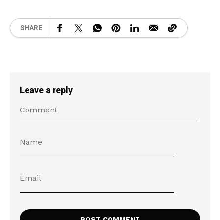
SHARE
Leave a reply