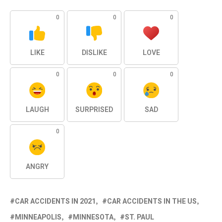
0
0
0
LIKE
DISLIKE
LOVE
0
0
0
LAUGH
SURPRISED
SAD
0
ANGRY
CAR ACCIDENTS IN 2021
CAR ACCIDENTS IN THE US
MINNEAPOLIS
MINNESOTA
ST. PAUL