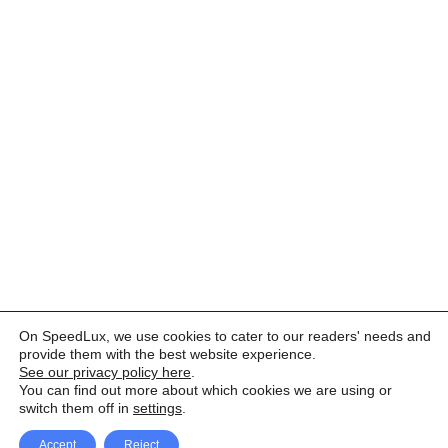
On SpeedLux, we use cookies to cater to our readers' needs and
provide them with the best website experience.
See our privacy policy here
.
You can find out more about which cookies we are using or
switch them off in
settings
.
Accept
Reject