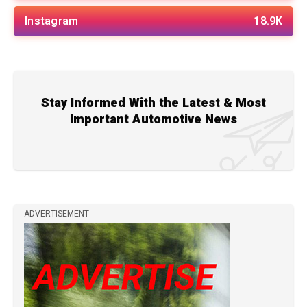
Instagram
18.9K
Stay Informed With the Latest & Most
Important Automotive News
ADVERTISEMENT