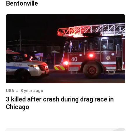
Bentonville
USA
3 years ago
3 killed after crash during drag race in
Chicago