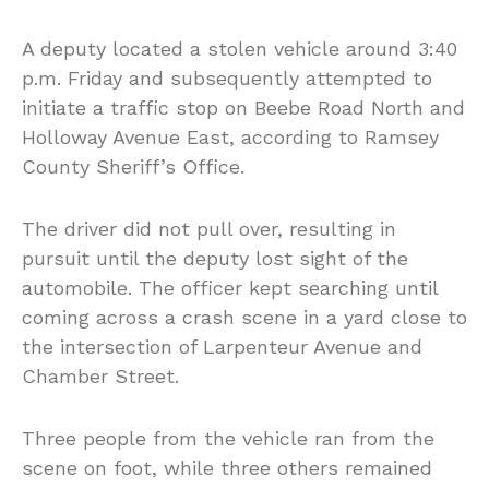
A deputy located a stolen vehicle around 3:40
p.m. Friday and subsequently attempted to
initiate a traffic stop on Beebe Road North and
Holloway Avenue East, according to Ramsey
County Sheriff’s Office.
The driver did not pull over, resulting in
pursuit until the deputy lost sight of the
automobile. The officer kept searching until
coming across a crash scene in a yard close to
the intersection of Larpenteur Avenue and
Chamber Street.
Three people from the vehicle ran from the
scene on foot, while three others remained