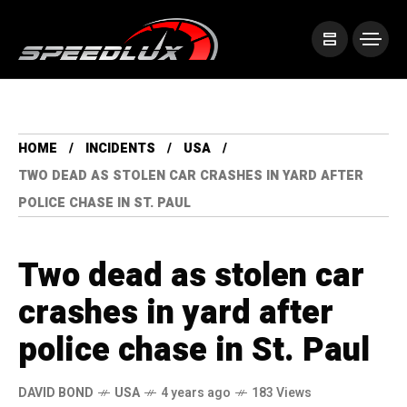
HOME
INCIDENTS
USA
TWO DEAD AS STOLEN CAR CRASHES IN YARD AFTER
POLICE CHASE IN ST. PAUL
Two dead as stolen car
crashes in yard after
police chase in St. Paul
DAVID BOND
USA
4 years ago
183 Views