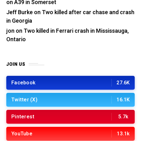
on A39 in Somerset
Jeff Burke
on
Two killed after car chase and crash
in Georgia
jon
on
Two killed in Ferrari crash in Mississauga,
Ontario
JOIN US
Facebook
27.6K
Twitter (X)
16.1K
Pinterest
5.7k
YouTube
13.1k