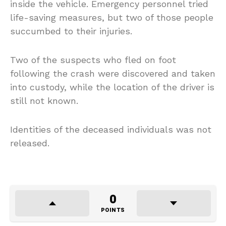
inside the vehicle. Emergency personnel tried
life-saving measures, but two of those people
succumbed to their injuries.
Two of the suspects who fled on foot
following the crash were discovered and taken
into custody, while the location of the driver is
still not known.
Identities of the deceased individuals was not
released.
0
POINTS