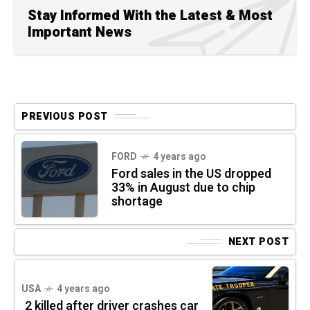
Stay Informed With the Latest & Most
Important News
PREVIOUS POST
FORD
4 years ago
Ford sales in the US dropped
33% in August due to chip
shortage
NEXT POST
USA
4 years ago
2 killed after driver crashes car