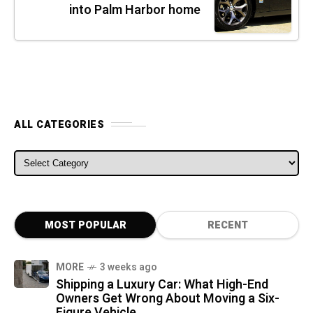
into Palm Harbor home
ALL CATEGORIES
ALL CATEGORIES
MOST POPULAR
RECENT
MORE
3 weeks ago
Shipping a Luxury Car: What High-End
Owners Get Wrong About Moving a Six-
Figure Vehicle