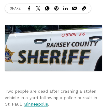
SHARE
Two people are dead after crashing a stolen
vehicle in a yard following a police pursuit in
St. Paul,
Minneapolis
.