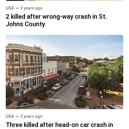
USA
3 years ago
2 killed after wrong-way crash in St.
Johns County
USA
3 years ago
Three killed after head-on car crash in