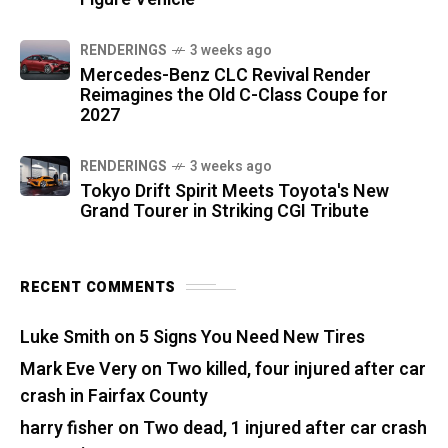
RENDERINGS
3 weeks ago
Mercedes-Benz CLC Revival Render
Reimagines the Old C-Class Coupe for
2027
RENDERINGS
3 weeks ago
Tokyo Drift Spirit Meets Toyota's New
Grand Tourer in Striking CGI Tribute
RECENT COMMENTS
Luke Smith
on
5 Signs You Need New Tires
Mark Eve Very
on
Two killed, four injured after car
crash in Fairfax County
harry fisher
on
Two dead, 1 injured after car crash