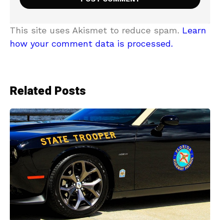
This site uses Akismet to reduce spam.
Learn
how your comment data is processed.
Related Posts