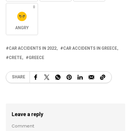
0
ANGRY
CAR ACCIDENTS IN 2022
CAR ACCIDENTS IN GREECE
CRETE
GREECE
SHARE
Leave a reply