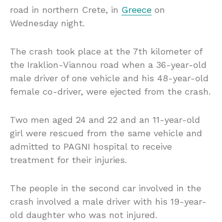
road in northern Crete, in
Greece
on
Wednesday night.
The crash took place at the 7th kilometer of
the Iraklion-Viannou road when a 36-year-old
male driver of one vehicle and his 48-year-old
female co-driver, were ejected from the crash.
Two men aged 24 and 22 and an 11-year-old
girl were rescued from the same vehicle and
admitted to PAGNI hospital to receive
treatment for their injuries.
The people in the second car involved in the
crash involved a male driver with his 19-year-
old daughter who was not injured.