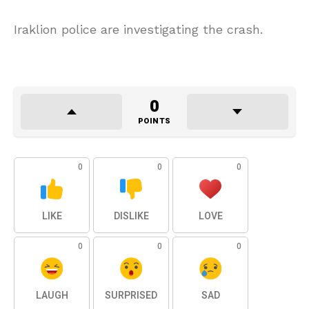
Iraklion police are investigating the crash.
0
POINTS
0
0
0
LIKE
DISLIKE
LOVE
0
0
0
LAUGH
SURPRISED
SAD