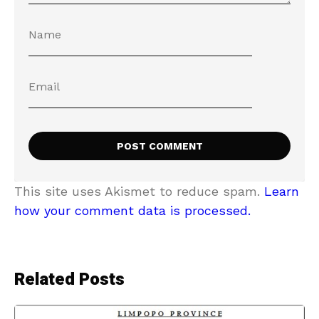
This site uses Akismet to reduce spam.
Learn
how your comment data is processed.
Related Posts