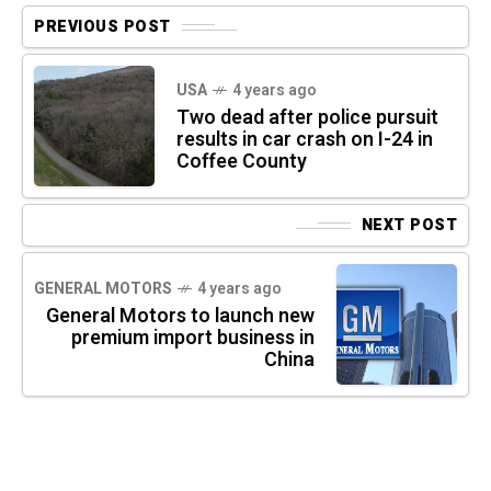
PREVIOUS POST
USA
4 years ago
Two dead after police pursuit
results in car crash on I-24 in
Coffee County
NEXT POST
GENERAL MOTORS
4 years ago
General Motors to launch new
premium import business in
China