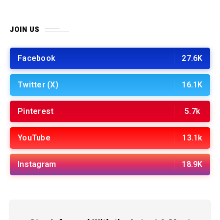
JOIN US
Facebook
27.6K
Twitter (X)
16.1K
Pinterest
5.7k
YouTube
13.1k
Instagram
18.9K