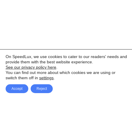
On SpeedLux, we use cookies to cater to our readers' needs and
provide them with the best website experience.
See our privacy policy here
.
You can find out more about which cookies we are using or
switch them off in
settings
.
Accept
Reject
Facebook
X Network
A
u
Instagram
Youtube
d
i