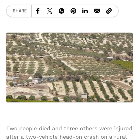
SHARE
Two people died and three others were injured
after a two-vehicle head-on crash on a rural