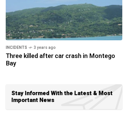
INCIDENTS
3 years ago
Three killed after car crash in Montego
Bay
Stay Informed With the Latest & Most
Important News