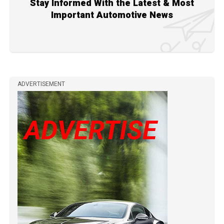
Stay Informed With the Latest & Most
Important Automotive News
ADVERTISEMENT