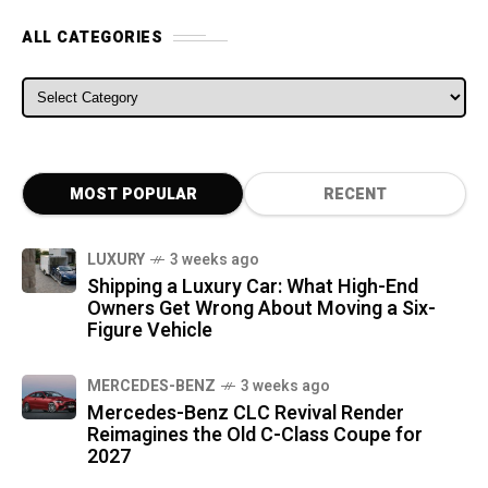
ALL CATEGORIES
ALL CATEGORIES
MOST POPULAR
RECENT
LUXURY
3 weeks ago
Shipping a Luxury Car: What High-End
Owners Get Wrong About Moving a Six-
Figure Vehicle
MERCEDES-BENZ
3 weeks ago
Mercedes-Benz CLC Revival Render
Reimagines the Old C-Class Coupe for
2027