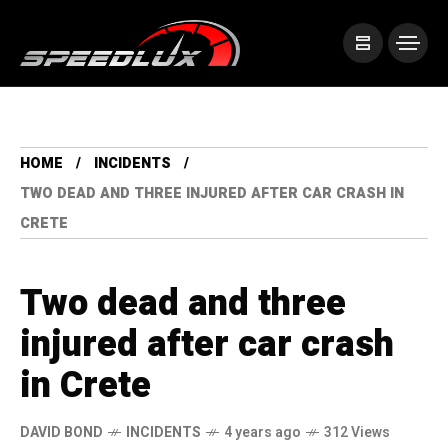
HOME
INCIDENTS
TWO DEAD AND THREE INJURED AFTER CAR CRASH IN
CRETE
Two dead and three
injured after car crash
in Crete
DAVID BOND
INCIDENTS
4 years ago
312 Views