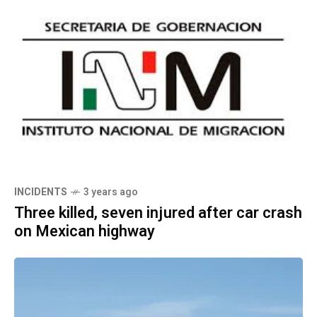
INCIDENTS
3 years ago
Three killed, seven injured after car crash
on Mexican highway