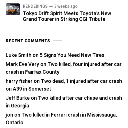
RENDERINGS
3 weeks ago
Tokyo Drift Spirit Meets Toyota's New
Grand Tourer in Striking CGI Tribute
RECENT COMMENTS
Luke Smith
on
5 Signs You Need New Tires
Mark Eve Very
on
Two killed, four injured after car
crash in Fairfax County
harry fisher
on
Two dead, 1 injured after car crash
on A39 in Somerset
Jeff Burke
on
Two killed after car chase and crash
in Georgia
jon
on
Two killed in Ferrari crash in Mississauga,
Ontario