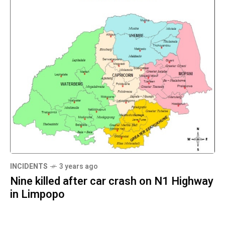
INCIDENTS
3 years ago
Nine killed after car crash on N1 Highway
in Limpopo