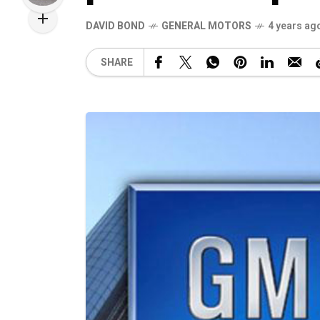
DAVID BOND
GENERAL MOTORS
4 years ag
SHARE