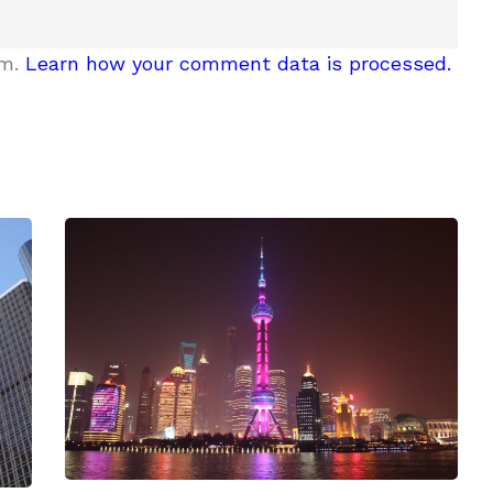
am.
Learn how your comment data is processed.