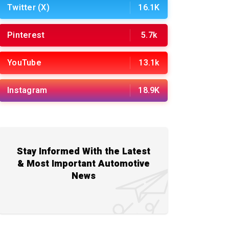
Twitter (X)
16.1K
Pinterest
5.7k
YouTube
13.1k
Instagram
18.9K
Stay Informed With the Latest
& Most Important Automotive
News