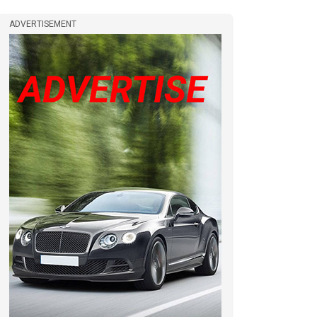
ADVERTISEMENT