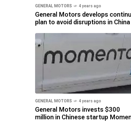
GENERAL MOTORS
4 years ago
General Motors develops continu
plan to avoid disruptions in China
GENERAL MOTORS
4 years ago
General Motors invests $300
million in Chinese startup Mome