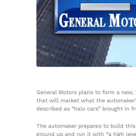
General Motors plans to form a new
that will market what the automaker’s 
described as “halo cars” brought in f
The automaker prepares to build thi
ground up and run it with “a high lev