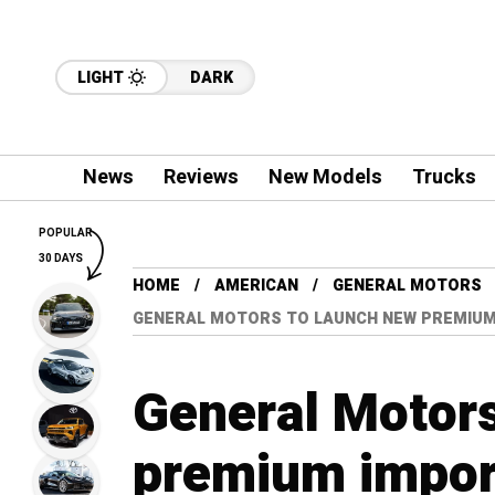
LIGHT
DARK
News
Reviews
New Models
Trucks
POPULAR
30 DAYS
HOME
AMERICAN
GENERAL MOTORS
GENERAL MOTORS TO LAUNCH NEW PREMIUM 
General Motors
premium import