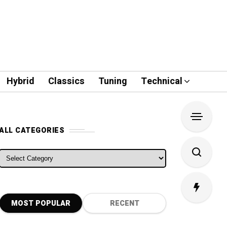
Hybrid
Classics
Tuning
Technical
ALL CATEGORIES
ALL CATEGORIES
MOST POPULAR
RECENT