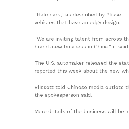
“Halo cars,” as described by Blissett
vehicles that have an edgy design.
“We are inviting talent from across th
brand-new business in China,” it said
The U.S. automaker released the sta
reported this week about the new wh
Blissett told Chinese media outlets 
the spokesperson said.
More details of the business will be 