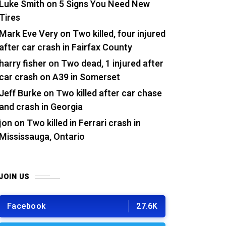
Luke Smith
on
5 Signs You Need New
Tires
Mark Eve Very
on
Two killed, four injured
after car crash in Fairfax County
harry fisher
on
Two dead, 1 injured after
car crash on A39 in Somerset
Jeff Burke
on
Two killed after car chase
and crash in Georgia
jon
on
Two killed in Ferrari crash in
Mississauga, Ontario
JOIN US
Facebook
27.6K