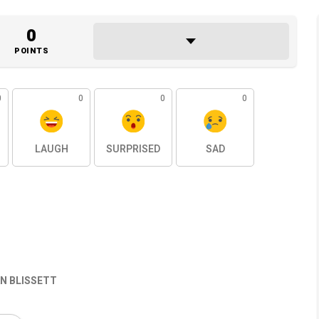
0
POINTS
0
0
0
0
LAUGH
SURPRISED
SAD
N BLISSETT