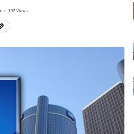
o
192 Views