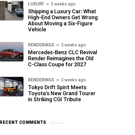
LUXURY
3 weeks ago
Shipping a Luxury Car: What
High-End Owners Get Wrong
About Moving a Six-Figure
Vehicle
RENDERINGS
3 weeks ago
Mercedes-Benz CLC Revival
Render Reimagines the Old
C-Class Coupe for 2027
RENDERINGS
3 weeks ago
Tokyo Drift Spirit Meets
Toyota's New Grand Tourer
in Striking CGI Tribute
RECENT COMMENTS