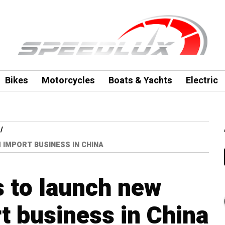
Bikes
Motorcycles
Boats & Yachts
Electric
IMPORT BUSINESS IN CHINA
 to launch new
 business in China