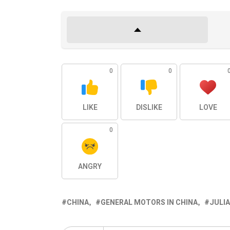
0
0
LIKE
DISLIKE
LOVE
0
ANGRY
CHINA
GENERAL MOTORS IN CHINA
JULIA