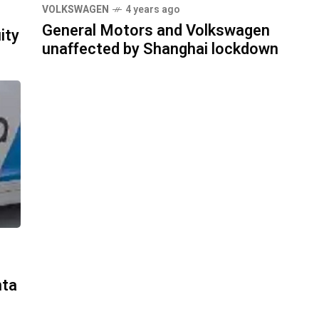
VOLKSWAGEN
4 years ago
General Motors and Volkswagen
ity
unaffected by Shanghai lockdown
nta