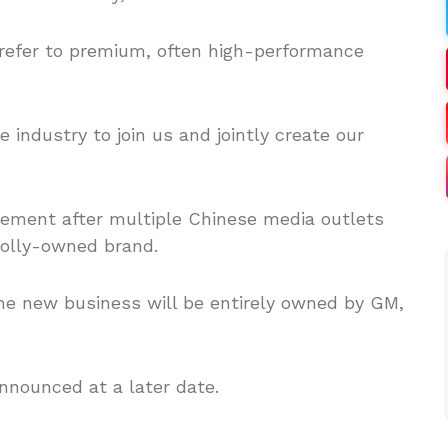
, refer to premium, often high-performance
e industry to join us and jointly create our
.
tement after multiple Chinese media outlets
olly-owned brand.
the new business will be entirely owned by GM,
announced at a later date.