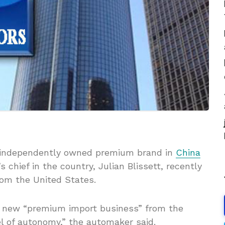
, independently owned premium brand in
China
chief in the country, Julian Blissett, recently
rom the United States.
s new “premium import business” from the
el of autonomy,” the automaker said.