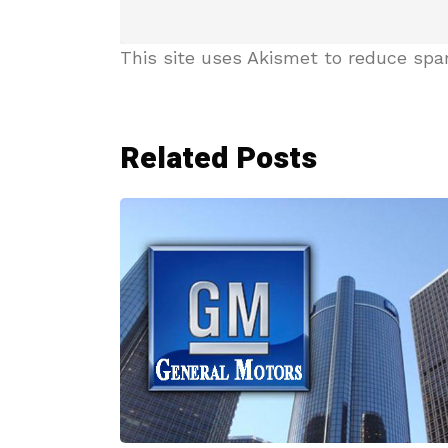
This site uses Akismet to reduce sp
Related Posts