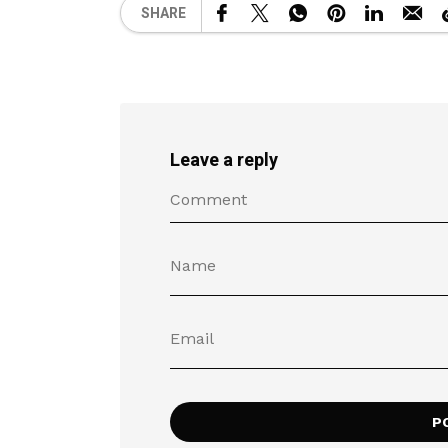
SHARE
Leave a reply