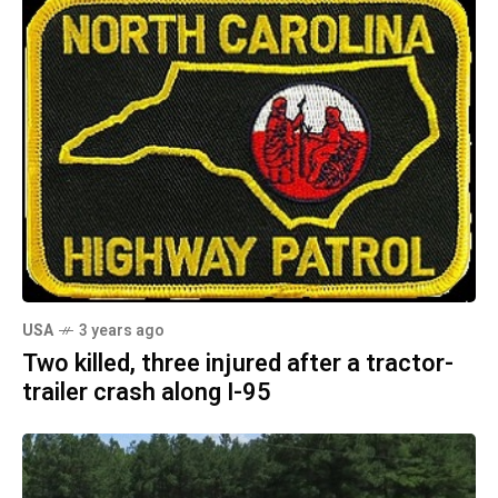
USA
3 years ago
Two killed, three injured after a tractor-
trailer crash along I-95