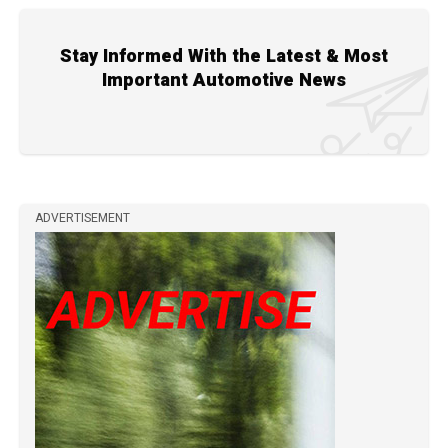
Stay Informed With the Latest & Most
Important Automotive News
ADVERTISEMENT