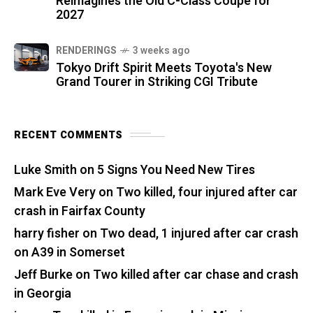
Reimagines the Old C-Class Coupe for
2027
RENDERINGS
3 weeks ago
Tokyo Drift Spirit Meets Toyota's New
Grand Tourer in Striking CGI Tribute
RECENT COMMENTS
Luke Smith
on
5 Signs You Need New Tires
Mark Eve Very
on
Two killed, four injured after car
crash in Fairfax County
harry fisher
on
Two dead, 1 injured after car crash
on A39 in Somerset
Jeff Burke
on
Two killed after car chase and crash
in Georgia