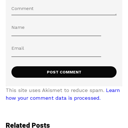
This site uses Akismet to reduce spam.
Learn
how your comment data is processed.
Related Posts