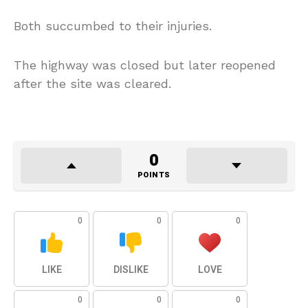
Both succumbed to their injuries.
The highway was closed but later reopened
after the site was cleared.
0
POINTS
0
0
0
LIKE
DISLIKE
LOVE
0
0
0