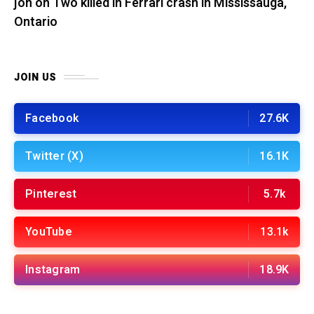
jon
on
Two killed in Ferrari crash in Mississauga,
Ontario
JOIN US
Facebook
27.6K
Twitter (X)
16.1K
Pinterest
5.7k
YouTube
13.1k
Instagram
18.9K