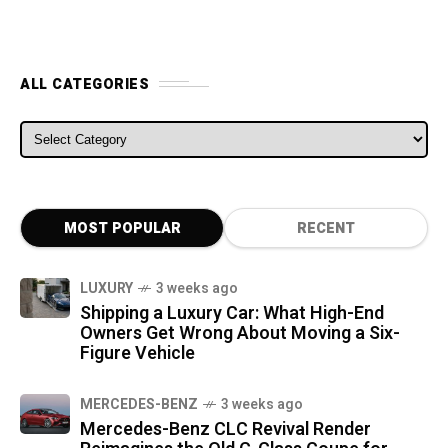
ALL CATEGORIES
ALL CATEGORIES
MOST POPULAR
RECENT
LUXURY
3 weeks ago
Shipping a Luxury Car: What High-End
Owners Get Wrong About Moving a Six-
Figure Vehicle
MERCEDES-BENZ
3 weeks ago
Mercedes-Benz CLC Revival Render