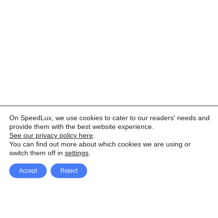
On SpeedLux, we use cookies to cater to our readers' needs and
provide them with the best website experience.
See our privacy policy here
.
You can find out more about which cookies we are using or
switch them off in
settings
.
Accept
Reject
Facebook
X Network
A
u