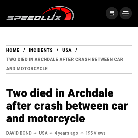
HOME
INCIDENTS
USA
TWO DIED IN ARCHDALE AFTER CRASH BETWEEN CAR
AND MOTORCYCLE
Two died in Archdale
after crash between car
and motorcycle
DAVID BOND
USA
4 years ago
195 Views