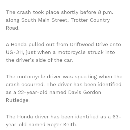
The crash took place shortly before 8 p.m.
along South Main Street, Trotter Country
Road.
A Honda pulled out from Driftwood Drive onto
US-311, just when a motorcycle struck into
the driver’s side of the car.
The motorcycle driver was speeding when the
crash occurred. The driver has been identified
as a 22-year-old named Davis Gordon
Rutledge.
The Honda driver has been identified as a 63-
year-old named Roger Keith.