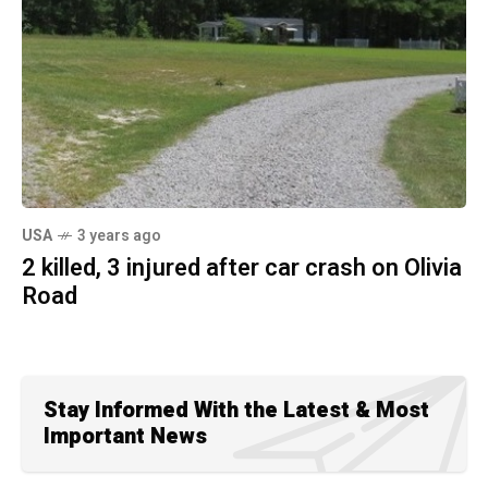
USA
3 years ago
2 killed, 3 injured after car crash on Olivia
Road
Stay Informed With the Latest & Most
Important News