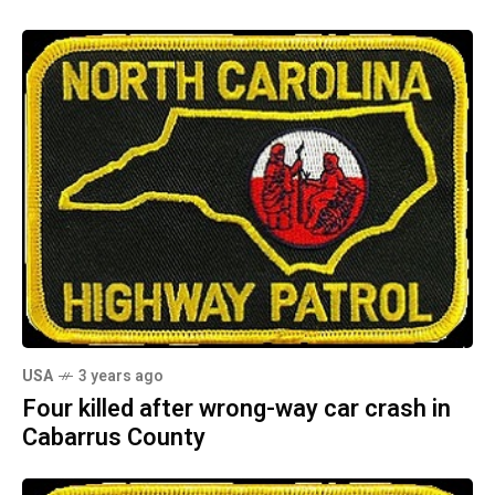
USA
3 years ago
Four killed after wrong-way car crash in
Cabarrus County