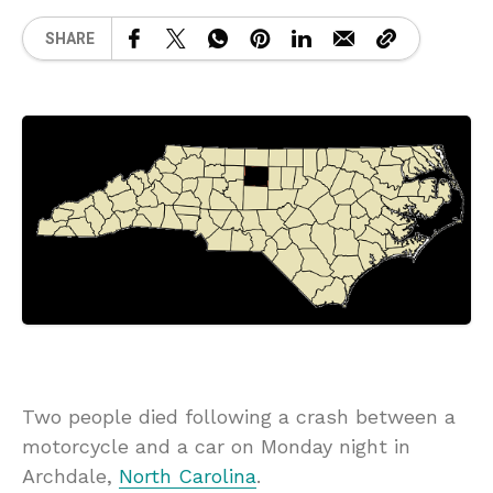
SHARE
Two people died following a crash between a
motorcycle and a car on Monday night in
Archdale,
North Carolina
.