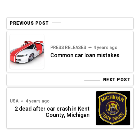
PREVIOUS POST
PRESS RELEASES
4 years ago
Common car loan mistakes
NEXT POST
USA
4 years ago
2 dead after car crash in Kent
County, Michigan