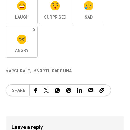
LAUGH
SURPRISED
SAD
0
ANGRY
ARCHDALE
NORTH CAROLINA
SHARE
Leave a reply