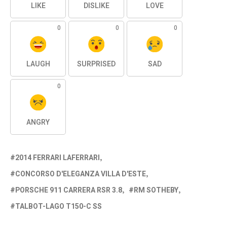
LIKE
DISLIKE
LOVE
0
0
0
LAUGH
SURPRISED
SAD
0
ANGRY
2014 FERRARI LAFERRARI
CONCORSO D'ELEGANZA VILLA D'ESTE
PORSCHE 911 CARRERA RSR 3.8
RM SOTHEBY
TALBOT-LAGO T150-C SS