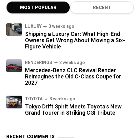
MOST POPULAR
RECENT
LUXURY
3 weeks ago
Shipping a Luxury Car: What High-End
Owners Get Wrong About Moving a Six-
Figure Vehicle
RENDERINGS
3 weeks ago
Mercedes-Benz CLC Revival Render
Reimagines the Old C-Class Coupe for
2027
TOYOTA
3 weeks ago
Tokyo Drift Spirit Meets Toyota's New
Grand Tourer in Striking CGI Tribute
RECENT COMMENTS