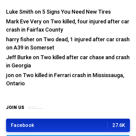
Luke Smith
on
5 Signs You Need New Tires
Mark Eve Very
on
Two killed, four injured after car
crash in Fairfax County
harry fisher
on
Two dead, 1 injured after car crash
on A39 in Somerset
Jeff Burke
on
Two killed after car chase and crash
in Georgia
jon
on
Two killed in Ferrari crash in Mississauga,
Ontario
JOIN US
Facebook
27.6K