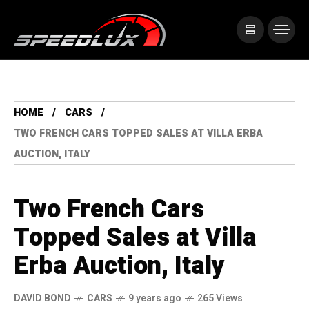
HOME
CARS
TWO FRENCH CARS TOPPED SALES AT VILLA ERBA
AUCTION, ITALY
Two French Cars
Topped Sales at Villa
Erba Auction, Italy
DAVID BOND
CARS
9 years ago
265 Views