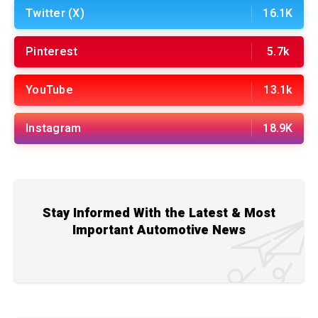
Twitter (X)
16.1K
Pinterest
5.7k
YouTube
13.1k
Instagram
18.9K
Stay Informed With the Latest & Most
Important Automotive News