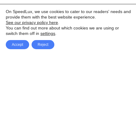
On SpeedLux, we use cookies to cater to our readers' needs and
provide them with the best website experience.
See our privacy policy here
.
You can find out more about which cookies we are using or
switch them off in
settings
.
Accept
Reject
Facebook
X Network
A
u
Instagram
Youtube
d
i
Pinterest
o
P
l
a
y