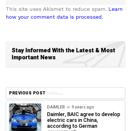
This site uses Akismet to reduce spam.
Learn
how your comment data is processed.
Stay Informed With the Latest & Most
Important News
PREVIOUS POST
DAIMLER
9 years ago
Daimler, BAIC agree to develop
electric cars in China,
according to German