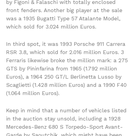
by Figoni & Falaschi with totally enclosed
front fenders. Another big player at the sale
was a 1935 Bugatti Type 57 Atalante Model,
which sold for 3.024 million Euros.
In third spot, it was 1993 Porsche 911 Carrera
RSR 3.8, which sold for 2.016 million Euros. 3
Ferraris likewise broke the million mark: a 275
GTS by Pininfarina from 1965 (1.792 million
Euros), a 1964 250 GT/L Berlinetta Lusso by
Scaglietti (1.428 million Euros) and a 1990 F40
(1.064 million Euros).
Keep in mind that a number of vehicles listed
in the auction stay unsold, including a 1928
Mercedes-Benz 680 S Torpedo-Sport Avant-
Garde by Saoutchik, which might have been