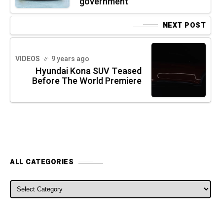
government
NEXT POST
VIDEOS
9 years ago
Hyundai Kona SUV Teased
Before The World Premiere
ALL CATEGORIES
ALL CATEGORIES