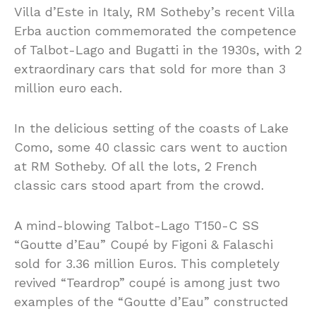
Villa d’Este in Italy, RM Sotheby’s recent Villa
Erba auction commemorated the competence
of Talbot-Lago and Bugatti in the 1930s, with 2
extraordinary cars that sold for more than 3
million euro each.
In the delicious setting of the coasts of Lake
Como, some 40 classic cars went to auction
at RM Sotheby. Of all the lots, 2 French
classic cars stood apart from the crowd.
A mind-blowing Talbot-Lago T150-C SS
“Goutte d’Eau” Coupé by Figoni & Falaschi
sold for 3.36 million Euros. This completely
revived “Teardrop” coupé is among just two
examples of the “Goutte d’Eau” constructed