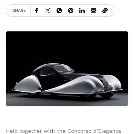
SHARE
Held together with the Concorso d’Eleganza