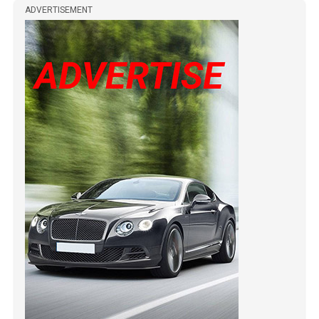
ADVERTISEMENT