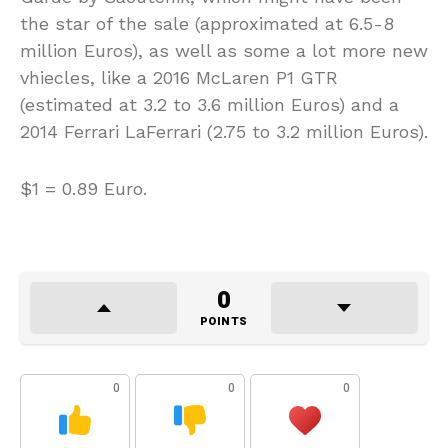
the star of the sale (approximated at 6.5-8
million Euros), as well as some a lot more new
vhiecles, like a 2016 McLaren P1 GTR
(estimated at 3.2 to 3.6 million Euros) and a
2014 Ferrari LaFerrari (2.75 to 3.2 million Euros).
$1 = 0.89 Euro.
0
POINTS
0
0
0