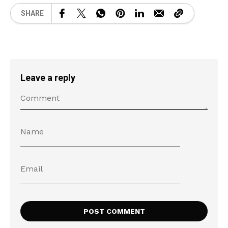
SHARE
Leave a reply