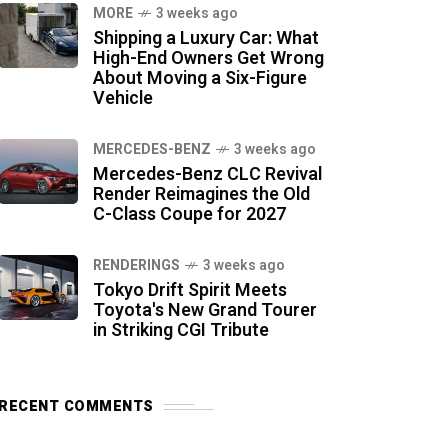
MORE
3 weeks ago
Shipping a Luxury Car: What
High-End Owners Get Wrong
About Moving a Six-Figure
Vehicle
MERCEDES-BENZ
3 weeks ago
Mercedes-Benz CLC Revival
Render Reimagines the Old
C-Class Coupe for 2027
RENDERINGS
3 weeks ago
Tokyo Drift Spirit Meets
Toyota's New Grand Tourer
in Striking CGI Tribute
RECENT COMMENTS