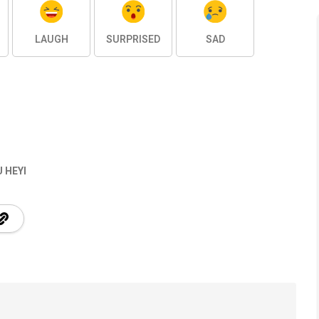
LAUGH
SURPRISED
SAD
 HEYI