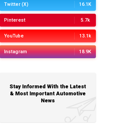
Twitter (X)
16.1K
Pinterest
5.7k
YouTube
13.1k
Instagram
18.9K
Stay Informed With the Latest
& Most Important Automotive
News