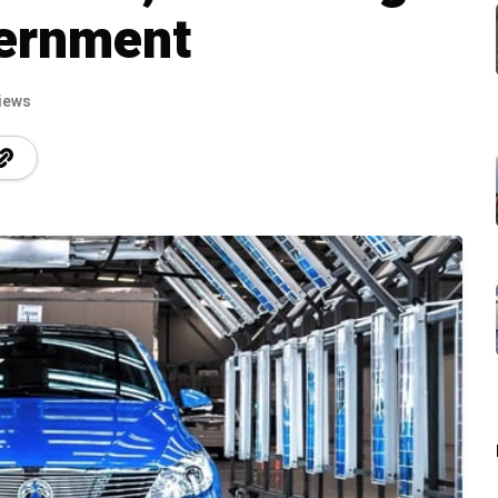
ernment
iews