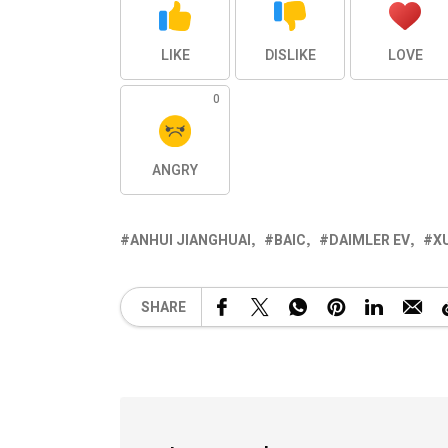
LIKE
DISLIKE
LOVE
0
ANGRY
ANHUI JIANGHUAI
BAIC
DAIMLER EV
XU
SHARE