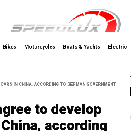
Bikes
Motorcycles
Boats & Yachts
Electric
C CARS IN CHINA, ACCORDING TO GERMAN GOVERNMENT
agree to develop
n China, according