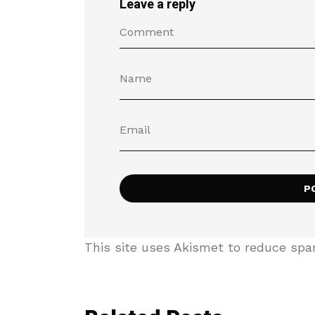
Leave a reply
This site uses Akismet to reduce sp