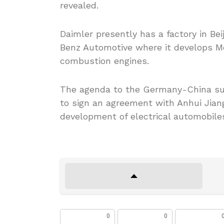
revealed.
Daimler presently has a factory in Bei
Benz Automotive where it develops M
combustion engines.
The agenda to the Germany-China sum
to sign an agreement with Anhui Jian
development of electrical automobiles
0
0