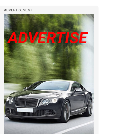
ADVERTISEMENT