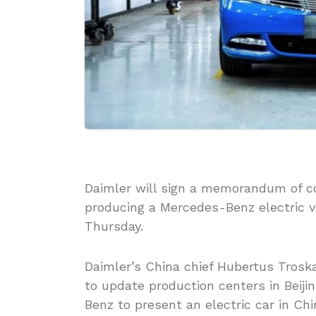
Daimler will sign a memorandum of c
producing a Mercedes-Benz electric 
Thursday.
Daimler’s China chief Hubertus Troska
to update production centers in Beij
Benz to present an electric car in Chi