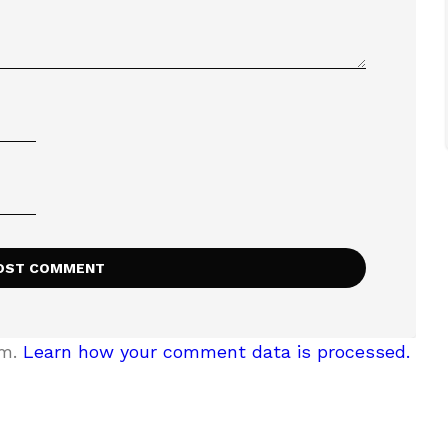
am.
Learn how your comment data is processed.