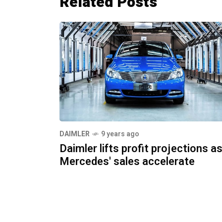
Related Posts
DAIMLER
9 years ago
Daimler lifts profit projections a
Mercedes' sales accelerate