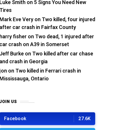
Luke Smith
on
5 Signs You Need New
Tires
Mark Eve Very
on
Two killed, four injured
after car crash in Fairfax County
harry fisher
on
Two dead, 1 injured after
car crash on A39 in Somerset
Jeff Burke
on
Two killed after car chase
and crash in Georgia
jon
on
Two killed in Ferrari crash in
Mississauga, Ontario
JOIN US
Facebook
27.6K