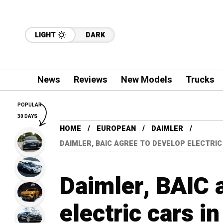
LIGHT
DARK
News
Reviews
New Models
Trucks
POPULAR
30 DAYS
HOME
EUROPEAN
DAIMLER
DAIMLER, BAIC AGREE TO DEVELOP ELECTRI
Daimler, BAIC 
electric cars i