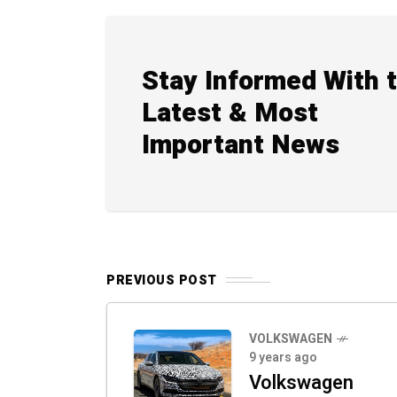
Stay Informed With 
Latest & Most
Important News
PREVIOUS POST
VOLKSWAGEN
9 years ago
Volkswagen