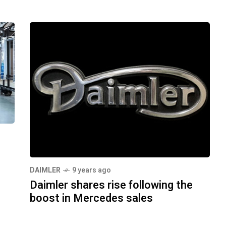
s
DAIMLER
9 years ago
Daimler shares rise following the
boost in Mercedes sales