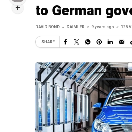
to German gov
DAVID BOND
DAIMLER
9 years ago
125 V
SHARE