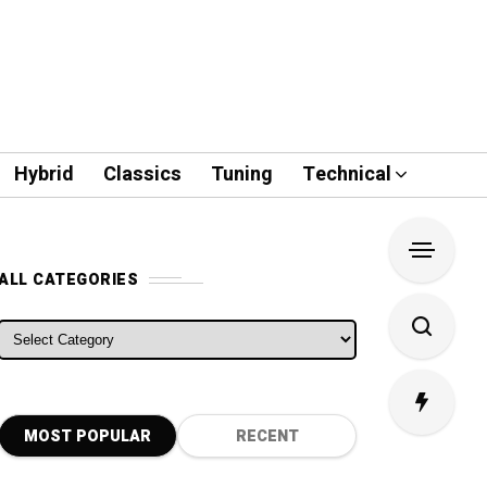
Hybrid
Classics
Tuning
Technical
ALL CATEGORIES
ALL CATEGORIES
MOST POPULAR
RECENT