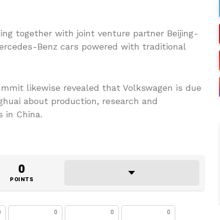
jing together with joint venture partner Beijing-
ercedes-Benz cars powered with traditional
mit likewise revealed that Volkswagen is due
ghuai about production, research and
 in China.
0
POINTS
0
0
0
0