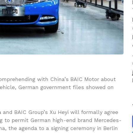
omprehending with China’s BAIC Motor about
vehicle, German government files showed on
 and BAIC Group’s Xu Heyi will formally agree
ing to permit German high-end brand Mercedes-
na, the agenda to a signing ceremony in Berlin