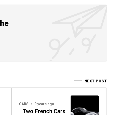
the
NEXT POST
CARS
9 years ago
Two French Cars