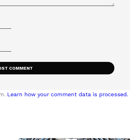
am.
Learn how your comment data is processed.