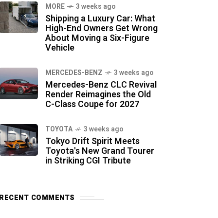
MORE
3 weeks ago
Shipping a Luxury Car: What
High-End Owners Get Wrong
About Moving a Six-Figure
Vehicle
MERCEDES-BENZ
3 weeks ago
Mercedes-Benz CLC Revival
Render Reimagines the Old
C-Class Coupe for 2027
TOYOTA
3 weeks ago
Tokyo Drift Spirit Meets
Toyota's New Grand Tourer
in Striking CGI Tribute
RECENT COMMENTS