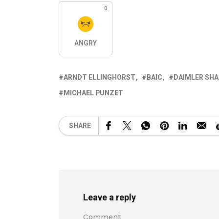
0
ANGRY
ARNDT ELLINGHORST
BAIC
DAIMLER SHA
MICHAEL PUNZET
SHARE
Leave a reply