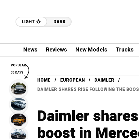
LIGHT
DARK
News
Reviews
New Models
Trucks
POPULAR
30 DAYS
HOME
EUROPEAN
DAIMLER
DAIMLER SHARES RISE FOLLOWING THE BOOS
Daimler shares 
boost in Merce