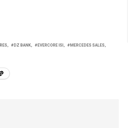
RES
DZ BANK
EVERCORE ISI
MERCEDES SALES