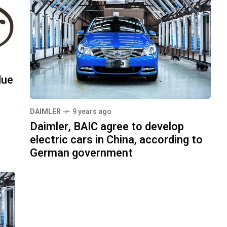
due
DAIMLER
9 years ago
Daimler, BAIC agree to develop
electric cars in China, according to
German government