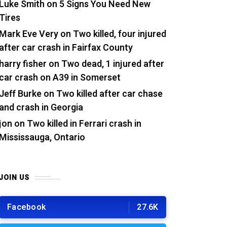
Luke Smith
on
5 Signs You Need New
Tires
Mark Eve Very
on
Two killed, four injured
after car crash in Fairfax County
harry fisher
on
Two dead, 1 injured after
car crash on A39 in Somerset
Jeff Burke
on
Two killed after car chase
and crash in Georgia
jon
on
Two killed in Ferrari crash in
Mississauga, Ontario
JOIN US
Facebook
27.6K