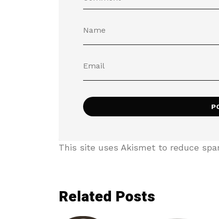
This site uses Akismet to reduce sp
Related Posts