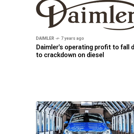
DAIMLER
7 years ago
Daimler's operating profit to fall 
to crackdown on diesel