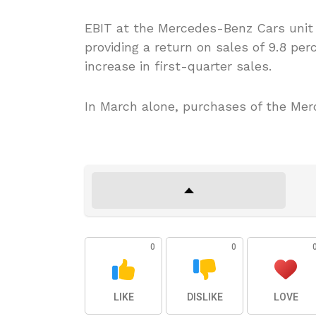
EBIT at the Mercedes-Benz Cars unit i
providing a return on sales of 9.8 pe
increase in first-quarter sales.
In March alone, purchases of the Mer
0
0
LIKE
DISLIKE
LOVE