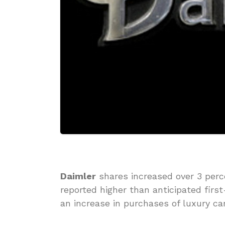
Daimler
shares increased over 3 perc
reported higher than anticipated firs
an increase in purchases of luxury car