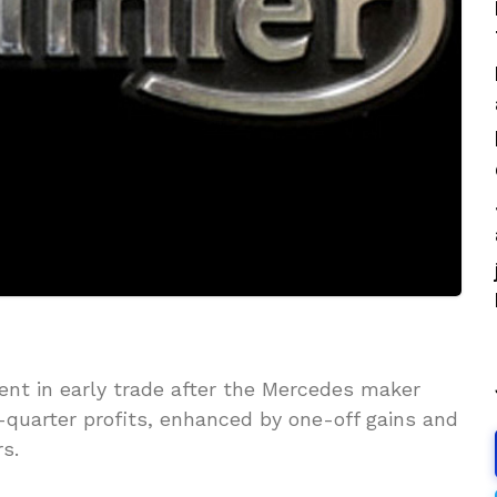
ent in early trade after the Mercedes maker
t-quarter profits, enhanced by one-off gains and
s.