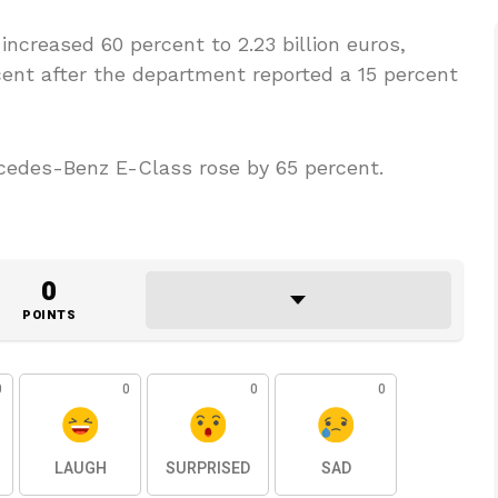
ncreased 60 percent to 2.23 billion euros,
rcent after the department reported a 15 percent
cedes-Benz E-Class rose by 65 percent.
0
POINTS
0
0
0
0
LAUGH
SURPRISED
SAD