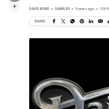
DAVID BOND
DAIMLER
9 years ago
154 V
SHARE