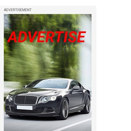
ADVERTISEMENT