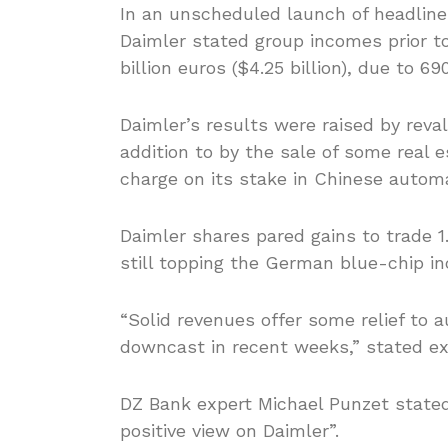
In an unscheduled launch of headline f
Daimler stated group incomes prior to
billion euros ($4.25 billion), due to 69
Daimler’s results were raised by rev
addition to by the sale of some real
charge on its stake in Chinese autom
Daimler shares pared gains to trade 1
still topping the German blue-chip in
“Solid revenues offer some relief to 
downcast in recent weeks,” stated exp
DZ Bank expert Michael Punzet stated
positive view on Daimler”.