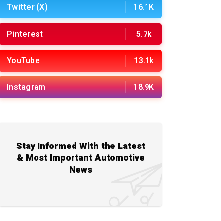
Twitter (X)
16.1K
Pinterest
5.7k
YouTube
13.1k
Instagram
18.9K
Stay Informed With the Latest
& Most Important Automotive
News