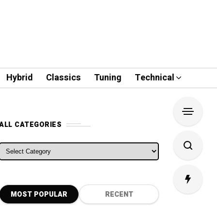
Hybrid
Classics
Tuning
Technical
ALL CATEGORIES
ALL CATEGORIES
MOST POPULAR
RECENT