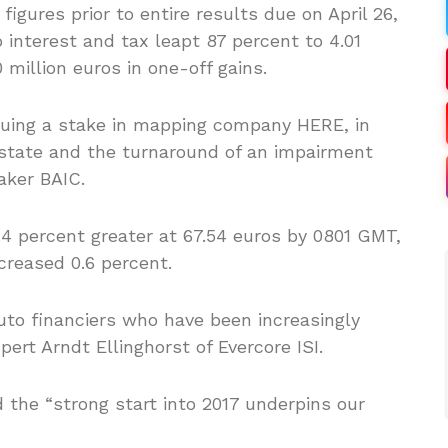
igures prior to entire results due on April 26,
 interest and tax leapt 87 percent to 4.01
0 million euros in one-off gains.
aluing a stake in mapping company HERE, in
 estate and the turnaround of an impairment
aker BAIC.
.4 percent greater at 67.54 euros by 0801 GMT,
creased 0.6 percent.
auto financiers who have been increasingly
ert Arndt Ellinghorst of Evercore ISI.
 the “strong start into 2017 underpins our