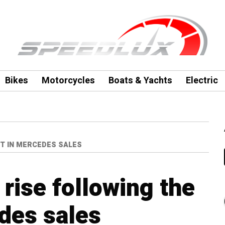
Bikes
Motorcycles
Boats & Yachts
Electric
T IN MERCEDES SALES
rise following the
des sales