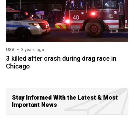
USA
3 years ago
3 killed after crash during drag race in
Chicago
Stay Informed With the Latest & Most
Important News