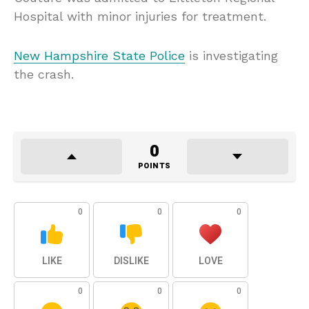
Hospital with minor injuries for treatment.
New Hampshire State Police
is investigating
the crash.
0
POINTS
0
0
0
LIKE
DISLIKE
LOVE
0
0
0