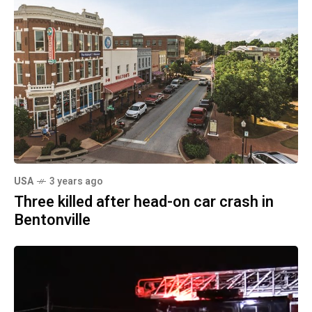
USA
3 years ago
Three killed after head-on car crash in
Bentonville