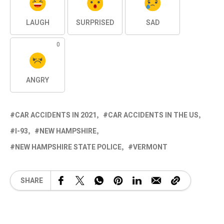
LAUGH
SURPRISED
SAD
0
ANGRY
CAR ACCIDENTS IN 2021
CAR ACCIDENTS IN THE US
I-93
NEW HAMPSHIRE
NEW HAMPSHIRE STATE POLICE
VERMONT
SHARE