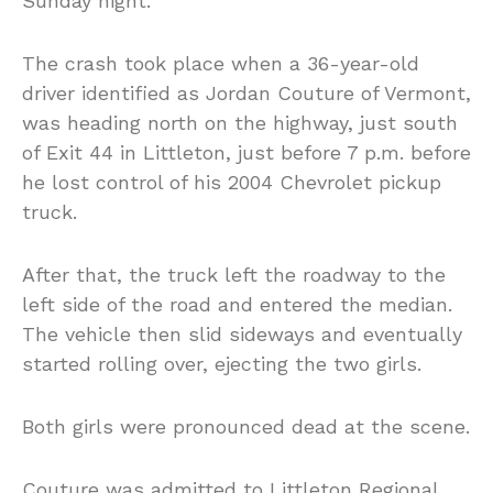
Sunday night.
The crash took place when a 36-year-old
driver identified as Jordan Couture of Vermont,
was heading north on the highway, just south
of Exit 44 in Littleton, just before 7 p.m. before
he lost control of his 2004 Chevrolet pickup
truck.
After that, the truck left the roadway to the
left side of the road and entered the median.
The vehicle then slid sideways and eventually
started rolling over, ejecting the two girls.
Both girls were pronounced dead at the scene.
Couture was admitted to Littleton Regional