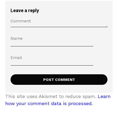
Leave a reply
This site uses Akismet to reduce spam.
Learn
how your comment data is processed.