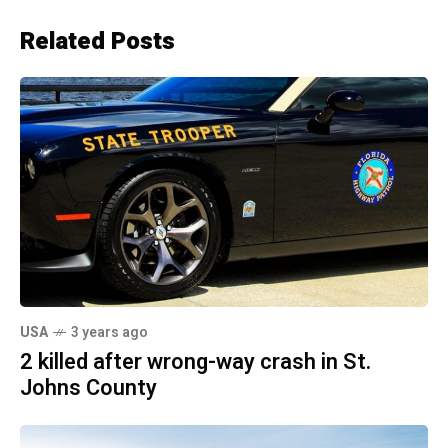
Related Posts
USA
3 years ago
2 killed after wrong-way crash in St.
Johns County