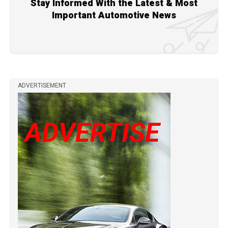
Stay Informed With the Latest & Most
Important Automotive News
ADVERTISEMENT