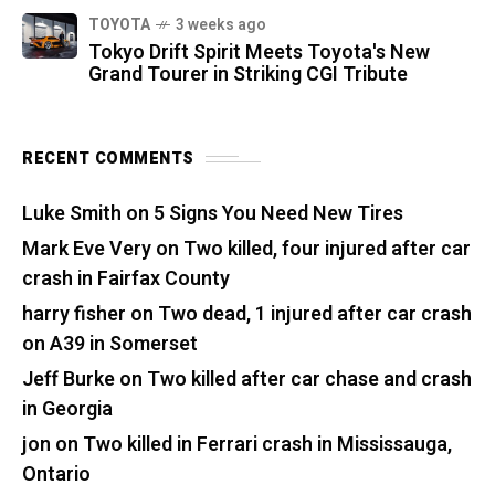
TOYOTA
3 weeks ago
Tokyo Drift Spirit Meets Toyota's New
Grand Tourer in Striking CGI Tribute
RECENT COMMENTS
Luke Smith
on
5 Signs You Need New Tires
Mark Eve Very
on
Two killed, four injured after car
crash in Fairfax County
harry fisher
on
Two dead, 1 injured after car crash
on A39 in Somerset
Jeff Burke
on
Two killed after car chase and crash
in Georgia
jon
on
Two killed in Ferrari crash in Mississauga,
Ontario