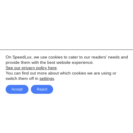
On SpeedLux, we use cookies to cater to our readers' needs and
provide them with the best website experience.
See our privacy policy here
.
You can find out more about which cookies we are using or
switch them off in
settings
.
Accept
Reject
Facebook
X Network
A
u
Instagram
Youtube
d
i