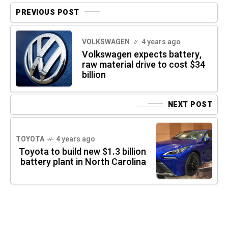
PREVIOUS POST
VOLKSWAGEN
4 years ago
Volkswagen expects battery,
raw material drive to cost $34
billion
NEXT POST
TOYOTA
4 years ago
Toyota to build new $1.3 billion
battery plant in North Carolina