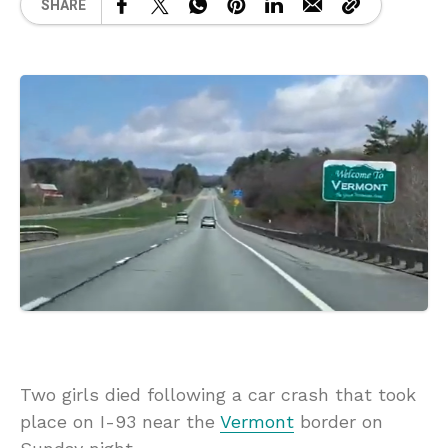
SHARE
Two girls died following a car crash that took
place on I-93 near the
Vermont
border on