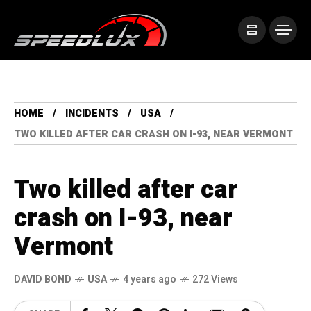
HOME
INCIDENTS
USA
TWO KILLED AFTER CAR CRASH ON I-93, NEAR VERMONT
Two killed after car
crash on I-93, near
Vermont
DAVID BOND
USA
4 years ago
272 Views