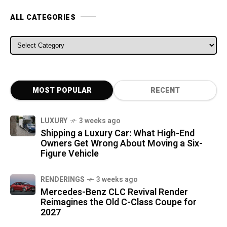
ALL CATEGORIES
ALL CATEGORIES
MOST POPULAR
RECENT
LUXURY
3 weeks ago
Shipping a Luxury Car: What High-End
Owners Get Wrong About Moving a Six-
Figure Vehicle
RENDERINGS
3 weeks ago
Mercedes-Benz CLC Revival Render
Reimagines the Old C-Class Coupe for
2027