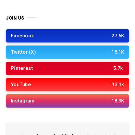
JOIN US
Facebook
27.6K
Twitter (X)
16.1K
Pinterest
5.7k
YouTube
13.1k
Instagram
18.9K