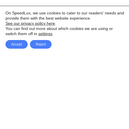
On SpeedLux, we use cookies to cater to our readers' needs and
provide them with the best website experience.
See our privacy policy here
.
You can find out more about which cookies we are using or
switch them off in
settings
.
Accept
Reject
Facebook
X Network
A
u
Instagram
Youtube
d
i
Pinterest
o
P
l
a
y