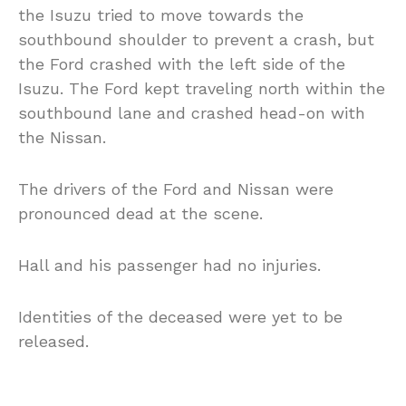
the Isuzu tried to move towards the
southbound shoulder to prevent a crash, but
the Ford crashed with the left side of the
Isuzu. The Ford kept traveling north within the
southbound lane and crashed head-on with
the Nissan.
The drivers of the Ford and Nissan were
pronounced dead at the scene.
Hall and his passenger had no injuries.
Identities of the deceased were yet to be
released.