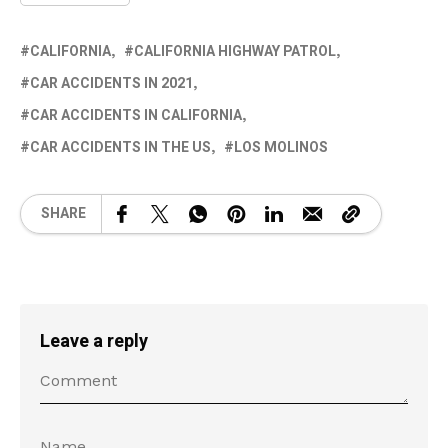
CALIFORNIA
CALIFORNIA HIGHWAY PATROL
CAR ACCIDENTS IN 2021
CAR ACCIDENTS IN CALIFORNIA
CAR ACCIDENTS IN THE US
LOS MOLINOS
SHARE
Leave a reply