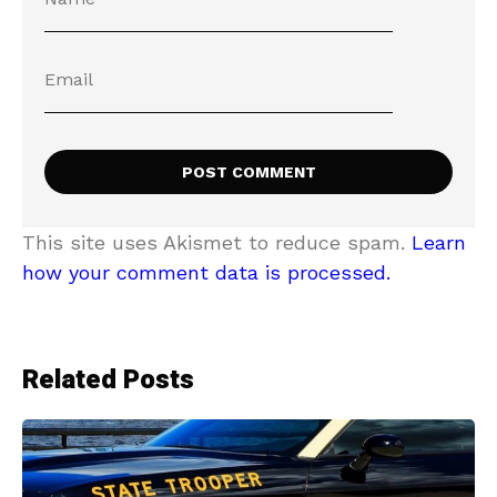
This site uses Akismet to reduce spam.
Learn
how your comment data is processed.
Related Posts