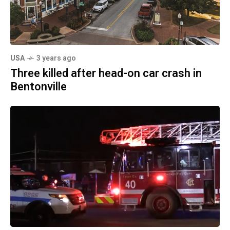
USA
3 years ago
Three killed after head-on car crash in
Bentonville