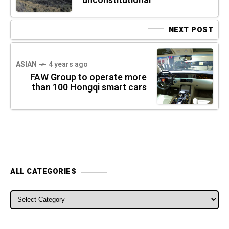
unconstitutional
NEXT POST
ASIAN
4 years ago
FAW Group to operate more
than 100 Hongqi smart cars
ALL CATEGORIES
ALL CATEGORIES