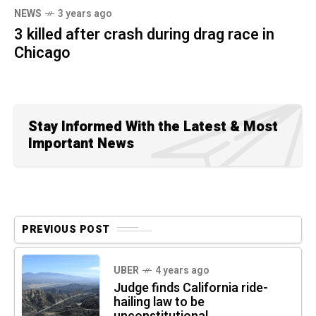
NEWS
3 years ago
3 killed after crash during drag race in
Chicago
Stay Informed With the Latest & Most
Important News
PREVIOUS POST
UBER
4 years ago
Judge finds California ride-
hailing law to be