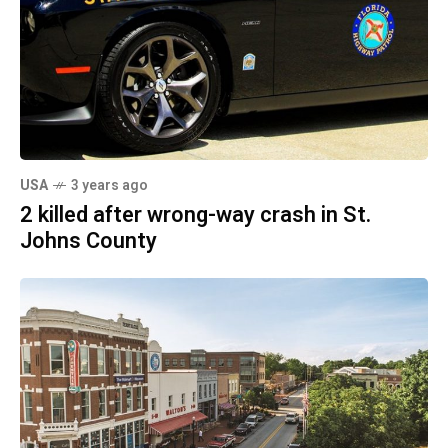
USA
3 years ago
2 killed after wrong-way crash in St.
Johns County