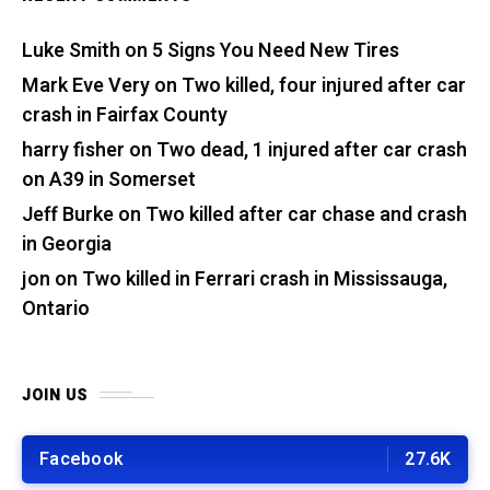
Luke Smith
on
5 Signs You Need New Tires
Mark Eve Very
on
Two killed, four injured after car
crash in Fairfax County
harry fisher
on
Two dead, 1 injured after car crash
on A39 in Somerset
Jeff Burke
on
Two killed after car chase and crash
in Georgia
jon
on
Two killed in Ferrari crash in Mississauga,
Ontario
JOIN US
Facebook
27.6K