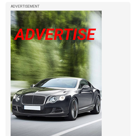
ADVERTISEMENT