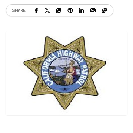
SHARE