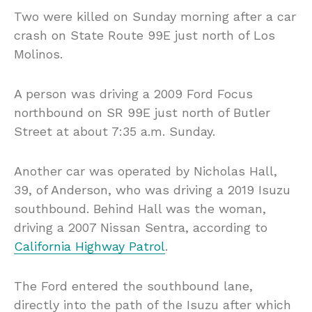
Two were killed on Sunday morning after a car
crash on State Route 99E just north of Los
Molinos.
A person was driving a 2009 Ford Focus
northbound on SR 99E just north of Butler
Street at about 7:35 a.m. Sunday.
Another car was operated by Nicholas Hall,
39, of Anderson, who was driving a 2019 Isuzu
southbound. Behind Hall was the woman,
driving a 2007 Nissan Sentra, according to
California Highway Patrol
.
The Ford entered the southbound lane,
directly into the path of the Isuzu after which