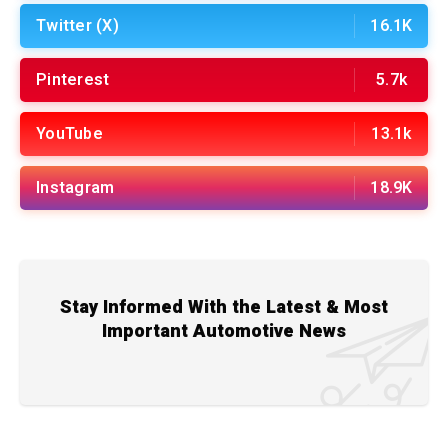
Twitter (X)
16.1K
Pinterest
5.7k
YouTube
13.1k
Instagram
18.9K
Stay Informed With the Latest & Most
Important Automotive News