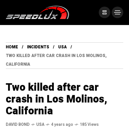
HOME
INCIDENTS
USA
TWO KILLED AFTER CAR CRASH IN LOS MOLINOS,
CALIFORNIA
Two killed after car
crash in Los Molinos,
California
DAVID BOND
USA
4 years ago
185 Views