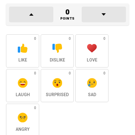
0
POINTS
0
0
0
LIKE
DISLIKE
LOVE
0
0
0
LAUGH
SURPRISED
SAD
0
ANGRY