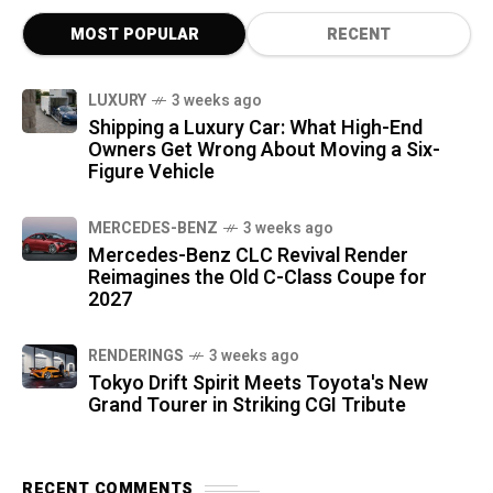
MOST POPULAR
RECENT
LUXURY
3 weeks ago
Shipping a Luxury Car: What High-End
Owners Get Wrong About Moving a Six-
Figure Vehicle
MERCEDES-BENZ
3 weeks ago
Mercedes-Benz CLC Revival Render
Reimagines the Old C-Class Coupe for
2027
RENDERINGS
3 weeks ago
Tokyo Drift Spirit Meets Toyota's New
Grand Tourer in Striking CGI Tribute
RECENT COMMENTS