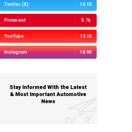
Twitter (X)
16.1K
Pinterest
5.7k
YouTube
13.1k
Instagram
18.9K
Stay Informed With the Latest
& Most Important Automotive
News