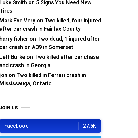
Luke Smith
on
5 Signs You Need New
Tires
Mark Eve Very
on
Two killed, four injured
after car crash in Fairfax County
harry fisher
on
Two dead, 1 injured after
car crash on A39 in Somerset
Jeff Burke
on
Two killed after car chase
and crash in Georgia
jon
on
Two killed in Ferrari crash in
Mississauga, Ontario
JOIN US
Facebook
27.6K