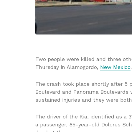
Two people were killed and three othe
Thursday in Alamogordo,
New Mexico
.
The crash took place shortly after 5 
Boulevard and Panorama Boulevards w
sustained injuries and they were both
The driver of the Kia, identified as 
a passenger, 85-year-old Dolores Sc