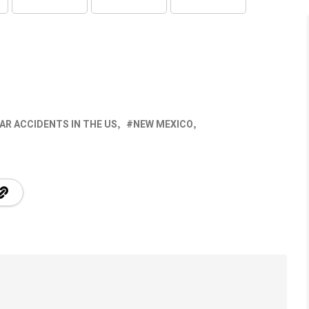
AR ACCIDENTS IN THE US
NEW MEXICO