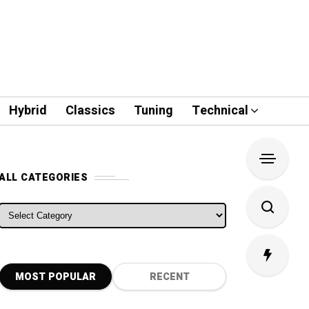
Hybrid
Classics
Tuning
Technical
ALL CATEGORIES
ALL CATEGORIES
MOST POPULAR
RECENT