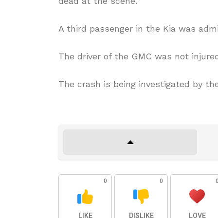
dead at the scene.
A third passenger in the Kia was admi
The driver of the GMC was not injured
The crash is being investigated by th
0
0
LIKE
DISLIKE
LOVE