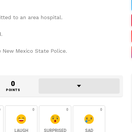
tted to an area hospital.
.
e New Mexico State Police.
0
POINTS
0
0
0
0
LAUGH
SURPRISED
SAD