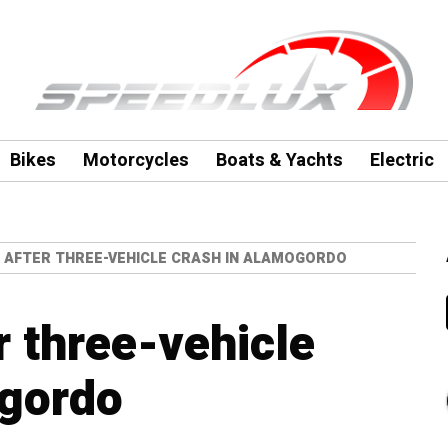
Bikes
Motorcycles
Boats & Yachts
Electric
D AFTER THREE-VEHICLE CRASH IN ALAMOGORDO
r three-vehicle
ogordo