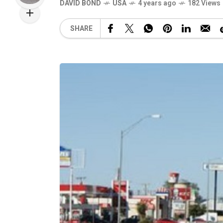
DAVID BOND
USA
4 years ago
182 Views
SHARE