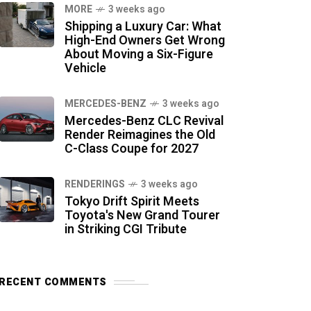
MORE
3 weeks ago
Shipping a Luxury Car: What
High-End Owners Get Wrong
About Moving a Six-Figure
Vehicle
MERCEDES-BENZ
3 weeks ago
Mercedes-Benz CLC Revival
Render Reimagines the Old
C-Class Coupe for 2027
RENDERINGS
3 weeks ago
Tokyo Drift Spirit Meets
Toyota's New Grand Tourer
in Striking CGI Tribute
RECENT COMMENTS