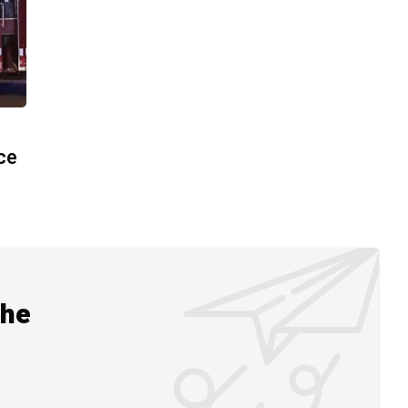
ace
the