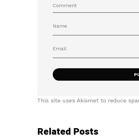
This site uses Akismet to reduce sp
Related Posts