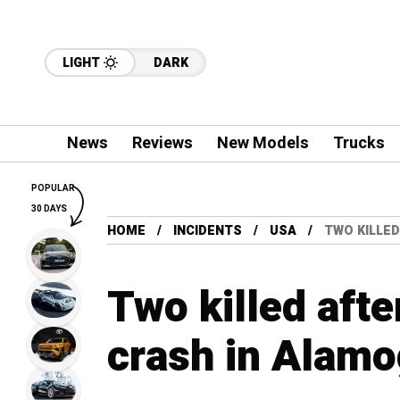
LIGHT
DARK
News
Reviews
New Models
Trucks
POPULAR
30 DAYS
HOME
INCIDENTS
USA
TWO KILLE
Two killed afte
crash in Alam