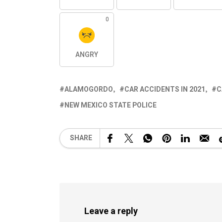
0
ANGRY
ALAMOGORDO
CAR ACCIDENTS IN 2021
C
NEW MEXICO STATE POLICE
SHARE
Leave a reply