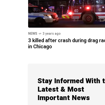
NEWS
3 years ago
3 killed after crash during drag r
in Chicago
Stay Informed With 
Latest & Most
Important News