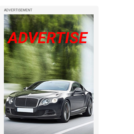
ADVERTISEMENT