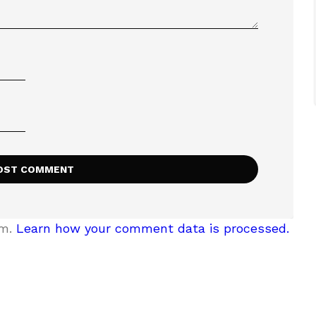
am.
Learn how your comment data is processed.