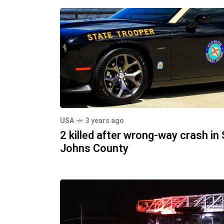
USA
3 years ago
2 killed after wrong-way crash in 
Johns County