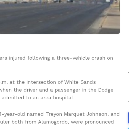
rs injured following a three-vehicle crash on
p.m. at the intersection of White Sands
hen the driver and a passenger in the Dodge
 admitted to an area hospital.
a 31-year-old named Treyon Marquet Johnson, and
huler both from Alamogordo, were pronounced