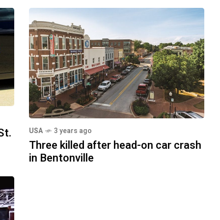
St.
USA
3 years ago
Three killed after head-on car crash
in Bentonville