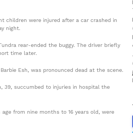
t children were injured after a car crashed in
y night.
undra rear-ended the buggy. The driver briefly
ort time later.
 Barbie Esh, was pronounced dead at the scene.
, 39, succumbed to injuries in hospital the
in age from nine months to 16 years old, were