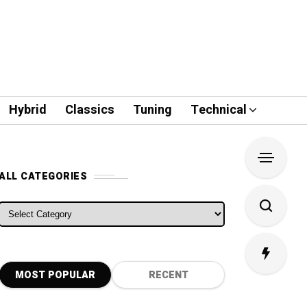
Hybrid
Classics
Tuning
Technical
ALL CATEGORIES
ALL CATEGORIES
MOST POPULAR
RECENT