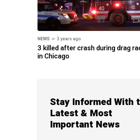
NEWS
3 years ago
3 killed after crash during drag r
in Chicago
Stay Informed With 
Latest & Most
Important News