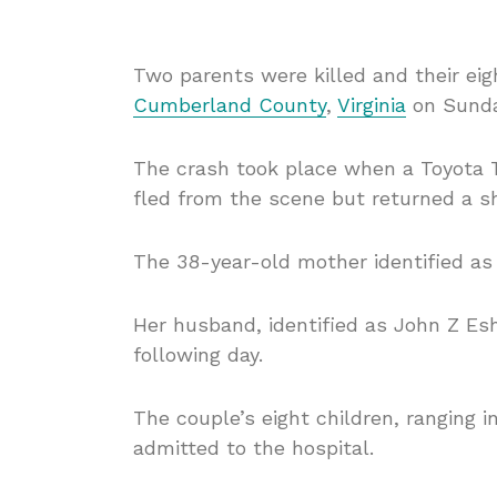
Two parents were killed and their eigh
Cumberland County
,
Virginia
on Sunda
The crash took place when a Toyota T
fled from the scene but returned a sh
The 38-year-old mother identified as
Her husband, identified as John Z Esh
following day.
The couple’s eight children, ranging 
admitted to the hospital.