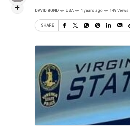
DAVID BOND
USA
4 years ago
149 Views
SHARE