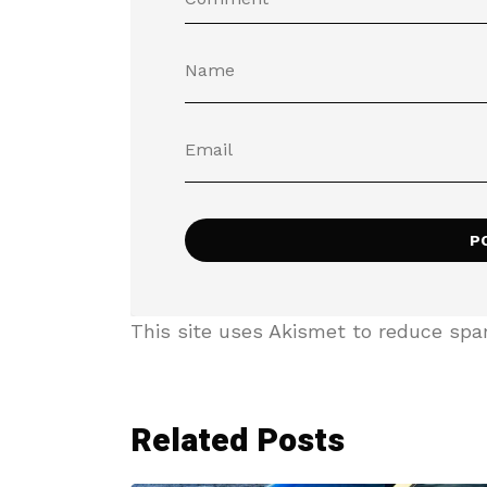
This site uses Akismet to reduce sp
Related Posts