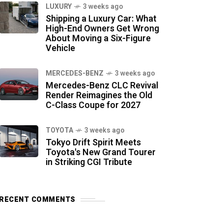
LUXURY
3 weeks ago
Shipping a Luxury Car: What
High-End Owners Get Wrong
About Moving a Six-Figure
Vehicle
MERCEDES-BENZ
3 weeks ago
Mercedes-Benz CLC Revival
Render Reimagines the Old
C-Class Coupe for 2027
TOYOTA
3 weeks ago
Tokyo Drift Spirit Meets
Toyota's New Grand Tourer
in Striking CGI Tribute
RECENT COMMENTS