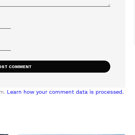
am.
Learn how your comment data is processed.