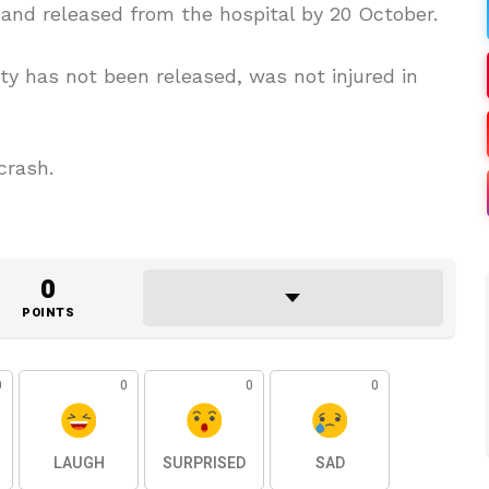
d and released from the hospital by 20 October.
ity has not been released, was not injured in
crash.
0
POINTS
0
0
0
0
LAUGH
SURPRISED
SAD