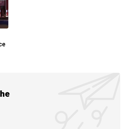
ace
the