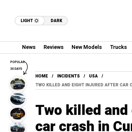
LIGHT
DARK
News
Reviews
New Models
Trucks
POPULAR
30 DAYS
HOME
INCIDENTS
USA
TWO KILLED AND EIGHT INJURED AFTER CAR
Two killed and 
car crash in C