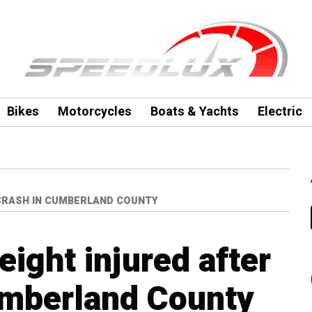
Bikes
Motorcycles
Boats & Yachts
Electric
 CRASH IN CUMBERLAND COUNTY
eight injured after
umberland County