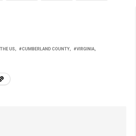
 THE US
CUMBERLAND COUNTY
VIRGINIA