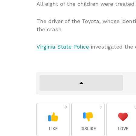
All eight of the children were treate
The driver of the Toyota, whose ident
the crash.
Virginia State Police
investigated the 
0
0
LIKE
DISLIKE
LOVE