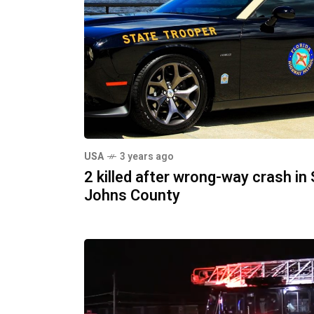
USA
3 years ago
2 killed after wrong-way crash in 
Johns County