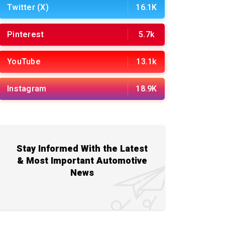
Twitter (X)
16.1K
Pinterest
5.7k
YouTube
13.1k
Instagram
18.9K
Stay Informed With the Latest
& Most Important Automotive
News