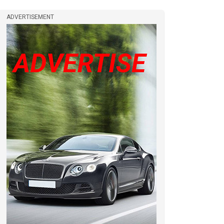
ADVERTISEMENT