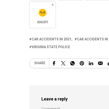
0
ANGRY
CAR ACCIDENTS IN 2021
CAR ACCIDENTS IN
VIRGINIA STATE POLICE
SHARE
Leave a reply