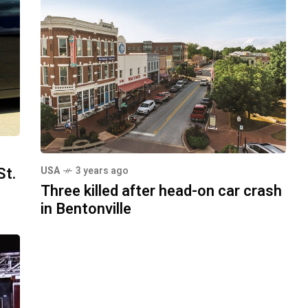
St.
USA
3 years ago
Three killed after head-on car crash
in Bentonville