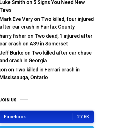
Luke Smith
on
5 Signs You Need New
Tires
Mark Eve Very
on
Two killed, four injured
after car crash in Fairfax County
harry fisher
on
Two dead, 1 injured after
car crash on A39 in Somerset
Jeff Burke
on
Two killed after car chase
and crash in Georgia
jon
on
Two killed in Ferrari crash in
Mississauga, Ontario
JOIN US
Facebook
27.6K