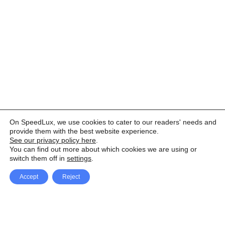
On SpeedLux, we use cookies to cater to our readers' needs and
provide them with the best website experience.
See our privacy policy here
.
You can find out more about which cookies we are using or
switch them off in
settings
.
Accept
Reject
Facebook
X Network
A
u