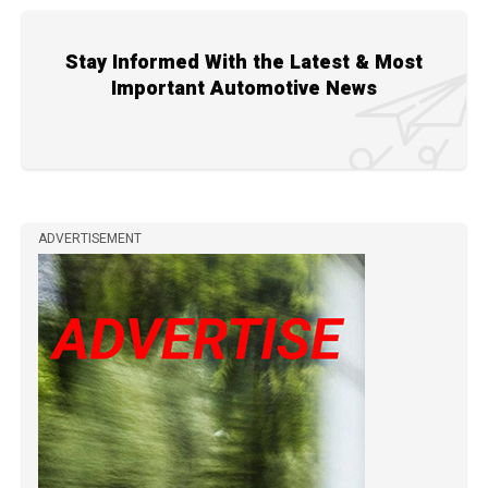
Stay Informed With the Latest & Most
Important Automotive News
ADVERTISEMENT