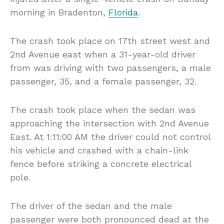
morning in Bradenton,
Florida
.
The crash took place on 17th street west and
2nd Avenue east when a 31-year-old driver
from was driving with two passengers, a male
passenger, 35, and a female passenger, 32.
The crash took place when the sedan was
approaching the intersection with 2nd Avenue
East. At 1:11:00 AM the driver could not control
his vehicle and crashed with a chain-link
fence before striking a concrete electrical
pole.
The driver of the sedan and the male
passenger were both pronounced dead at the