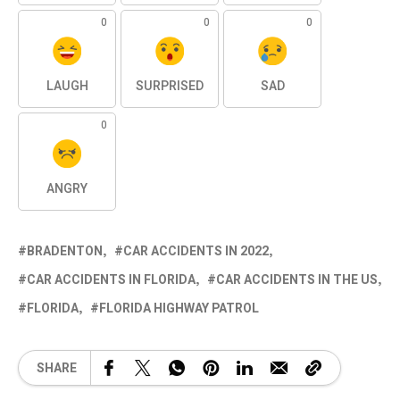
0
0
0
LAUGH
SURPRISED
SAD
0
ANGRY
BRADENTON
CAR ACCIDENTS IN 2022
CAR ACCIDENTS IN FLORIDA
CAR ACCIDENTS IN THE US
FLORIDA
FLORIDA HIGHWAY PATROL
SHARE