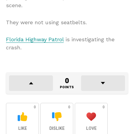
scene.
They were not using seatbelts.
Florida Highway Patrol
is investigating the
crash.
0
POINTS
0
0
0
LIKE
DISLIKE
LOVE