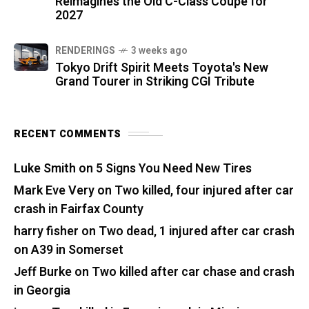
Reimagines the Old C-Class Coupe for
2027
RENDERINGS
3 weeks ago
Tokyo Drift Spirit Meets Toyota's New
Grand Tourer in Striking CGI Tribute
RECENT COMMENTS
Luke Smith
on
5 Signs You Need New Tires
Mark Eve Very
on
Two killed, four injured after car
crash in Fairfax County
harry fisher
on
Two dead, 1 injured after car crash
on A39 in Somerset
Jeff Burke
on
Two killed after car chase and crash
in Georgia