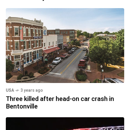
USA
3 years ago
Three killed after head-on car crash in
Bentonville