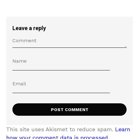
Leave a reply
This site uses Akismet to reduce spam.
Learn
how your comment data is processed.