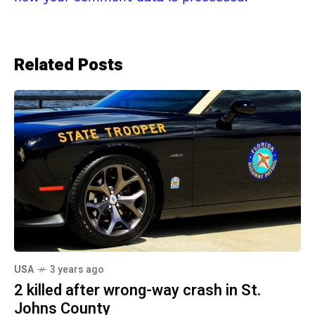
Related Posts
USA
3 years ago
2 killed after wrong-way crash in St.
Johns County