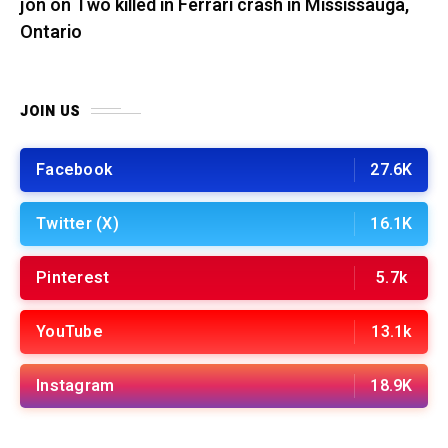
jon
on
Two killed in Ferrari crash in Mississauga,
Ontario
JOIN US
Facebook
27.6K
Twitter (X)
16.1K
Pinterest
5.7k
YouTube
13.1k
Instagram
18.9K