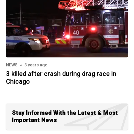
NEWS
3 years ago
3 killed after crash during drag race in
Chicago
Stay Informed With the Latest & Most
Important News