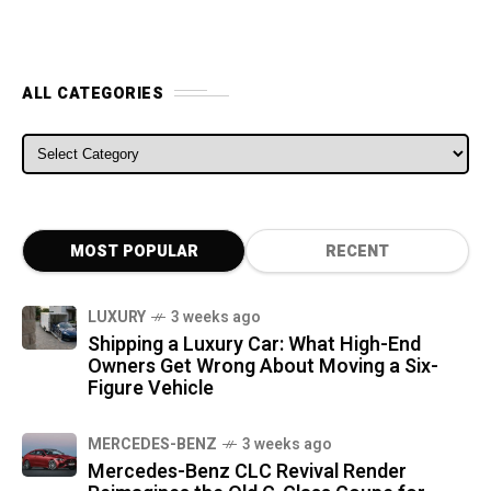
ALL CATEGORIES
ALL CATEGORIES
MOST POPULAR
RECENT
LUXURY
3 weeks ago
Shipping a Luxury Car: What High-End
Owners Get Wrong About Moving a Six-
Figure Vehicle
MERCEDES-BENZ
3 weeks ago
Mercedes-Benz CLC Revival Render