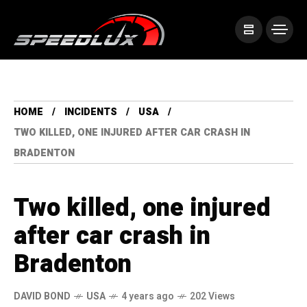
HOME
INCIDENTS
USA
TWO KILLED, ONE INJURED AFTER CAR CRASH IN
BRADENTON
Two killed, one injured
after car crash in
Bradenton
DAVID BOND
USA
4 years ago
202 Views