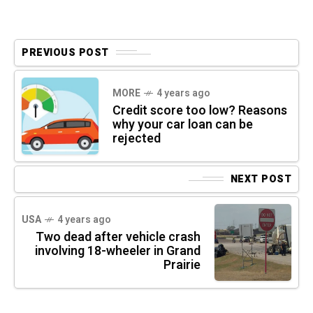
PREVIOUS POST
MORE
4 years ago
Credit score too low? Reasons
why your car loan can be
rejected
NEXT POST
USA
4 years ago
Two dead after vehicle crash
involving 18-wheeler in Grand
Prairie