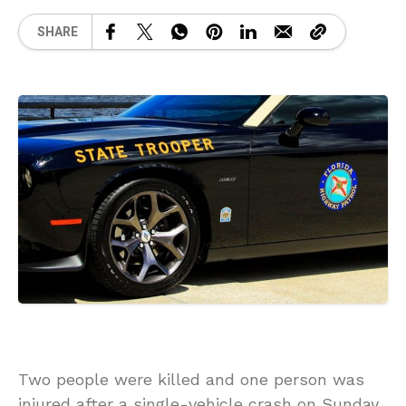
SHARE
Two people were killed and one person was
injured after a single-vehicle crash on Sunday