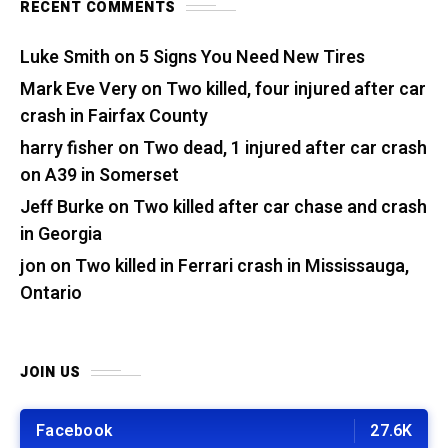
RECENT COMMENTS
Luke Smith
on
5 Signs You Need New Tires
Mark Eve Very
on
Two killed, four injured after car
crash in Fairfax County
harry fisher
on
Two dead, 1 injured after car crash
on A39 in Somerset
Jeff Burke
on
Two killed after car chase and crash
in Georgia
jon
on
Two killed in Ferrari crash in Mississauga,
Ontario
JOIN US
Facebook
27.6K