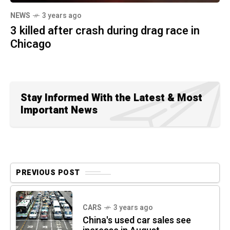
NEWS
3 years ago
3 killed after crash during drag race in
Chicago
Stay Informed With the Latest & Most
Important News
PREVIOUS POST
CARS
3 years ago
China's used car sales see