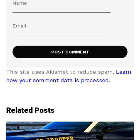
This site uses Akismet to reduce spam.
Learn
how your comment data is processed.
Related Posts