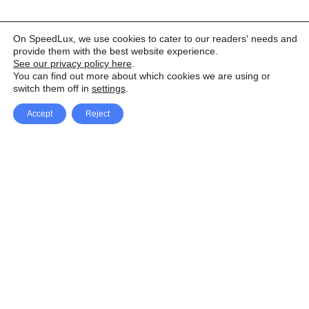
On SpeedLux, we use cookies to cater to our readers' needs and
provide them with the best website experience.
See our privacy policy here
.
You can find out more about which cookies we are using or
switch them off in
settings
.
Accept
Reject
Facebook
X Network
A
u
Instagram
Youtube
d
i
Pinterest
o
P
l
a
y