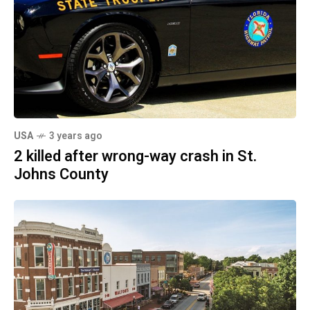
USA
3 years ago
2 killed after wrong-way crash in St.
Johns County