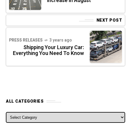
increase in August
NEXT POST
PRESS RELEASES
3 years ago
Shipping Your Luxury Car:
Everything You Need To Know
ALL CATEGORIES
ALL CATEGORIES