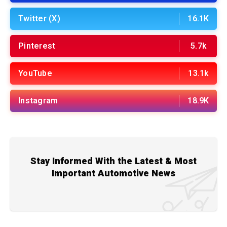
Twitter (X)
16.1K
Pinterest
5.7k
YouTube
13.1k
Instagram
18.9K
Stay Informed With the Latest & Most
Important Automotive News