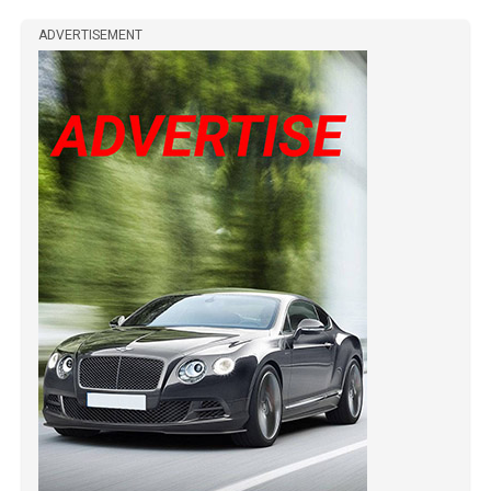
ADVERTISEMENT