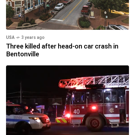
USA
3 years ago
Three killed after head-on car crash in
Bentonville