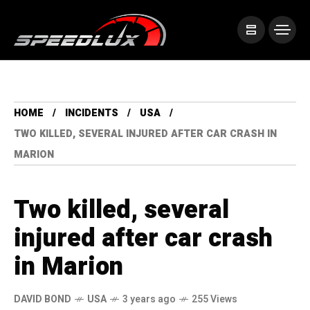
HOME
INCIDENTS
USA
TWO KILLED, SEVERAL INJURED AFTER CAR CRASH IN
MARION
Two killed, several
injured after car crash
in Marion
DAVID BOND
USA
3 years ago
255 Views