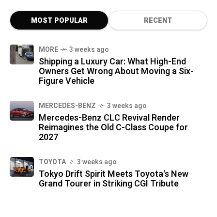
MOST POPULAR
RECENT
MORE
3 weeks ago
Shipping a Luxury Car: What High-End
Owners Get Wrong About Moving a Six-
Figure Vehicle
MERCEDES-BENZ
3 weeks ago
Mercedes-Benz CLC Revival Render
Reimagines the Old C-Class Coupe for
2027
TOYOTA
3 weeks ago
Tokyo Drift Spirit Meets Toyota's New
Grand Tourer in Striking CGI Tribute