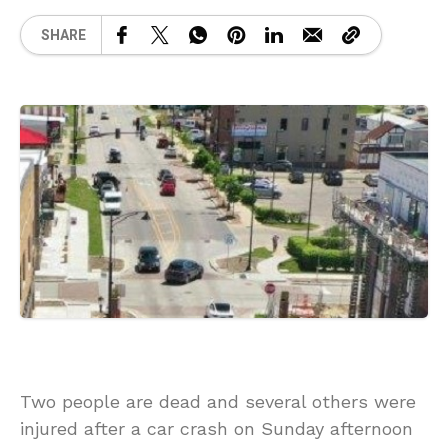
SHARE
Two people are dead and several others were
injured after a car crash on Sunday afternoon