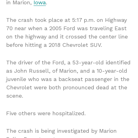
in Marion,
Iowa
.
The crash took place at 5:17 p.m. on Highway
70 near when a 2005 Ford was traveling East
on the highway and it crossed the center line
before hitting a 2018 Chevrolet SUV.
The driver of the Ford, a 53-year-old identified
as John Russell, of Marion, and a 10-year-old
juvenile who was a backseat passenger in the
Chevrolet were both pronounced dead at the
scene.
Five others were hospitalized.
The crash is being investigated by Marion