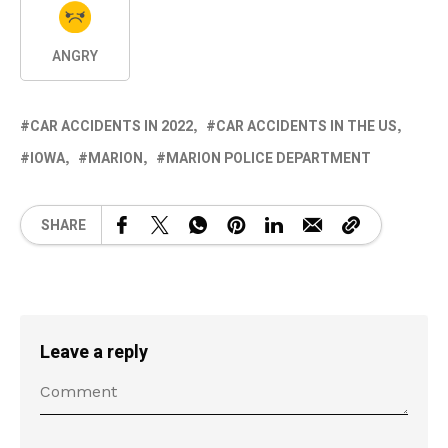
ANGRY
CAR ACCIDENTS IN 2022
CAR ACCIDENTS IN THE US
IOWA
MARION
MARION POLICE DEPARTMENT
SHARE
Leave a reply