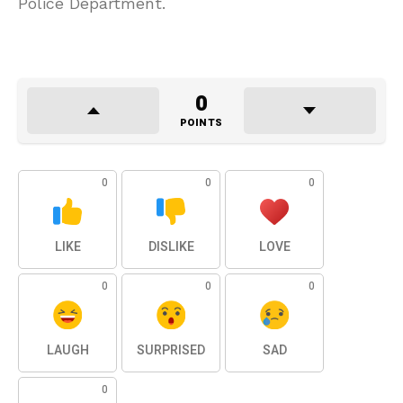
Police Department.
0
POINTS
0
0
0
LIKE
DISLIKE
LOVE
0
0
0
LAUGH
SURPRISED
SAD
0