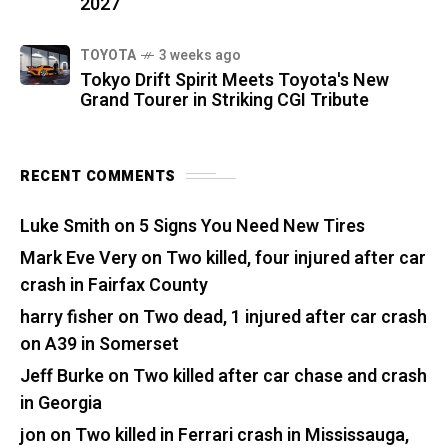
2027
TOYOTA
3 weeks ago
Tokyo Drift Spirit Meets Toyota's New
Grand Tourer in Striking CGI Tribute
RECENT COMMENTS
Luke Smith
on
5 Signs You Need New Tires
Mark Eve Very
on
Two killed, four injured after car
crash in Fairfax County
harry fisher
on
Two dead, 1 injured after car crash
on A39 in Somerset
Jeff Burke
on
Two killed after car chase and crash
in Georgia
jon
on
Two killed in Ferrari crash in Mississauga,