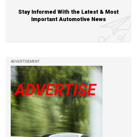
Stay Informed With the Latest & Most
Important Automotive News
ADVERTISEMENT