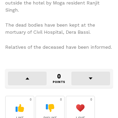
outside the hotel by Moga resident Ranjit
Singh.
The dead bodies have been kept at the
mortuary of Civil Hospital, Dera Bassi.
Relatives of the deceased have been informed.
0
POINTS
0
0
0