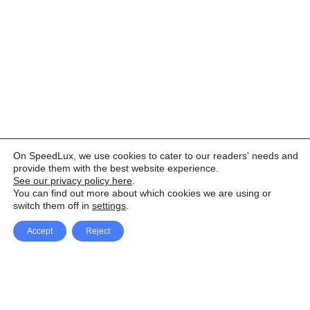
On SpeedLux, we use cookies to cater to our readers' needs and
provide them with the best website experience.
See our privacy policy here
.
You can find out more about which cookies we are using or
switch them off in
settings
.
Accept
Reject
Facebook
X Network
A
u
Instagram
Youtube