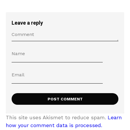
Leave a reply
This site uses Akismet to reduce spam.
Learn
how your comment data is processed.