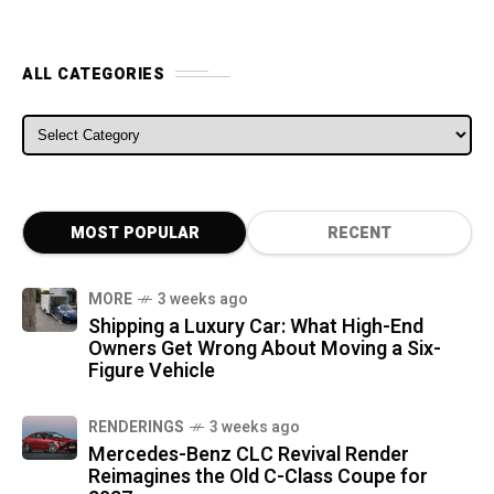
ALL CATEGORIES
ALL CATEGORIES
MOST POPULAR
RECENT
MORE
3 weeks ago
Shipping a Luxury Car: What High-End
Owners Get Wrong About Moving a Six-
Figure Vehicle
RENDERINGS
3 weeks ago
Mercedes-Benz CLC Revival Render
Reimagines the Old C-Class Coupe for