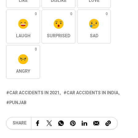
LIKE
DISLIKE
LOVE
0
0
0
LAUGH
SURPRISED
SAD
0
ANGRY
CAR ACCIDENTS IN 2021
CAR ACCIDENTS IN INDIA
PUNJAB
SHARE