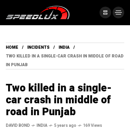
HOME
INCIDENTS
INDIA
TWO KILLED IN A SINGLE-CAR CRASH IN MIDDLE OF ROAD
IN PUNJAB
Two killed in a single-
car crash in middle of
road in Punjab
DAVID BOND
INDIA
5 years ago
169 Views