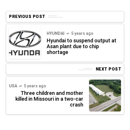
PREVIOUS POST
HYUNDAI
5 years ago
Hyundai to suspend output at
Asan plant due to chip
shortage
NEXT POST
USA
5 years ago
Three children and mother
killed in Missouri in a two-car
crash