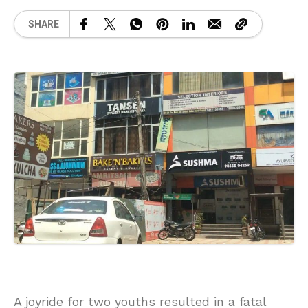
SHARE
A joyride for two youths resulted in a fatal