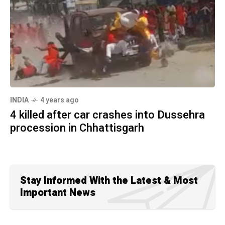
INDIA
4 years ago
4 killed after car crashes into Dussehra
procession in Chhattisgarh
Stay Informed With the Latest & Most
Important News