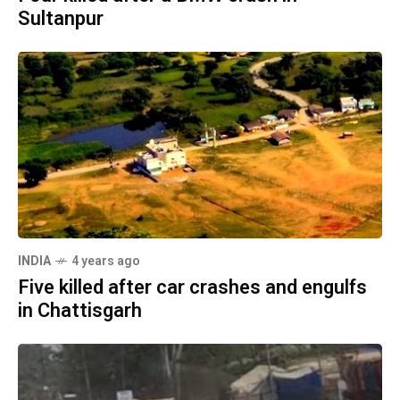
Sultanpur
INDIA
4 years ago
Five killed after car crashes and engulfs
in Chattisgarh