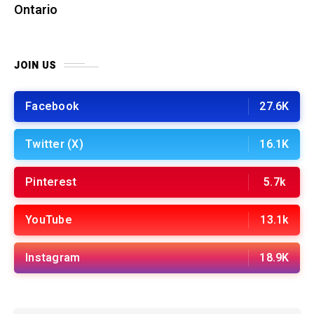
Ontario
JOIN US
Facebook
27.6K
Twitter (X)
16.1K
Pinterest
5.7k
YouTube
13.1k
Instagram
18.9K