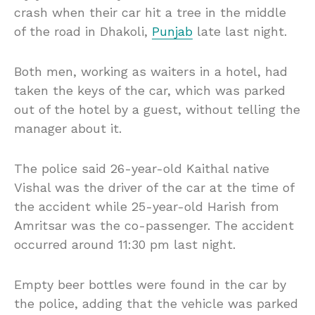
crash when their car hit a tree in the middle
of the road in Dhakoli,
Punjab
late last night.
Both men, working as waiters in a hotel, had
taken the keys of the car, which was parked
out of the hotel by a guest, without telling the
manager about it.
The police said 26-year-old Kaithal native
Vishal was the driver of the car at the time of
the accident while 25-year-old Harish from
Amritsar was the co-passenger. The accident
occurred around 11:30 pm last night.
Empty beer bottles were found in the car by
the police, adding that the vehicle was parked