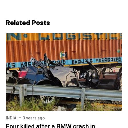
Related Posts
INDIA
3 years ago
Four killed after a BMW crash in