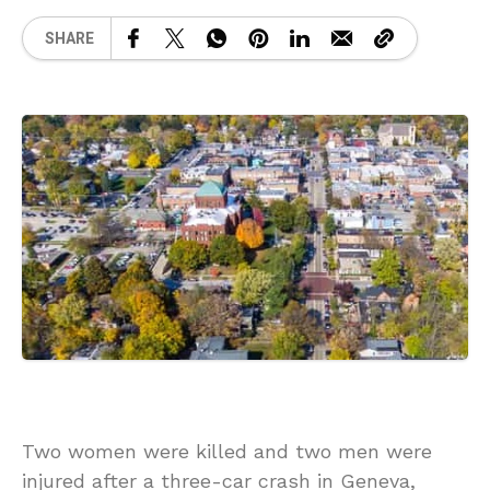
SHARE
Two women were killed and two men were
injured after a three-car crash in Geneva,