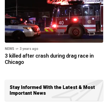
NEWS
3 years ago
3 killed after crash during drag race in
Chicago
Stay Informed With the Latest & Most
Important News