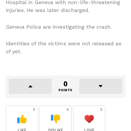
Hospital in Geneva with non-life-threatening
injuries. He was later discharged.
Geneva Police are investigating the crash.
Identities of the victims were not released as
of yet.
0
POINTS
0
0
0
LIKE
DISLIKE
LOVE