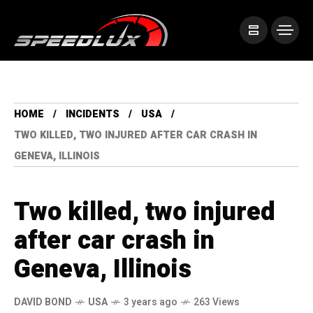
HOME
INCIDENTS
USA
TWO KILLED, TWO INJURED AFTER CAR CRASH IN
GENEVA, ILLINOIS
Two killed, two injured
after car crash in
Geneva, Illinois
DAVID BOND
USA
3 years ago
263 Views