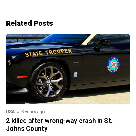
Related Posts
USA
3 years ago
2 killed after wrong-way crash in St.
Johns County