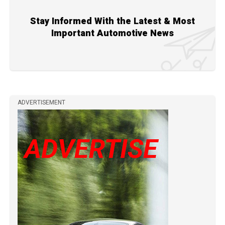
Stay Informed With the Latest & Most
Important Automotive News
ADVERTISEMENT