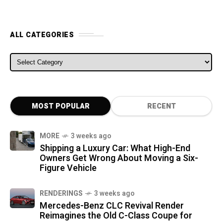
ALL CATEGORIES
ALL CATEGORIES
MOST POPULAR
RECENT
MORE
3 weeks ago
Shipping a Luxury Car: What High-End
Owners Get Wrong About Moving a Six-
Figure Vehicle
RENDERINGS
3 weeks ago
Mercedes-Benz CLC Revival Render
Reimagines the Old C-Class Coupe for