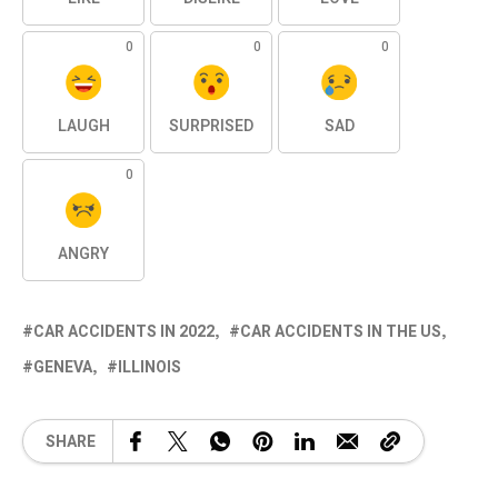
0
0
0
LAUGH
SURPRISED
SAD
0
ANGRY
CAR ACCIDENTS IN 2022
CAR ACCIDENTS IN THE US
GENEVA
ILLINOIS
SHARE