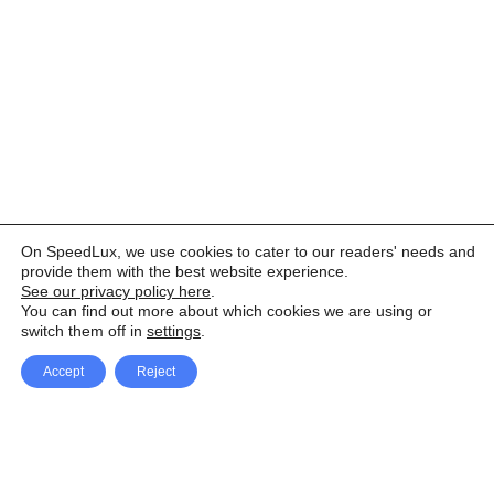
On SpeedLux, we use cookies to cater to our readers' needs and
provide them with the best website experience.
See our privacy policy here
.
You can find out more about which cookies we are using or
switch them off in
settings
.
Accept
Reject
Facebook
X Network
A
u
Instagram
Youtube