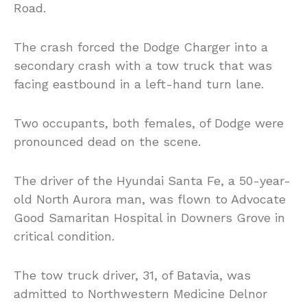
Road.
The crash forced the Dodge Charger into a
secondary crash with a tow truck that was
facing eastbound in a left-hand turn lane.
Two occupants, both females, of Dodge were
pronounced dead on the scene.
The driver of the Hyundai Santa Fe, a 50-year-
old North Aurora man, was flown to Advocate
Good Samaritan Hospital in Downers Grove in
critical condition.
The tow truck driver, 31, of Batavia, was
admitted to Northwestern Medicine Delnor