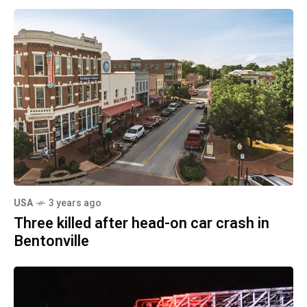
USA
3 years ago
Three killed after head-on car crash in
Bentonville