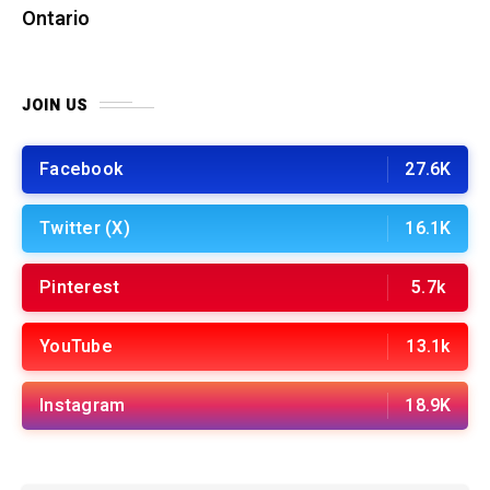
Ontario
JOIN US
Facebook
27.6K
Twitter (X)
16.1K
Pinterest
5.7k
YouTube
13.1k
Instagram
18.9K