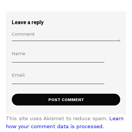
Leave a reply
This site uses Akismet to reduce spam.
Learn
how your comment data is processed.