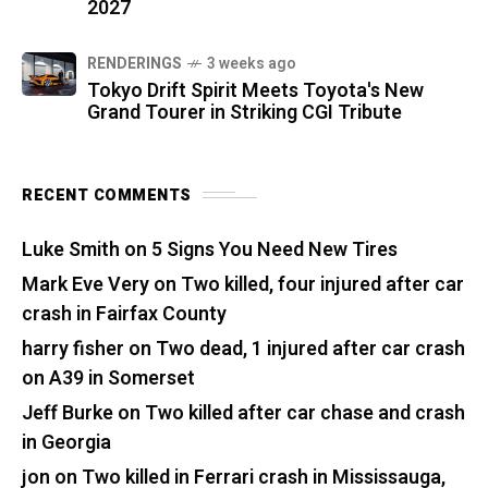
2027
RENDERINGS
3 weeks ago
Tokyo Drift Spirit Meets Toyota's New
Grand Tourer in Striking CGI Tribute
RECENT COMMENTS
Luke Smith
on
5 Signs You Need New Tires
Mark Eve Very
on
Two killed, four injured after car
crash in Fairfax County
harry fisher
on
Two dead, 1 injured after car crash
on A39 in Somerset
Jeff Burke
on
Two killed after car chase and crash
in Georgia
jon
on
Two killed in Ferrari crash in Mississauga,