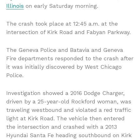
Illinois
on early Saturday morning.
The crash took place at 12:45 a.m. at the
intersection of Kirk Road and Fabyan Parkway.
The Geneva Police and Batavia and Geneva
Fire departments responded to the crash after
it was initially discovered by West Chicago
Police.
Investigation showed a 2016 Dodge Charger,
driven by a 25-year-old Rockford woman, was
traveling westbound and violated a red traffic
light at Kirk Road. The vehicle then entered
the intersection and crashed with a 2013
Hyundai Santa Fe heading southbound on Kirk