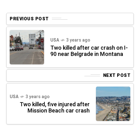
PREVIOUS POST
USA
3 years ago
Two killed after car crash on I-
90 near Belgrade in Montana
NEXT POST
USA
3 years ago
Two killed, five injured after
Mission Beach car crash