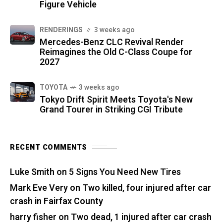
Figure Vehicle
RENDERINGS
3 weeks ago
Mercedes-Benz CLC Revival Render
Reimagines the Old C-Class Coupe for
2027
TOYOTA
3 weeks ago
Tokyo Drift Spirit Meets Toyota's New
Grand Tourer in Striking CGI Tribute
RECENT COMMENTS
Luke Smith
on
5 Signs You Need New Tires
Mark Eve Very
on
Two killed, four injured after car
crash in Fairfax County
harry fisher
on
Two dead, 1 injured after car crash