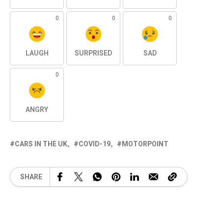
0
0
0
LAUGH
SURPRISED
SAD
0
ANGRY
CARS IN THE UK
COVID-19
MOTORPOINT
SHARE