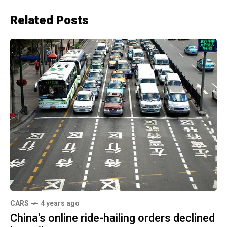
Related Posts
CARS
4 years ago
China's online ride-hailing orders declined