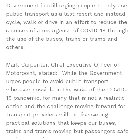
Government is still urging people to only use
public transport as a last resort and instead
cycle, walk or drive in an effort to reduce the
chances of a resurgence of COVID-19 through
the use of the buses, trains or trams and
others.
Mark Carpenter, Chief Executive Officer of
Motorpoint, stated: “While the Government
urges people to avoid public transport
wherever possible in the wake of the COVID-
19 pandemic, for many that is not a realistic
option and the challenge moving forward for
transport providers will be discovering
practical solutions that keeps our buses,
trains and trams moving but passengers safe