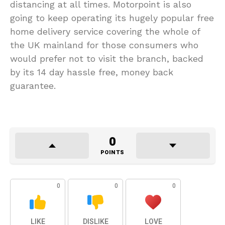
distancing at all times. Motorpoint is also
going to keep operating its hugely popular free
home delivery service covering the whole of
the UK mainland for those consumers who
would prefer not to visit the branch, backed
by its 14 day hassle free, money back
guarantee.
0
POINTS
0
0
0
LIKE
DISLIKE
LOVE