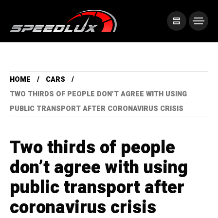
HOME
CARS
TWO THIRDS OF PEOPLE DON’T AGREE WITH USING
PUBLIC TRANSPORT AFTER CORONAVIRUS CRISIS
Two thirds of people
don’t agree with using
public transport after
coronavirus crisis