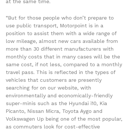
at the same time.
“But for those people who don’t prepare to
use public transport, Motorpoint is in a
position to assist them with a wide range of
low mileage, almost new cars available from
more than 30 different manufacturers with
monthly costs that in many cases will be the
same cost, if not less, compared to a monthly
travel pass. This is reflected in the types of
vehicles that customers are presently
searching for on our website, with
environmentally and economically-friendly
super-minis such as the Hyundai i10, Kia
Picanto, Nissan Micra, Toyota Aygo and
Volkswagen Up being one of the most popular,
as commuters look for cost-effective