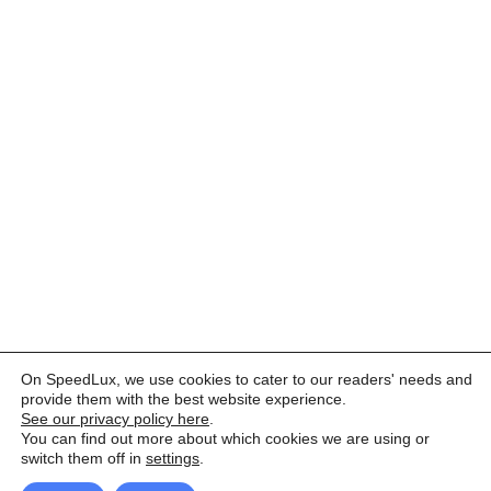
On SpeedLux, we use cookies to cater to our readers' needs and
provide them with the best website experience.
See our privacy policy here
.
You can find out more about which cookies we are using or
switch them off in
settings
.