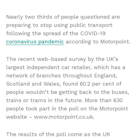
Nearly two thirds of people questioned are
preparing to stop using public transport
following the spread of the COVID-19
coronavirus pandemic
according to Motorpoint.
The recent web-based survey by the UK’s
largest independent car retailer, which has a
network of branches throughout England,
Scotland and Wales, found 60.2 per cent of
people wouldn’t be getting back to the buses,
trains or trams in the future. More than 630
people took part in the poll on the Motorpoint
website – www.motorpoint.co.uk.
The results of the poll come as the UK