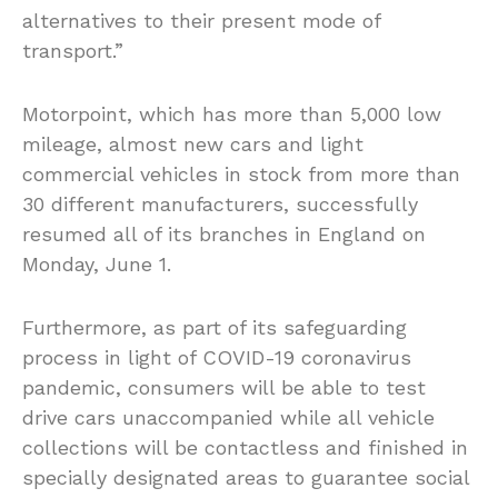
alternatives to their present mode of
transport.”
Motorpoint, which has more than 5,000 low
mileage, almost new cars and light
commercial vehicles in stock from more than
30 different manufacturers, successfully
resumed all of its branches in England on
Monday, June 1.
Furthermore, as part of its safeguarding
process in light of COVID-19 coronavirus
pandemic, consumers will be able to test
drive cars unaccompanied while all vehicle
collections will be contactless and finished in
specially designated areas to guarantee social