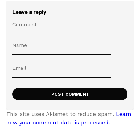
Leave a reply
This site uses Akismet to reduce spam.
Learn
how your comment data is processed.