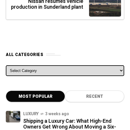
Nissan resumes vehicle
production in Sunderland plant
ALL CATEGORIES
ALL CATEGORIES
MOST POPULAR
RECENT
LUXURY
3 weeks ago
Shipping a Luxury Car: What High-End
Owners Get Wrong About Moving a Six-