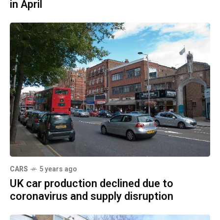
in April
CARS
5 years ago
UK car production declined due to
coronavirus and supply disruption