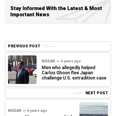
Stay Informed With the Latest & Most
Important News
PREVIOUS POST
NISSAN
6 years ago
Men who allegedly helped
Carlos Ghosn flee Japan
challenge U.S. extradition case
NEXT POST
NISSAN
6 years ago