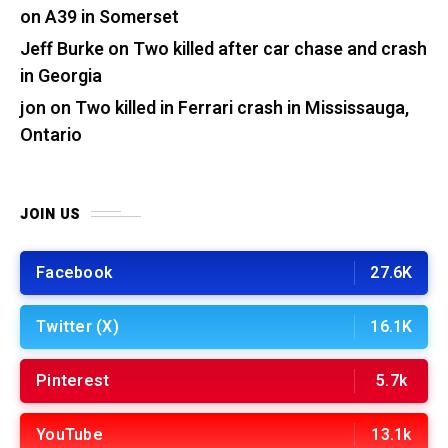
on A39 in Somerset
Jeff Burke
on
Two killed after car chase and crash
in Georgia
jon
on
Two killed in Ferrari crash in Mississauga,
Ontario
JOIN US
Facebook
27.6K
Twitter (X)
16.1K
Pinterest
5.7k
YouTube
13.1k