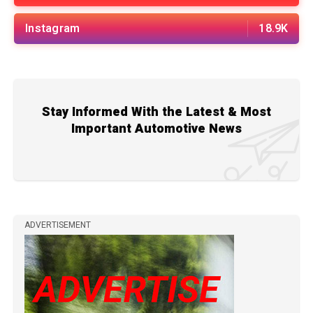
Instagram
18.9K
Stay Informed With the Latest & Most
Important Automotive News
ADVERTISEMENT