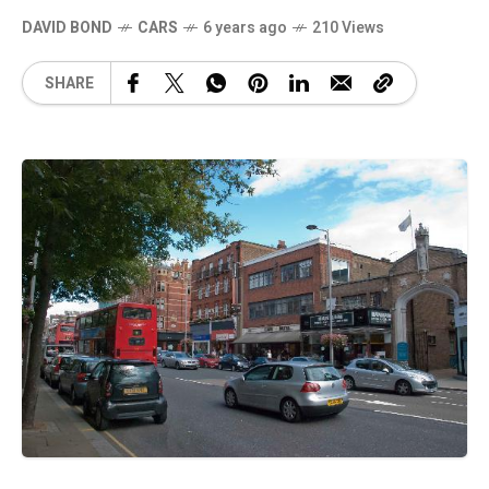
DAVID BOND
CARS
6 years ago
210 Views
SHARE