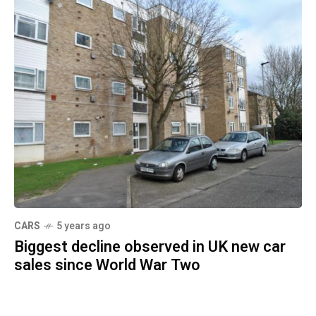
CARS
5 years ago
Biggest decline observed in UK new car
sales since World War Two