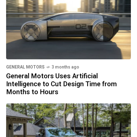
GENERAL MOTORS
3 months ago
General Motors Uses Artificial
Intelligence to Cut Design Time from
Months to Hours