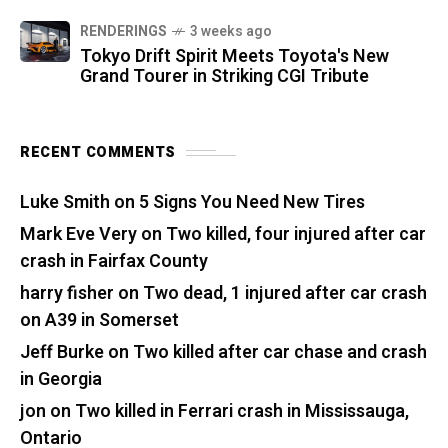
RENDERINGS
3 weeks ago
Tokyo Drift Spirit Meets Toyota's New
Grand Tourer in Striking CGI Tribute
RECENT COMMENTS
Luke Smith
on
5 Signs You Need New Tires
Mark Eve Very
on
Two killed, four injured after car
crash in Fairfax County
harry fisher
on
Two dead, 1 injured after car crash
on A39 in Somerset
Jeff Burke
on
Two killed after car chase and crash
in Georgia
jon
on
Two killed in Ferrari crash in Mississauga,
Ontario