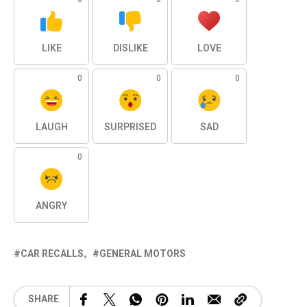
LIKE
DISLIKE
LOVE
0
0
0
LAUGH
SURPRISED
SAD
0
ANGRY
CAR RECALLS
GENERAL MOTORS
SHARE