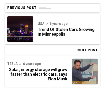
PREVIOUS POST
USA
6 years ago
Trend Of Stolen Cars Growing
In Minneapolis
NEXT POST
TESLA
6 years ago
Solar, energy storage will grow
faster than electric cars, says
Elon Musk