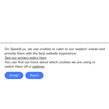
On SpeedLux, we use cookies to cater to our readers' needs and
provide them with the best website experience.
See our privacy policy here
.
You can find out more about which cookies we are using or
switch them off in
settings
.
Accept
Reject
Facebook
X Network
A
u
Instagram
Youtube
d