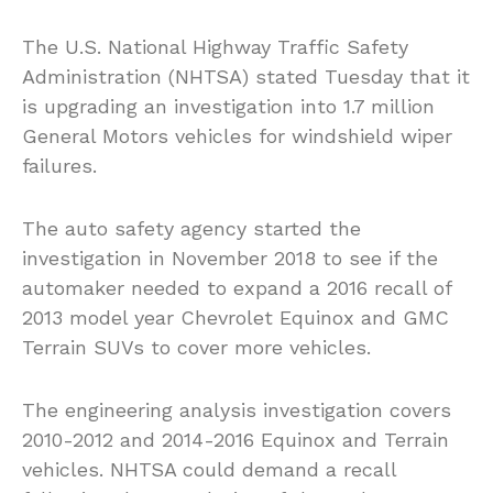
The U.S. National Highway Traffic Safety
Administration (NHTSA) stated Tuesday that it
is upgrading an investigation into 1.7 million
General Motors vehicles for windshield wiper
failures.
The auto safety agency started the
investigation in November 2018 to see if the
automaker needed to expand a 2016 recall of
2013 model year Chevrolet Equinox and GMC
Terrain SUVs to cover more vehicles.
The engineering analysis investigation covers
2010-2012 and 2014-2016 Equinox and Terrain
vehicles. NHTSA could demand a recall