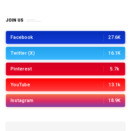
JOIN US
Facebook
27.6K
Twitter (X)
16.1K
Pinterest
5.7k
YouTube
13.1k
Instagram
18.9K