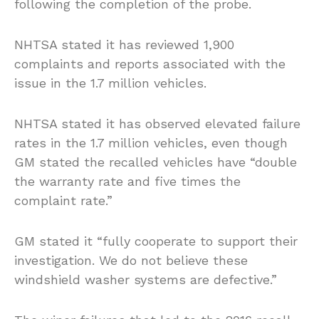
following the completion of the probe.
NHTSA stated it has reviewed 1,900
complaints and reports associated with the
issue in the 1.7 million vehicles.
NHTSA stated it has observed elevated failure
rates in the 1.7 million vehicles, even though
GM stated the recalled vehicles have “double
the warranty rate and five times the
complaint rate.”
GM stated it “fully cooperate to support their
investigation. We do not believe these
windshield washer systems are defective.”