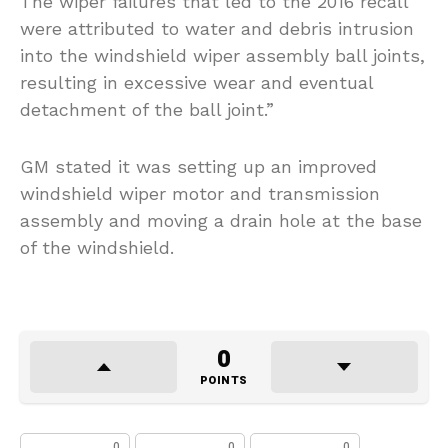
The wiper failures that led to the 2016 recall
were attributed to water and debris intrusion
into the windshield wiper assembly ball joints,
resulting in excessive wear and eventual
detachment of the ball joint.”
GM stated it was setting up an improved
windshield wiper motor and transmission
assembly and moving a drain hole at the base
of the windshield.
0
POINTS
0
0
0