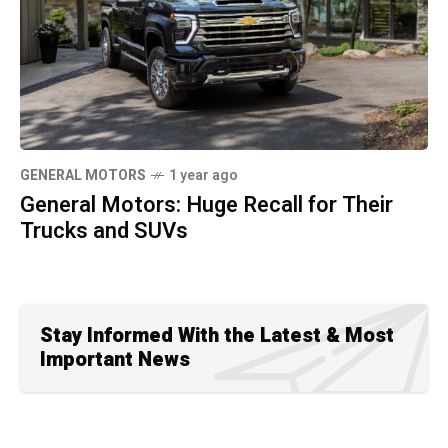
GENERAL MOTORS
1 year ago
General Motors: Huge Recall for Their
Trucks and SUVs
Stay Informed With the Latest & Most
Important News