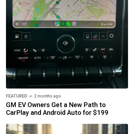
FEATURED
2 months ago
GM EV Owners Get a New Path to
CarPlay and Android Auto for $199