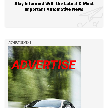
Stay Informed With the Latest & Most
Important Automotive News
ADVERTISEMENT