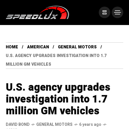
HOME
AMERICAN
GENERAL MOTORS
U.S. AGENCY UPGRADES INVESTIGATION INTO 1.7
MILLION GM VEHICLES
U.S. agency upgrades
investigation into 1.7
million GM vehicles
DAVID BOND
GENERAL MOTORS
6 years ago