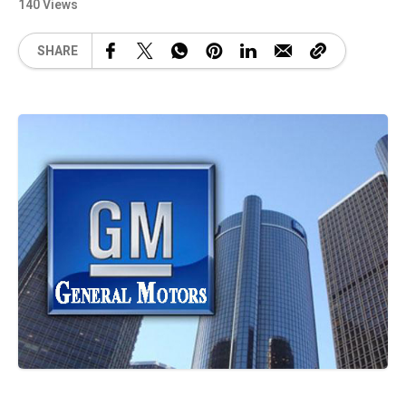
140 Views
SHARE