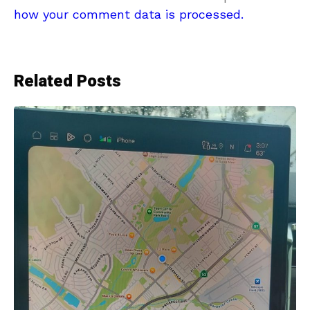
how your comment data is processed.
Related Posts