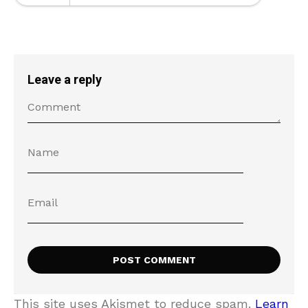
Leave a reply
This site uses Akismet to reduce spam.
Learn