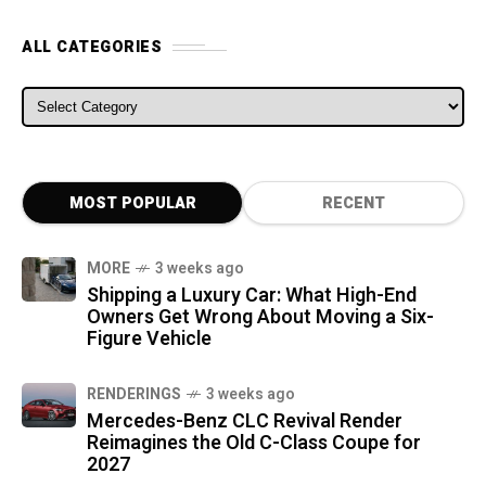
ALL CATEGORIES
ALL CATEGORIES
MOST POPULAR
RECENT
MORE
3 weeks ago
Shipping a Luxury Car: What High-End
Owners Get Wrong About Moving a Six-
Figure Vehicle
RENDERINGS
3 weeks ago
Mercedes-Benz CLC Revival Render
Reimagines the Old C-Class Coupe for
2027