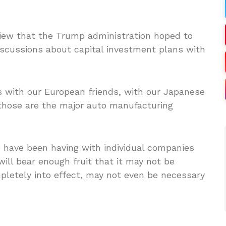
iew that the Trump administration hoped to
discussions about capital investment plans with
 with our European friends, with our Japanese
 those are the major auto manufacturing
e have been having with individual companies
will bear enough fruit that it may not be
mpletely into effect, may not even be necessary