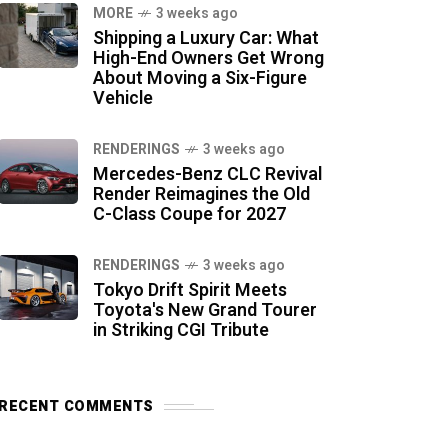
MORE
3 weeks ago
Shipping a Luxury Car: What
High-End Owners Get Wrong
About Moving a Six-Figure
Vehicle
RENDERINGS
3 weeks ago
Mercedes-Benz CLC Revival
Render Reimagines the Old
C-Class Coupe for 2027
RENDERINGS
3 weeks ago
Tokyo Drift Spirit Meets
Toyota's New Grand Tourer
in Striking CGI Tribute
RECENT COMMENTS