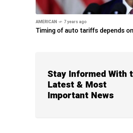
AMERICAN
7 years ago
Timing of auto tariffs depends 
Stay Informed With 
Latest & Most
Important News