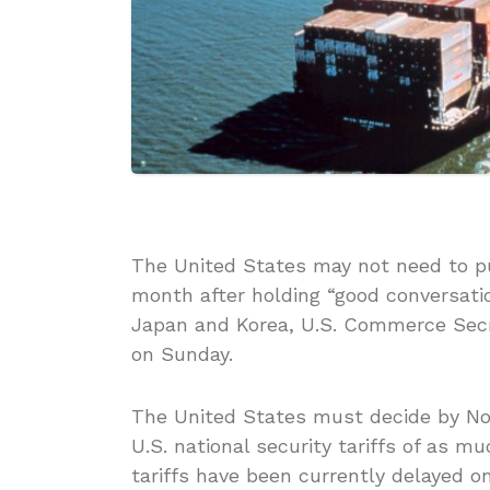
The United States may not need to pu
month after holding “good conversati
Japan and Korea, U.S. Commerce Secre
on Sunday.
The United States must decide by No
U.S. national security tariffs of as 
tariffs have been currently delayed o