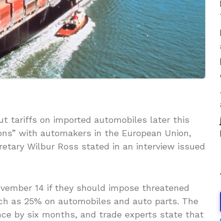
t tariffs on imported automobiles later this
ons” with automakers in the European Union,
tary Wilbur Ross stated in an interview issued
vember 14 if they should impose threatened
much as 25% on automobiles and auto parts. The
nce by six months, and trade experts state that