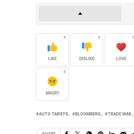
0
0
LIKE
DISLIKE
LOVE
0
ANGRY
AUTO TARIFFS
BLOOMBERG
TRADE WAR