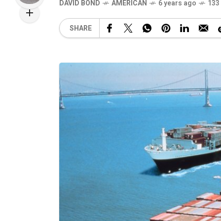
DAVID BOND
AMERICAN
6 years ago
133
SHARE