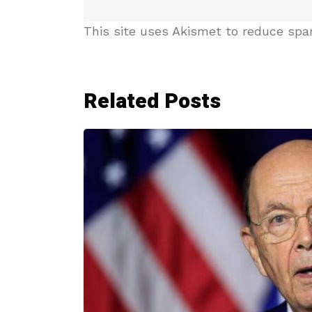
This site uses Akismet to reduce sp
Related Posts