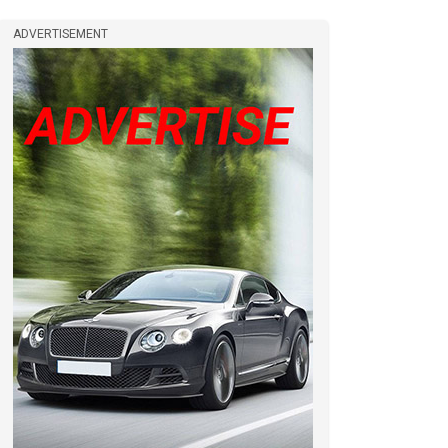
ADVERTISEMENT