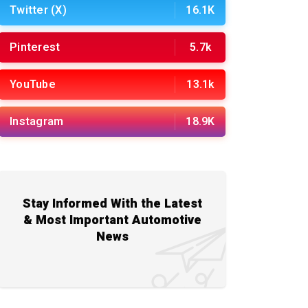
Twitter (X)
16.1K
Pinterest
5.7k
YouTube
13.1k
Instagram
18.9K
Stay Informed With the Latest
& Most Important Automotive
News