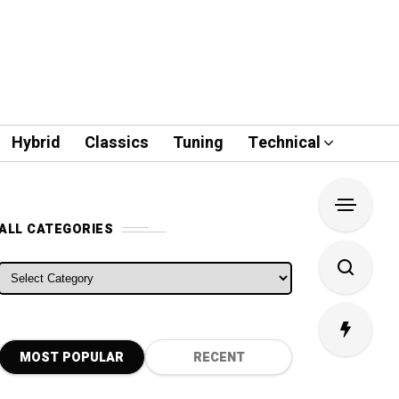
Hybrid
Classics
Tuning
Technical
ALL CATEGORIES
ALL CATEGORIES
MOST POPULAR
RECENT