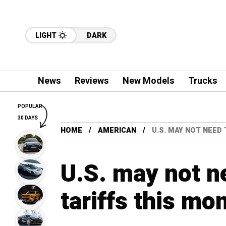
LIGHT
DARK
News
Reviews
New Models
Trucks
POPULAR
30 DAYS
HOME
AMERICAN
U.S. MAY NOT NEED
U.S. may not n
tariffs this mo