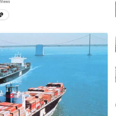
 Views