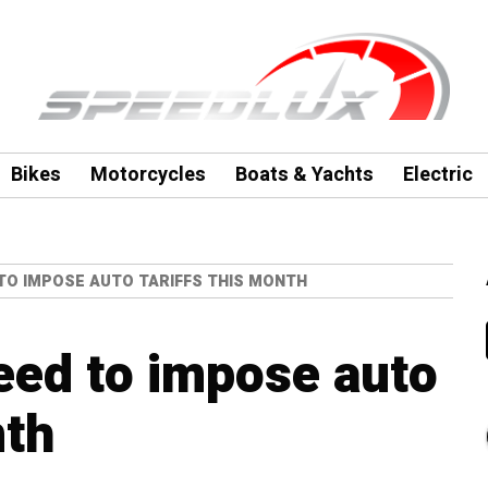
Bikes
Motorcycles
Boats & Yachts
Electric
 TO IMPOSE AUTO TARIFFS THIS MONTH
eed to impose auto
nth