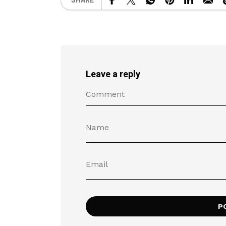
SHARE
Leave a reply