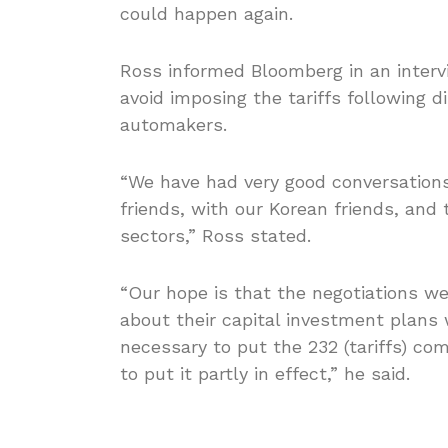
could happen again.
Ross informed Bloomberg in an interv
avoid imposing the tariffs following 
automakers.
“We have had very good conversations
friends, with our Korean friends, and
sectors,” Ross stated.
“Our hope is that the negotiations w
about their capital investment plans 
necessary to put the 232 (tariffs) co
to put it partly in effect,” he said.