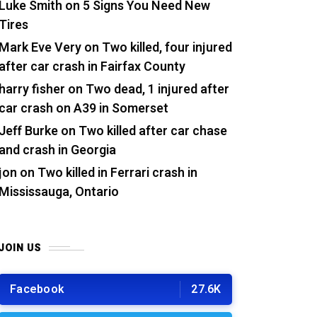
Luke Smith
on
5 Signs You Need New
Tires
Mark Eve Very
on
Two killed, four injured
after car crash in Fairfax County
harry fisher
on
Two dead, 1 injured after
car crash on A39 in Somerset
Jeff Burke
on
Two killed after car chase
and crash in Georgia
jon
on
Two killed in Ferrari crash in
Mississauga, Ontario
JOIN US
Facebook
27.6K