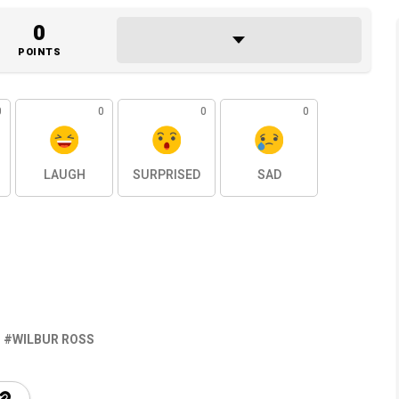
0
POINTS
0
0
0
0
LAUGH
SURPRISED
SAD
WILBUR ROSS