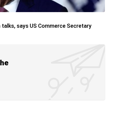
on talks, says US Commerce Secretary
the