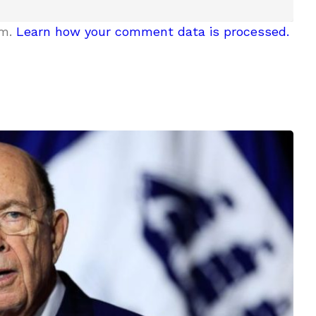
am.
Learn how your comment data is processed.