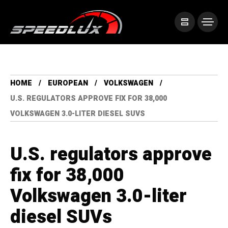
HOME
EUROPEAN
VOLKSWAGEN
U.S. REGULATORS APPROVE FIX FOR 38,000
VOLKSWAGEN 3.0-LITER DIESEL SUVS
U.S. regulators approve
fix for 38,000
Volkswagen 3.0-liter
diesel SUVs