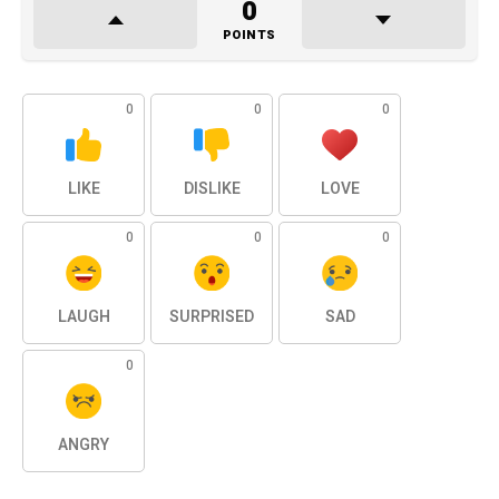
0
POINTS
0
0
0
LIKE
DISLIKE
LOVE
0
0
0
LAUGH
SURPRISED
SAD
0
ANGRY