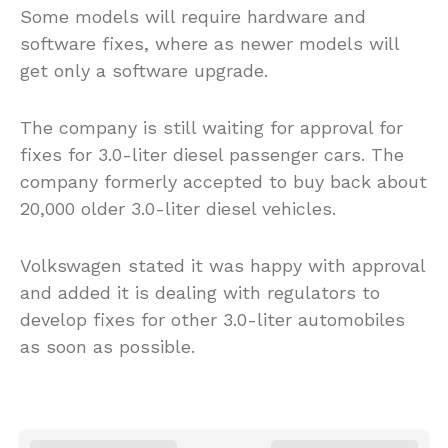
Some models will require hardware and
software fixes, where as newer models will
get only a software upgrade.
The company is still waiting for approval for
fixes for 3.0-liter diesel passenger cars. The
company formerly accepted to buy back about
20,000 older 3.0-liter diesel vehicles.
Volkswagen stated it was happy with approval
and added it is dealing with regulators to
develop fixes for other 3.0-liter automobiles
as soon as possible.