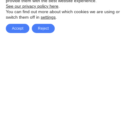
provide them with the best website experience.
See our privacy policy here
.
You can find out more about which cookies we are using or
switch them off in
settings
.
Accept
Reject
Facebook
X Network
A
u
Instagram
Youtube
d
i
Pinterest
o
P
l
a
y
e
SpeedLux brings you the latest automotive
r