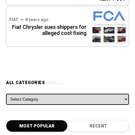
FIAT
8 years ago
Fiat Chrysler sues shippers for
alleged cost fixing
ALL CATEGORIES
ALL CATEGORIES
MOST POPULAR
RECENT