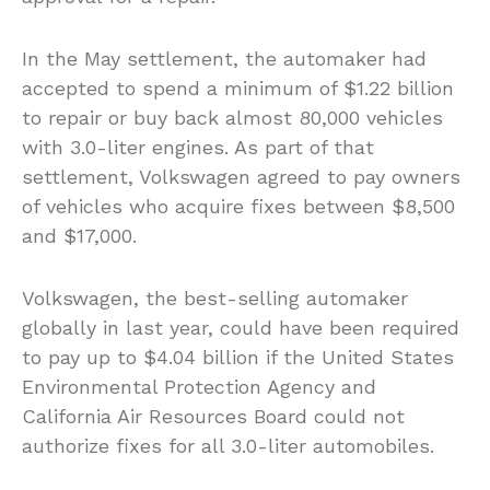
In the May settlement, the automaker had
accepted to spend a minimum of $1.22 billion
to repair or buy back almost 80,000 vehicles
with 3.0-liter engines. As part of that
settlement, Volkswagen agreed to pay owners
of vehicles who acquire fixes between $8,500
and $17,000.
Volkswagen, the best-selling automaker
globally in last year, could have been required
to pay up to $4.04 billion if the United States
Environmental Protection Agency and
California Air Resources Board could not
authorize fixes for all 3.0-liter automobiles.