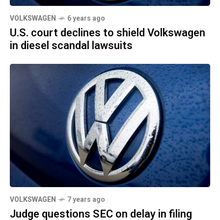
VOLKSWAGEN
6 years ago
U.S. court declines to shield Volkswagen
in diesel scandal lawsuits
VOLKSWAGEN
7 years ago
Judge questions SEC on delay in filing