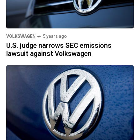
VOLKSWAGEN
5 years ago
U.S. judge narrows SEC emissions
lawsuit against Volkswagen