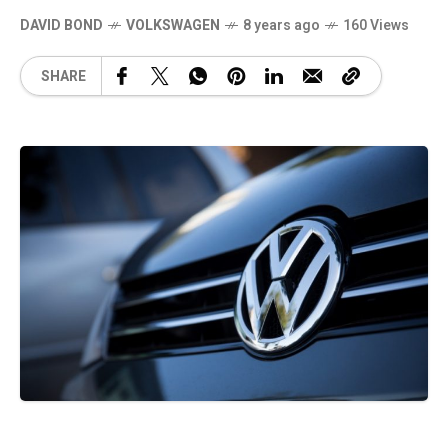
DAVID BOND
VOLKSWAGEN
8 years ago
160 Views
SHARE