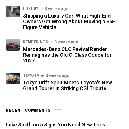
LUXURY
3 weeks ago
Shipping a Luxury Car: What High-End
Owners Get Wrong About Moving a Six-
Figure Vehicle
RENDERINGS
3 weeks ago
Mercedes-Benz CLC Revival Render
Reimagines the Old C-Class Coupe for
2027
TOYOTA
3 weeks ago
Tokyo Drift Spirit Meets Toyota's New
Grand Tourer in Striking CGI Tribute
RECENT COMMENTS
Luke Smith
on
5 Signs You Need New Tires