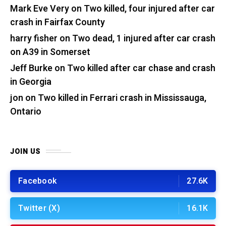
Mark Eve Very
on
Two killed, four injured after car
crash in Fairfax County
harry fisher
on
Two dead, 1 injured after car crash
on A39 in Somerset
Jeff Burke
on
Two killed after car chase and crash
in Georgia
jon
on
Two killed in Ferrari crash in Mississauga,
Ontario
JOIN US
Facebook
27.6K
Twitter (X)
16.1K