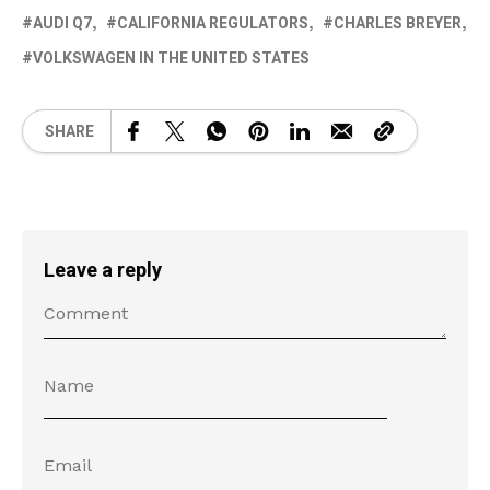
AUDI Q7
CALIFORNIA REGULATORS
CHARLES BREYER
VOLKSWAGEN IN THE UNITED STATES
SHARE
Leave a reply