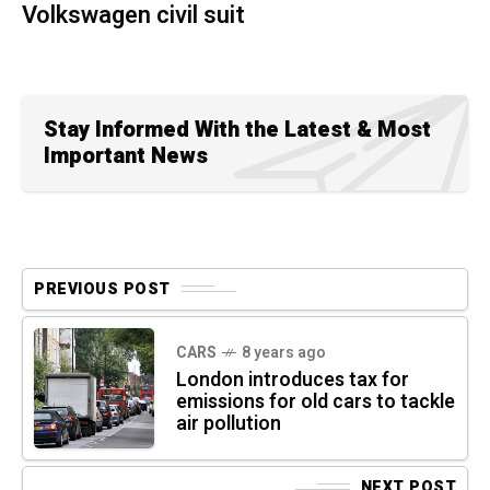
Volkswagen civil suit
Stay Informed With the Latest & Most
Important News
PREVIOUS POST
CARS
8 years ago
London introduces tax for
emissions for old cars to tackle
air pollution
NEXT POST