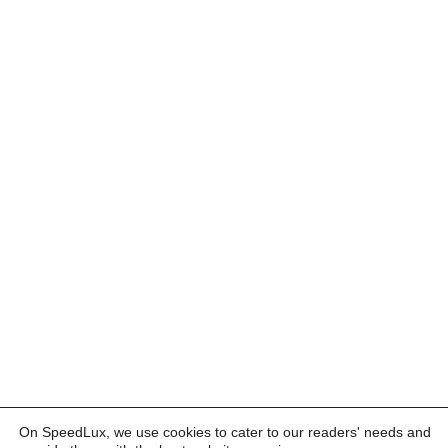
On SpeedLux, we use cookies to cater to our readers' needs and