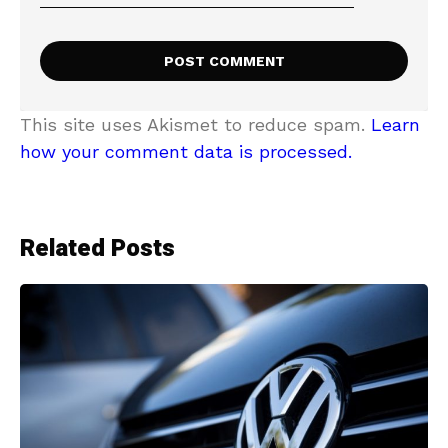
This site uses Akismet to reduce spam.
Learn
how your comment data is processed.
Related Posts