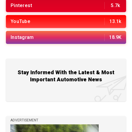
Pinterest
5.7k
YouTube
13.1k
Instagram
18.9K
Stay Informed With the Latest & Most
Important Automotive News
ADVERTISEMENT