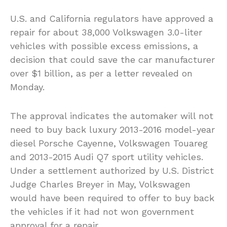
U.S. and California regulators have approved a
repair for about 38,000 Volkswagen 3.0-liter
vehicles with possible excess emissions, a
decision that could save the car manufacturer
over $1 billion, as per a letter revealed on
Monday.
The approval indicates the automaker will not
need to buy back luxury 2013-2016 model-year
diesel Porsche Cayenne, Volkswagen Touareg
and 2013-2015 Audi Q7 sport utility vehicles.
Under a settlement authorized by U.S. District
Judge Charles Breyer in May, Volkswagen
would have been required to offer to buy back
the vehicles if it had not won government
approval for a repair.