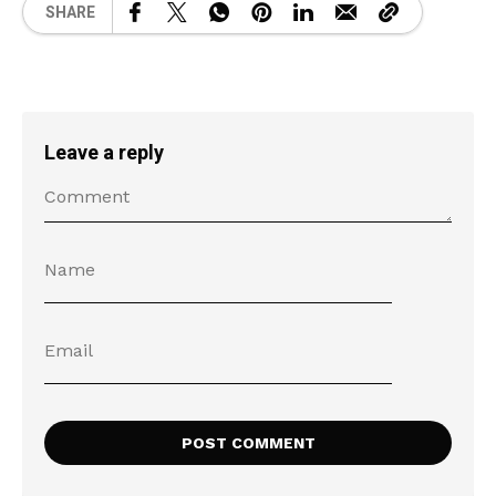
SHARE
Leave a reply