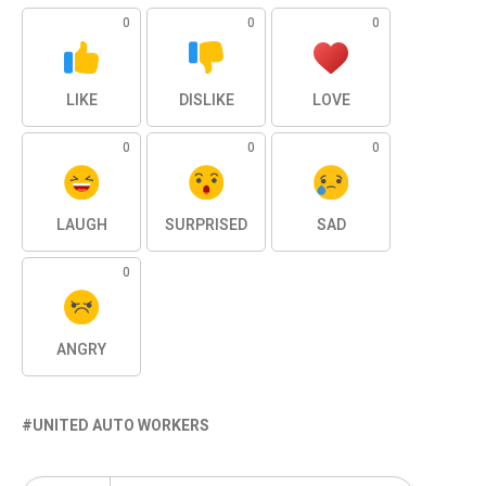
0
0
0
LIKE
DISLIKE
LOVE
0
0
0
LAUGH
SURPRISED
SAD
0
ANGRY
UNITED AUTO WORKERS