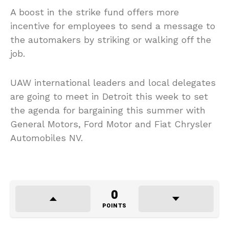
A boost in the strike fund offers more
incentive for employees to send a message to
the automakers by striking or walking off the
job.
UAW international leaders and local delegates
are going to meet in Detroit this week to set
the agenda for bargaining this summer with
General Motors, Ford Motor and Fiat Chrysler
Automobiles NV.
0
POINTS