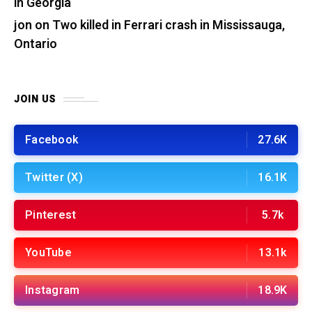
in Georgia
jon
on
Two killed in Ferrari crash in Mississauga,
Ontario
JOIN US
Facebook
27.6K
Twitter (X)
16.1K
Pinterest
5.7k
YouTube
13.1k
Instagram
18.9K