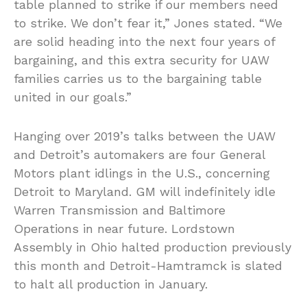
table planned to strike if our members need
to strike. We don’t fear it,” Jones stated. “We
are solid heading into the next four years of
bargaining, and this extra security for UAW
families carries us to the bargaining table
united in our goals.”
Hanging over 2019’s talks between the UAW
and Detroit’s automakers are four General
Motors plant idlings in the U.S., concerning
Detroit to Maryland. GM will indefinitely idle
Warren Transmission and Baltimore
Operations in near future. Lordstown
Assembly in Ohio halted production previously
this month and Detroit-Hamtramck is slated
to halt all production in January.