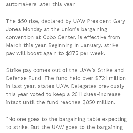
automakers later this year.
The $50 rise, declared by UAW President Gary
Jones Monday at the union’s bargaining
convention at Cobo Center, is effective from
March this year. Beginning in January, strike
pay will boost again to $275 per week.
Strike pay comes out of the UAW’s Strike and
Defense Fund. The fund held over $721 million
in last year, states UAW. Delegates previously
this year voted to keep a 2011 dues-increase
intact until the fund reaches $850 million.
“No one goes to the bargaining table expecting
to strike. But the UAW goes to the bargaining