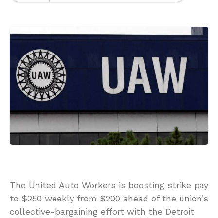
The United Auto Workers is boosting strike pay
to $250 weekly from $200 ahead of the union’s
collective-bargaining effort with the Detroit