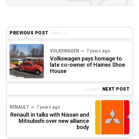
PREVIOUS POST
VOLKSWAGEN
7 years ago
Volkswagen pays homage to
late co-owner of Haines Shoe
House
NEXT POST
RENAULT
7 years ago
Renault in talks with Nissan and
Mitsubishi over new alliance
body