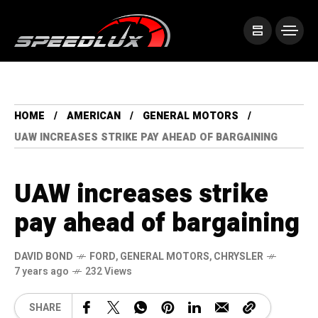
HOME
AMERICAN
GENERAL MOTORS
UAW INCREASES STRIKE PAY AHEAD OF BARGAINING
UAW increases strike
pay ahead of bargaining
DAVID BOND
FORD
,
GENERAL MOTORS
,
CHRYSLER
7 years ago
232 Views
SHARE