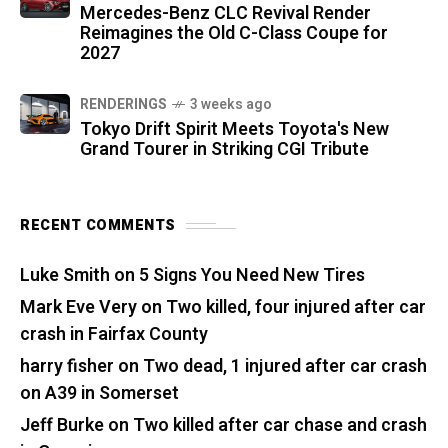
Mercedes-Benz CLC Revival Render
Reimagines the Old C-Class Coupe for
2027
RENDERINGS
3 weeks ago
Tokyo Drift Spirit Meets Toyota's New
Grand Tourer in Striking CGI Tribute
RECENT COMMENTS
Luke Smith
on
5 Signs You Need New Tires
Mark Eve Very
on
Two killed, four injured after car
crash in Fairfax County
harry fisher
on
Two dead, 1 injured after car crash
on A39 in Somerset
Jeff Burke
on
Two killed after car chase and crash