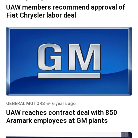
UAW members recommend approval of
Fiat Chrysler labor deal
GENERAL MOTORS
6 years ago
UAW reaches contract deal with 850
Aramark employees at GM plants