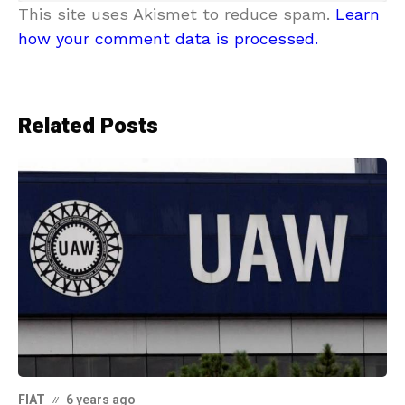
This site uses Akismet to reduce spam.
Learn
how your comment data is processed.
Related Posts
FIAT
6 years ago