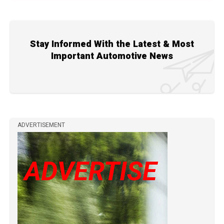
Stay Informed With the Latest & Most
Important Automotive News
ADVERTISEMENT