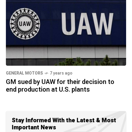
GENERAL MOTORS
7 years ago
GM sued by UAW for their decision to
end production at U.S. plants
Stay Informed With the Latest & Most
Important News