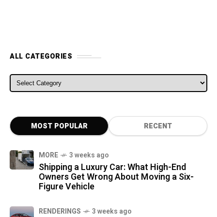
ALL CATEGORIES
ALL CATEGORIES
MOST POPULAR
RECENT
MORE
3 weeks ago
Shipping a Luxury Car: What High-End
Owners Get Wrong About Moving a Six-
Figure Vehicle
RENDERINGS
3 weeks ago