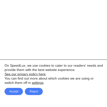
On SpeedLux, we use cookies to cater to our readers' needs and
provide them with the best website experience.
See our privacy policy here
.
You can find out more about which cookies we are using or
switch them off in
settings
.
Accept
Reject
Facebook
X Network