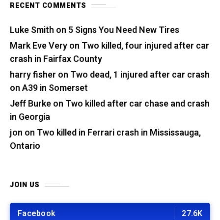
RECENT COMMENTS
Luke Smith
on
5 Signs You Need New Tires
Mark Eve Very
on
Two killed, four injured after car
crash in Fairfax County
harry fisher
on
Two dead, 1 injured after car crash
on A39 in Somerset
Jeff Burke
on
Two killed after car chase and crash
in Georgia
jon
on
Two killed in Ferrari crash in Mississauga,
Ontario
JOIN US
Facebook
27.6K