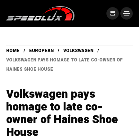
HOME
EUROPEAN
VOLKSWAGEN
VOLKSWAGEN PAYS HOMAGE TO LATE CO-OWNER OF
HAINES SHOE HOUSE
Volkswagen pays
homage to late co-
owner of Haines Shoe
House