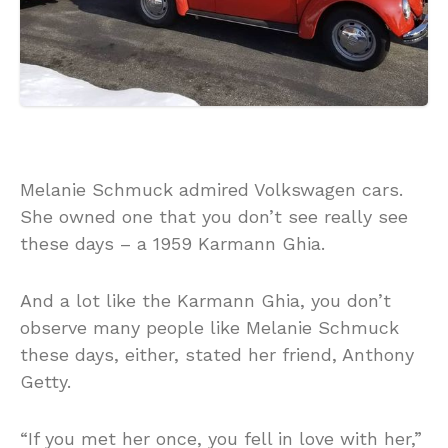
Melanie Schmuck admired Volkswagen cars.
She owned one that you don’t see really see
these days – a 1959 Karmann Ghia.
And a lot like the Karmann Ghia, you don’t
observe many people like Melanie Schmuck
these days, either, stated her friend, Anthony
Getty.
“If you met her once, you fell in love with her,”