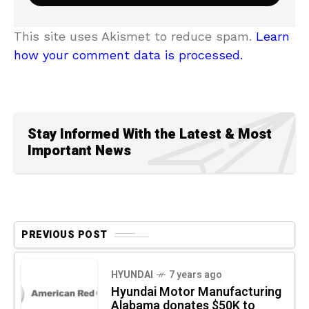
This site uses Akismet to reduce spam.
Learn
how your comment data is processed.
Stay Informed With the Latest & Most
Important News
PREVIOUS POST
HYUNDAI
7 years ago
Hyundai Motor Manufacturing
Alabama donates $50K to