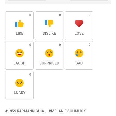
0
0
0
LIKE
DISLIKE
LOVE
0
0
0
LAUGH
SURPRISED
SAD
0
ANGRY
1959 KARMANN GHIA.
MELANIE SCHMUCK