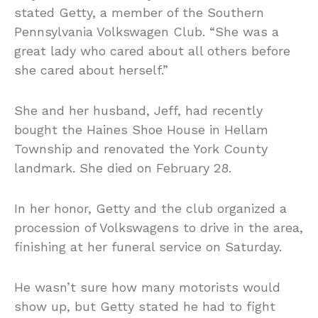
stated Getty, a member of the Southern
Pennsylvania Volkswagen Club. “She was a
great lady who cared about all others before
she cared about herself.”
She and her husband, Jeff, had recently
bought the Haines Shoe House in Hellam
Township and renovated the York County
landmark. She
died
on February 28.
In her honor, Getty and the club organized a
procession of Volkswagens to drive in the area,
finishing at her funeral service on Saturday.
He wasn’t sure how many motorists would
show up, but Getty stated he had to fight