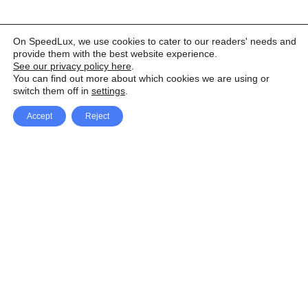
On SpeedLux, we use cookies to cater to our readers' needs and
provide them with the best website experience.
See our privacy policy here
.
You can find out more about which cookies we are using or
switch them off in
settings
.
Accept
Reject
Facebook
X Network
A
u
Instagram
Youtube
d
i
Pinterest
o
P
l
a