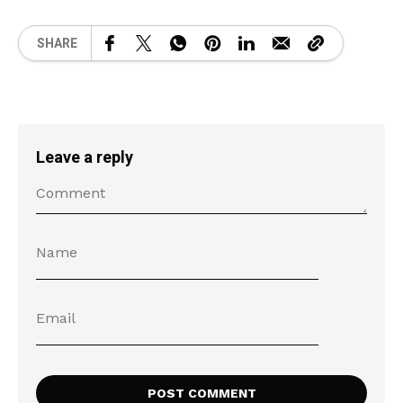
SHARE
Leave a reply