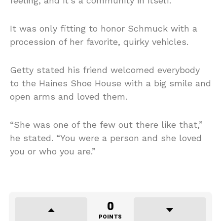
feeling, and it’s a community in itself.”
It was only fitting to honor Schmuck with a
procession of her favorite, quirky vehicles.
Getty stated his friend welcomed everybody
to the Haines Shoe House with a big smile and
open arms and loved them.
“She was one of the few out there like that,”
he stated. “You were a person and she loved
you or who you are.”
0
POINTS