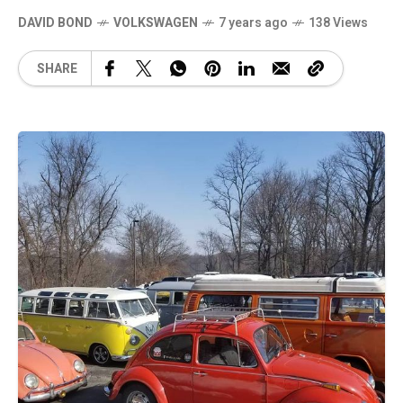
DAVID BOND
VOLKSWAGEN
7 years ago
138 Views
SHARE