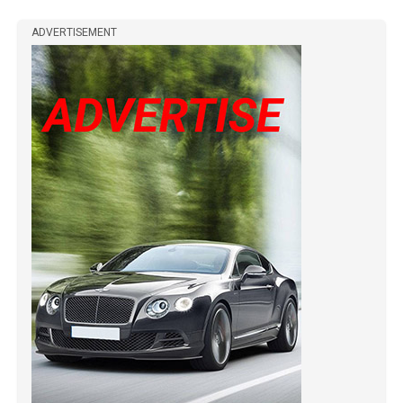
ADVERTISEMENT