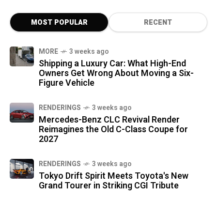
MOST POPULAR
RECENT
MORE
3 weeks ago
Shipping a Luxury Car: What High-End
Owners Get Wrong About Moving a Six-
Figure Vehicle
RENDERINGS
3 weeks ago
Mercedes-Benz CLC Revival Render
Reimagines the Old C-Class Coupe for
2027
RENDERINGS
3 weeks ago
Tokyo Drift Spirit Meets Toyota's New
Grand Tourer in Striking CGI Tribute