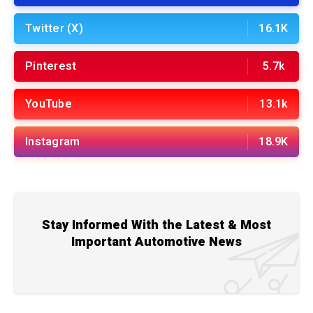
Twitter (X)
16.1K
Pinterest
5.7k
YouTube
13.1k
Instagram
18.9K
Stay Informed With the Latest & Most
Important Automotive News