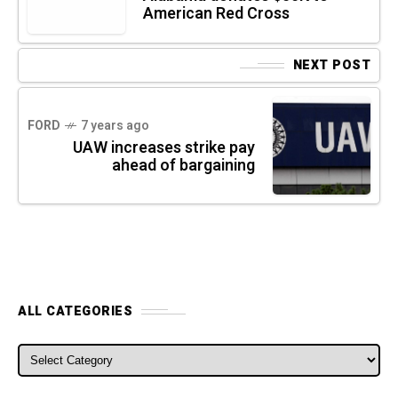
American Red Cross
NEXT POST
FORD
7 years ago
UAW increases strike pay
ahead of bargaining
ALL CATEGORIES
ALL CATEGORIES