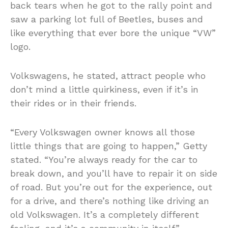
back tears when he got to the rally point and
saw a parking lot full of Beetles, buses and
like everything that ever bore the unique “VW”
logo.
Volkswagens, he stated, attract people who
don’t mind a little quirkiness, even if it’s in
their rides or in their friends.
“Every Volkswagen owner knows all those
little things that are going to happen,” Getty
stated. “You’re always ready for the car to
break down, and you’ll have to repair it on side
of road. But you’re out for the experience, out
for a drive, and there’s nothing like driving an
old Volkswagen. It’s a completely different