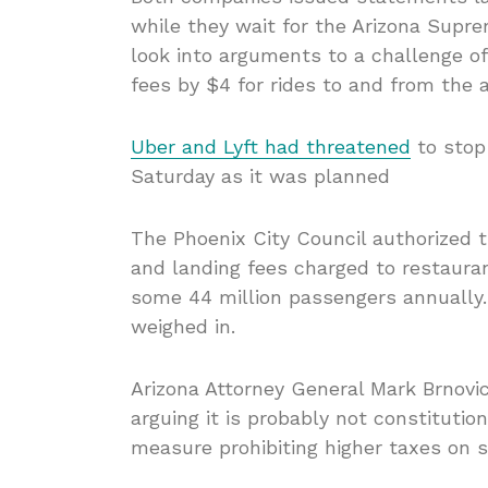
while they wait for the Arizona Supre
look into arguments to a challenge of
fees by $4 for rides to and from the a
Uber and Lyft had threatened
to stop 
Saturday as it was planned
The Phoenix City Council authorized t
and landing fees charged to restauran
some 44 million passengers annually. I
weighed in.
Arizona Attorney General Mark Brnovi
arguing it is probably not constituti
measure prohibiting higher taxes on s