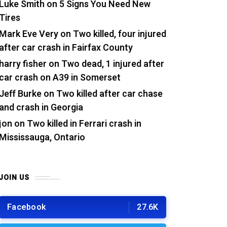
Luke Smith
on
5 Signs You Need New
Tires
Mark Eve Very
on
Two killed, four injured
after car crash in Fairfax County
harry fisher
on
Two dead, 1 injured after
car crash on A39 in Somerset
Jeff Burke
on
Two killed after car chase
and crash in Georgia
jon
on
Two killed in Ferrari crash in
Mississauga, Ontario
JOIN US
Facebook
27.6K