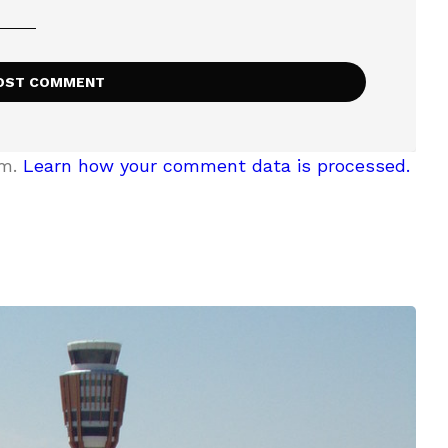
am.
Learn how your comment data is processed.