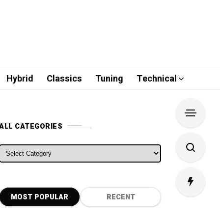
Hybrid
Classics
Tuning
Technical
ALL CATEGORIES
ALL CATEGORIES
MOST POPULAR
RECENT