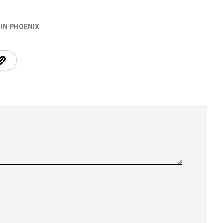
 IN PHOENIX