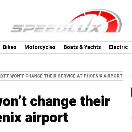
Bikes
Motorcycles
Boats & Yachts
Electric
LYFT WON’T CHANGE THEIR SERVICE AT PHOENIX AIRPORT
won’t change their
nix airport