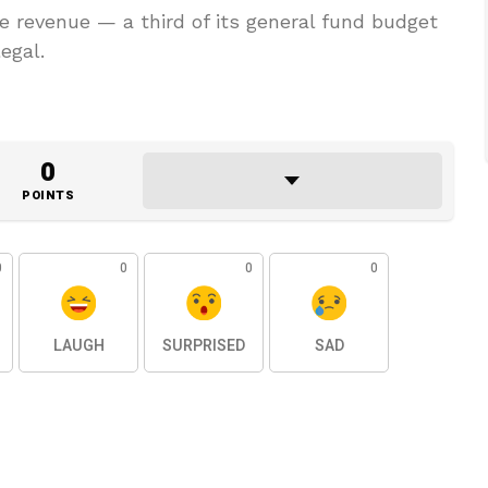
te revenue — a third of its general fund budget
egal.
0
POINTS
0
0
0
0
LAUGH
SURPRISED
SAD