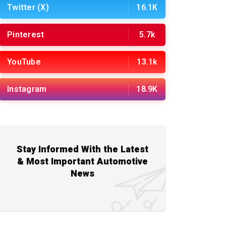
Twitter (X)
16.1K
Pinterest
5.7k
YouTube
13.1k
Instagram
18.9K
Stay Informed With the Latest
& Most Important Automotive
News