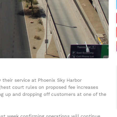
 their service at Phoenix Sky Harbor
highest court rules on proposed fee increases
ing up and dropping off customers at one of the
st week confirming operations will continue