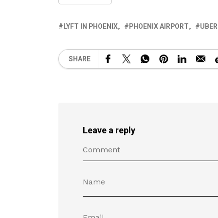
LYFT IN PHOENIX
PHOENIX AIRPORT
UBER
SHARE
Leave a reply