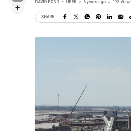
DAVID BOND
UBER
6 years ago
173 View
SHARE