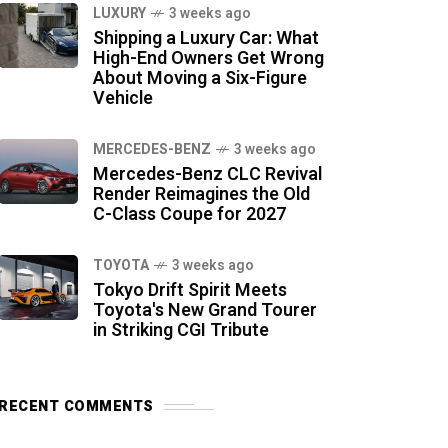
LUXURY
3 weeks ago
Shipping a Luxury Car: What
High-End Owners Get Wrong
About Moving a Six-Figure
Vehicle
MERCEDES-BENZ
3 weeks ago
Mercedes-Benz CLC Revival
Render Reimagines the Old
C-Class Coupe for 2027
TOYOTA
3 weeks ago
Tokyo Drift Spirit Meets
Toyota's New Grand Tourer
in Striking CGI Tribute
RECENT COMMENTS