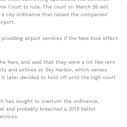
me Court to rule. The court on March 26 will
 a city ordinance that raised the companies’
irport.
providing airport services if the fees took effect
he fees, and said that they were a lot like rent
ts and airlines at Sky Harbor, which serves
t later decided to hold off until the high court
ch has sought to overturn the ordinance,
onal and probably breached a 2018 ballot
ervices.