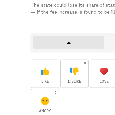
The state could lose its share of sta
— if the fee increase is found to be ill
0
0
LIKE
DISLIKE
LOVE
0
ANGRY