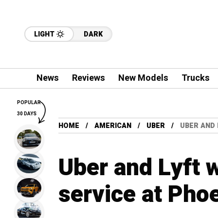
LIGHT
DARK
News
Reviews
New Models
Trucks
POPULAR
30 DAYS
HOME
AMERICAN
UBER
UBER AND 
Uber and Lyft 
service at Phoe