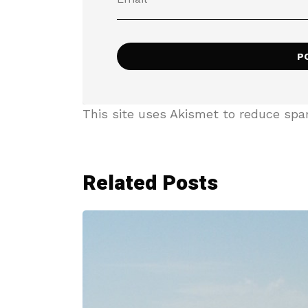
This site uses Akismet to reduce sp
Related Posts