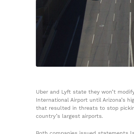
Uber and Lyft state they won’t modify
International Airport until Arizona’s 
that resulted in threats to stop pick
country’s largest airports.
Both companies issued statements la