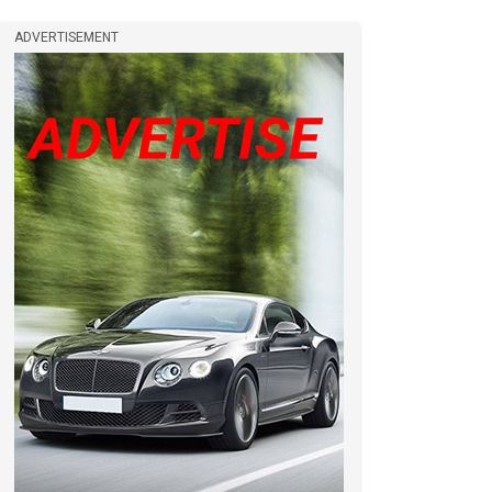
ADVERTISEMENT