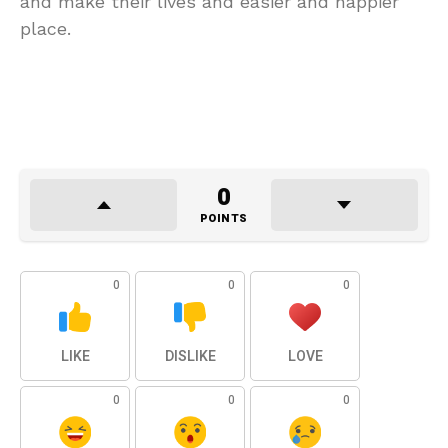
and make their lives and easier and happier
place.
0
POINTS
0
0
0
LIKE
DISLIKE
LOVE
0
0
0