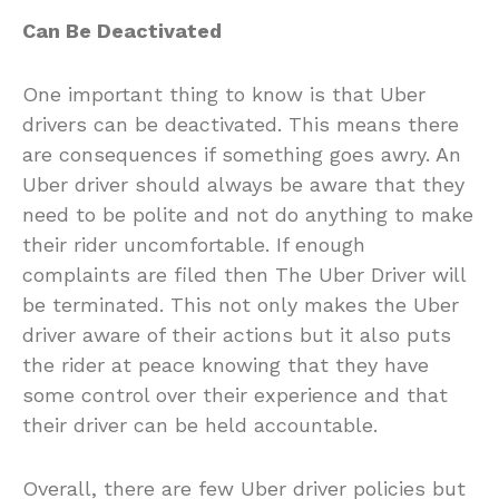
Can Be Deactivated
One important thing to know is that Uber
drivers can be deactivated. This means there
are consequences if something goes awry. An
Uber driver should always be aware that they
need to be polite and not do anything to make
their rider uncomfortable. If enough
complaints are filed then The Uber Driver will
be terminated. This not only makes the Uber
driver aware of their actions but it also puts
the rider at peace knowing that they have
some control over their experience and that
their driver can be held accountable.
Overall, there are few Uber driver policies but