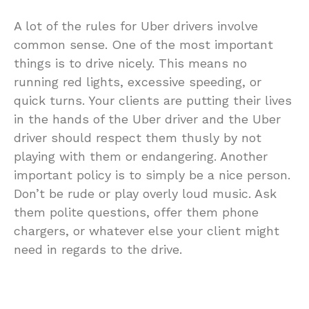
A lot of the rules for Uber drivers involve
common sense. One of the most important
things is to drive nicely. This means no
running red lights, excessive speeding, or
quick turns. Your clients are putting their lives
in the hands of the Uber driver and the Uber
driver should respect them thusly by not
playing with them or endangering. Another
important policy is to simply be a nice person.
Don’t be rude or play overly loud music. Ask
them polite questions, offer them phone
chargers, or whatever else your client might
need in regards to the drive.