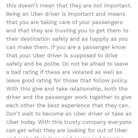
this doesn’t mean that they are not important.
Being an Uber driver is important and means
that you are taking care of your passengers
and that they are trusting you to get them to
their destination safely and as happily as you
can make them. If you are a passenger know
that your Uber driver is supposed to drive
safely and be polite. Do not be afraid to leave
a bad rating if these are violated as well as
leave good rating for those that follow policy.
With this give and take relationship, both the
driver and the passenger work together to give
each other the best experience that they can.
Don’t wait to become an Uber driver or take an
Uber today. With this trusty company everyone
can get what they are looking for out of Uber