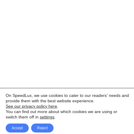
On SpeedLux, we use cookies to cater to our readers' needs and
provide them with the best website experience.
See our privacy policy here
.
You can find out more about which cookies we are using or
switch them off in
settings
.
Accept
Reject