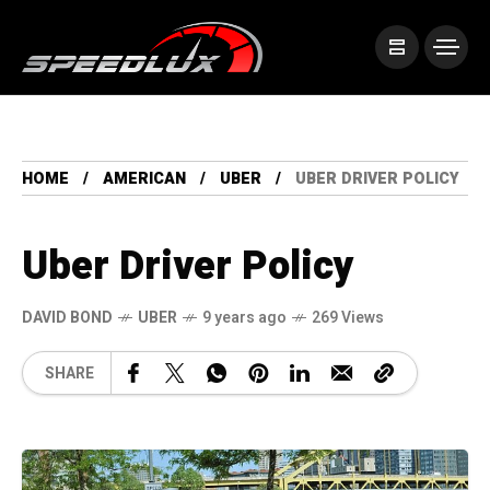
HOME
AMERICAN
UBER
UBER DRIVER POLICY
Uber Driver Policy
DAVID BOND
UBER
9 years ago
269 Views
SHARE