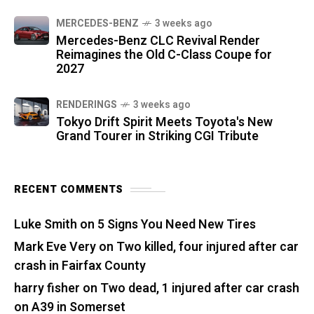
MERCEDES-BENZ
3 weeks ago
Mercedes-Benz CLC Revival Render
Reimagines the Old C-Class Coupe for
2027
RENDERINGS
3 weeks ago
Tokyo Drift Spirit Meets Toyota's New
Grand Tourer in Striking CGI Tribute
RECENT COMMENTS
Luke Smith
on
5 Signs You Need New Tires
Mark Eve Very
on
Two killed, four injured after car
crash in Fairfax County
harry fisher
on
Two dead, 1 injured after car crash
on A39 in Somerset