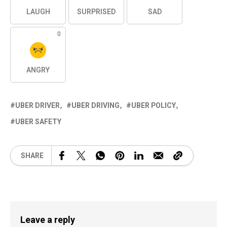
LAUGH
SURPRISED
SAD
0
ANGRY
UBER DRIVER
UBER DRIVING
UBER POLICY
UBER SAFETY
SHARE
Leave a reply