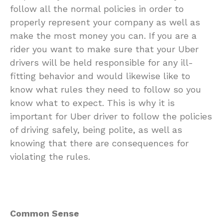
follow all the normal policies in order to
properly represent your company as well as
make the most money you can. If you are a
rider you want to make sure that your Uber
drivers will be held responsible for any ill-
fitting behavior and would likewise like to
know what rules they need to follow so you
know what to expect. This is why it is
important for Uber driver to follow the policies
of driving safely, being polite, as well as
knowing that there are consequences for
violating the rules.
Common Sense