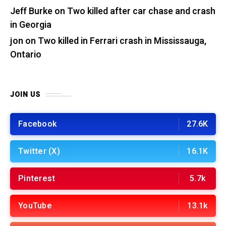
Jeff Burke
on
Two killed after car chase and crash
in Georgia
jon
on
Two killed in Ferrari crash in Mississauga,
Ontario
JOIN US
Facebook
27.6K
Twitter (X)
16.1K
Pinterest
5.7k
YouTube
13.1k