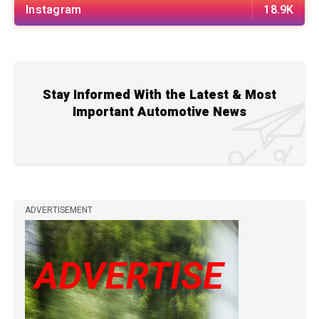
Instagram
18.9K
Stay Informed With the Latest & Most
Important Automotive News
ADVERTISEMENT