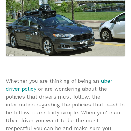
Whether you are thinking of being an
uber
driver policy
or are wondering about the
policies that drivers must follow, the
information regarding the policies that need to
be followed are fairly simple. When you’re an
Uber driver you want to be the most
respectful you can be and make sure you