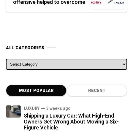
offensive helped to overcome
ALL CATEGORIES
ALL CATEGORIES
MOST POPULAR
RECENT
LUXURY
3 weeks ago
Shipping a Luxury Car: What High-End
Owners Get Wrong About Moving a Six-
Figure Vehicle