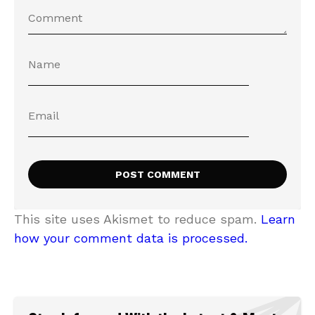
This site uses Akismet to reduce spam.
Learn
how your comment data is processed.