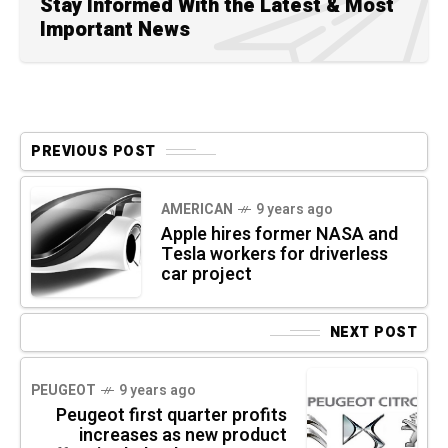
Stay Informed With the Latest & Most
Important News
PREVIOUS POST
AMERICAN
9 years ago
Apple hires former NASA and
Tesla workers for driverless
car project
NEXT POST
PEUGEOT
9 years ago
Peugeot first quarter profits
increases as new product