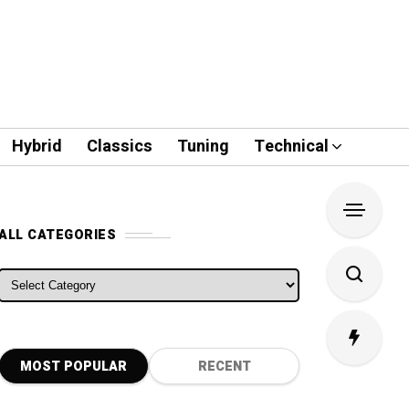
Hybrid
Classics
Tuning
Technical
ALL CATEGORIES
ALL CATEGORIES
MOST POPULAR
RECENT