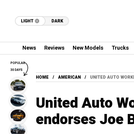
LIGHT
DARK
News
Reviews
New Models
Trucks
POPULAR
30 DAYS
HOME
AMERICAN
UNITED AUTO WORK
United Auto Wo
endorses Joe B