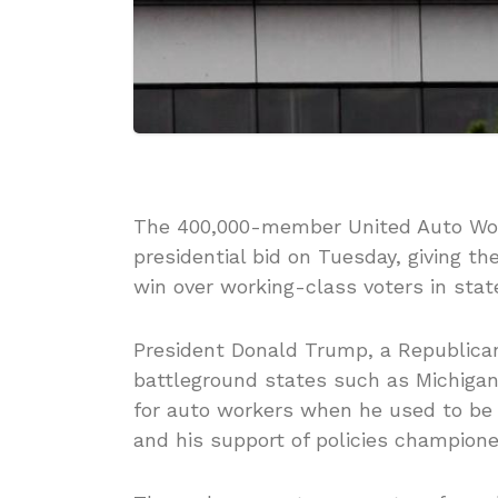
The 400,000-member United Auto Work
presidential bid on Tuesday, giving th
win over working-class voters in stat
President Donald Trump, a Republican
battleground states such as Michigan
for auto workers when he used to be
and his support of policies champione