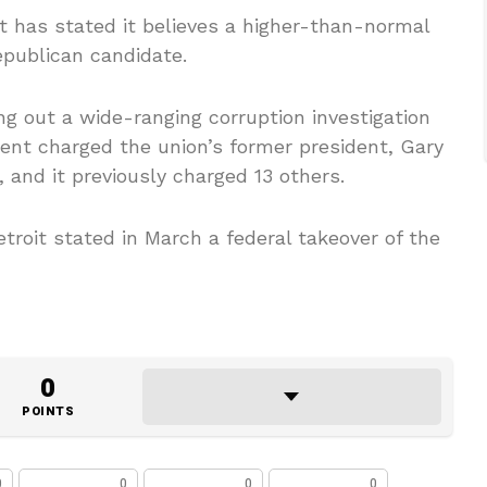
 has stated it believes a higher-than-normal
publican candidate.
ng out a wide-ranging corruption investigation
nt charged the union’s former president, Gary
 and it previously charged 13 others.
troit stated in March a federal takeover of the
0
POINTS
0
0
0
0