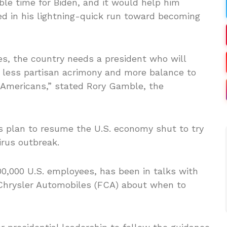
e time for Biden, and it would help him
 in his lightning-quick run toward becoming
es, the country needs a president who will
, less partisan acrimony and more balance to
g Americans,” stated Rory Gamble, the
 plan to resume the U.S. economy shut to try
irus outbreak.
0,000 U.S. employees, has been in talks with
 Chrysler Automobiles (FCA) about when to