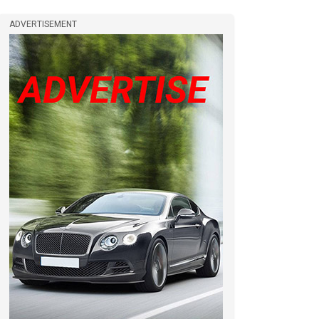
ADVERTISEMENT