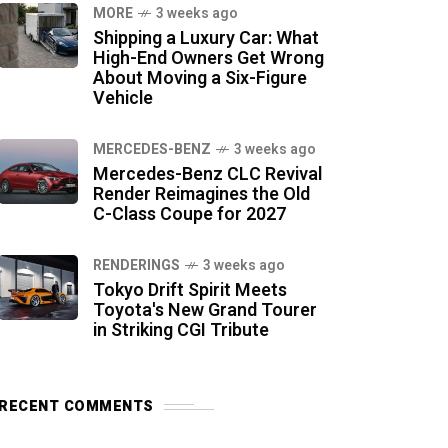
MORE
3 weeks ago
Shipping a Luxury Car: What
High-End Owners Get Wrong
About Moving a Six-Figure
Vehicle
MERCEDES-BENZ
3 weeks ago
Mercedes-Benz CLC Revival
Render Reimagines the Old
C-Class Coupe for 2027
RENDERINGS
3 weeks ago
Tokyo Drift Spirit Meets
Toyota's New Grand Tourer
in Striking CGI Tribute
RECENT COMMENTS