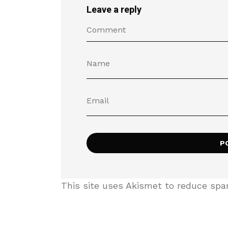
Leave a reply
This site uses Akismet to reduce sp