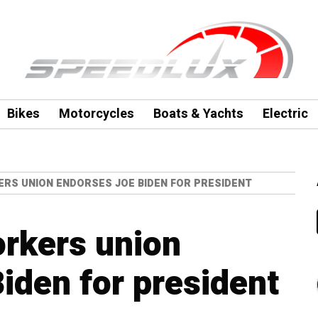
Bikes
Motorcycles
Boats & Yachts
Electric
ERS UNION ENDORSES JOE BIDEN FOR PRESIDENT
rkers union
iden for president