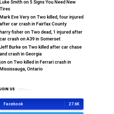
Luke Smith
on
5 Signs You Need New
Tires
Mark Eve Very
on
Two killed, four injured
after car crash in Fairfax County
harry fisher
on
Two dead, 1 injured after
car crash on A39 in Somerset
Jeff Burke
on
Two killed after car chase
and crash in Georgia
jon
on
Two killed in Ferrari crash in
Mississauga, Ontario
JOIN US
Facebook
27.6K