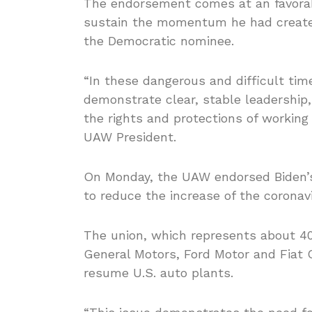
The endorsement comes at an favorabl
sustain the momentum he had created
the Democratic nominee.
“In these dangerous and difficult tim
demonstrate clear, stable leadership
the rights and protections of workin
UAW President.
On Monday, the UAW endorsed Biden’s
to reduce the increase of the coronav
The union, which represents about 40
General Motors, Ford Motor and Fiat
resume U.S. auto plants.