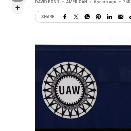
DAVID BOND
AMERICAN
6 years ago
240
SHARE