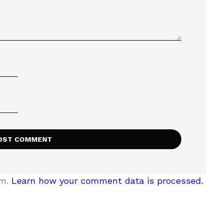
am.
Learn how your comment data is processed.