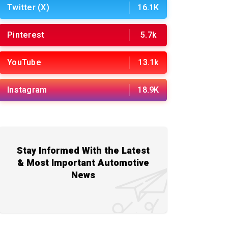
Twitter (X)
16.1K
Pinterest
5.7k
YouTube
13.1k
Instagram
18.9K
Stay Informed With the Latest
& Most Important Automotive
News