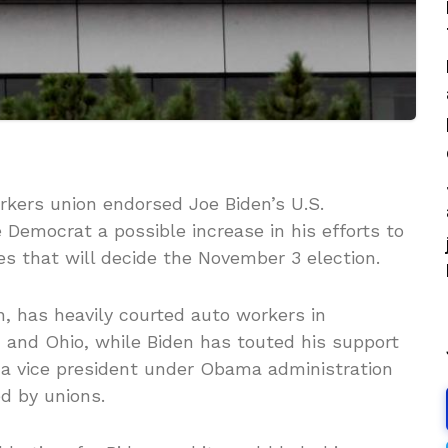
ers union endorsed Joe Biden’s U.S.
e Democrat a possible increase in his efforts to
es that will decide the November 3 election.
, has heavily courted auto workers in
 and Ohio, while Biden has touted his support
 a vice president under Obama administration
d by unions.