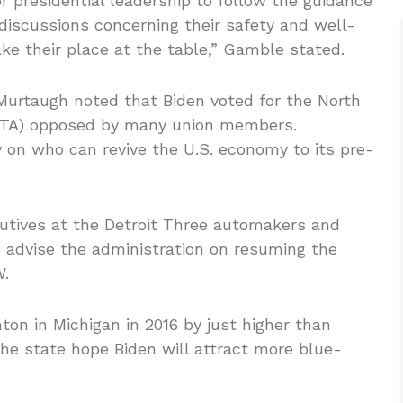
 presidential leadership to follow the guidance
 discussions concerning their safety and well-
ake their place at the table,” Gamble stated.
urtaugh noted that Biden voted for the North
FTA) opposed by many union members.
on who can revive the U.S. economy to its pre-
tives at the Detroit Three automakers and
 advise the administration on resuming the
W.
on in Michigan in 2016 by just higher than
the state hope Biden will attract more blue-