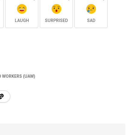
LAUGH
SURPRISED
SAD
O WORKERS (UAW)