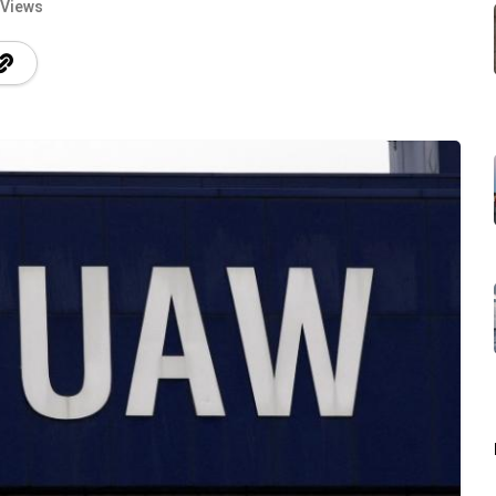
 Views