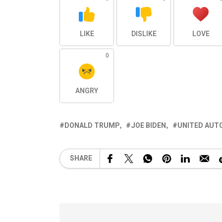
LIKE
DISLIKE
LOVE
0
ANGRY
DONALD TRUMP
JOE BIDEN
UNITED AUT
SHARE