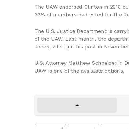
The UAW endorsed Clinton in 2016 but
32% of members had voted for the Re
The U.S. Justice Department is carryi
of the UAW. Last month, the departme
Jones, who quit his post in November,
U.S. Attorney Matthew Schneider in De
UAW is one of the available options.
0
0