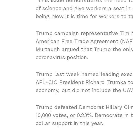
“This issue demonstrates the need for
of science and give workers a seat in
being. Now it is time for workers to t
Trump campaign representative Tim M
American Free Trade Agreement (NA
Murtaugh argued that Trump the only 
coronavirus position.
Trump last week named leading execu
AFL-CIO President Richard Trumka to
economy, but did not include the UA
Trump defeated Democrat Hillary Clint
10,000 votes, or 0.23%. Democrats in 
collar support in this year.