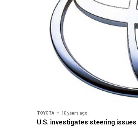
TOYOTA
10 years ago
U.S. investigates steering issue