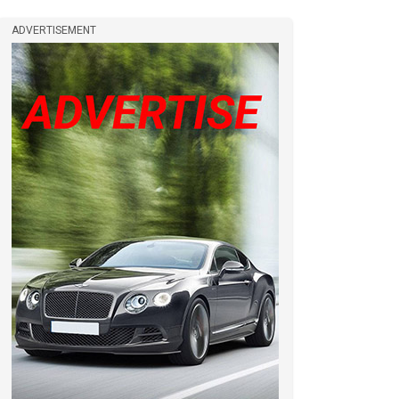
ADVERTISEMENT