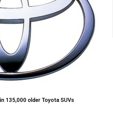
s in 135,000 older Toyota SUVs