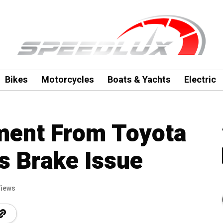
Bikes
Motorcycles
Boats & Yachts
Electric
ment From Toyota
s Brake Issue
Views