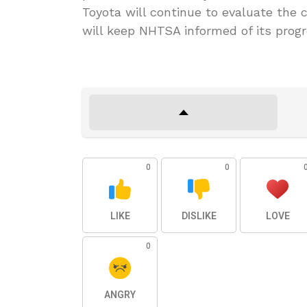
Toyota will continue to evaluate the 
will keep NHTSA informed of its progr
0
0
LIKE
DISLIKE
LOVE
0
ANGRY