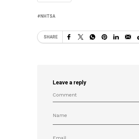
NHTSA
SHARE
Leave a reply