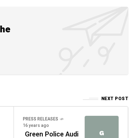
the
NEXT POST
PRESS RELEASES
16 years ago
G
Green Police Audi