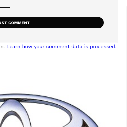
am.
Learn how your comment data is processed.