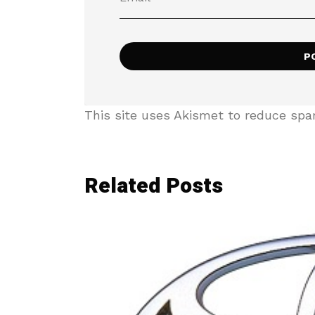
This site uses Akismet to reduce sp
Related Posts