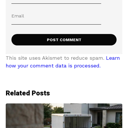
This site uses Akismet to reduce spam.
Learn
how your comment data is processed.
Related Posts