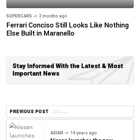
SUPERCARS
3 months ago
Ferrari Conciso Still Looks Like Nothing
Else Built in Maranello
Stay Informed With the Latest & Most
Important News
PREVIOUS POST
ASIAN
14 years ago