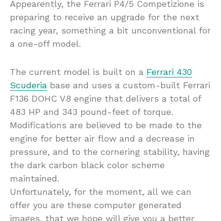
Appearently, the Ferrari P4/5 Competizione is
preparing to receive an upgrade for the next
racing year, something a bit unconventional for
a one-off model.
The current model is built on a
Ferrari 430
Scuderia
base and uses a custom-built Ferrari
F136 DOHC V8 engine that delivers a total of
483 HP and 343 pound-feet of torque.
Modifications are believed to be made to the
engine for better air flow and a decrease in
pressure, and to the cornering stability, having
the dark carbon black color scheme
maintained.
Unfortunately, for the moment, all we can
offer you are these computer generated
images, that we hope will give you a better