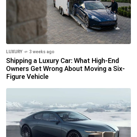
LUXURY
3 weeks ago
Shipping a Luxury Car: What High-End
Owners Get Wrong About Moving a Six-
Figure Vehicle