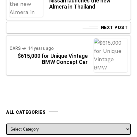
Nissan launches the new
Almera in Thailand
NEXT POST
CARS
14 years ago
$615,000 for Unique Vintage
BMW Concept Car
ALL CATEGORIES
ALL CATEGORIES