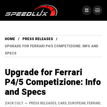
HOME
PRESS RELEASES
UPGRADE FOR FERRARI P4/5 COMPETIZIONE: INFO AND
SPECS
Upgrade for Ferrari
P4/5 Competizione: Info
and Specs
ZACK COLT
PRESS RELEASES
,
CARS
,
EUROPEAN
,
FERRARI
,