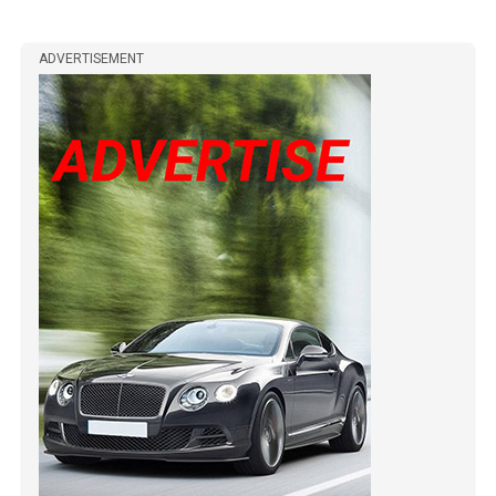
ADVERTISEMENT