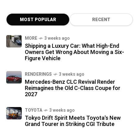
MOST POPULAR
RECENT
MORE
3 weeks ago
Shipping a Luxury Car: What High-End
Owners Get Wrong About Moving a Six-
Figure Vehicle
RENDERINGS
3 weeks ago
Mercedes-Benz CLC Revival Render
Reimagines the Old C-Class Coupe for
2027
TOYOTA
3 weeks ago
Tokyo Drift Spirit Meets Toyota's New
Grand Tourer in Striking CGI Tribute