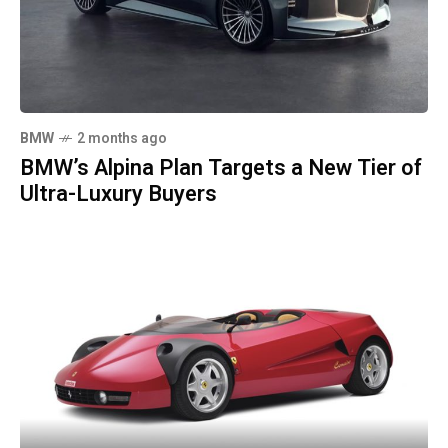
BMW
2 months ago
BMW’s Alpina Plan Targets a New Tier of
Ultra-Luxury Buyers