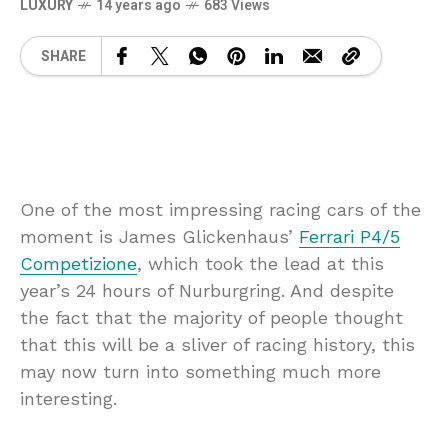
LUXURY
14 years ago
683 Views
SHARE
One of the most impressing racing cars of the
moment is James Glickenhaus’
Ferrari P4/5
Competizione
, which took the lead at this
year’s 24 hours of Nurburgring. And despite
the fact that the majority of people thought
that this will be a sliver of racing history, this
may now turn into something much more
interesting.