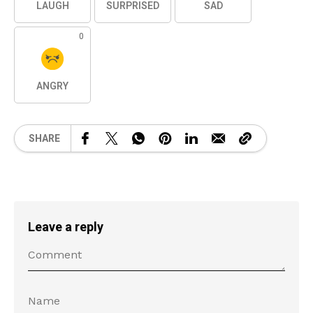
LAUGH
SURPRISED
SAD
0
ANGRY
SHARE
Leave a reply