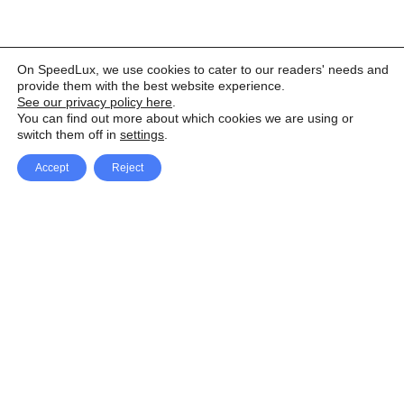
On SpeedLux, we use cookies to cater to our readers' needs and
provide them with the best website experience.
See our privacy policy here
.
You can find out more about which cookies we are using or
switch them off in
settings
.
Accept
Reject
Facebook
X Network
A
u
Instagram
Youtube
d
i
Pinterest
o
P
l
a