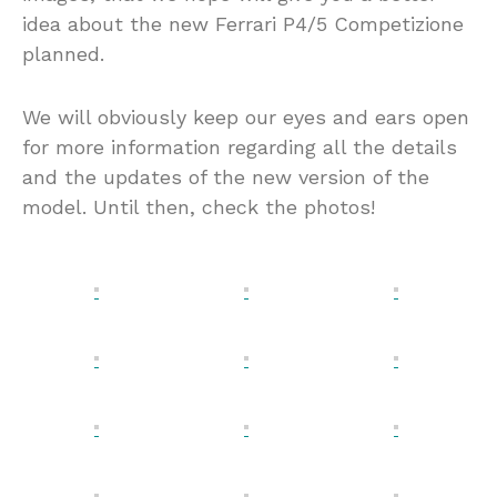
idea about the new Ferrari P4/5 Competizione
planned.
We will obviously keep our eyes and ears open
for more information regarding all the details
and the updates of the new version of the
model. Until then, check the photos!