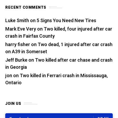
RECENT COMMENTS
Luke Smith
on
5 Signs You Need New Tires
Mark Eve Very
on
Two killed, four injured after car
crash in Fairfax County
harry fisher
on
Two dead, 1 injured after car crash
on A39 in Somerset
Jeff Burke
on
Two killed after car chase and crash
in Georgia
jon
on
Two killed in Ferrari crash in Mississauga,
Ontario
JOIN US