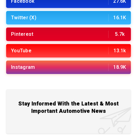
Facebook
27.6K
Twitter (X)
16.1K
Pinterest
5.7k
YouTube
13.1k
Instagram
18.9K
Stay Informed With the Latest & Most
Important Automotive News