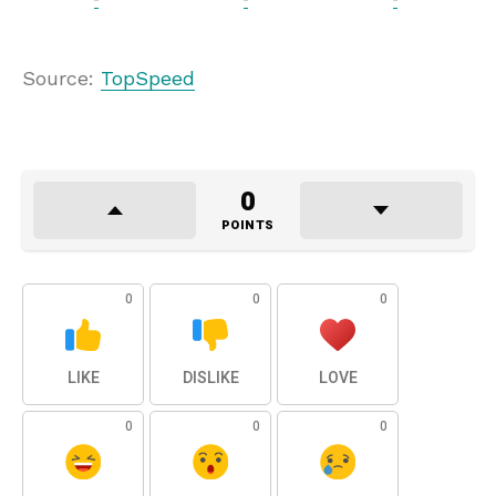
Source:
TopSpeed
0
POINTS
0
0
0
LIKE
DISLIKE
LOVE
0
0
0