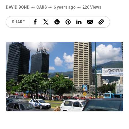
DAVID BOND
CARS
6 years ago
226 Views
SHARE