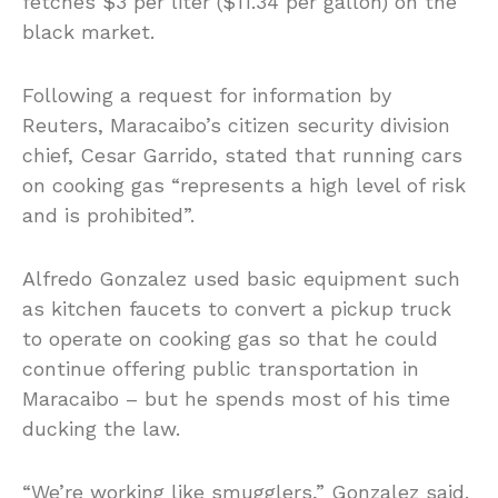
fetches $3 per liter ($11.34 per gallon) on the
black market.
Following a request for information by
Reuters, Maracaibo’s citizen security division
chief, Cesar Garrido, stated that running cars
on cooking gas “represents a high level of risk
and is prohibited”.
Alfredo Gonzalez used basic equipment such
as kitchen faucets to convert a pickup truck
to operate on cooking gas so that he could
continue offering public transportation in
Maracaibo – but he spends most of his time
ducking the law.
“We’re working like smugglers,” Gonzalez said.