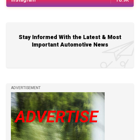
Stay Informed With the Latest & Most
Important Automotive News
ADVERTISEMENT