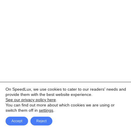
On SpeedLux, we use cookies to cater to our readers' needs and
provide them with the best website experience.
See our privacy policy here
.
You can find out more about which cookies we are using or
switch them off in
settings
.
Accept
Reject