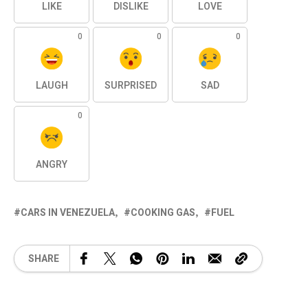
LIKE
DISLIKE
LOVE
0
0
0
LAUGH
SURPRISED
SAD
0
ANGRY
CARS IN VENEZUELA
COOKING GAS
FUEL
SHARE