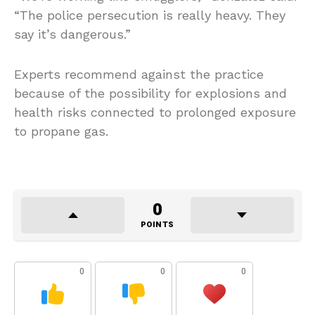
“The police persecution is really heavy. They
say it’s dangerous.”
Experts recommend against the practice
because of the possibility for explosions and
health risks connected to prolonged exposure
to propane gas.
0
POINTS
0
0
0