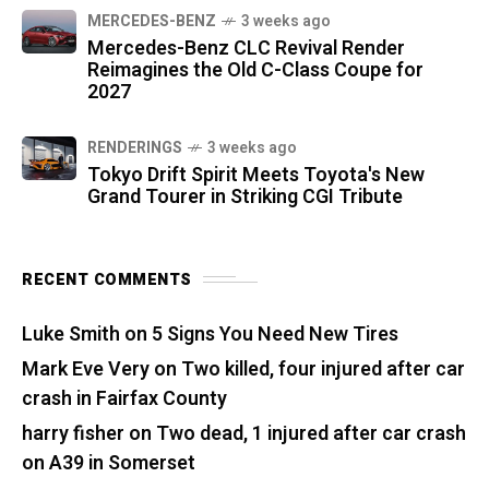
MERCEDES-BENZ
3 weeks ago
Mercedes-Benz CLC Revival Render
Reimagines the Old C-Class Coupe for
2027
RENDERINGS
3 weeks ago
Tokyo Drift Spirit Meets Toyota's New
Grand Tourer in Striking CGI Tribute
RECENT COMMENTS
Luke Smith
on
5 Signs You Need New Tires
Mark Eve Very
on
Two killed, four injured after car
crash in Fairfax County
harry fisher
on
Two dead, 1 injured after car crash
on A39 in Somerset