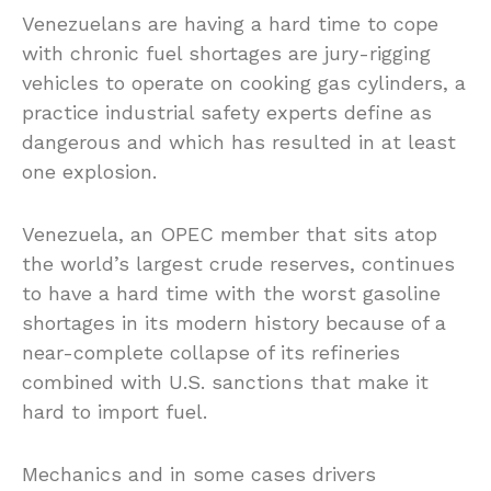
Venezuelans are having a hard time to cope
with chronic fuel shortages are jury-rigging
vehicles to operate on cooking gas cylinders, a
practice industrial safety experts define as
dangerous and which has resulted in at least
one explosion.
Venezuela, an OPEC member that sits atop
the world’s largest crude reserves, continues
to have a hard time with the worst gasoline
shortages in its modern history because of a
near-complete collapse of its refineries
combined with U.S. sanctions that make it
hard to import fuel.
Mechanics and in some cases drivers