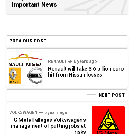
Important News
PREVIOUS POST
RENAULT
6 years ago
Renault will take 3.6 billion euro
hit from Nissan losses
NEXT POST
VOLKSWAGEN
6 years ago
IG Metall alleges Volkswagen's
management of putting jobs at
risks