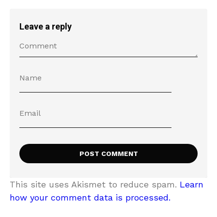
Leave a reply
This site uses Akismet to reduce spam.
Learn
how your comment data is processed.