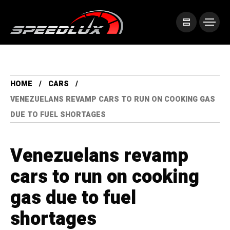
HOME
CARS
VENEZUELANS REVAMP CARS TO RUN ON COOKING GAS
DUE TO FUEL SHORTAGES
Venezuelans revamp
cars to run on cooking
gas due to fuel
shortages