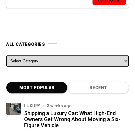
ALL CATEGORIES
ALL CATEGORIES
MOST POPULAR
RECENT
LUXURY
3 weeks ago
Shipping a Luxury Car: What High-End
Owners Get Wrong About Moving a Six-
Figure Vehicle