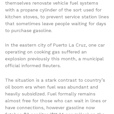
themselves renovate vehicle fuel systems
with a propane cylinder of the sort used for
kitchen stoves, to prevent service station lines
that sometimes leave people waiting for days
to purchase gasoline.
In the eastern city of Puerto La Cruz, one car
operating on cooking gas suffered an
explosion previously this month, a municipal
official informed Reuters.
The situation is a stark contrast to country’s
oil boom era when fuel was abundant and
heavily subsidized. Fuel formally remains
almost free for those who can wait in lines or
have connections, however gasoline now