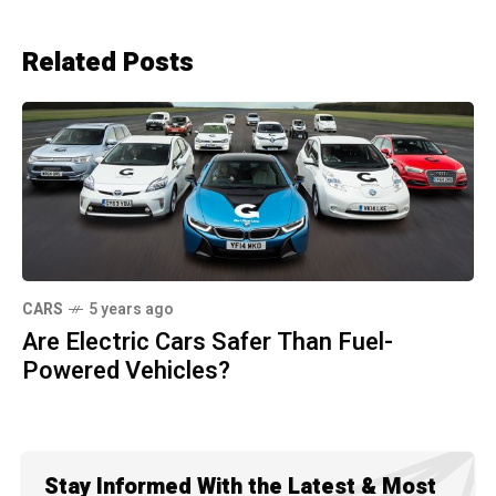
Related Posts
CARS
5 years ago
Are Electric Cars Safer Than Fuel-
Powered Vehicles?
Stay Informed With the Latest & Most