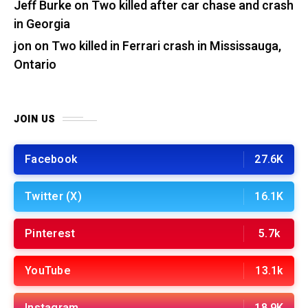
Jeff Burke
on
Two killed after car chase and crash
in Georgia
jon
on
Two killed in Ferrari crash in Mississauga,
Ontario
JOIN US
Facebook
27.6K
Twitter (X)
16.1K
Pinterest
5.7k
YouTube
13.1k
Instagram
18.9K