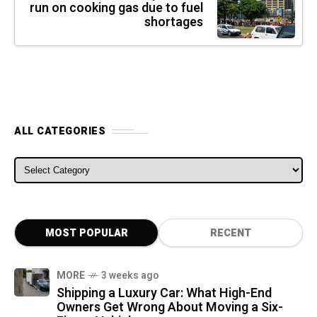
run on cooking gas due to fuel
shortages
ALL CATEGORIES
ALL CATEGORIES
MOST POPULAR
RECENT
MORE
3 weeks ago
Shipping a Luxury Car: What High-End
Owners Get Wrong About Moving a Six-