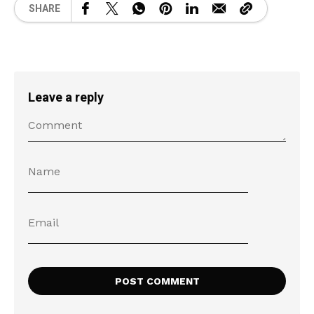
SHARE
Leave a reply