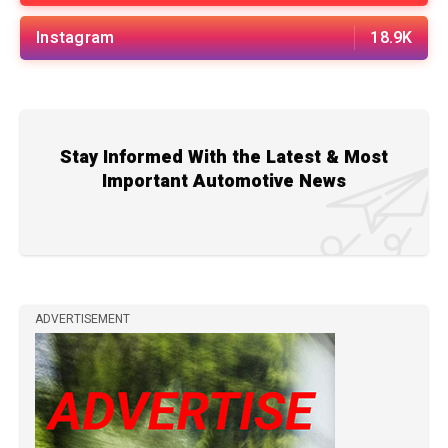
Instagram
18.9K
Stay Informed With the Latest & Most
Important Automotive News
ADVERTISEMENT