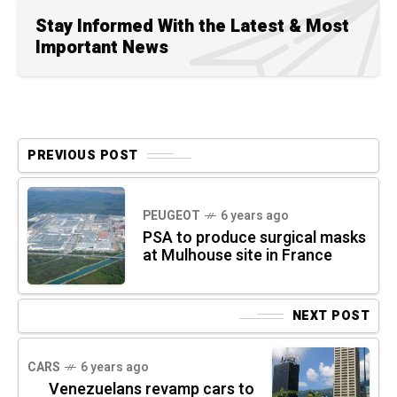
Stay Informed With the Latest & Most
Important News
PREVIOUS POST
PEUGEOT
6 years ago
PSA to produce surgical masks
at Mulhouse site in France
NEXT POST
CARS
6 years ago
Venezuelans revamp cars to