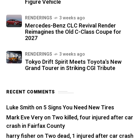
Figure Vehicle
RENDERINGS
3 weeks ago
Mercedes-Benz CLC Revival Render
Reimagines the Old C-Class Coupe for
2027
RENDERINGS
3 weeks ago
Tokyo Drift Spirit Meets Toyota's New
Grand Tourer in Striking CGI Tribute
RECENT COMMENTS
Luke Smith
on
5 Signs You Need New Tires
Mark Eve Very
on
Two killed, four injured after car
crash in Fairfax County
harry fisher
on
Two dead, 1 injured after car crash