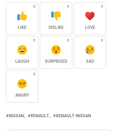
0
0
0
LIKE
DISLIKE
LOVE
0
0
0
LAUGH
SURPRISED
SAD
0
ANGRY
NISSAN
RENAULT
RENAULT-NISSAN