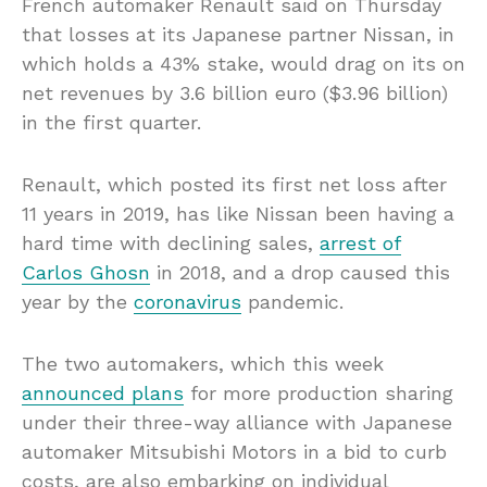
French automaker Renault said on Thursday
that losses at its Japanese partner Nissan, in
which holds a 43% stake, would drag on its on
net revenues by 3.6 billion euro ($3.96 billion)
in the first quarter.
Renault, which posted its first net loss after
11 years in 2019, has like Nissan been having a
hard time with declining sales,
arrest of
Carlos Ghosn
in 2018, and a drop caused this
year by the
coronavirus
pandemic.
The two automakers, which this week
announced plans
for more production sharing
under their three-way alliance with Japanese
automaker Mitsubishi Motors in a bid to curb
costs, are also embarking on individual