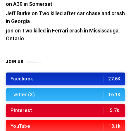
on A39 in Somerset
Jeff Burke
on
Two killed after car chase and crash
in Georgia
jon
on
Two killed in Ferrari crash in Mississauga,
Ontario
JOIN US
Facebook
27.6K
Twitter (X)
16.1K
Pinterest
5.7k
YouTube
13.1k