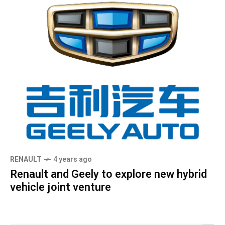
RENAULT
4 years ago
Renault and Geely to explore new hybrid
vehicle joint venture