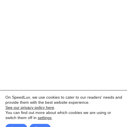
On SpeedLux, we use cookies to cater to our readers' needs and
provide them with the best website experience.
See our privacy policy here
.
You can find out more about which cookies we are using or
switch them off in
settings
.