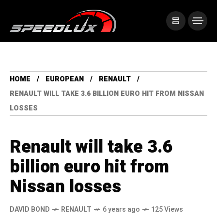
HOME
EUROPEAN
RENAULT
RENAULT WILL TAKE 3.6 BILLION EURO HIT FROM NISSAN
LOSSES
Renault will take 3.6
billion euro hit from
Nissan losses
DAVID BOND
RENAULT
6 years ago
125 Views