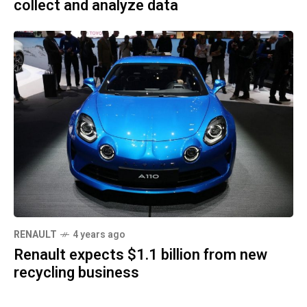
collect and analyze data
RENAULT
4 years ago
Renault expects $1.1 billion from new
recycling business