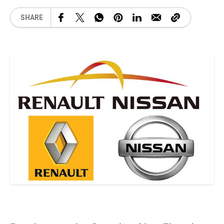
SHARE