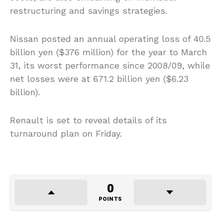
restructuring and savings strategies.
Nissan posted an annual operating loss of 40.5
billion yen ($376 million) for the year to March
31, its worst performance since 2008/09, while
net losses were at 671.2 billion yen ($6.23
billion).
Renault is set to reveal details of its
turnaround plan on Friday.
0
POINTS