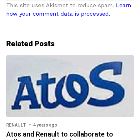
This site uses Akismet to reduce spam.
Learn
how your comment data is processed.
Related Posts
RENAULT
4 years ago
Atos and Renault to collaborate to