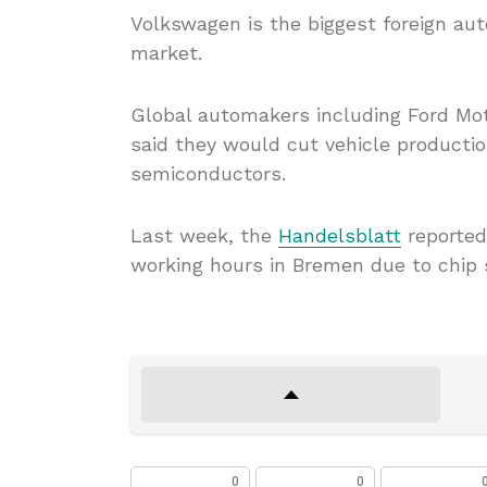
Volkswagen is the biggest foreign aut
market.
Global automakers including Ford Mot
said they would cut vehicle producti
semiconductors.
Last week, the
Handelsblatt
reported
working hours in Bremen due to chip 
0
0