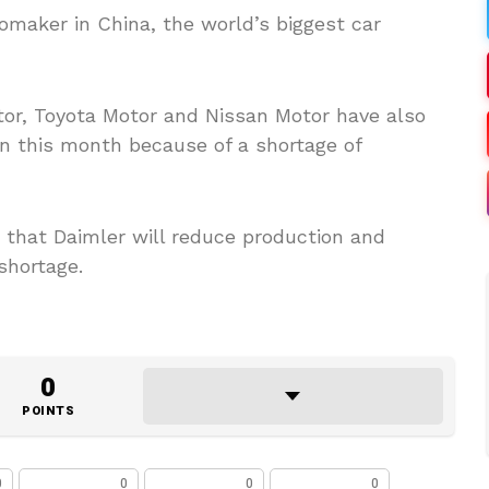
omaker in China, the world’s biggest car
or, Toyota Motor and Nissan Motor have also
on this month because of a shortage of
 that Daimler will reduce production and
shortage.
0
POINTS
0
0
0
0