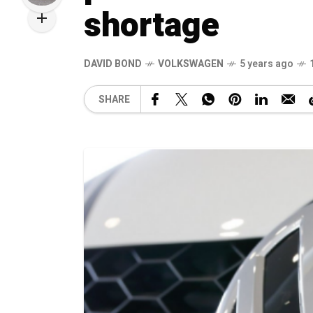
shortage
DAVID BOND
VOLKSWAGEN
5 years ago
SHARE