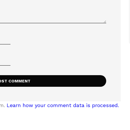
am.
Learn how your comment data is processed.