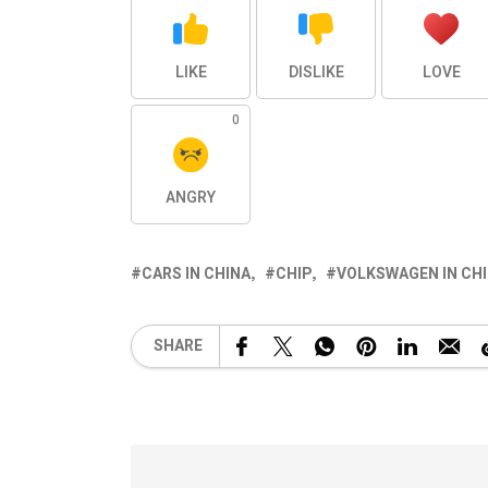
LIKE
DISLIKE
LOVE
0
ANGRY
CARS IN CHINA
CHIP
VOLKSWAGEN IN CH
SHARE