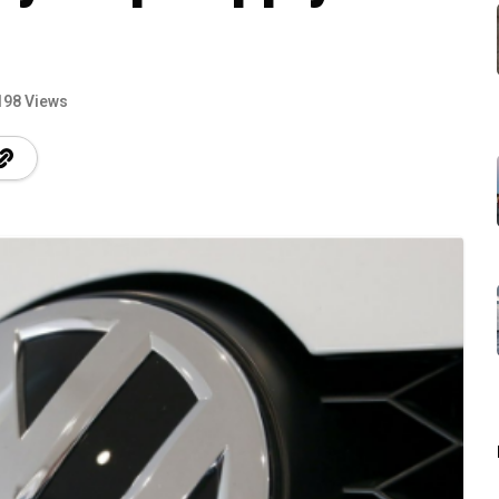
198 Views