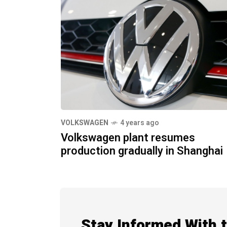
VOLKSWAGEN
4 years ago
Volkswagen plant resumes
production gradually in Shanghai
Stay Informed With 