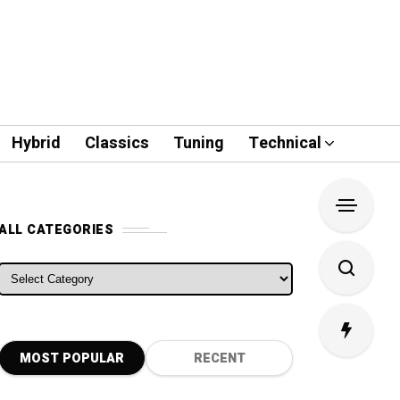
Hybrid
Classics
Tuning
Technical
ALL CATEGORIES
ALL CATEGORIES
MOST POPULAR
RECENT