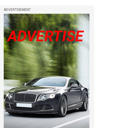
ADVERTISEMENT