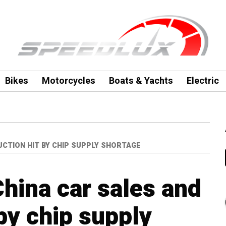
Bikes
Motorcycles
Boats & Yachts
Electric
CTION HIT BY CHIP SUPPLY SHORTAGE
hina car sales and
by chip supply