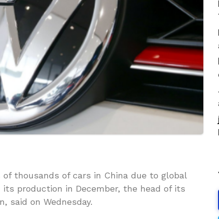
 of thousands of cars in China due to global
its production in December, the head of its
n, said on Wednesday.