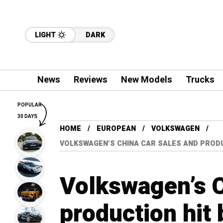
LIGHT
DARK
News
Reviews
New Models
Trucks
POPULAR
30 DAYS
HOME
EUROPEAN
VOLKSWAGEN
VOLKSWAGEN’S CHINA CAR SALES AND PRODU
Volkswagen’s C
production hit 