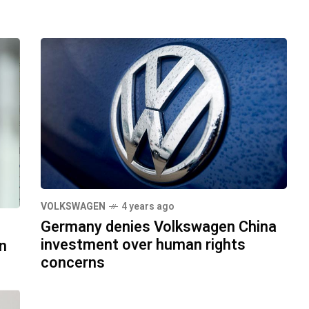
VOLKSWAGEN
4 years ago
Germany denies Volkswagen China
investment over human rights
n
concerns