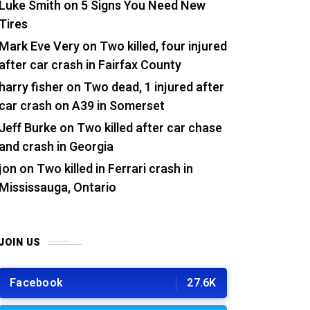
Luke Smith
on
5 Signs You Need New
Tires
Mark Eve Very
on
Two killed, four injured
after car crash in Fairfax County
harry fisher
on
Two dead, 1 injured after
car crash on A39 in Somerset
Jeff Burke
on
Two killed after car chase
and crash in Georgia
jon
on
Two killed in Ferrari crash in
Mississauga, Ontario
JOIN US
Facebook
27.6K