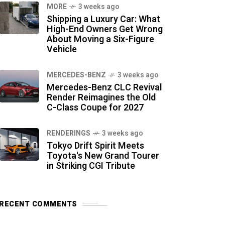
MORE
3 weeks ago
Shipping a Luxury Car: What
High-End Owners Get Wrong
About Moving a Six-Figure
Vehicle
MERCEDES-BENZ
3 weeks ago
Mercedes-Benz CLC Revival
Render Reimagines the Old
C-Class Coupe for 2027
RENDERINGS
3 weeks ago
Tokyo Drift Spirit Meets
Toyota's New Grand Tourer
in Striking CGI Tribute
RECENT COMMENTS