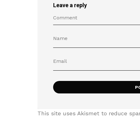
Leave a reply
This site uses Akismet to reduce sp