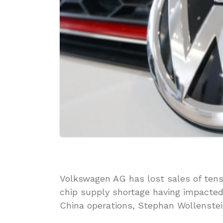
Volkswagen AG has lost sales of tens
chip supply shortage having impacted 
China operations, Stephan Wollenstei