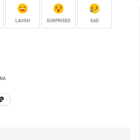
LAUGH
SURPRISED
SAD
INA