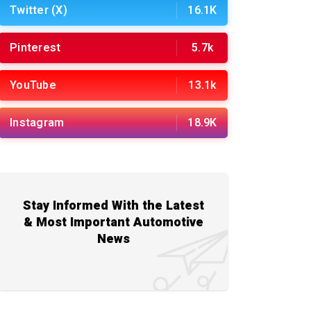
Twitter (X)
16.1K
Pinterest
5.7k
YouTube
13.1k
Instagram
18.9K
Stay Informed With the Latest
& Most Important Automotive
News