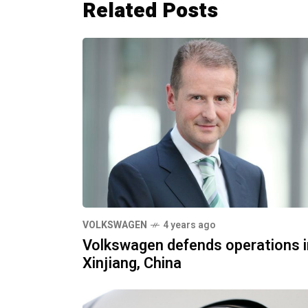
Related Posts
VOLKSWAGEN
4 years ago
Volkswagen defends operations i
Xinjiang, China