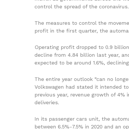
control the spread of the coronavirus.
The measures to control the movemen
profit in the first quarter, the automa
Operating profit dropped to 0.9 billio
decline from 4.84 billion last year, a
expected to be around 1.6%, declining 
The entire year outlook “can no longe
Volkswagen had stated it intended to 
previous year, revenue growth of 4% i
deliveries.
In its passenger cars unit, the autom
between 6.5%-7.5% in 2020 and an ope