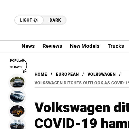
LIGHT
DARK
News
Reviews
New Models
Trucks
POPULAR
30 DAYS
HOME
EUROPEAN
VOLKSWAGEN
VOLKSWAGEN DITCHES OUTLOOK AS COVID-1
Volkswagen dit
COVID-19 hamm