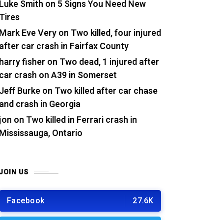
Luke Smith
on
5 Signs You Need New
Tires
Mark Eve Very
on
Two killed, four injured
after car crash in Fairfax County
harry fisher
on
Two dead, 1 injured after
car crash on A39 in Somerset
Jeff Burke
on
Two killed after car chase
and crash in Georgia
jon
on
Two killed in Ferrari crash in
Mississauga, Ontario
JOIN US
Facebook
27.6K