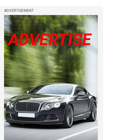
ADVERTISEMENT