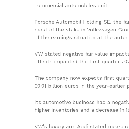
commercial automobiles unit.
Porsche Automobil Holding SE, the f
most of the stake in Volkswagen Grou
of the earnings situation at the auto
VW stated negative fair value impact
effects impacted the first quarter 2020
The company now expects first quarte
60.01 billion euros in the year-earlier 
Its automotive business had a negativ
higher inventories and a decrease in it
VW’s luxury arm Audi stated measure