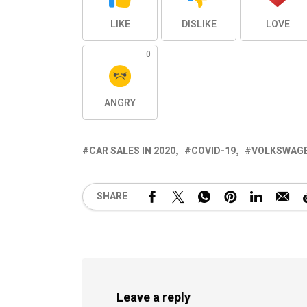
LIKE
DISLIKE
LOVE
0
ANGRY
CAR SALES IN 2020
COVID-19
VOLKSWAGEN
SHARE
Leave a reply