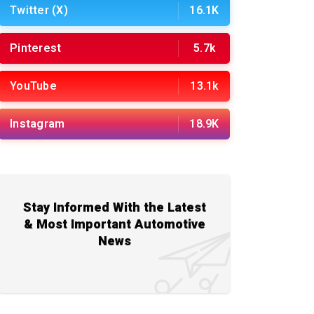
Twitter (X)
16.1K
Pinterest
5.7k
YouTube
13.1k
Instagram
18.9K
Stay Informed With the Latest
& Most Important Automotive
News