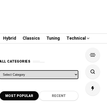
Hybrid
Classics
Tuning
Technical
ALL CATEGORIES
ALL CATEGORIES
MOST POPULAR
RECENT