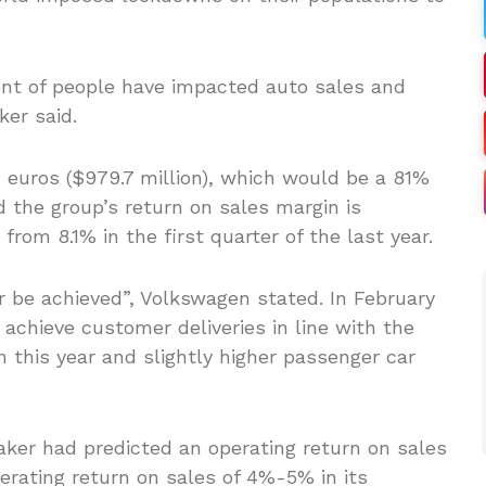
t of people have impacted auto sales and
ker said.
n euros ($979.7 million), which would be a 81%
nd the group’s return on sales margin is
from 8.1% in the first quarter of the last year.
r be achieved”, Volkswagen stated. In February
achieve customer deliveries in line with the
n this year and slightly higher passenger car
aker had predicted an operating return on sales
rating return on sales of 4%-5% in its