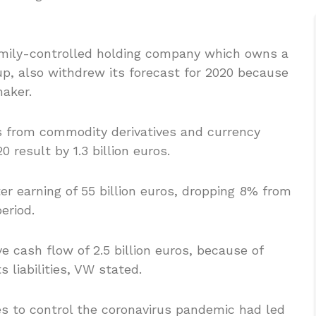
amily-controlled holding company which owns a
p, also withdrew its forecast for 2020 because
maker.
s from commodity derivatives and currency
 result by 1.3 billion euros.
r earning of 55 billion euros, dropping 8% from
period.
e cash flow of 2.5 billion euros, because of
s liabilities, VW stated.
s to control the coronavirus pandemic had led