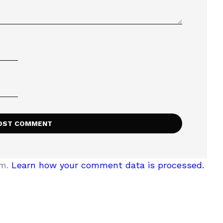
am.
Learn how your comment data is processed.