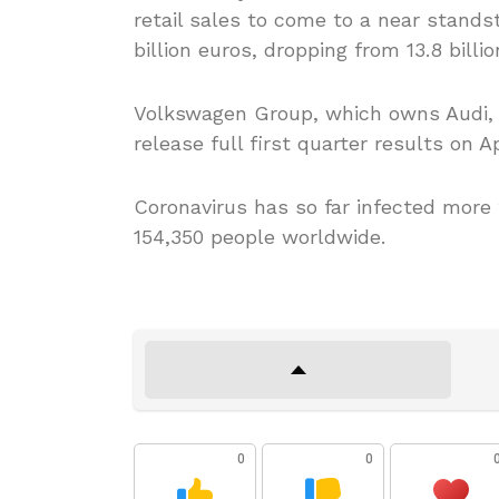
retail sales to come to a near standst
billion euros, dropping from 13.8 billi
Volkswagen Group, which owns Audi, B
release full first quarter results on Ap
Coronavirus has so far infected more
154,350 people worldwide.
0
0