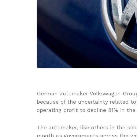
German automaker Volkswagen Group 
because of the uncertainty related t
operating profit to decline 81% in the 
The automaker, like others in the sec
month as governments across the wor