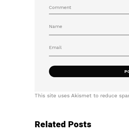
This site uses Akismet to reduce sp
Related Posts