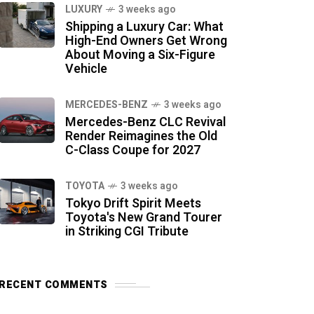
LUXURY
3 weeks ago
Shipping a Luxury Car: What
High-End Owners Get Wrong
About Moving a Six-Figure
Vehicle
MERCEDES-BENZ
3 weeks ago
Mercedes-Benz CLC Revival
Render Reimagines the Old
C-Class Coupe for 2027
TOYOTA
3 weeks ago
Tokyo Drift Spirit Meets
Toyota's New Grand Tourer
in Striking CGI Tribute
RECENT COMMENTS