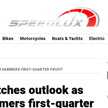
Bikes
Motorcycles
Boats & Yachts
Electric
9 HAMMERS FIRST-QUARTER PROFIT
ches outlook as
ers first-quarter