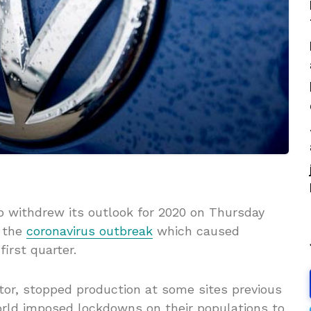
withdrew its outlook for 2020 on Thursday
o the
coronavirus outbreak
which caused
first quarter.
tor, stopped production at some sites previous
ld imposed lockdowns on their populations to