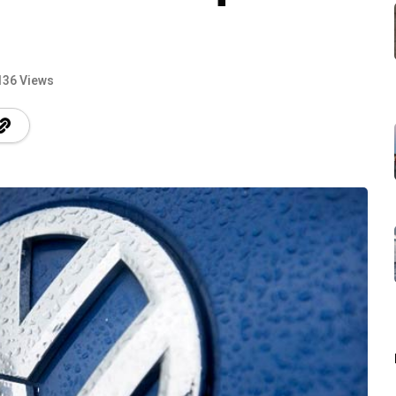
136 Views