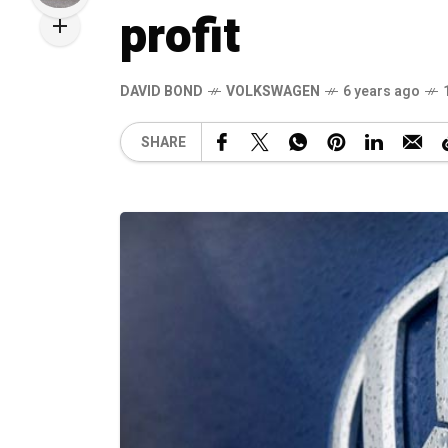
profit
DAVID BOND
VOLKSWAGEN
6 years ago
SHARE