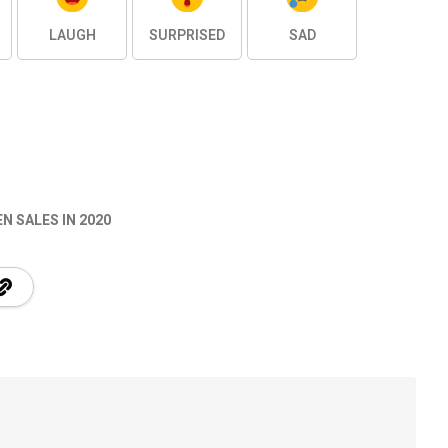
LAUGH
SURPRISED
SAD
 SALES IN 2020