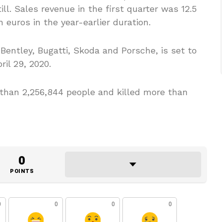
ill. Sales revenue in the first quarter was 12.5
on euros in the year-earlier duration.
entley, Bugatti, Skoda and Porsche, is set to
ril 29, 2020.
 than 2,256,844 people and killed more than
0
POINTS
0
0
0
0