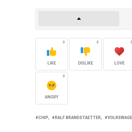
0
0
LIKE
DISLIKE
LOVE
0
ANGRY
CHIP
RALF BRANDSTAETTER
VOLKSWAG