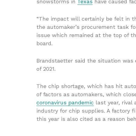
snowstorms in
Texas
have caused fact
“The impact will certainly be felt in
the automaker’s procurement task fo
issue which remained at the top of 
board.
Brandstaetter said the situation was
of 2021.
The chip shortage, which has hit au
of factors as automakers, which clos
coronavirus pandemic
last year, riva
industry for chip supplies. A factory
this year is also cited as a reason be