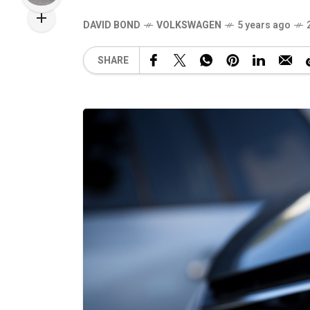
DAVID BOND
VOLKSWAGEN
5 years ago
SHARE