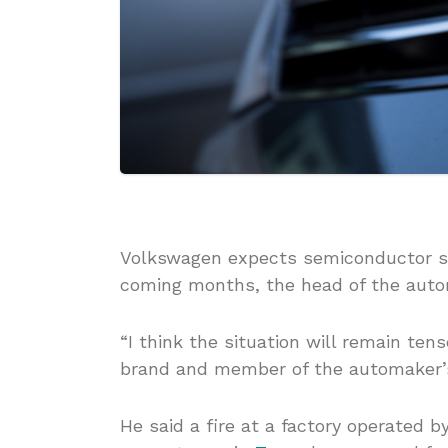
Volkswagen expects semiconductor sup
coming months, the head of the auto
“I think the situation will remain ten
brand and member of the automaker’
He said a fire at a factory operated