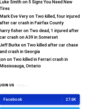
Luke Smith
on
5 Signs You Need New
Tires
Mark Eve Very
on
Two killed, four injured
after car crash in Fairfax County
harry fisher
on
Two dead, 1 injured after
car crash on A39 in Somerset
Jeff Burke
on
Two killed after car chase
and crash in Georgia
jon
on
Two killed in Ferrari crash in
Mississauga, Ontario
JOIN US
Facebook
27.6K