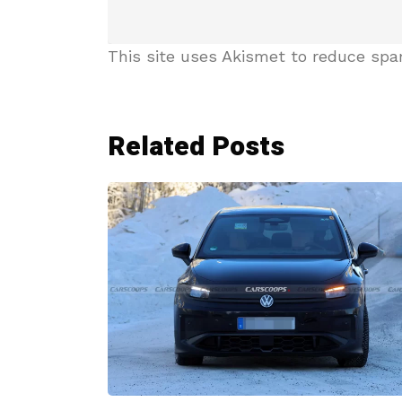
This site uses Akismet to reduce sp
Related Posts