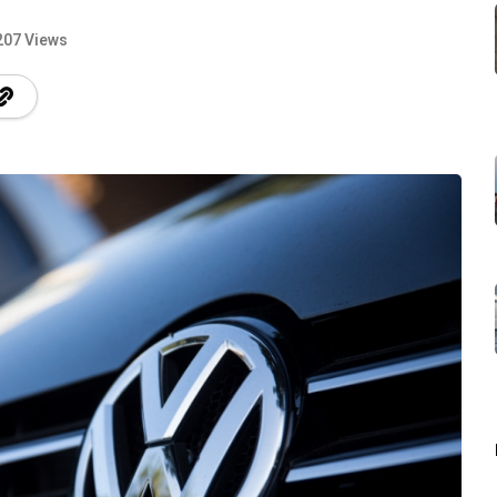
207 Views