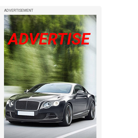
ADVERTISEMENT