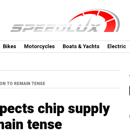
Bikes
Motorcycles
Boats & Yachts
Electric
ION TO REMAIN TENSE
pects chip supply
main tense