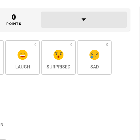
0
POINTS
0
0
0
0
LAUGH
SURPRISED
SAD
EN