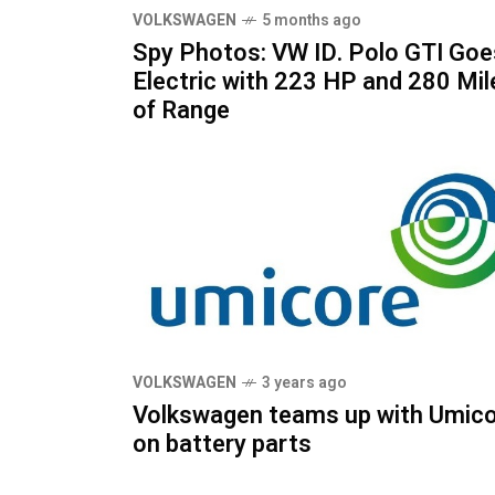
VOLKSWAGEN
5 months ago
Spy Photos: VW ID. Polo GTI Goe
Electric with 223 HP and 280 Mil
of Range
VOLKSWAGEN
3 years ago
Volkswagen teams up with Umic
on battery parts