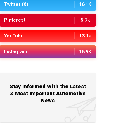
Twitter (X)
16.1K
Pinterest
5.7k
YouTube
13.1k
Instagram
18.9K
Stay Informed With the Latest
& Most Important Automotive
News