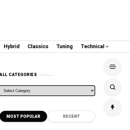
Hybrid
Classics
Tuning
Technical
ALL CATEGORIES
ALL CATEGORIES
MOST POPULAR
RECENT