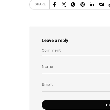
SHARE
Leave a reply