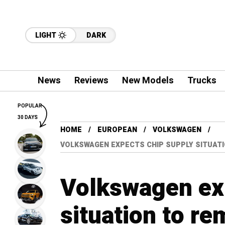
LIGHT
DARK
News
Reviews
New Models
Trucks
POPULAR
30 DAYS
HOME
EUROPEAN
VOLKSWAGEN
VOLKSWAGEN EXPECTS CHIP SUPPLY SITUAT
Volkswagen ex
situation to re