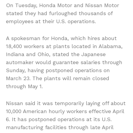
On Tuesday, Honda Motor and Nissan Motor
stated they had furloughed thousands of
employees at their U.S. operations.
A spokesman for Honda, which hires about
18,400 workers at plants located in Alabama,
Indiana and Ohio, stated the Japanese
automaker would guarantee salaries through
Sunday, having postponed operations on
March 23. The plants will remain closed
through May 1.
Nissan said it was temporarily laying off about
10,000 American hourly workers effective April
6. It has postponed operations at its U.S.
manufacturing facilities through late April