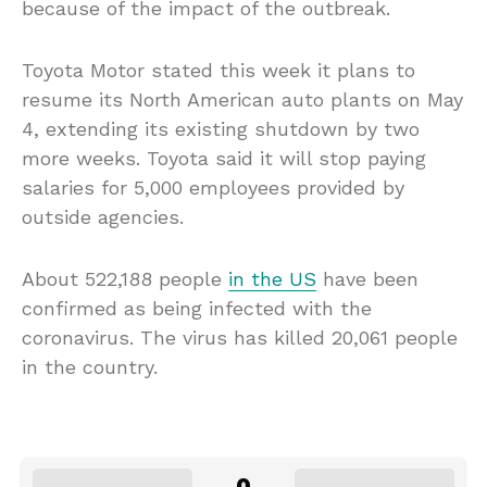
because of the impact of the outbreak.
Toyota Motor stated this week it plans to
resume its North American auto plants on May
4, extending its existing shutdown by two
more weeks. Toyota said it will stop paying
salaries for 5,000 employees provided by
outside agencies.
About 522,188 people
in the US
have been
confirmed as being infected with the
coronavirus. The virus has killed 20,061 people
in the country.