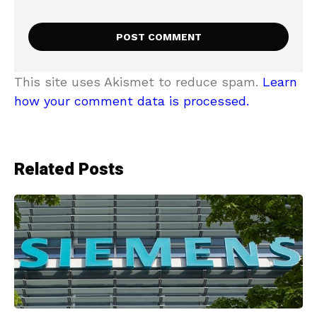
This site uses Akismet to reduce spam.
Learn
how your comment data is processed.
Related Posts