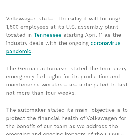
Volkswagen stated Thursday it will furlough
1,500 employees at its U.S. assembly plant
located in
Tennessee
starting April 11 as the
industry deals with the ongoing
coronavirus
pandemic
.
The German automaker stated the temporary
emergency furloughs for its production and
maintenance workforce are anticipated to last
not more than four weeks.
The automaker stated its main “objective is to
protect the financial health of Volkswagen for
the benefit of our team as we address the
emerging and ongoing impacts of the COVID-