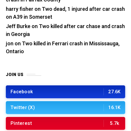
harry fisher
on
Two dead, 1 injured after car crash
on A39 in Somerset
Jeff Burke
on
Two killed after car chase and crash
in Georgia
jon
on
Two killed in Ferrari crash in Mississauga,
Ontario
JOIN US
Facebook
27.6K
Twitter (X)
16.1K
Pinterest
5.7k