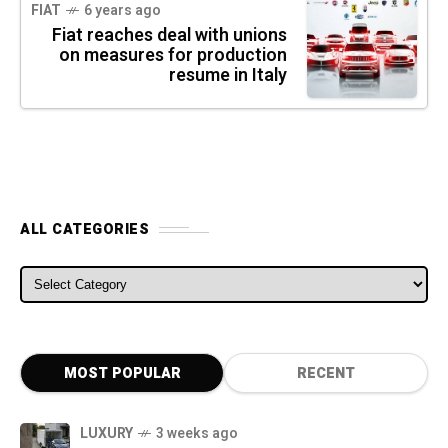
FIAT
6 years ago
Fiat reaches deal with unions
on measures for production
resume in Italy
ALL CATEGORIES
ALL CATEGORIES
MOST POPULAR
RECENT
LUXURY
3 weeks ago