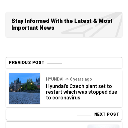
Stay Informed With the Latest & Most
Important News
PREVIOUS POST
HYUNDAI
6 years ago
Hyundai's Czech plant set to
restart which was stopped due
to coronavirus
NEXT POST