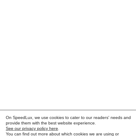
On SpeedLux, we use cookies to cater to our readers' needs and
provide them with the best website experience.
See our privacy policy here
.
You can find out more about which cookies we are using or