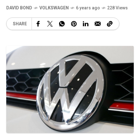
DAVID BOND
VOLKSWAGEN
6 years ago
228 Views
SHARE