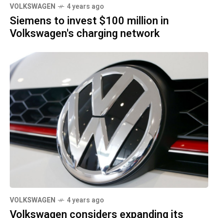
VOLKSWAGEN
4 years ago
Siemens to invest $100 million in
Volkswagen's charging network
VOLKSWAGEN
4 years ago
Volkswagen considers expanding its