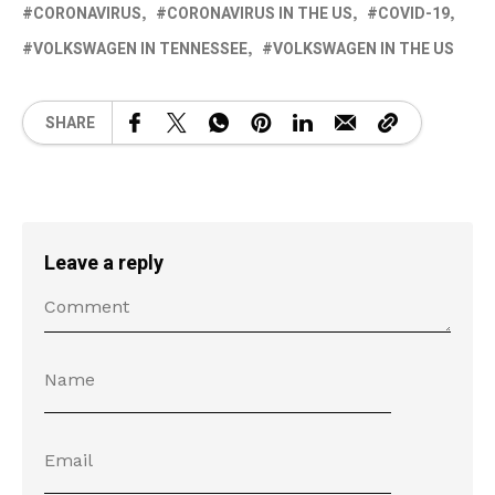
CORONAVIRUS
CORONAVIRUS IN THE US
COVID-19
VOLKSWAGEN IN TENNESSEE
VOLKSWAGEN IN THE US
SHARE
Leave a reply