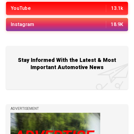
YouTube
13.1k
Instagram
18.9K
Stay Informed With the Latest & Most
Important Automotive News
ADVERTISEMENT