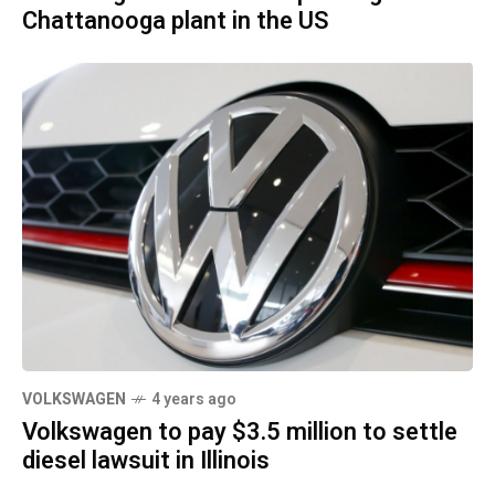
Chattanooga plant in the US
VOLKSWAGEN
4 years ago
Volkswagen to pay $3.5 million to settle
diesel lawsuit in Illinois