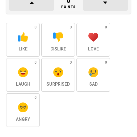
0
POINTS
0
0
0
LIKE
DISLIKE
LOVE
0
0
0
LAUGH
SURPRISED
SAD
0
ANGRY