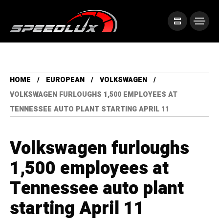
HOME
EUROPEAN
VOLKSWAGEN
VOLKSWAGEN FURLOUGHS 1,500 EMPLOYEES AT
TENNESSEE AUTO PLANT STARTING APRIL 11
Volkswagen furloughs
1,500 employees at
Tennessee auto plant
starting April 11