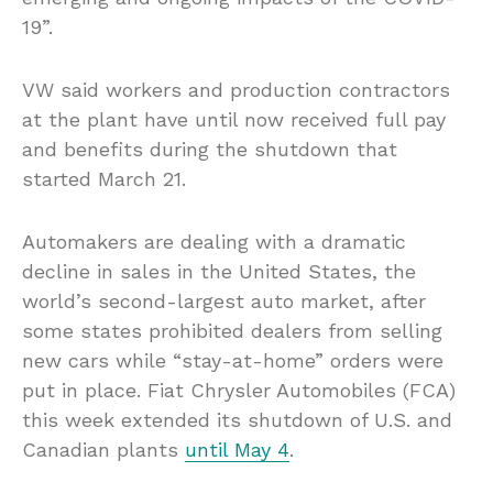
19”.
VW said workers and production contractors
at the plant have until now received full pay
and benefits during the shutdown that
started March 21.
Automakers are dealing with a dramatic
decline in sales in the United States, the
world’s second-largest auto market, after
some states prohibited dealers from selling
new cars while “stay-at-home” orders were
put in place. Fiat Chrysler Automobiles (FCA)
this week extended its shutdown of U.S. and
Canadian plants
until May 4
.