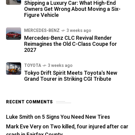
Shipping a Luxury Car: What High-End
Owners Get Wrong About Moving a Six-
Figure Vehicle
MERCEDES-BENZ
3 weeks ago
Mercedes-Benz CLC Revival Render
Reimagines the Old C-Class Coupe for
2027
TOYOTA
3 weeks ago
Tokyo Drift Spirit Meets Toyota's New
Grand Tourer in Striking CGI Tribute
RECENT COMMENTS
Luke Smith
on
5 Signs You Need New Tires
Mark Eve Very
on
Two killed, four injured after car
crash in Fairfax County