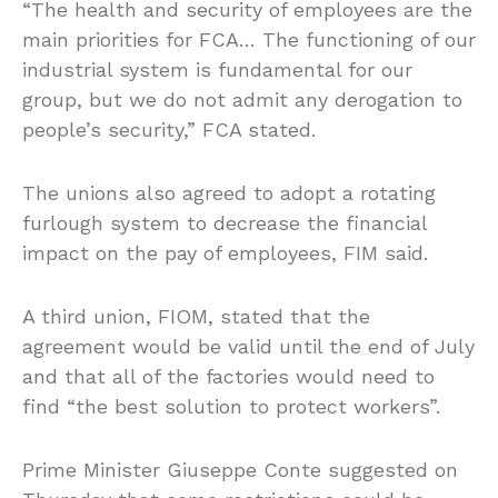
“The health and security of employees are the
main priorities for FCA… The functioning of our
industrial system is fundamental for our
group, but we do not admit any derogation to
people’s security,” FCA stated.
The unions also agreed to adopt a rotating
furlough system to decrease the financial
impact on the pay of employees, FIM said.
A third union, FIOM, stated that the
agreement would be valid until the end of July
and that all of the factories would need to
find “the best solution to protect workers”.
Prime Minister Giuseppe Conte suggested on