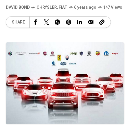
DAVID BOND
CHRYSLER
,
FIAT
6 years ago
147 Views
SHARE