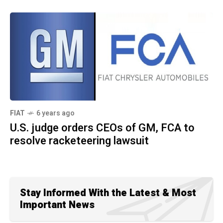
FIAT
6 years ago
U.S. judge orders CEOs of GM, FCA to
resolve racketeering lawsuit
Stay Informed With the Latest & Most
Important News