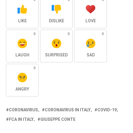
LIKE
DISLIKE
LOVE
0
0
0
LAUGH
SURPRISED
SAD
0
ANGRY
CORONAVIRUS
CORONAVIRUS IN ITALY
COVID-19
FCA IN ITALY
GIUSEPPE CONTE