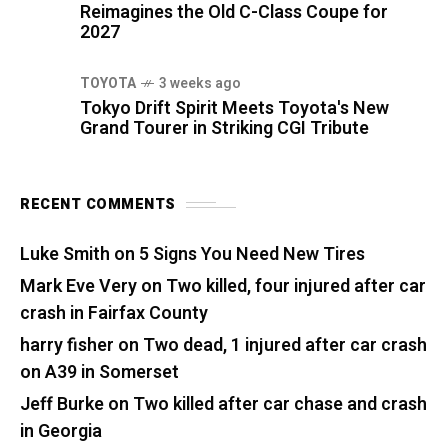
Reimagines the Old C-Class Coupe for
2027
TOYOTA
3 weeks ago
Tokyo Drift Spirit Meets Toyota's New
Grand Tourer in Striking CGI Tribute
RECENT COMMENTS
Luke Smith
on
5 Signs You Need New Tires
Mark Eve Very
on
Two killed, four injured after car
crash in Fairfax County
harry fisher
on
Two dead, 1 injured after car crash
on A39 in Somerset
Jeff Burke
on
Two killed after car chase and crash
in Georgia