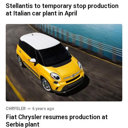
Stellantis to temporary stop production
at Italian car plant in April
CHRYSLER
6 years ago
Fiat Chrysler resumes production at
Serbia plant