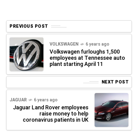
PREVIOUS POST
VOLKSWAGEN
6 years ago
Volkswagen furloughs 1,500
employees at Tennessee auto
plant starting April 11
NEXT POST
JAGUAR
6 years ago
Jaguar Land Rover employees
raise money to help
coronavirus patients in UK