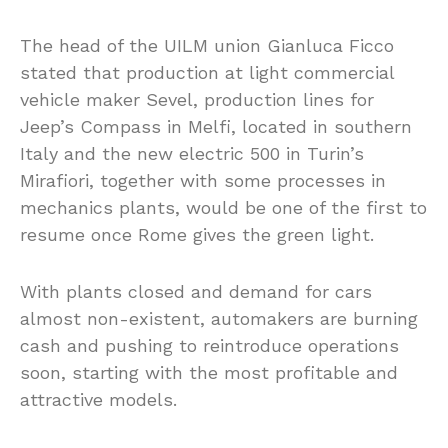
The head of the UILM union Gianluca Ficco
stated that production at light commercial
vehicle maker Sevel, production lines for
Jeep’s Compass in Melfi, located in southern
Italy and the new electric 500 in Turin’s
Mirafiori, together with some processes in
mechanics plants, would be one of the first to
resume once Rome gives the green light.
With plants closed and demand for cars
almost non-existent, automakers are burning
cash and pushing to reintroduce operations
soon, starting with the most profitable and
attractive models.