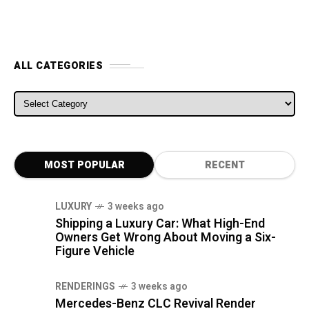
ALL CATEGORIES
ALL CATEGORIES
MOST POPULAR
RECENT
LUXURY
3 weeks ago
Shipping a Luxury Car: What High-End
Owners Get Wrong About Moving a Six-
Figure Vehicle
RENDERINGS
3 weeks ago
Mercedes-Benz CLC Revival Render