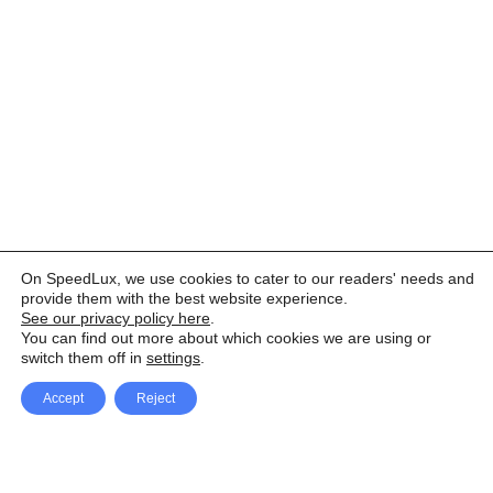
On SpeedLux, we use cookies to cater to our readers' needs and
provide them with the best website experience.
See our privacy policy here
.
You can find out more about which cookies we are using or
switch them off in
settings
.
Accept
Reject
Facebook
X Network
A