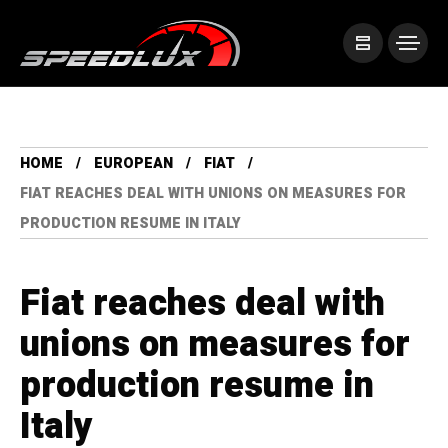
HOME
EUROPEAN
FIAT
FIAT REACHES DEAL WITH UNIONS ON MEASURES FOR
PRODUCTION RESUME IN ITALY
Fiat reaches deal with
unions on measures for
production resume in
Italy