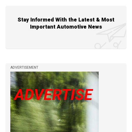
Stay Informed With the Latest & Most
Important Automotive News
ADVERTISEMENT