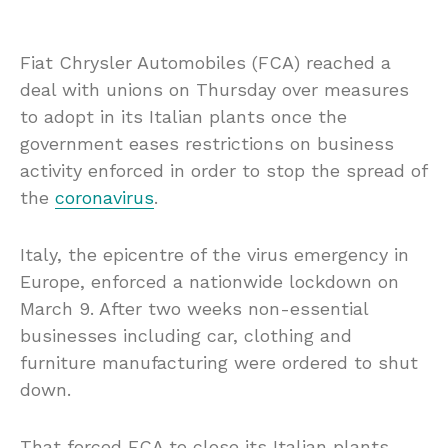
Fiat Chrysler Automobiles (FCA) reached a
deal with unions on Thursday over measures
to adopt in its Italian plants once the
government eases restrictions on business
activity enforced in order to stop the spread of
the
coronavirus
.
Italy, the epicentre of the virus emergency in
Europe, enforced a nationwide lockdown on
March 9. After two weeks non-essential
businesses including car, clothing and
furniture manufacturing were ordered to shut
down.
That forced FCA to close its Italian plants