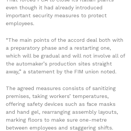
even though it had already introduced
important security measures to protect
employees.
“The main points of the accord deal both with
a preparatory phase and a restarting one,
which will be gradual and will not involve all of
the automaker’s production sites straight
away,” a statement by the FIM union noted.
The agreed measures consists of sanitizing
premises, taking workers’ temperatures,
offering safety devices such as face masks
and hand gel, rearranging assembly layouts,
marking floors to make sure one-metre
between employees and staggering shifts.