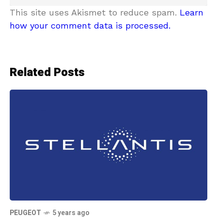
This site uses Akismet to reduce spam.
Learn
how your comment data is processed.
Related Posts
PEUGEOT
5 years ago