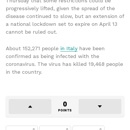
Thursday that some restrictions could be
progressively lifted, given the spread of the
disease continued to slow, but an extension of
a national lockdown set to expire on April 13
cannot be ruled out.
About 152,271 people
in Italy
have been
confirmed as being infected with the
coronavirus. The virus has killed 19,468 people
in the country.
0
POINTS
0
0
0