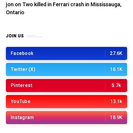
jon
on
Two killed in Ferrari crash in Mississauga,
Ontario
JOIN US
Facebook
27.6K
Twitter (X)
16.1K
Pinterest
5.7k
YouTube
13.1k
Instagram
18.9K