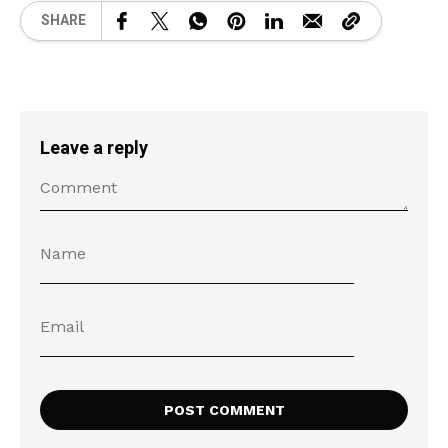
SHARE
Leave a reply