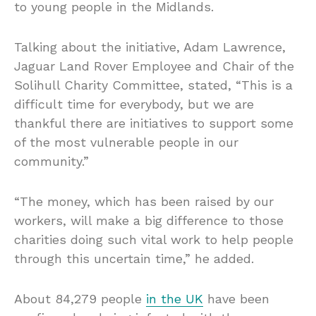
to young people in the Midlands.
Talking about the initiative, Adam Lawrence,
Jaguar Land Rover Employee and Chair of the
Solihull Charity Committee, stated, “This is a
difficult time for everybody, but we are
thankful there are initiatives to support some
of the most vulnerable people in our
community.”
“The money, which has been raised by our
workers, will make a big difference to those
charities doing such vital work to help people
through this uncertain time,” he added.
About 84,279 people
in the UK
have been