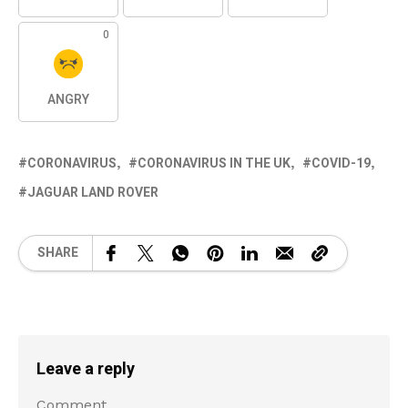
0
ANGRY
CORONAVIRUS
CORONAVIRUS IN THE UK
COVID-19
JAGUAR LAND ROVER
SHARE
Leave a reply