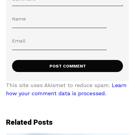
This site uses Akismet to reduce spam.
Learn
how your comment data is processed.
Related Posts