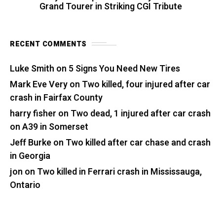
Grand Tourer in Striking CGI Tribute
RECENT COMMENTS
Luke Smith
on
5 Signs You Need New Tires
Mark Eve Very
on
Two killed, four injured after car
crash in Fairfax County
harry fisher
on
Two dead, 1 injured after car crash
on A39 in Somerset
Jeff Burke
on
Two killed after car chase and crash
in Georgia
jon
on
Two killed in Ferrari crash in Mississauga,
Ontario