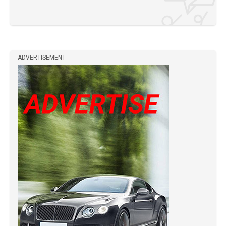
ADVERTISEMENT