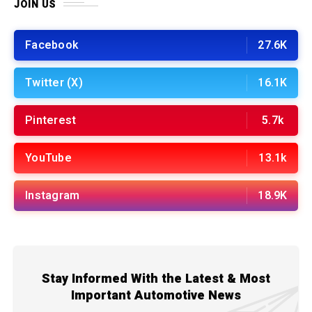
JOIN US
Facebook
27.6K
Twitter (X)
16.1K
Pinterest
5.7k
YouTube
13.1k
Instagram
18.9K
Stay Informed With the Latest & Most
Important Automotive News