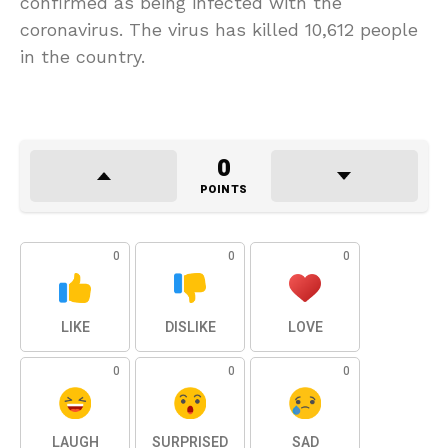
confirmed as being infected with the
coronavirus. The virus has killed 10,612 people
in the country.
0
POINTS
0
0
0
LIKE
DISLIKE
LOVE
0
0
0
LAUGH
SURPRISED
SAD