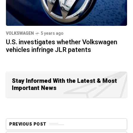
VOLKSWAGEN
5 years ago
U.S. investigates whether Volkswagen
vehicles infringe JLR patents
Stay Informed With the Latest & Most
Important News
PREVIOUS POST