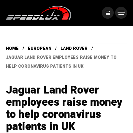
HOME
EUROPEAN
LAND ROVER
JAGUAR LAND ROVER EMPLOYEES RAISE MONEY TO
HELP CORONAVIRUS PATIENTS IN UK
Jaguar Land Rover
employees raise money
to help coronavirus
patients in UK