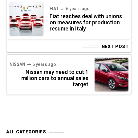
FIAT
6 years ago
Fiat reaches deal with unions
on measures for production
resume in Italy
NEXT POST
NISSAN
6 years ago
Nissan may need to cut 1
million cars to annual sales
target
ALL CATEGORIES