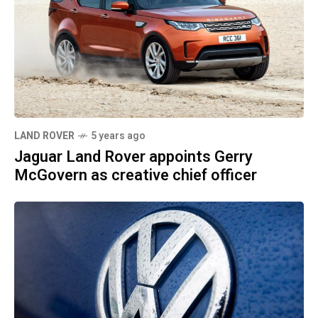
LAND ROVER
5 years ago
Jaguar Land Rover appoints Gerry
McGovern as creative chief officer