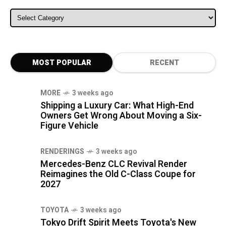
ALL CATEGORIES
MOST POPULAR
RECENT
MORE
3 weeks ago
Shipping a Luxury Car: What High-End
Owners Get Wrong About Moving a Six-
Figure Vehicle
RENDERINGS
3 weeks ago
Mercedes-Benz CLC Revival Render
Reimagines the Old C-Class Coupe for
2027
TOYOTA
3 weeks ago
Tokyo Drift Spirit Meets Toyota's New