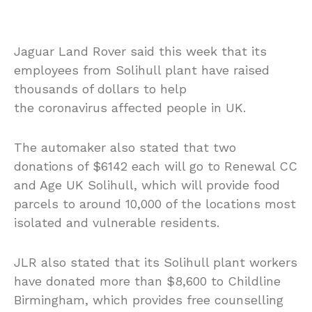
Jaguar Land Rover said this week that its
employees from Solihull plant have raised
thousands of dollars to help
the coronavirus affected people in UK.
The automaker also stated that two
donations of $6142 each will go to Renewal CC
and Age UK Solihull, which will provide food
parcels to around 10,000 of the locations most
isolated and vulnerable residents.
JLR also stated that its Solihull plant workers
have donated more than $8,600 to Childline
Birmingham, which provides free counselling