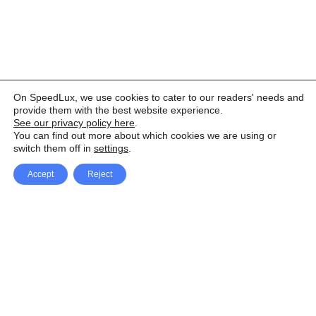
On SpeedLux, we use cookies to cater to our readers' needs and
provide them with the best website experience.
See our privacy policy here
.
You can find out more about which cookies we are using or
switch them off in
settings
.
Accept
Reject
Facebook
X Network
A
u
Instagram
Youtube
d
i
Pinterest
o
P