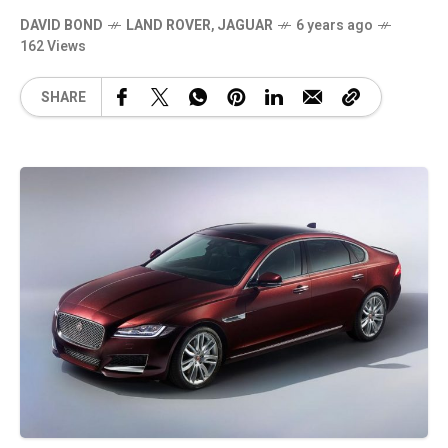
DAVID BOND
LAND ROVER
,
JAGUAR
6 years ago
162 Views
SHARE