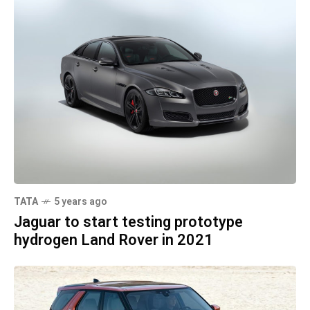
TATA
5 years ago
Jaguar to start testing prototype
hydrogen Land Rover in 2021