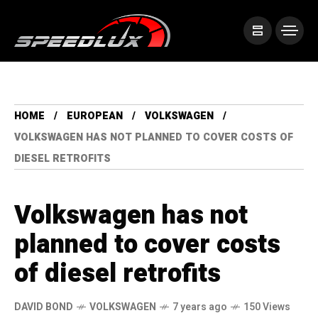
HOME
EUROPEAN
VOLKSWAGEN
VOLKSWAGEN HAS NOT PLANNED TO COVER COSTS OF
DIESEL RETROFITS
Volkswagen has not
planned to cover costs
of diesel retrofits
DAVID BOND
VOLKSWAGEN
7 years ago
150 Views