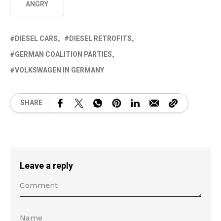
ANGRY
DIESEL CARS
DIESEL RETROFITS
GERMAN COALITION PARTIES
VOLKSWAGEN IN GERMANY
SHARE
Leave a reply