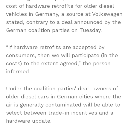
cost of hardware retrofits for older diesel
vehicles in Germany, a source at Volkswagen
stated, contrary to a deal announced by the
German coalition parties on Tuesday.
“If hardware retrofits are accepted by
consumers, then we will participate (in the
costs) to the extent agreed,” the person
informed.
Under the coalition parties’ deal, owners of
older diesel cars in German cities where the
air is generally contaminated will be able to
select between trade-in incentives and a
hardware update.