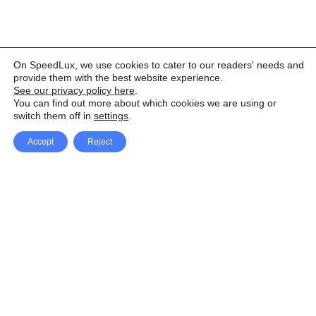
On SpeedLux, we use cookies to cater to our readers' needs and
provide them with the best website experience.
See our privacy policy here
.
You can find out more about which cookies we are using or
switch them off in
settings
.
Accept
Reject
Facebook
X Network
A
u
Instagram
Youtube
d
i
Pinterest
o
P
l