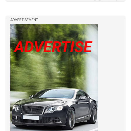
ADVERTISEMENT