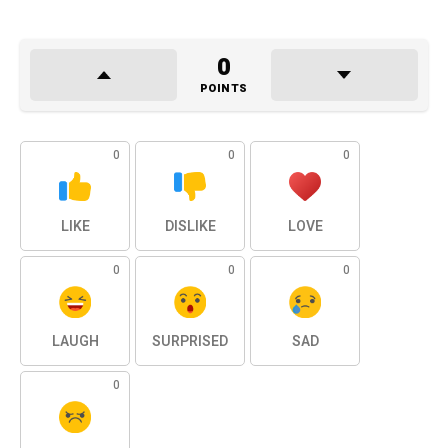
0
POINTS
0
0
0
LIKE
DISLIKE
LOVE
0
0
0
LAUGH
SURPRISED
SAD
0