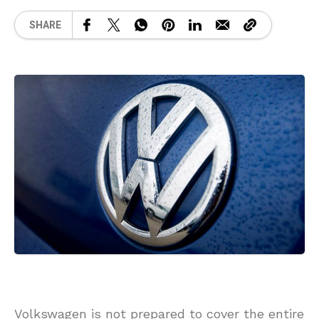
SHARE
Volkswagen is not prepared to cover the entire