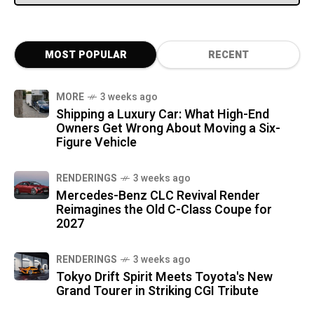
MOST POPULAR
RECENT
MORE
3 weeks ago
Shipping a Luxury Car: What High-End
Owners Get Wrong About Moving a Six-
Figure Vehicle
RENDERINGS
3 weeks ago
Mercedes-Benz CLC Revival Render
Reimagines the Old C-Class Coupe for
2027
RENDERINGS
3 weeks ago
Tokyo Drift Spirit Meets Toyota's New
Grand Tourer in Striking CGI Tribute