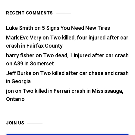
RECENT COMMENTS
Luke Smith
on
5 Signs You Need New Tires
Mark Eve Very
on
Two killed, four injured after car
crash in Fairfax County
harry fisher
on
Two dead, 1 injured after car crash
on A39 in Somerset
Jeff Burke
on
Two killed after car chase and crash
in Georgia
jon
on
Two killed in Ferrari crash in Mississauga,
Ontario
JOIN US