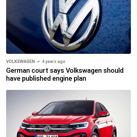
VOLKSWAGEN
4 years ago
German court says Volkswagen should
have published engine plan