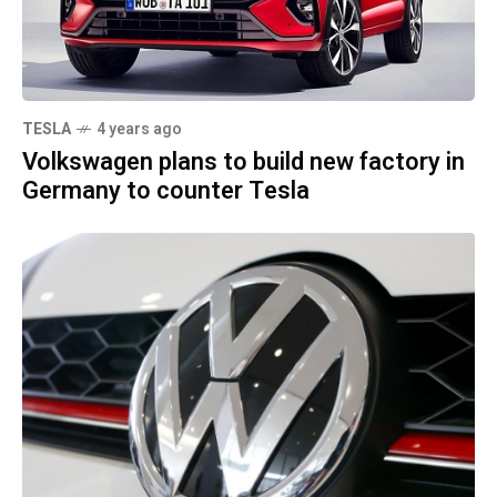
TESLA
4 years ago
Volkswagen plans to build new factory in
Germany to counter Tesla