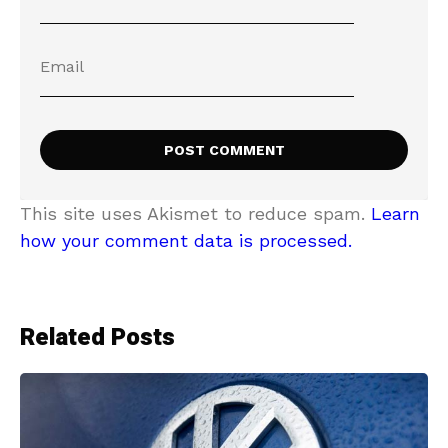
This site uses Akismet to reduce spam.
Learn
how your comment data is processed.
Related Posts