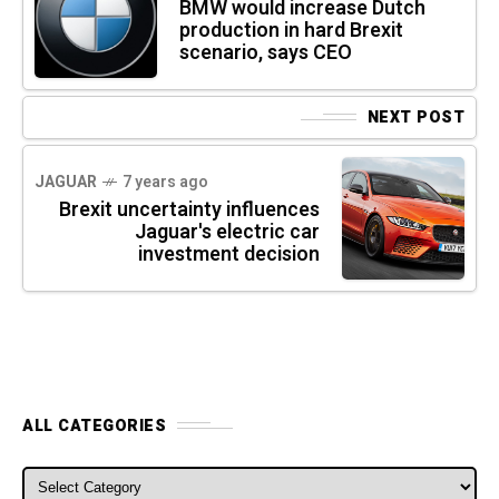
BMW would increase Dutch
production in hard Brexit
scenario, says CEO
NEXT POST
JAGUAR
7 years ago
Brexit uncertainty influences
Jaguar's electric car
investment decision
ALL CATEGORIES
ALL CATEGORIES