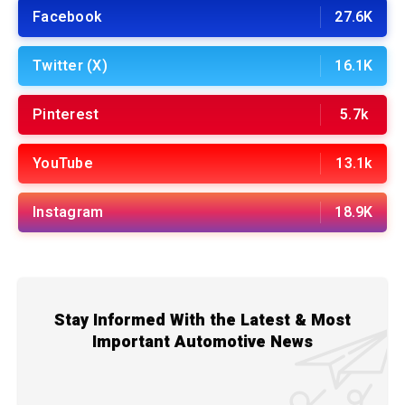
Facebook
27.6K
Twitter (X)
16.1K
Pinterest
5.7k
YouTube
13.1k
Instagram
18.9K
Stay Informed With the Latest & Most
Important Automotive News