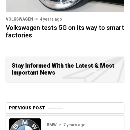
VOLKSWAGEN
4 years ago
Volkswagen tests 5G on its way to smart
factories
Stay Informed With the Latest & Most
Important News
PREVIOUS POST
BMW
7 years ago