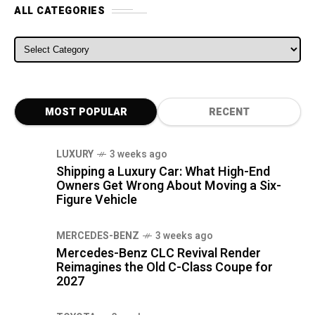
ALL CATEGORIES
ALL CATEGORIES
MOST POPULAR
RECENT
LUXURY
3 weeks ago
Shipping a Luxury Car: What High-End
Owners Get Wrong About Moving a Six-
Figure Vehicle
MERCEDES-BENZ
3 weeks ago
Mercedes-Benz CLC Revival Render
Reimagines the Old C-Class Coupe for
2027