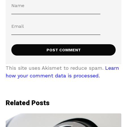
This site uses Akismet to reduce spam.
Learn
how your comment data is processed.
Related Posts