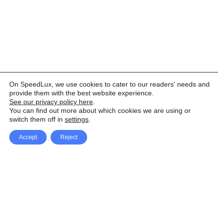
On SpeedLux, we use cookies to cater to our readers' needs and
provide them with the best website experience.
See our privacy policy here
.
You can find out more about which cookies we are using or
switch them off in
settings
.
Accept
Reject
Facebook
X Network
A
u
Instagram
Youtube
d
i
Pinterest