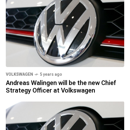
VOLKSWAGEN
5 years ago
Andreas Walingen will be the new Chief
Strategy Officer at Volkswagen