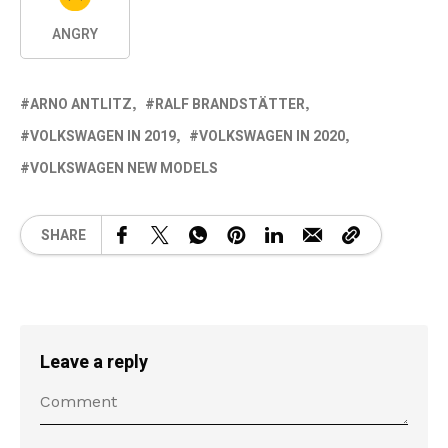
ANGRY
ARNO ANTLITZ
RALF BRANDSTÄTTER
VOLKSWAGEN IN 2019
VOLKSWAGEN IN 2020
VOLKSWAGEN NEW MODELS
SHARE
Leave a reply