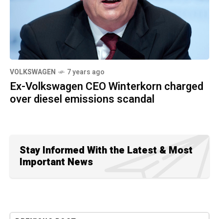
VOLKSWAGEN
7 years ago
Ex-Volkswagen CEO Winterkorn charged
over diesel emissions scandal
Stay Informed With the Latest & Most
Important News