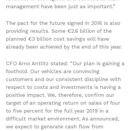
management have been just as important.”
The pact for the future signed in 2016 is also
providing results. Some €2.6 billion of the
planned €3 billion cost savings will have
already been achieved by the end of this year.
CFO Arno Antlitz stated: “Our plan is gaining a
foothold. Our vehicles are convincing
customers and our consistent discipline with
respect to costs and investments is having a
positive impact. We, therefore, confirm our
target of an operating return on sales of four
to five percent for the full year 2019 in a
difficult market environment. As announced,
we expect to generate cash flow from