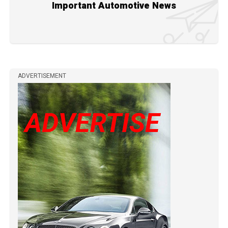
Important Automotive News
ADVERTISEMENT