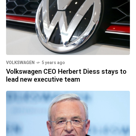
VOLKSWAGEN
5 years ago
Volkswagen CEO Herbert Diess stays to
lead new executive team