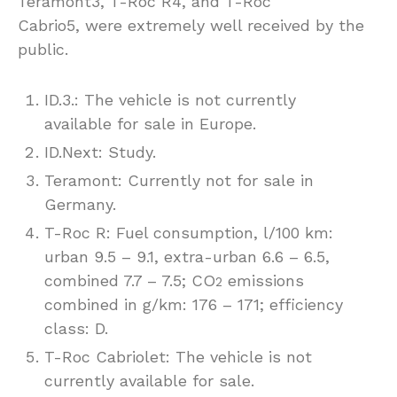
Teramont3, T-Roc R4, and T-Roc
Cabrio5, were extremely well received by the
public.
ID.3.: The vehicle is not currently
available for sale in Europe.
ID.Next: Study.
Teramont: Currently not for sale in
Germany.
T-Roc R: Fuel consumption, l/100 km:
urban 9.5 – 9.1, extra-urban 6.6 – 6.5,
combined 7.7 – 7.5; CO
emissions
2
combined in g/km: 176 – 171; efficiency
class: D.
T-Roc Cabriolet: The vehicle is not
currently available for sale.