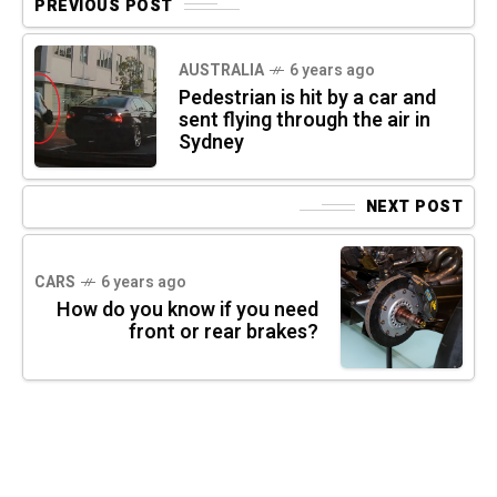
PREVIOUS POST
AUSTRALIA
6 years ago
Pedestrian is hit by a car and
sent flying through the air in
Sydney
NEXT POST
CARS
6 years ago
How do you know if you need
front or rear brakes?