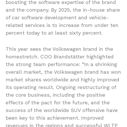
boosting the software expertise of the brand
and the company. By 2025, the in-house share
of car software development and vehicle-
related services is to increase from under ten
percent today to at least sixty percent.
This year sees the Volkswagen brand in the
homestretch. COO Brandstätter highlighted
the strong team performance: “In a shrinking
overall market, the Volkswagen brand has won
market shares worldwide and highly improved
its operating result. Ongoing restructuring of
the core business, including the positive
effects of the pact for the future, and the
success of the worldwide SUV offensive have
been key to this achievement. Improved
revenues in the regions and successful WLTP