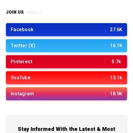
JOIN US
Facebook
27.6K
Twitter (X)
16.1K
Pinterest
5.7k
YouTube
13.1k
Instagram
18.9K
Stay Informed With the Latest & Most