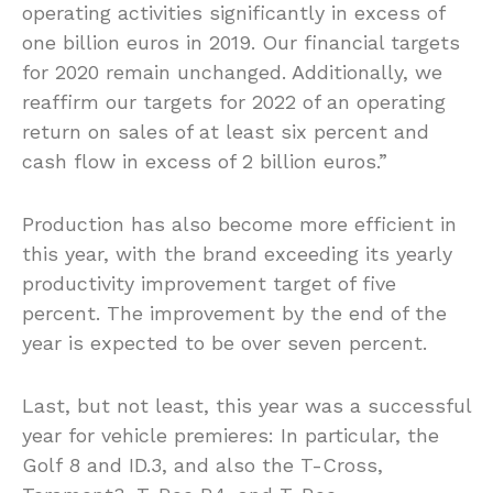
operating activities significantly in excess of
one billion euros in 2019. Our financial targets
for 2020 remain unchanged. Additionally, we
reaffirm our targets for 2022 of an operating
return on sales of at least six percent and
cash flow in excess of 2 billion euros.”
Production has also become more efficient in
this year, with the brand exceeding its yearly
productivity improvement target of five
percent. The improvement by the end of the
year is expected to be over seven percent.
Last, but not least, this year was a successful
year for vehicle premieres: In particular, the
Golf 8 and ID.3, and also the T-Cross,