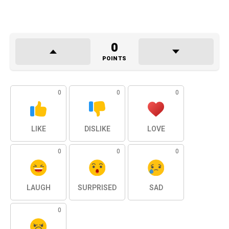
0
POINTS
0
0
0
LIKE
DISLIKE
LOVE
0
0
0
LAUGH
SURPRISED
SAD
0