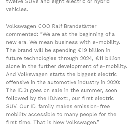
twelve SUVs and eight electric or hybrid
vehicles.
Volkswagen COO Ralf Brandstätter
commented: “We are at the beginning of a
new era. We mean business with e-mobility.
The brand will be spending €19 billion in
future technologies through 2024, €11 billion
alone in the further development of e-mobility.
And Volkswagen starts the biggest electric
offensive in the automotive industry in 2020:
The ID.3
goes on sale in the summer, soon
1
followed by the ID.Next
, our first electric
2
SUV. Our ID. family makes emission-free
mobility accessible to many people for the
first time. That is New Volkswagen.”