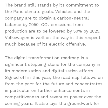
The brand still stands by its commitment to
the Paris climate goals. Vehicles and the
company are to obtain a carbon-neutral
balance by 2050. CO
emissions from
2
production are to be lowered by 50% by 2025.
Volkswagen is well on the way in this respect
much because of its electric offensive.
The digital transformation roadmap is a
significant stepping stone for the company in
its modernization and digitalization efforts.
Signed off in this year, the roadmap follows on
from the pact for the future and concentrates
in particular on further enhancements in
competitiveness and revenues power over the
coming years. It also lays the groundwork for