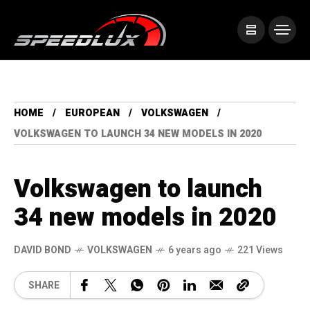
HOME
EUROPEAN
VOLKSWAGEN
VOLKSWAGEN TO LAUNCH 34 NEW MODELS IN 2020
Volkswagen to launch
34 new models in 2020
DAVID BOND
VOLKSWAGEN
6 years ago
221 Views
SHARE