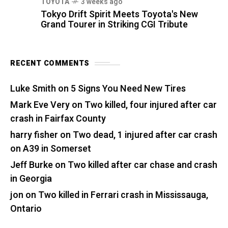
TOYOTA
3 weeks ago
Tokyo Drift Spirit Meets Toyota's New
Grand Tourer in Striking CGI Tribute
RECENT COMMENTS
Luke Smith
on
5 Signs You Need New Tires
Mark Eve Very
on
Two killed, four injured after car
crash in Fairfax County
harry fisher
on
Two dead, 1 injured after car crash
on A39 in Somerset
Jeff Burke
on
Two killed after car chase and crash
in Georgia
jon
on
Two killed in Ferrari crash in Mississauga,
Ontario