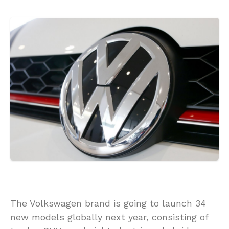
The Volkswagen brand is going to launch 34
new models globally next year, consisting of