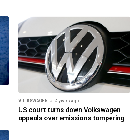
VOLKSWAGEN
4 years ago
US court turns down Volkswagen
appeals over emissions tampering