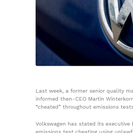
Last week, a former senior quality m
informed then-CEO Martin Winterkorn
“cheated” throughout emissions tests
Volkswagen has stated its executive 
emissions test cheating using unlawfu