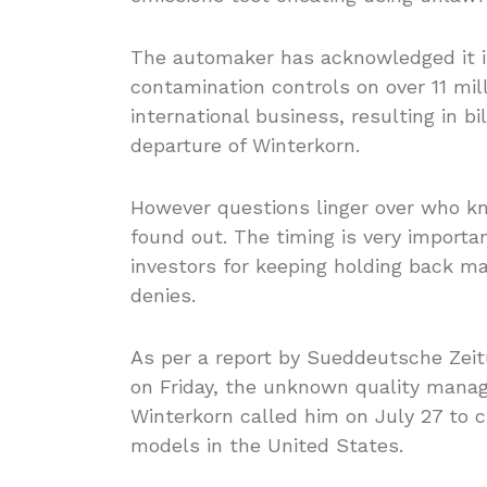
The automaker has acknowledged it i
contamination controls on over 11 mill
international business, resulting in bil
departure of Winterkorn.
However questions linger over who k
found out. The timing is very importa
investors for keeping holding back ma
denies.
As per a report by Sueddeutsche Ze
on Friday, the unknown quality manag
Winterkorn called him on July 27 to c
models in the United States.