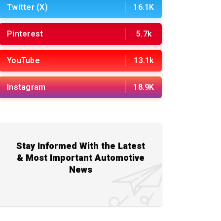
Twitter (X)
16.1K
Pinterest
5.7k
YouTube
13.1k
Instagram
18.9K
Stay Informed With the Latest
& Most Important Automotive
News