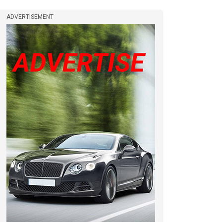
ADVERTISEMENT