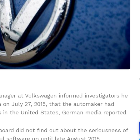
anager at Volkswagen informed investigators he
 on July 27, 2015, that the automaker had
 in the United States, German media reported.
board did not find out about the seriousness of
l software up until late August 2015.