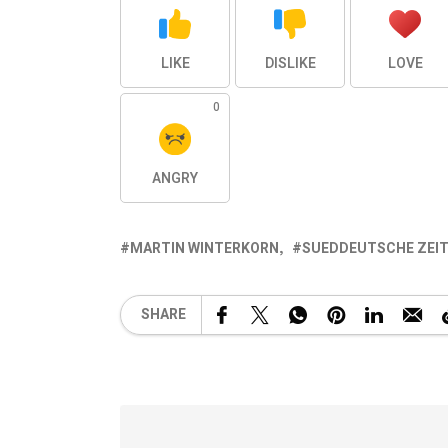
LIKE
DISLIKE
LOVE
0
ANGRY
MARTIN WINTERKORN
SUEDDEUTSCHE ZEI
SHARE