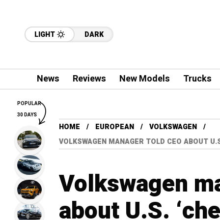
LIGHT
DARK
News
Reviews
New Models
Trucks
POPULAR
30 DAYS
HOME
EUROPEAN
VOLKSWAGEN
VOLKSWAGEN MANAGER TOLD CEO ABOUT U.S
Volkswagen ma
about U.S. ‘ch