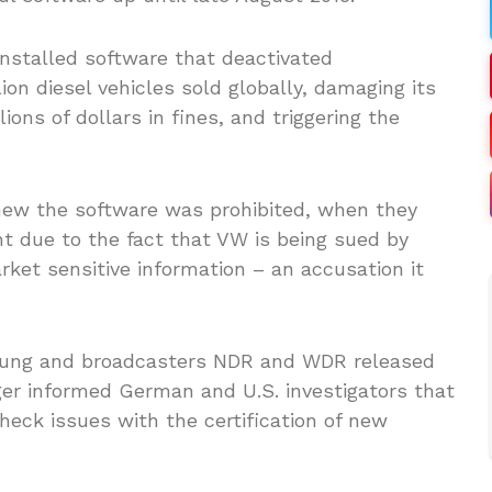
nstalled software that deactivated
ion diesel vehicles sold globally, damaging its
lions of dollars in fines, and triggering the
new the software was prohibited, when they
nt due to the fact that VW is being sued by
rket sensitive information – an accusation it
itung and broadcasters NDR and WDR released
er informed German and U.S. investigators that
heck issues with the certification of new