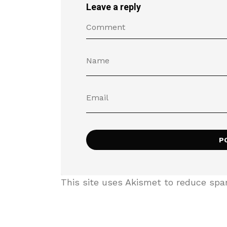
Leave a reply
This site uses Akismet to reduce sp