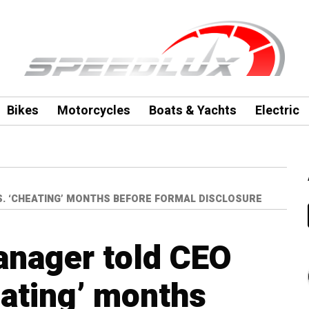
Bikes
Motorcycles
Boats & Yachts
Electric
. ‘CHEATING’ MONTHS BEFORE FORMAL DISCLOSURE
nager told CEO
eating’ months