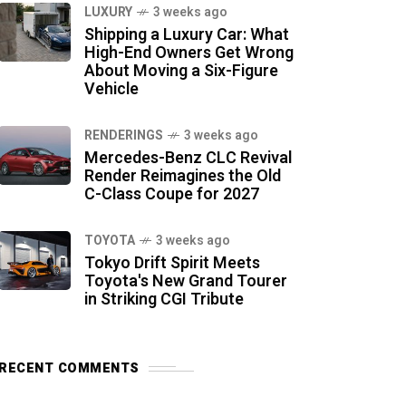
LUXURY
3 weeks ago
Shipping a Luxury Car: What
High-End Owners Get Wrong
About Moving a Six-Figure
Vehicle
RENDERINGS
3 weeks ago
Mercedes-Benz CLC Revival
Render Reimagines the Old
C-Class Coupe for 2027
TOYOTA
3 weeks ago
Tokyo Drift Spirit Meets
Toyota's New Grand Tourer
in Striking CGI Tribute
RECENT COMMENTS