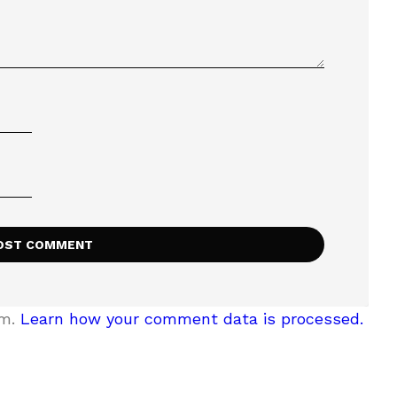
am.
Learn how your comment data is processed.