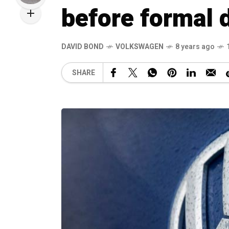
before formal 
DAVID BOND
VOLKSWAGEN
8 years ago
SHARE