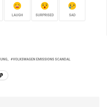
LAUGH
SURPRISED
SAD
TUNG
VOLKSWAGEN EMISSIONS SCANDAL