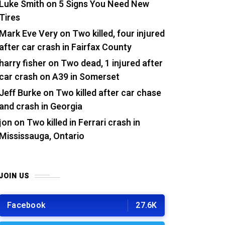
Luke Smith
on
5 Signs You Need New
Tires
Mark Eve Very
on
Two killed, four injured
after car crash in Fairfax County
harry fisher
on
Two dead, 1 injured after
car crash on A39 in Somerset
Jeff Burke
on
Two killed after car chase
and crash in Georgia
jon
on
Two killed in Ferrari crash in
Mississauga, Ontario
JOIN US
Facebook
27.6K