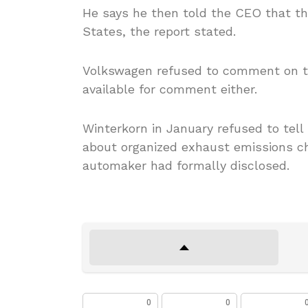
He says he then told the CEO that t
States, the report stated.
Volkswagen refused to comment on th
available for comment either.
Winterkorn in January refused to tell
about organized exhaust emissions ch
automaker had formally disclosed.
0
0