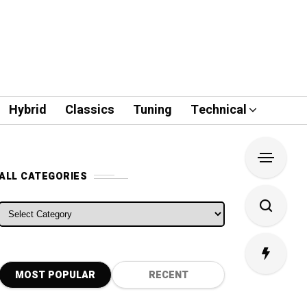
Hybrid
Classics
Tuning
Technical
ALL CATEGORIES
ALL CATEGORIES
MOST POPULAR
RECENT