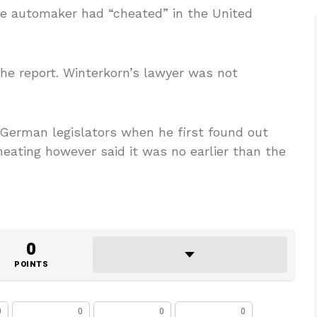
he automaker had “cheated” in the United
e report. Winterkorn’s lawyer was not
 German legislators when he first found out
eating however said it was no earlier than the
0
POINTS
0
0
0
0