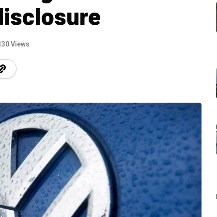
disclosure
130 Views