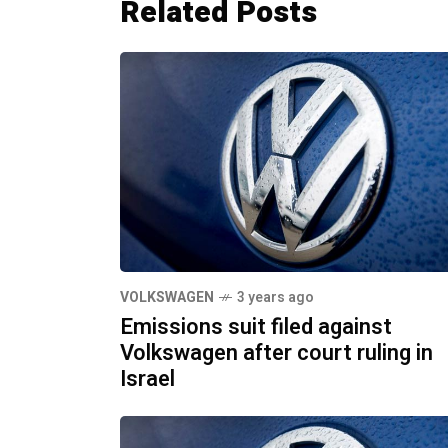
Related Posts
VOLKSWAGEN
3 years ago
Emissions suit filed against
Volkswagen after court ruling in
Israel