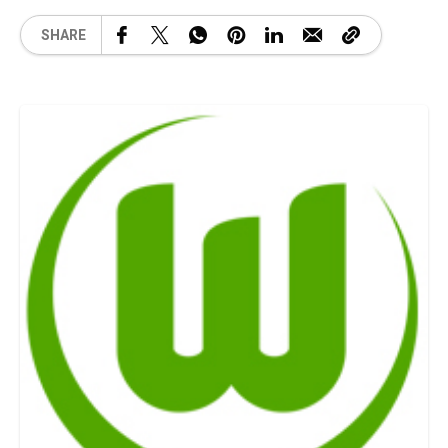
SHARE