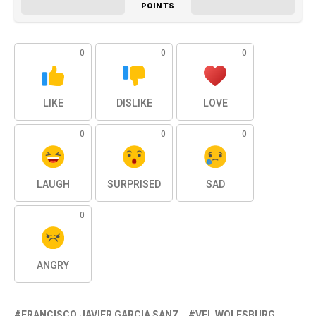
POINTS
0
0
0
LIKE
DISLIKE
LOVE
0
0
0
LAUGH
SURPRISED
SAD
0
ANGRY
FRANCISCO JAVIER GARCIA SANZ
VFL WOLFSBURG