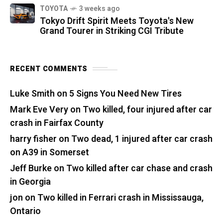
TOYOTA
3 weeks ago
Tokyo Drift Spirit Meets Toyota's New
Grand Tourer in Striking CGI Tribute
RECENT COMMENTS
Luke Smith
on
5 Signs You Need New Tires
Mark Eve Very
on
Two killed, four injured after car
crash in Fairfax County
harry fisher
on
Two dead, 1 injured after car crash
on A39 in Somerset
Jeff Burke
on
Two killed after car chase and crash
in Georgia
jon
on
Two killed in Ferrari crash in Mississauga,
Ontario