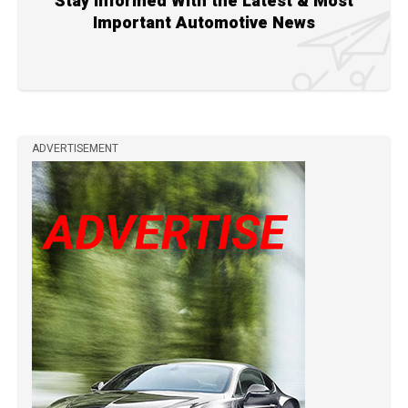
Stay Informed With the Latest & Most
Important Automotive News
ADVERTISEMENT