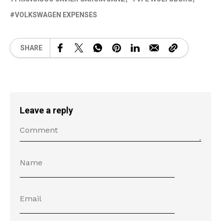
VOLKSWAGEN EXPENSES
SHARE
Leave a reply