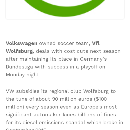
Volkswagen
owned soccer team,
Vfl
Wolfsburg
, deals with cost cuts next season
after maintaining its place in Germany’s
Bundesliga with success in a playoff on
Monday night.
VW subsidies its regional club Wolfsburg to
the tune of about 90 million euros ($100
million) every season even as Europe’s most
significant automaker faces billions of fines
for its diesel emissions scandal which broke in