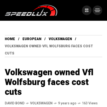
HOME
EUROPEAN
VOLKSWAGEN
VOLKSWAGEN OWNED VFL WOLFSBURG FACES COST
CUTS
Volkswagen owned Vfl
Wolfsburg faces cost
cuts
DAVID BOND
VOLKSWAGEN
9 years ago
163 Views