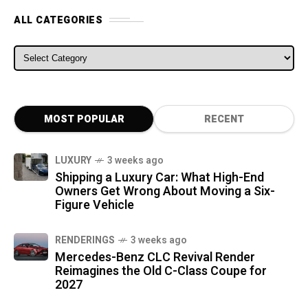
ALL CATEGORIES
ALL CATEGORIES
MOST POPULAR
RECENT
LUXURY
3 weeks ago
Shipping a Luxury Car: What High-End
Owners Get Wrong About Moving a Six-
Figure Vehicle
RENDERINGS
3 weeks ago
Mercedes-Benz CLC Revival Render
Reimagines the Old C-Class Coupe for
2027