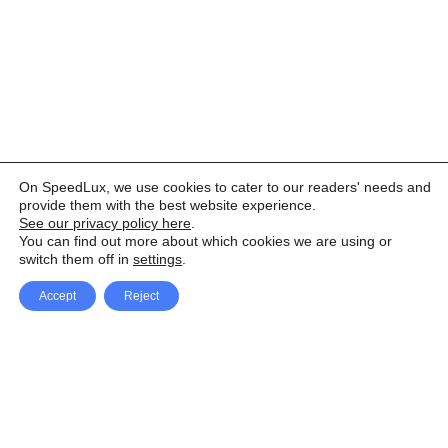
On SpeedLux, we use cookies to cater to our readers' needs and
provide them with the best website experience.
See our privacy policy here
.
You can find out more about which cookies we are using or
switch them off in
settings
.
Accept
Reject
Facebook
X Network
A
u
Instagram
Youtube
d
i