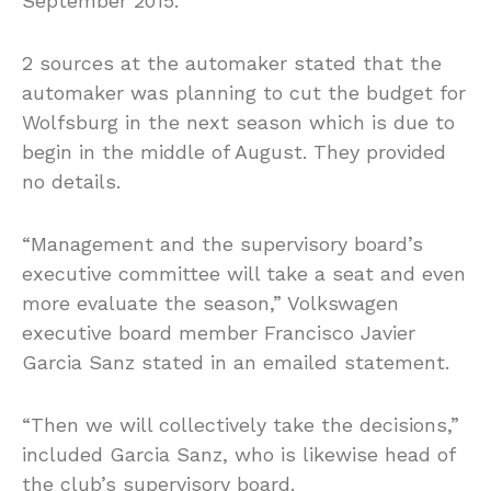
September 2015.
2 sources at the automaker stated that the
automaker was planning to cut the budget for
Wolfsburg in the next season which is due to
begin in the middle of August. They provided
no details.
“Management and the supervisory board’s
executive committee will take a seat and even
more evaluate the season,” Volkswagen
executive board member Francisco Javier
Garcia Sanz stated in an emailed statement.
“Then we will collectively take the decisions,”
included Garcia Sanz, who is likewise head of
the club’s supervisory board.