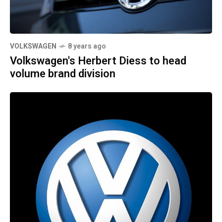
VOLKSWAGEN
8 years ago
Volkswagen's Herbert Diess to head
volume brand division