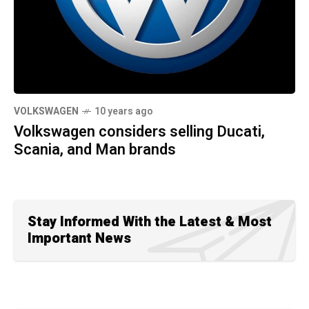
VOLKSWAGEN
10 years ago
Volkswagen considers selling Ducati,
Scania, and Man brands
Stay Informed With the Latest & Most
Important News