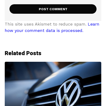
This site uses Akismet to reduce spam.
Learn
how your comment data is processed.
Related Posts