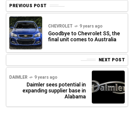
PREVIOUS POST
CHEVROLET
9 years ago
Goodbye to Chevrolet SS, the
final unit comes to Australia
NEXT POST
DAIMLER
9 years ago
Daimler sees potential in
expanding supplier base in
Alabama