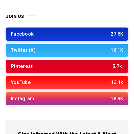
JOIN US
Facebook
27.6K
Twitter (X)
16.1K
Pinterest
5.7k
YouTube
13.1k
Instagram
18.9K