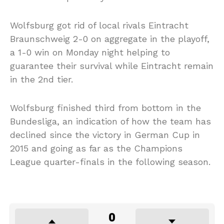
Wolfsburg got rid of local rivals Eintracht
Braunschweig 2-0 on aggregate in the playoff,
a 1-0 win on Monday night helping to
guarantee their survival while Eintracht remain
in the 2nd tier.
Wolfsburg finished third from bottom in the
Bundesliga, an indication of how the team has
declined since the victory in German Cup in
2015 and going as far as the Champions
League quarter-finals in the following season.
0