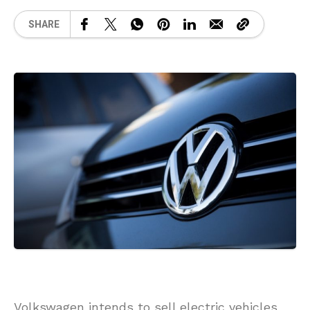
SHARE
Volkswagen intends to sell electric vehicles