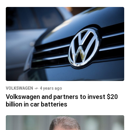
VOLKSWAGEN
4 years ago
Volkswagen and partners to invest $20
billion in car batteries