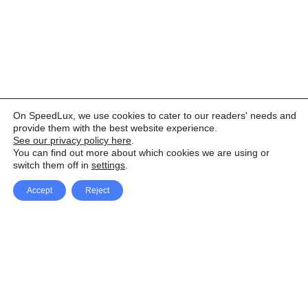
On SpeedLux, we use cookies to cater to our readers' needs and
provide them with the best website experience.
See our privacy policy here
.
You can find out more about which cookies we are using or
switch them off in
settings
.
Accept
Reject
Facebook
X Network
A
u
Instagram
Youtube
d
i
Pinterest