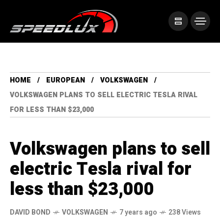
HOME
EUROPEAN
VOLKSWAGEN
VOLKSWAGEN PLANS TO SELL ELECTRIC TESLA RIVAL
FOR LESS THAN $23,000
Volkswagen plans to sell
electric Tesla rival for
less than $23,000
DAVID BOND
VOLKSWAGEN
7 years ago
238 Views