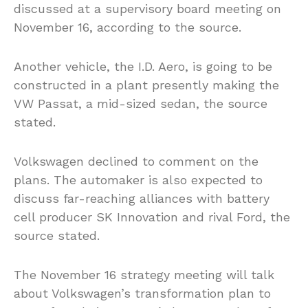
discussed at a supervisory board meeting on
November 16, according to the source.
Another vehicle, the I.D. Aero, is going to be
constructed in a plant presently making the
VW Passat, a mid-sized sedan, the source
stated.
Volkswagen declined to comment on the
plans. The automaker is also expected to
discuss far-reaching alliances with battery
cell producer SK Innovation and rival Ford, the
source stated.
The November 16 strategy meeting will talk
about Volkswagen’s transformation plan to