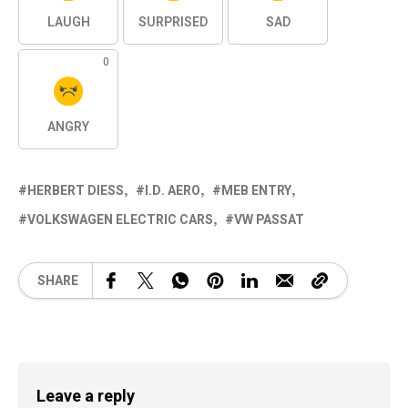
LAUGH
SURPRISED
SAD
0
ANGRY
HERBERT DIESS
I.D. AERO
MEB ENTRY
VOLKSWAGEN ELECTRIC CARS
VW PASSAT
SHARE
Leave a reply