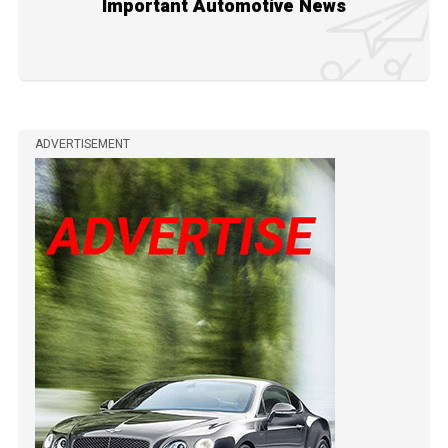
Important Automotive News
ADVERTISEMENT