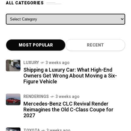
ALL CATEGORIES
ALL CATEGORIES
MOST POPULAR
RECENT
LUXURY
3 weeks ago
Shipping a Luxury Car: What High-End
Owners Get Wrong About Moving a Six-
Figure Vehicle
RENDERINGS
3 weeks ago
Mercedes-Benz CLC Revival Render
Reimagines the Old C-Class Coupe for
2027
TOYOTA
3 weeks ago