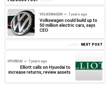
PREVIOUS POST
VOLKSWAGEN
7 years ago
Volkswagen could build up to
50 million electric cars, says
CEO
NEXT POST
HYUNDAI
7 years ago
Elliott calls on Hyundai to
increase returns, review assets