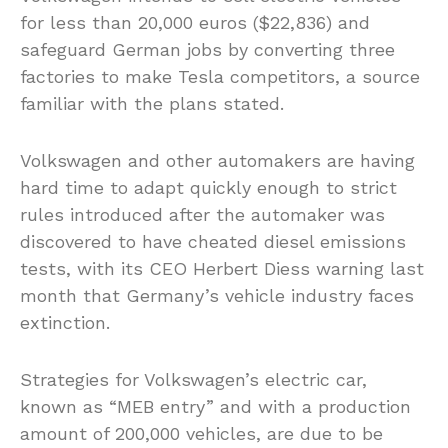
for less than 20,000 euros ($22,836) and
safeguard German jobs by converting three
factories to make Tesla competitors, a source
familiar with the plans stated.
Volkswagen and other automakers are having
hard time to adapt quickly enough to strict
rules introduced after the automaker was
discovered to have cheated diesel emissions
tests, with its CEO Herbert Diess warning last
month that Germany’s vehicle industry faces
extinction.
Strategies for Volkswagen’s electric car,
known as “MEB entry” and with a production
amount of 200,000 vehicles, are due to be