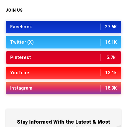
JOIN US
Facebook
27.6K
Twitter (X)
16.1K
Pinterest
5.7k
YouTube
13.1k
Instagram
18.9K
Stay Informed With the Latest & Most