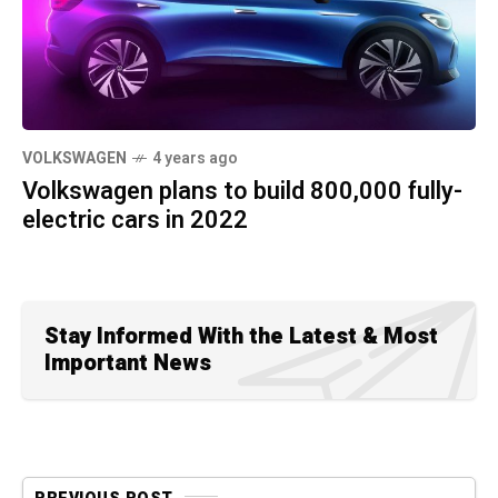
VOLKSWAGEN
4 years ago
Volkswagen plans to build 800,000 fully-
electric cars in 2022
Stay Informed With the Latest & Most
Important News