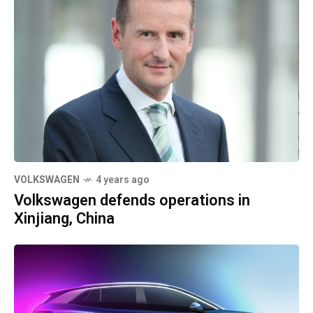
VOLKSWAGEN
4 years ago
Volkswagen defends operations in
Xinjiang, China