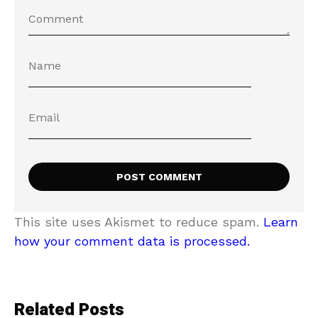
This site uses Akismet to reduce spam.
Learn
how your comment data is processed.
Related Posts