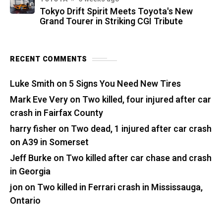
Tokyo Drift Spirit Meets Toyota's New
Grand Tourer in Striking CGI Tribute
RECENT COMMENTS
Luke Smith
on
5 Signs You Need New Tires
Mark Eve Very
on
Two killed, four injured after car
crash in Fairfax County
harry fisher
on
Two dead, 1 injured after car crash
on A39 in Somerset
Jeff Burke
on
Two killed after car chase and crash
in Georgia
jon
on
Two killed in Ferrari crash in Mississauga,
Ontario