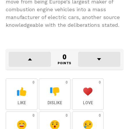
move from being Europe’s largest maker of
combustion engine vehicles into a mass
manufacturer of electric cars, another source
knowledgeable with the deliberations stated.
0
POINTS
0
0
0
LIKE
DISLIKE
LOVE
0
0
0