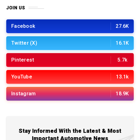
JOIN US
Facebook
27.6K
Twitter (X)
16.1K
Pinterest
5.7k
YouTube
13.1k
Instagram
18.9K
Stay Informed With the Latest & Most
Important Automotive News