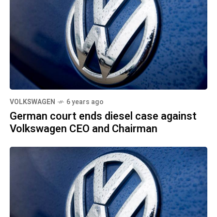
VOLKSWAGEN
6 years ago
German court ends diesel case against
Volkswagen CEO and Chairman