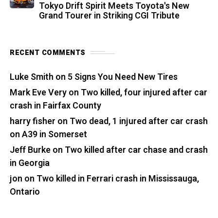
Tokyo Drift Spirit Meets Toyota's New
Grand Tourer in Striking CGI Tribute
RECENT COMMENTS
Luke Smith
on
5 Signs You Need New Tires
Mark Eve Very
on
Two killed, four injured after car
crash in Fairfax County
harry fisher
on
Two dead, 1 injured after car crash
on A39 in Somerset
Jeff Burke
on
Two killed after car chase and crash
in Georgia
jon
on
Two killed in Ferrari crash in Mississauga,
Ontario