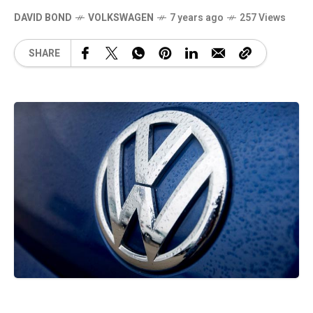
DAVID BOND
VOLKSWAGEN
7 years ago
257 Views
SHARE