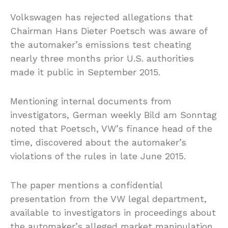
Volkswagen has rejected allegations that
Chairman Hans Dieter Poetsch was aware of
the automaker’s emissions test cheating
nearly three months prior U.S. authorities
made it public in September 2015.
Mentioning internal documents from
investigators, German weekly Bild am Sonntag
noted that Poetsch, VW’s finance head of the
time, discovered about the automaker’s
violations of the rules in late June 2015.
The paper mentions a confidential
presentation from the VW legal department,
available to investigators in proceedings about
the automaker’s alleged market manipulation.