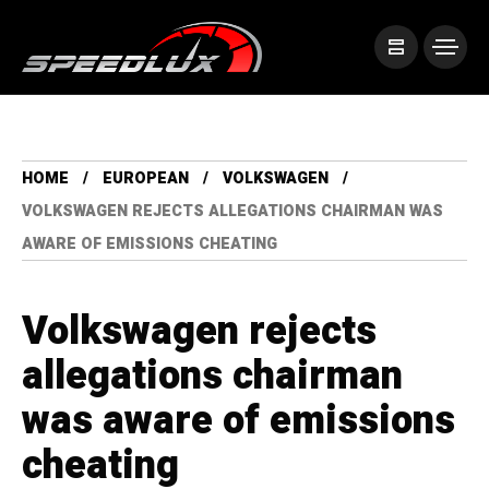
HOME
EUROPEAN
VOLKSWAGEN
VOLKSWAGEN REJECTS ALLEGATIONS CHAIRMAN WAS
AWARE OF EMISSIONS CHEATING
Volkswagen rejects
allegations chairman
was aware of emissions
cheating