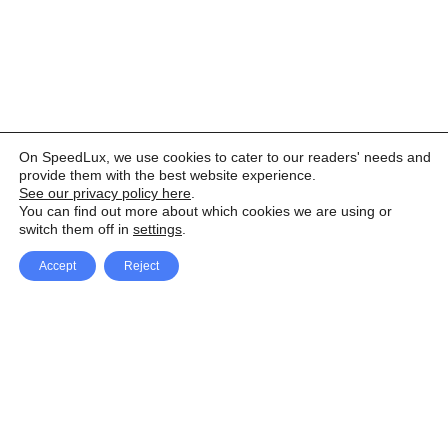
On SpeedLux, we use cookies to cater to our readers' needs and
provide them with the best website experience.
See our privacy policy here
.
You can find out more about which cookies we are using or
switch them off in
settings
.
Accept
Reject
Facebook
X Network
A
u
Instagram
Youtube
d
i
Pinterest
o