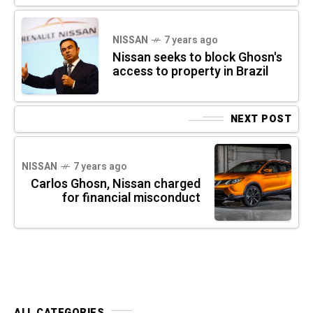
NISSAN
7 years ago
Nissan seeks to block Ghosn's
access to property in Brazil
NEXT POST
NISSAN
7 years ago
Carlos Ghosn, Nissan charged
for financial misconduct
ALL CATEGORIES