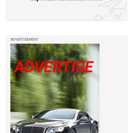
ADVERTISEMENT