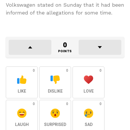
Volkswagen stated on Sunday that it had been
informed of the allegations for some time.
0
POINTS
0
0
0
LIKE
DISLIKE
LOVE
0
0
0
LAUGH
SURPRISED
SAD