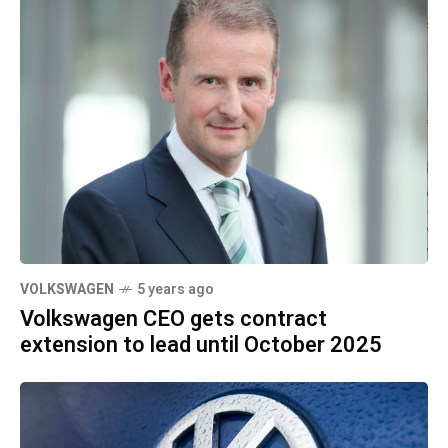
VOLKSWAGEN
5 years ago
Volkswagen CEO gets contract
extension to lead until October 2025