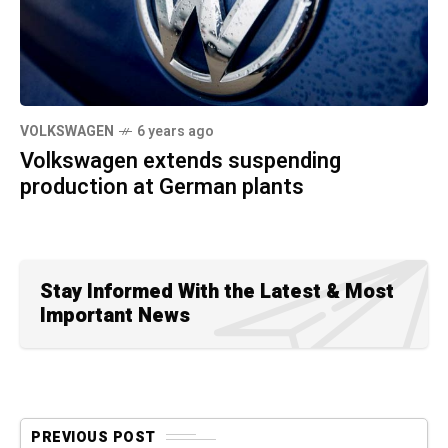
VOLKSWAGEN
6 years ago
Volkswagen extends suspending
production at German plants
Stay Informed With the Latest & Most
Important News
PREVIOUS POST