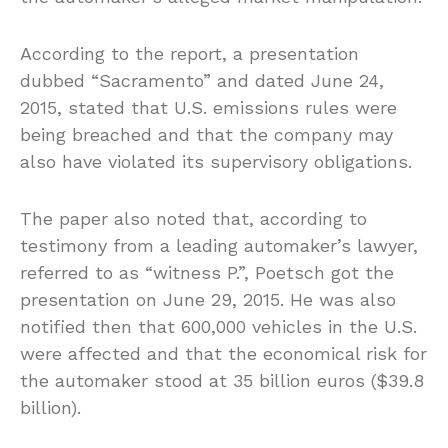
According to the report, a presentation
dubbed “Sacramento” and dated June 24,
2015, stated that U.S. emissions rules were
being breached and that the company may
also have violated its supervisory obligations.
The paper also noted that, according to
testimony from a leading automaker’s lawyer,
referred to as “witness P.”, Poetsch got the
presentation on June 29, 2015. He was also
notified then that 600,000 vehicles in the U.S.
were affected and that the economical risk for
the automaker stood at 35 billion euros ($39.8
billion).