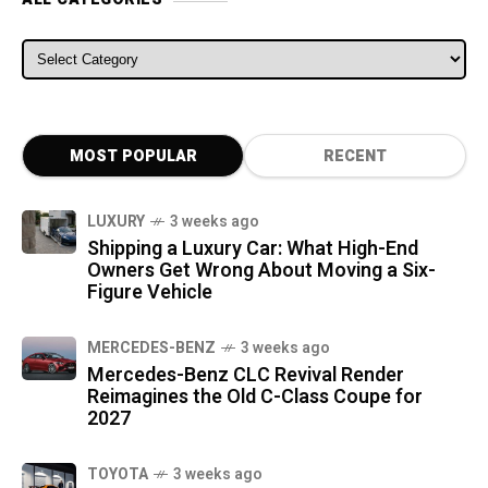
ALL CATEGORIES
MOST POPULAR
RECENT
LUXURY
3 weeks ago
Shipping a Luxury Car: What High-End
Owners Get Wrong About Moving a Six-
Figure Vehicle
MERCEDES-BENZ
3 weeks ago
Mercedes-Benz CLC Revival Render
Reimagines the Old C-Class Coupe for
2027
TOYOTA
3 weeks ago