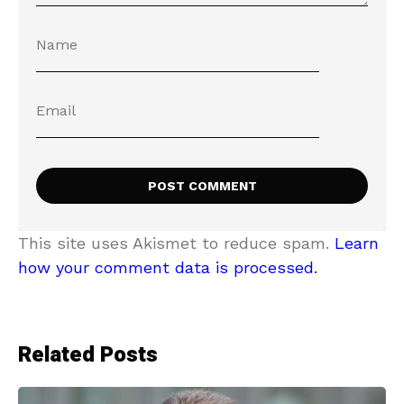
This site uses Akismet to reduce spam.
Learn
how your comment data is processed.
Related Posts