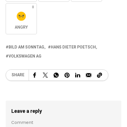
0
ANGRY
BILD AM SONNTAG
HANS DIETER POETSCH
VOLKSWAGEN AG
SHARE
Leave a reply