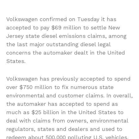
Volkswagen confirmed on Tuesday it has
accepted to pay $69 million to settle New
Jersey state diesel emissions claims, among
the last major outstanding diesel legal
concerns the automaker dealt in the United
States.
Volkswagen has previously accepted to spend
over $750 million to fix numerous state
environmental and customer claims. In overall,
the automaker has accepted to spend as
much as $25 billion in the United States to
deal with claims from owners, environmental
regulators, states and dealers and used to
redeem about 500,000 polluting U.S. vehicles.