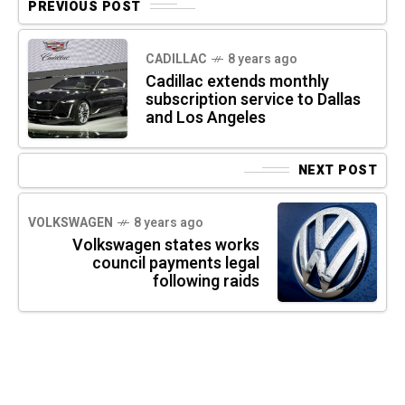
PREVIOUS POST
CADILLAC
8 years ago
Cadillac extends monthly
subscription service to Dallas
and Los Angeles
NEXT POST
VOLKSWAGEN
8 years ago
Volkswagen states works
council payments legal
following raids