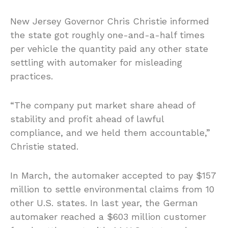
New Jersey Governor Chris Christie informed
the state got roughly one-and-a-half times
per vehicle the quantity paid any other state
settling with automaker for misleading
practices.
“The company put market share ahead of
stability and profit ahead of lawful
compliance, and we held them accountable,”
Christie stated.
In March, the automaker accepted to pay $157
million to settle environmental claims from 10
other U.S. states. In last year, the German
automaker reached a $603 million customer