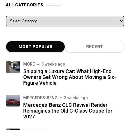
ALL CATEGORIES
ALL CATEGORIES
MOST POPULAR
RECENT
MORE
3 weeks ago
Shipping a Luxury Car: What High-End
Owners Get Wrong About Moving a Six-
Figure Vehicle
MERCEDES-BENZ
3 weeks ago
Mercedes-Benz CLC Revival Render
Reimagines the Old C-Class Coupe for
2027