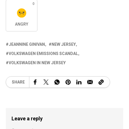
0
ANGRY
JEANNINE GINIVAN
NEW JERSEY
VOLKSWAGEN EMISSIONS SCANDAL
VOLKSWAGEN IN NEW JERSEY
SHARE
Leave a reply