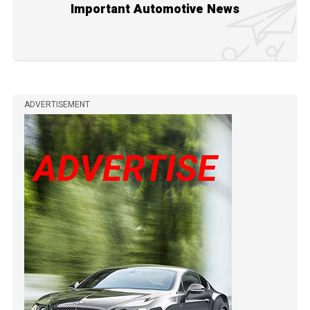
Important Automotive News
ADVERTISEMENT