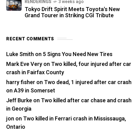
RENDERINGS
3 weeks ago
Tokyo Drift Spirit Meets Toyota's New
Grand Tourer in Striking CGI Tribute
RECENT COMMENTS
Luke Smith
on
5 Signs You Need New Tires
Mark Eve Very
on
Two killed, four injured after car
crash in Fairfax County
harry fisher
on
Two dead, 1 injured after car crash
on A39 in Somerset
Jeff Burke
on
Two killed after car chase and crash
in Georgia
jon
on
Two killed in Ferrari crash in Mississauga,
Ontario