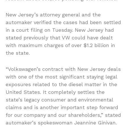
New Jersey’s attorney general and the
automaker verified the cases had been settled
in a court filing on Tuesday. New Jersey had
stated previously that VW could have dealt
with maximum charges of over $1.2 billion in
the state.
“Volkswagen’s contract with New Jersey deals
with one of the most significant staying legal
exposures related to the diesel matter in the
United States. It completely settles the
state’s legacy consumer and environmental
claims and is another important step forward
for our company and our shareholders,” stated
automaker’s spokeswoman Jeannine Ginivan.