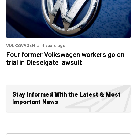
VOLKSWAGEN
4 years ago
Four former Volkswagen workers go on
trial in Dieselgate lawsuit
Stay Informed With the Latest & Most
Important News