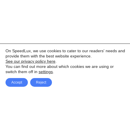
On SpeedLux, we use cookies to cater to our readers' needs and
provide them with the best website experience.
See our privacy policy here
.
You can find out more about which cookies we are using or
switch them off in
settings
.
Accept
Reject
Facebook
X Network
A
u
Instagram
Youtube
d
i
Pinterest