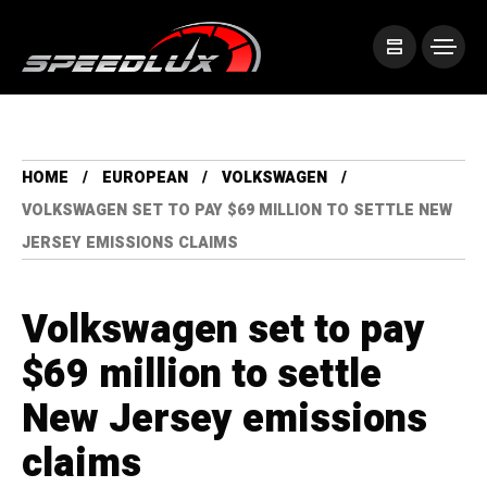
HOME
EUROPEAN
VOLKSWAGEN
VOLKSWAGEN SET TO PAY $69 MILLION TO SETTLE NEW
JERSEY EMISSIONS CLAIMS
Volkswagen set to pay
$69 million to settle
New Jersey emissions
claims