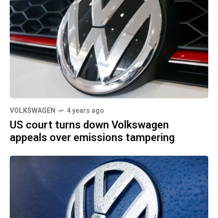
VOLKSWAGEN
4 years ago
US court turns down Volkswagen
appeals over emissions tampering