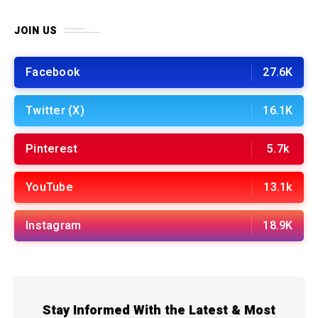
JOIN US
Facebook
27.6K
Twitter (X)
16.1K
Pinterest
5.7k
YouTube
13.1k
Instagram
18.9K
Stay Informed With the Latest & Most