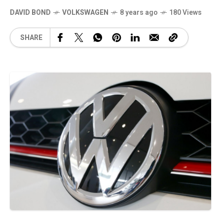
DAVID BOND
VOLKSWAGEN
8 years ago
180 Views
SHARE