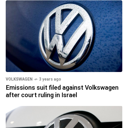
VOLKSWAGEN
3 years ago
Emissions suit filed against Volkswagen
after court ruling in Israel