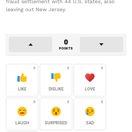
fraud settlement with 44 U.S. states, also
leaving out New Jersey.
0
POINTS
0
0
0
LIKE
DISLIKE
LOVE
0
0
0
LAUGH
SURPRISED
SAD