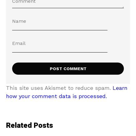
This site uses Akismet to reduce spam.
Learn
how your comment data is processed.
Related Posts