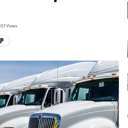
257 Views