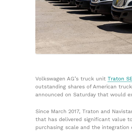
Volkswagen AG’s truck unit
Traton S
outstanding shares of American tru
announced on Saturday that would ex
Since March 2017, Traton and Navistar
that has delivered significant value 
purchasing scale and the integration 