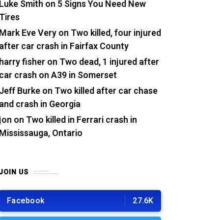
Luke Smith
on
5 Signs You Need New
Tires
Mark Eve Very
on
Two killed, four injured
after car crash in Fairfax County
harry fisher
on
Two dead, 1 injured after
car crash on A39 in Somerset
Jeff Burke
on
Two killed after car chase
and crash in Georgia
jon
on
Two killed in Ferrari crash in
Mississauga, Ontario
JOIN US
Facebook
27.6K