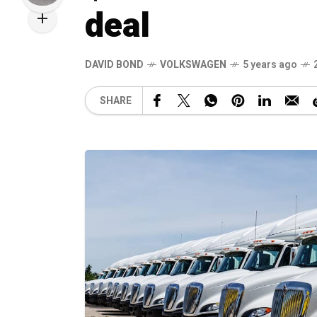
deal
DAVID BOND
VOLKSWAGEN
5 years ago
SHARE