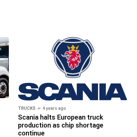
TRUCKS
4 years ago
Scania halts European truck
production as chip shortage
continue