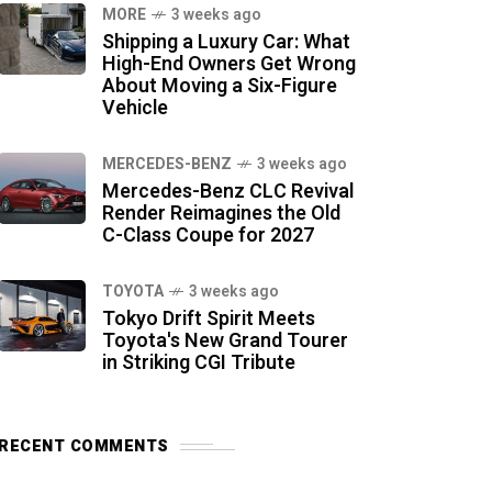
MORE
3 weeks ago
Shipping a Luxury Car: What
High-End Owners Get Wrong
About Moving a Six-Figure
Vehicle
MERCEDES-BENZ
3 weeks ago
Mercedes-Benz CLC Revival
Render Reimagines the Old
C-Class Coupe for 2027
TOYOTA
3 weeks ago
Tokyo Drift Spirit Meets
Toyota's New Grand Tourer
in Striking CGI Tribute
RECENT COMMENTS