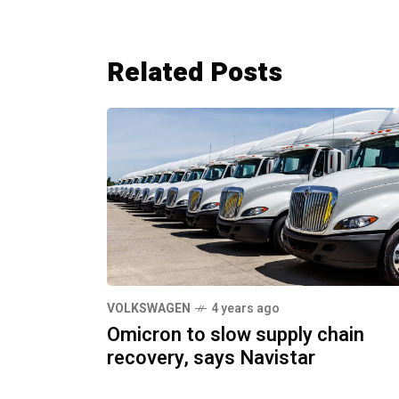
Related Posts
VOLKSWAGEN
4 years ago
Omicron to slow supply chain
recovery, says Navistar