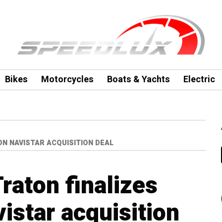
Bikes
Motorcycles
Boats & Yachts
Electric
ON NAVISTAR ACQUISITION DEAL
raton finalizes
vistar acquisition