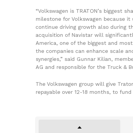
“Volkswagen is TRATON’s biggest sha
milestone for Volkswagen because it
continue driving growth also during 
acquisition of Navistar will significa
America, one of the biggest and most 
the companies can enhance scale and 
synergies,” said Gunnar Kilian, memb
AG and responsible for the Truck & Bu
The Volkswagen group will give Traton a
repayable over 12-18 months, to fund 