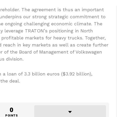
reholder. The agreement is thus an important
 underpins our strong strategic commitment to
the ongoing challenging economic climate. The
ntly leverage TRATON’s positioning in North
profitable markets for heavy trucks. Together,
reach in key markets as well as create further
er of the Board of Management of Volkswagen
s division.
 loan of 3.3 billion euros ($3.92 billion),
the deal.
0
POINTS