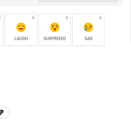
0
0
0
0
LAUGH
SURPRISED
SAD