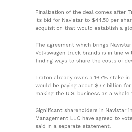
Finalization of the deal comes after T
its bid for Navistar to $44.50 per sha
acquisition that would establish a gl
The agreement which brings Navistar
Volkswagen truck brands is in line wi
finding ways to share the costs of de
Traton already owns a 16.7% stake in 
would be paying about $3.7 billion for
making the U.S. business as a whole t
Significant shareholders in Navistar
Management LLC have agreed to vote i
said in a separate statement.