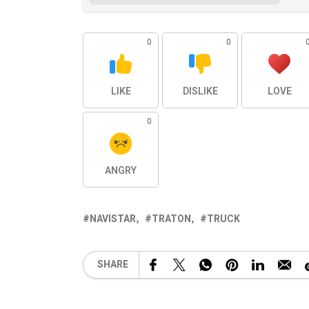
0
0
LIKE
DISLIKE
LOVE
0
ANGRY
NAVISTAR
TRATON
TRUCK
SHARE