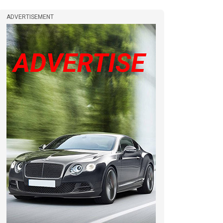
ADVERTISEMENT