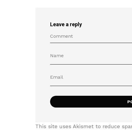
Leave a reply
This site uses Akismet to reduce sp