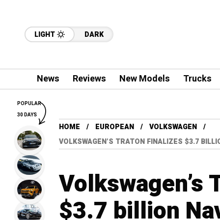
LIGHT
DARK
News
Reviews
New Models
Trucks
POPULAR
30 DAYS
HOME
EUROPEAN
VOLKSWAGEN
VOLKSWAGEN’S TRATON FINALIZES $3.7 BILLI
Volkswagen’s T
$3.7 billion Na