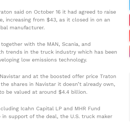
raton said on October 16 it had agreed to raise
re, increasing from $43, as it closed in on an
obal manufacturer.
 together with the MAN, Scania, and
th trends in the truck industry which has been
veloping low emissions technology.
Navistar and at the boosted offer price Traton
 the shares in Navistar it doesn’t already own,
o be valued at around $4.4 billion.
 including Icahn Capital LP and MHR Fund
n support of the deal, the U.S. truck maker