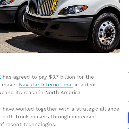
E
has agreed to pay $3.7 billion for the
ck maker
Navistar International
in a deal
pand its reach in North America.
 have worked together with a strategic alliance
to both truck makers through increased
of recent technologies.