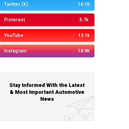
Twitter (X)
16.1K
Pinterest
5.7k
YouTube
13.1k
Instagram
18.9K
Stay Informed With the Latest
& Most Important Automotive
News