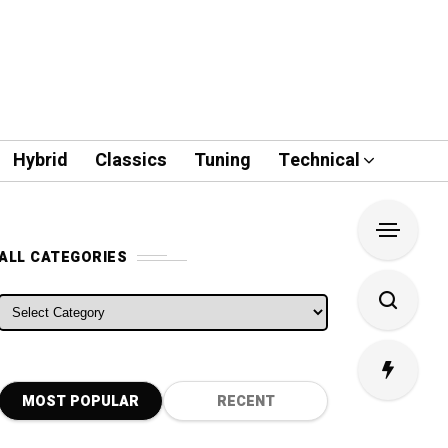
Hybrid
Classics
Tuning
Technical
ALL CATEGORIES
ALL CATEGORIES
MOST POPULAR
RECENT