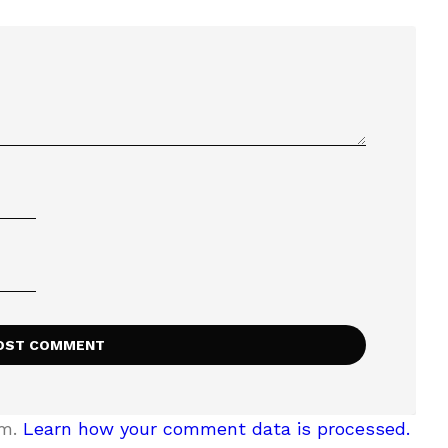
am.
Learn how your comment data is processed.