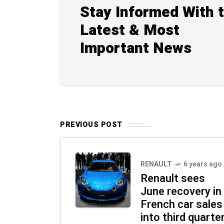
Stay Informed With 
Latest & Most
Important News
PREVIOUS POST
RENAULT
6 years ago
Renault sees
June recovery in
French car sales
into third quarte