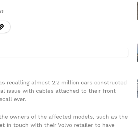
ws
s recalling almost 2.2 million cars constructed
l issue with cables attached to their front
call ever.
 the owners of the affected models, such as the
et in touch with their Volvo retailer to have