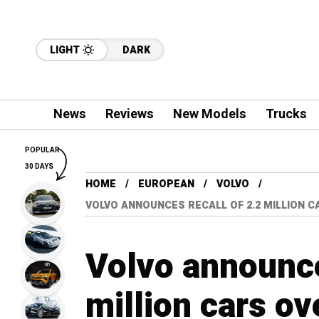
LIGHT
DARK
News
Reviews
New Models
Trucks
POPULAR
30 DAYS
HOME
EUROPEAN
VOLVO
VOLVO ANNOUNCES RECALL OF 2.2 MILLION C
Volvo announce
million cars ov