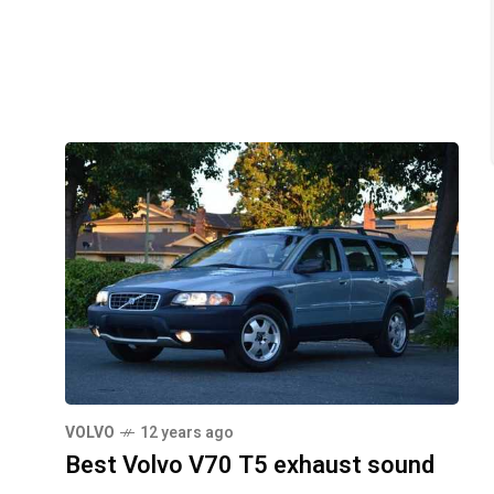
VOLVO
12 years ago
Best Volvo V70 T5 exhaust sound