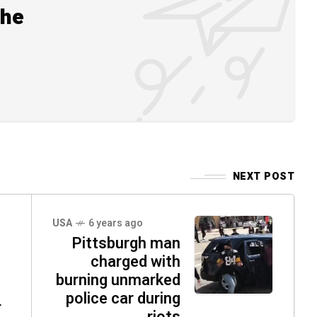
the
NEXT POST
USA
6 years ago
Pittsburgh man
charged with
burning unmarked
police car during
r