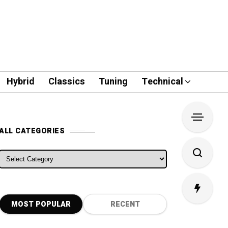
Hybrid
Classics
Tuning
Technical
ALL CATEGORIES
ALL CATEGORIES
MOST POPULAR
RECENT