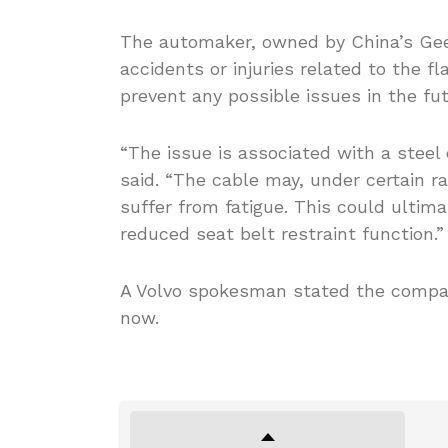
The automaker, owned by China’s Geely
accidents or injuries related to the 
prevent any possible issues in the fut
“The issue is associated with a steel 
said. “The cable may, under certain r
suffer from fatigue. This could ultim
reduced seat belt restraint function.”
A Volvo spokesman stated the company
now.