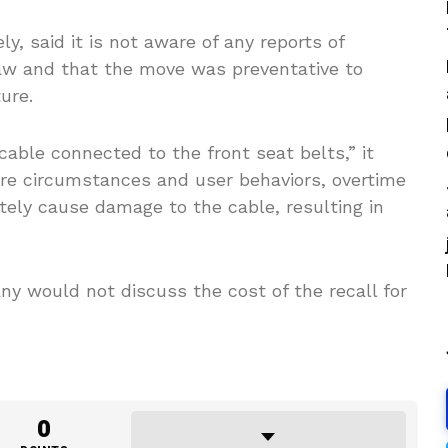
, said it is not aware of any reports of
flaw and that the move was preventative to
ure.
cable connected to the front seat belts,” it
are circumstances and user behaviors, overtime
ately cause damage to the cable, resulting in
 would not discuss the cost of the recall for
0