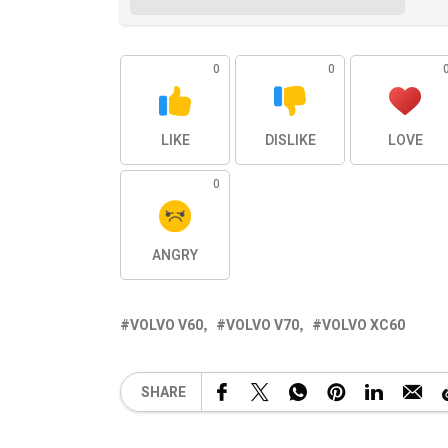
0
0
LIKE
DISLIKE
LOVE
0
ANGRY
VOLVO V60
VOLVO V70
VOLVO XC60
SHARE