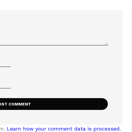
am.
Learn how your comment data is processed.