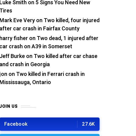
Luke Smith
on
5 Signs You Need New
Tires
Mark Eve Very
on
Two killed, four injured
after car crash in Fairfax County
harry fisher
on
Two dead, 1 injured after
car crash on A39 in Somerset
Jeff Burke
on
Two killed after car chase
and crash in Georgia
jon
on
Two killed in Ferrari crash in
Mississauga, Ontario
JOIN US
Facebook
27.6K