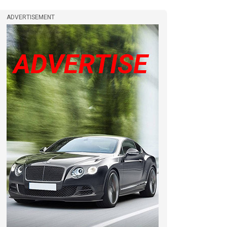
ADVERTISEMENT