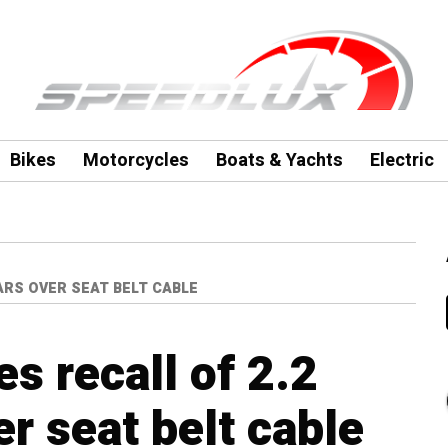
Bikes
Motorcycles
Boats & Yachts
Electric
ARS OVER SEAT BELT CABLE
s recall of 2.2
er seat belt cable