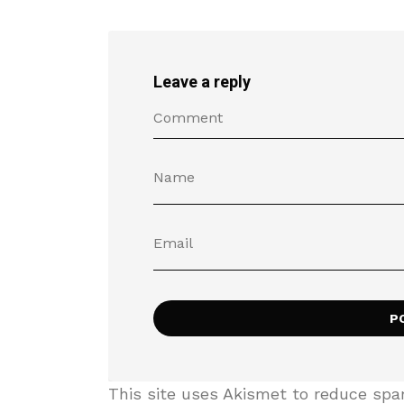
Leave a reply
This site uses Akismet to reduce sp