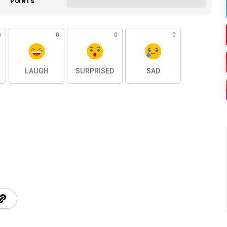
POINTS
0
0
0
0
LAUGH
SURPRISED
SAD