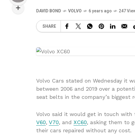
DAVID BOND
VOLVO
6 years ago
247 Vie
SHARE
Volvo Cars stated on Wednesday it wa
between 2006 and 2019 over a potentia
seat belts in the company’s biggest re
Volvo said it would get in touch with
V60
,
V70
, and
XC60
, asking them to g
their cars repaired without any cost.