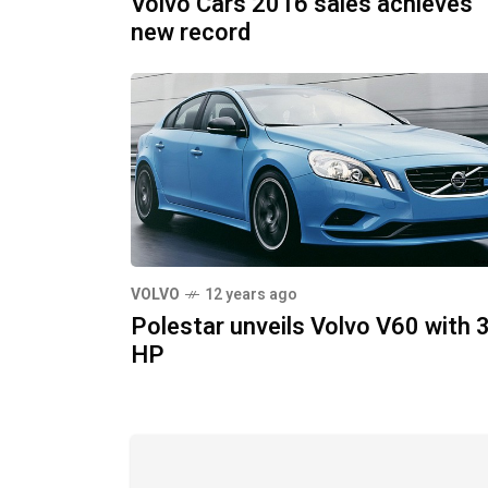
Volvo Cars 2016 sales achieves
new record
VOLVO
12 years ago
Polestar unveils Volvo V60 with 
HP