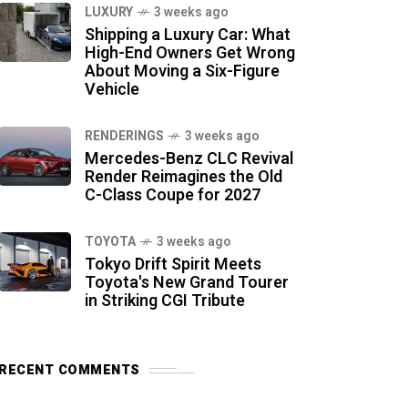
LUXURY
3 weeks ago
Shipping a Luxury Car: What
High-End Owners Get Wrong
About Moving a Six-Figure
Vehicle
RENDERINGS
3 weeks ago
Mercedes-Benz CLC Revival
Render Reimagines the Old
C-Class Coupe for 2027
TOYOTA
3 weeks ago
Tokyo Drift Spirit Meets
Toyota's New Grand Tourer
in Striking CGI Tribute
RECENT COMMENTS