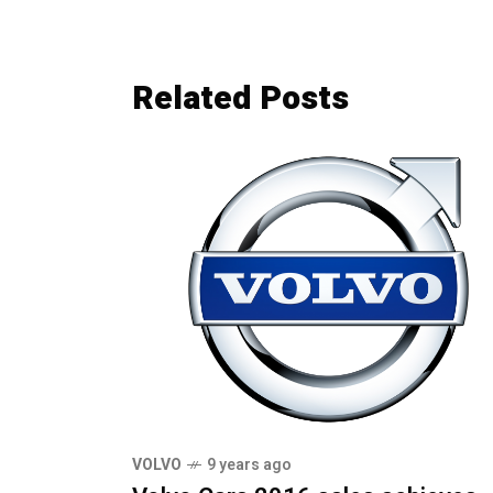
Related Posts
VOLVO
9 years ago