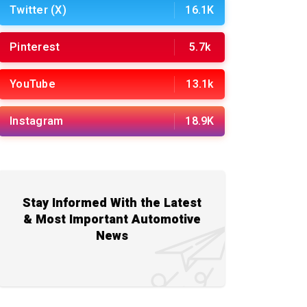
Twitter (X)
16.1K
Pinterest
5.7k
YouTube
13.1k
Instagram
18.9K
Stay Informed With the Latest
& Most Important Automotive
News