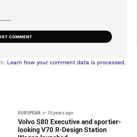
am.
Learn how your comment data is processed.
EUROPEAN
15 years ago
Volvo S80 Executive and sportier-
looking V70 R-Design Station