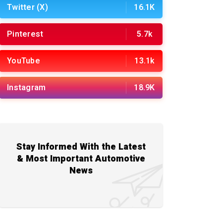
Twitter (X)
16.1K
Pinterest
5.7k
YouTube
13.1k
Instagram
18.9K
Stay Informed With the Latest
& Most Important Automotive
News