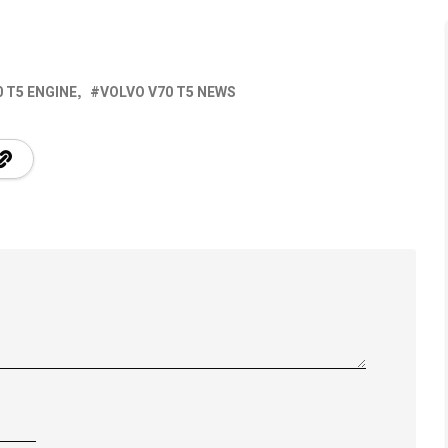
 T5 ENGINE
VOLVO V70 T5 NEWS