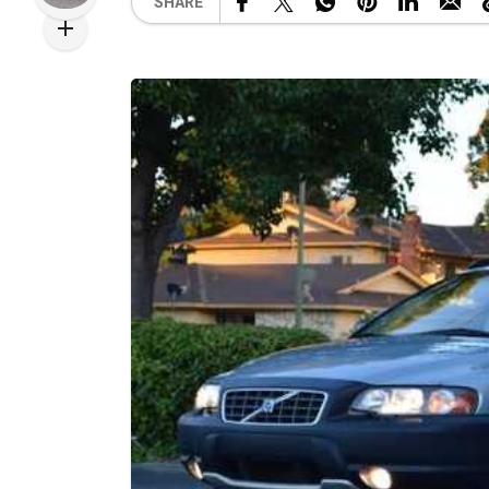
SHARE