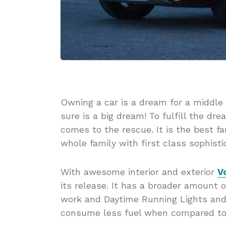
Owning a car is a dream for a middle 
sure is a big dream! To fulfill the d
comes to the rescue. It is the best f
whole family with first class sophisti
With awesome interior and exterior
V
its release. It has a broader amount on
work and Daytime Running Lights and 
consume less fuel when compared to 