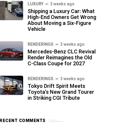
LUXURY
3 weeks ago
Shipping a Luxury Car: What
High-End Owners Get Wrong
About Moving a Six-Figure
Vehicle
RENDERINGS
3 weeks ago
Mercedes-Benz CLC Revival
Render Reimagines the Old
C-Class Coupe for 2027
RENDERINGS
3 weeks ago
Tokyo Drift Spirit Meets
Toyota's New Grand Tourer
in Striking CGI Tribute
RECENT COMMENTS