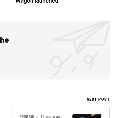
Wagon launched
the
NEXT POST
FERRARI
12 years ago