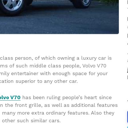
class person, of which owning a luxury car is
reams of such middle class people, Volvo V70
amily entertainer with enough space for your
cation superior to any other car.
olvo V70
has been ruling people’s heart since
 the front grille, as well as additional features
many more extra ordinary features. Also they
other such similar cars.