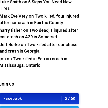
Luke Smith
on
5 Signs You Need New
Tires
Mark Eve Very
on
Two killed, four injured
after car crash in Fairfax County
harry fisher
on
Two dead, 1 injured after
car crash on A39 in Somerset
Jeff Burke
on
Two killed after car chase
and crash in Georgia
jon
on
Two killed in Ferrari crash in
Mississauga, Ontario
JOIN US
Facebook
27.6K