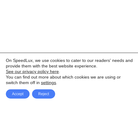
On SpeedLux, we use cookies to cater to our readers' needs and
provide them with the best website experience.
See our privacy policy here
.
You can find out more about which cookies we are using or
switch them off in
settings
.
Accept
Reject
Facebook
X Network
A
u
Instagram
Youtube
d