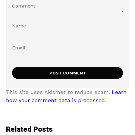
This site uses Akismet to reduce spam.
Learn
how your comment data is processed.
Related Posts