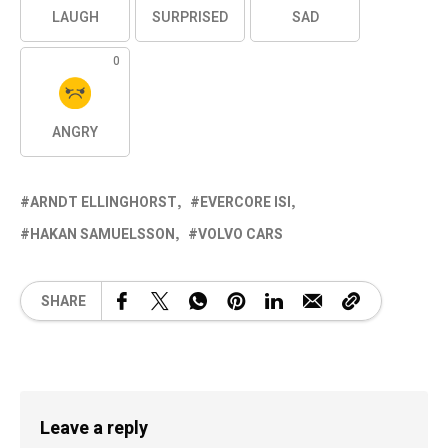
LAUGH
SURPRISED
SAD
0
ANGRY
ARNDT ELLINGHORST
EVERCORE ISI
HAKAN SAMUELSSON
VOLVO CARS
SHARE
Leave a reply