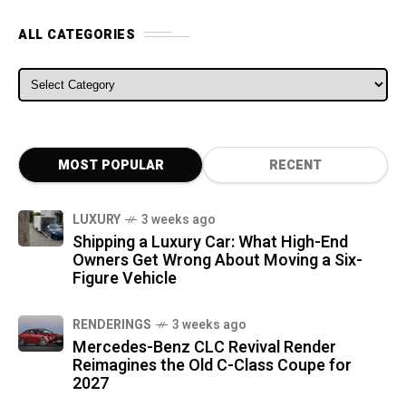
ALL CATEGORIES
ALL CATEGORIES
MOST POPULAR
RECENT
LUXURY
3 weeks ago
Shipping a Luxury Car: What High-End
Owners Get Wrong About Moving a Six-
Figure Vehicle
RENDERINGS
3 weeks ago
Mercedes-Benz CLC Revival Render
Reimagines the Old C-Class Coupe for
2027