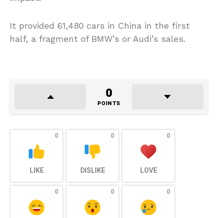
It provided 61,480 cars in China in the first
half, a fragment of BMW’s or Audi’s sales.
0
POINTS
0
0
0
LIKE
DISLIKE
LOVE
0
0
0