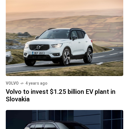
VOLVO
4 years ago
Volvo to invest $1.25 billion EV plant in
Slovakia