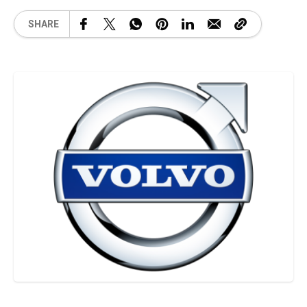
SHARE