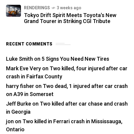
RENDERINGS
3 weeks ago
Tokyo Drift Spirit Meets Toyota's New
Grand Tourer in Striking CGI Tribute
RECENT COMMENTS
Luke Smith
on
5 Signs You Need New Tires
Mark Eve Very
on
Two killed, four injured after car
crash in Fairfax County
harry fisher
on
Two dead, 1 injured after car crash
on A39 in Somerset
Jeff Burke
on
Two killed after car chase and crash
in Georgia
jon
on
Two killed in Ferrari crash in Mississauga,
Ontario