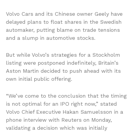
Volvo Cars and its Chinese owner Geely have
delayed plans to float shares in the Swedish
automaker, putting blame on trade tensions
and a slump in automotive stocks.
But while Volvo’s strategies for a Stockholm
listing were postponed indefinitely, Britain’s
Aston Martin decided to push ahead with its
own initial public offering.
“We’ve come to the conclusion that the timing
is not optimal for an IPO right now,” stated
Volvo Chief Executive Hakan Samuelsson in a
phone interview with Reuters on Monday,
validating a decision which was initially