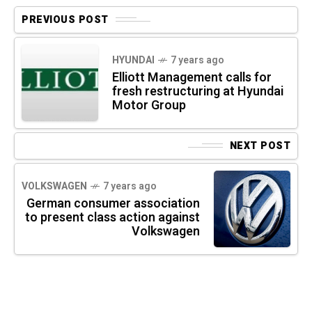
PREVIOUS POST
HYUNDAI
7 years ago
Elliott Management calls for
fresh restructuring at Hyundai
Motor Group
NEXT POST
VOLKSWAGEN
7 years ago
German consumer association
to present class action against
Volkswagen