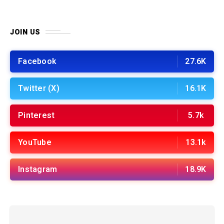
JOIN US
Facebook
27.6K
Twitter (X)
16.1K
Pinterest
5.7k
YouTube
13.1k
Instagram
18.9K