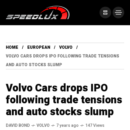
HOME
EUROPEAN
VOLVO
VOLVO CARS DROPS IPO FOLLOWING TRADE TENSIONS
AND AUTO STOCKS SLUMP
Volvo Cars drops IPO
following trade tensions
and auto stocks slump
DAVID BOND
VOLVO
7 years ago
147 Views