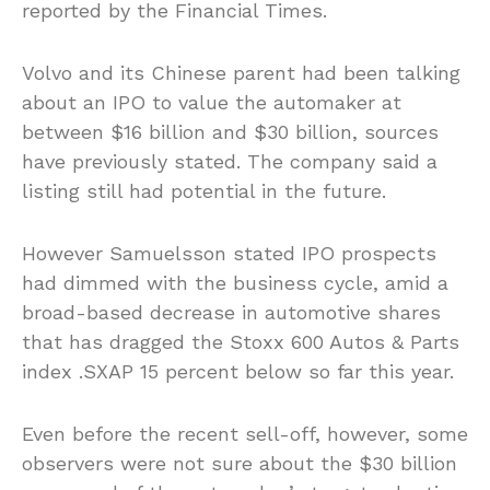
reported by the Financial Times.
Volvo and its Chinese parent had been talking
about an IPO to value the automaker at
between $16 billion and $30 billion, sources
have previously stated. The company said a
listing still had potential in the future.
However Samuelsson stated IPO prospects
had dimmed with the business cycle, amid a
broad-based decrease in automotive shares
that has dragged the Stoxx 600 Autos & Parts
index .SXAP 15 percent below so far this year.
Even before the recent sell-off, however, some
observers were not sure about the $30 billion