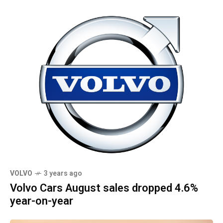
VOLVO
3 years ago
Volvo Cars August sales dropped 4.6%
year-on-year