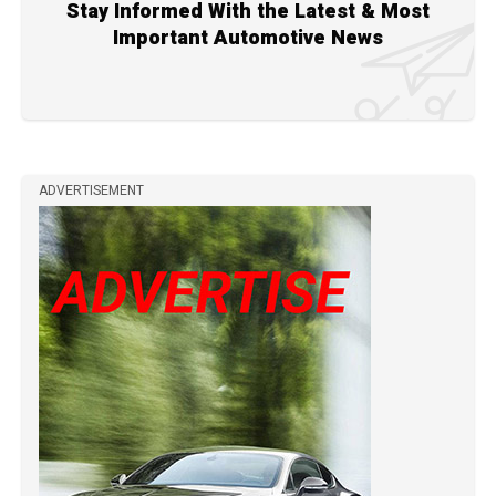
Stay Informed With the Latest & Most
Important Automotive News
ADVERTISEMENT