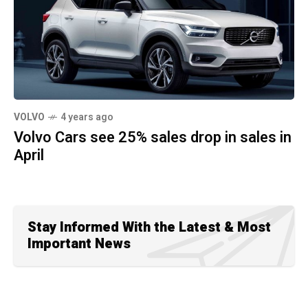
VOLVO
4 years ago
Volvo Cars see 25% sales drop in sales in
April
Stay Informed With the Latest & Most
Important News