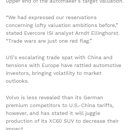
upper end of the automaker’s target valuation.
“We had expressed our reservations
concerning lofty valuation ambitions before,”
stated Evercore ISI analyst Arndt Ellinghorst.
“Trade wars are just one red flag.”
US’s escalating trade spat with China and
tensions with Europe have rattled automotive
investors, bringing volatility to market
outlooks.
Volvo is less revealed than its German
premium competitors to U.S.-China tariffs,
however, and has stated it will juggle
production of its XC60 SUV to decrease their
impact.