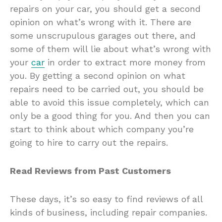
repairs on your car, you should get a second
opinion on what’s wrong with it. There are
some unscrupulous garages out there, and
some of them will lie about what’s wrong with
your
car
in order to extract more money from
you. By getting a second opinion on what
repairs need to be carried out, you should be
able to avoid this issue completely, which can
only be a good thing for you. And then you can
start to think about which company you’re
going to hire to carry out the repairs.
Read Reviews from Past Customers
These days, it’s so easy to find reviews of all
kinds of business, including repair companies.