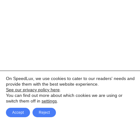
On SpeedLux, we use cookies to cater to our readers' needs and
provide them with the best website experience.
See our privacy policy here
.
You can find out more about which cookies we are using or
switch them off in
settings
.
Accept
Reject
Facebook
X Network
A