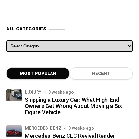
ALL CATEGORIES
ALL CATEGORIES
MOST POPULAR
RECENT
LUXURY
3 weeks ago
Shipping a Luxury Car: What High-End
Owners Get Wrong About Moving a Six-
Figure Vehicle
MERCEDES-BENZ
3 weeks ago
Mercedes-Benz CLC Revival Render