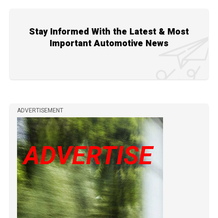
Stay Informed With the Latest & Most
Important Automotive News
ADVERTISEMENT