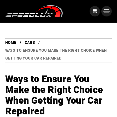
HOME
CARS
WAYS TO ENSURE YOU MAKE THE RIGHT CHOICE WHEN
GETTING YOUR CAR REPAIRED
Ways to Ensure You
Make the Right Choice
When Getting Your Car
Repaired