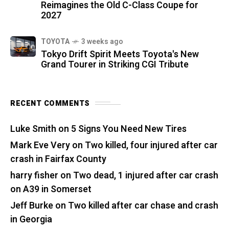
Reimagines the Old C-Class Coupe for
2027
TOYOTA
3 weeks ago
Tokyo Drift Spirit Meets Toyota's New
Grand Tourer in Striking CGI Tribute
RECENT COMMENTS
Luke Smith
on
5 Signs You Need New Tires
Mark Eve Very
on
Two killed, four injured after car
crash in Fairfax County
harry fisher
on
Two dead, 1 injured after car crash
on A39 in Somerset
Jeff Burke
on
Two killed after car chase and crash
in Georgia