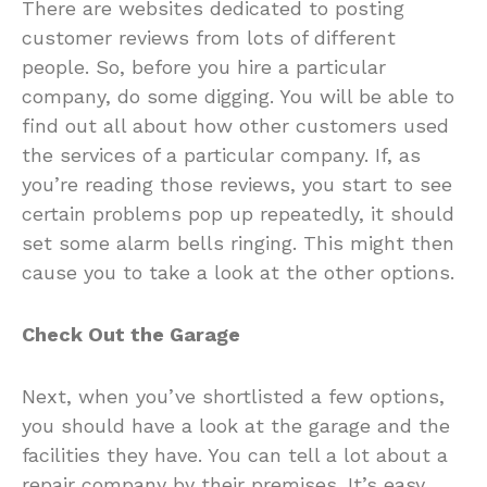
There are websites dedicated to posting
customer reviews from lots of different
people. So, before you hire a particular
company, do some digging. You will be able to
find out all about how other customers used
the services of a particular company. If, as
you’re reading those reviews, you start to see
certain problems pop up repeatedly, it should
set some alarm bells ringing. This might then
cause you to take a look at the other options.
Check Out the Garage
Next, when you’ve shortlisted a few options,
you should have a look at the garage and the
facilities they have. You can tell a lot about a
repair company by their premises. It’s easy