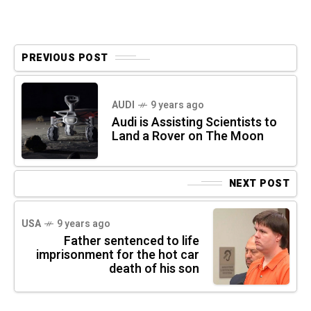
PREVIOUS POST
AUDI
9 years ago
Audi is Assisting Scientists to
Land a Rover on The Moon
NEXT POST
USA
9 years ago
Father sentenced to life
imprisonment for the hot car
death of his son