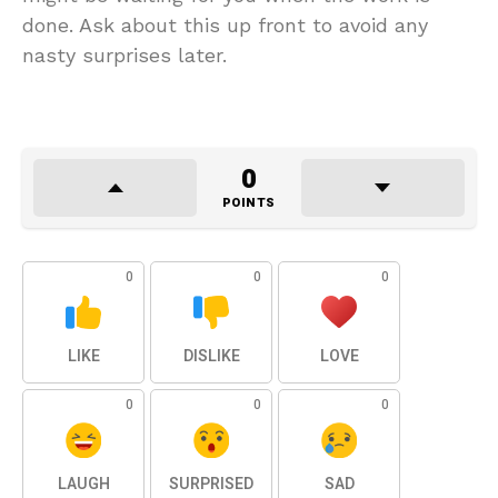
done. Ask about this up front to avoid any
nasty surprises later.
0
POINTS
0
0
0
LIKE
DISLIKE
LOVE
0
0
0
LAUGH
SURPRISED
SAD