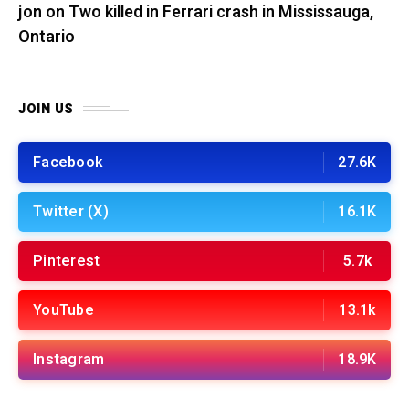
jon
on
Two killed in Ferrari crash in Mississauga,
Ontario
JOIN US
Facebook
27.6K
Twitter (X)
16.1K
Pinterest
5.7k
YouTube
13.1k
Instagram
18.9K