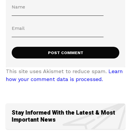
This site uses Akismet to reduce spam.
Learn
how your comment data is processed.
Stay Informed With the Latest & Most
Important News