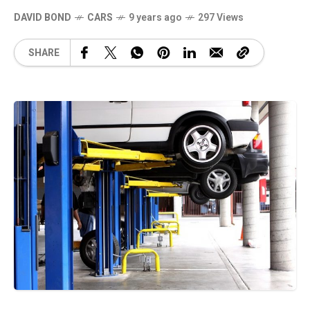
DAVID BOND
CARS
9 years ago
297 Views
SHARE