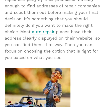
enough to find addresses of repair companies
and scout them out before making your final
decision. It’s something that you should
definitely do if you want to make the right
choice. Most
auto repair
places have their
address clearly displayed on their website, so
you can find them that way. Then you can
focus on choosing the option that is right for
you based on what you see.