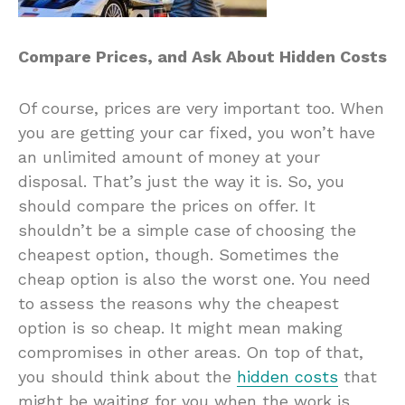
Compare Prices, and Ask About Hidden Costs
Of course, prices are very important too. When
you are getting your car fixed, you won’t have
an unlimited amount of money at your
disposal. That’s just the way it is. So, you
should compare the prices on offer. It
shouldn’t be a simple case of choosing the
cheapest option, though. Sometimes the
cheap option is also the worst one. You need
to assess the reasons why the cheapest
option is so cheap. It might mean making
compromises in other areas. On top of that,
you should think about the
hidden costs
that
might be waiting for you when the work is