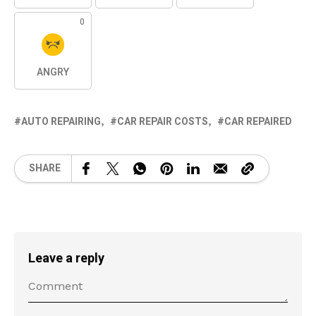
0
ANGRY
AUTO REPAIRING
CAR REPAIR COSTS
CAR REPAIRED
SHARE
Leave a reply