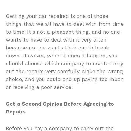
Getting your car repaired is one of those
things that we all have to deal with from time
to time. It’s not a pleasant thing, and no one
wants to have to deal with it very often
because no one wants their car to break
down. However, when it does it happen, you
should choose which company to use to carry
out the repairs very carefully. Make the wrong
choice, and you could end up paying too much
or receiving a poor service.
Get a Second Opinion Before Agreeing to
Repairs
Before you pay a company to carry out the