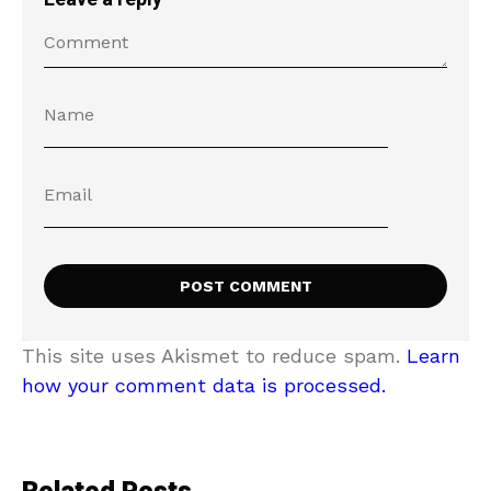
This site uses Akismet to reduce spam.
Learn
how your comment data is processed.