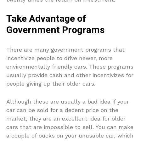
Take Advantage of
Government Programs
There are many government programs that
incentivize people to drive newer, more
environmentally friendly cars. These programs
usually provide cash and other incentivizes for
people giving up their older cars.
Although these are usually a bad idea if your
car can be sold for a decent price on the
market, they are an excellent idea for older
cars that are impossible to sell. You can make
a couple of bucks on your unusable car, which