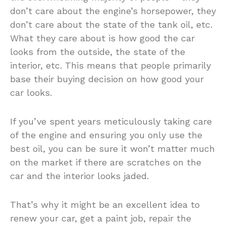
don’t care about the engine’s horsepower, they
don’t care about the state of the tank oil, etc.
What they care about is how good the car
looks from the outside, the state of the
interior, etc. This means that people primarily
base their buying decision on how good your
car looks.
If you’ve spent years meticulously taking care
of the engine and ensuring you only use the
best oil, you can be sure it won’t matter much
on the market if there are scratches on the
car and the interior looks jaded.
That’s why it might be an excellent idea to
renew your car, get a paint job, repair the