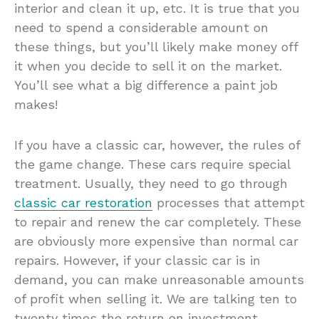
interior and clean it up, etc. It is true that you
need to spend a considerable amount on
these things, but you’ll likely make money off
it when you decide to sell it on the market.
You’ll see what a big difference a paint job
makes!
If you have a classic car, however, the rules of
the game change. These cars require special
treatment. Usually, they need to go through
classic car restoration
processes that attempt
to repair and renew the car completely. These
are obviously more expensive than normal car
repairs. However, if your classic car is in
demand, you can make unreasonable amounts
of profit when selling it. We are talking ten to
twenty times the return on investment.