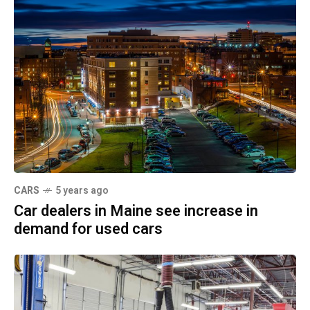
CARS
5 years ago
Car dealers in Maine see increase in
demand for used cars