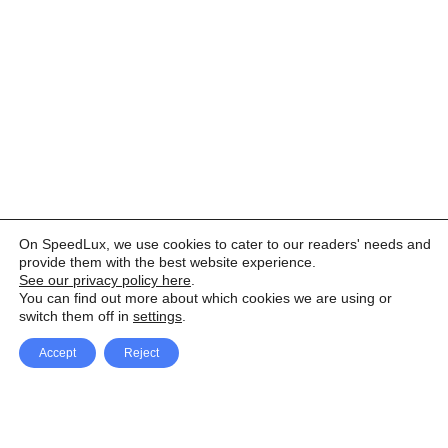
On SpeedLux, we use cookies to cater to our readers' needs and
provide them with the best website experience.
See our privacy policy here
.
You can find out more about which cookies we are using or
switch them off in
settings
.
Accept
Reject
Facebook
X Network
A
u