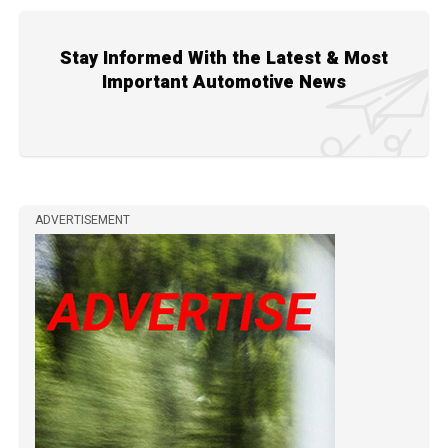
Stay Informed With the Latest & Most
Important Automotive News
ADVERTISEMENT