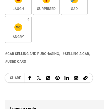
LAUGH
SURPRISED
SAD
0
ANGRY
CAR SELLING AND PURCHASING
SELLING A CAR
USED CARS
SHARE
Leave a reply