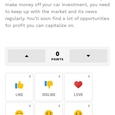
make money off your car investment, you need
to keep up with the market and its news
regularly. You’ll soon find a lot of opportunities
for profit you can capitalize on.
0
POINTS
0
0
0
LIKE
DISLIKE
LOVE
0
0
0