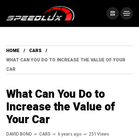
HOME
CARS
WHAT CAN YOU DO TO INCREASE THE VALUE OF YOUR
CAR
What Can You Do to
Increase the Value of
Your Car
DAVID BOND
CARS
6 years ago
251 Views