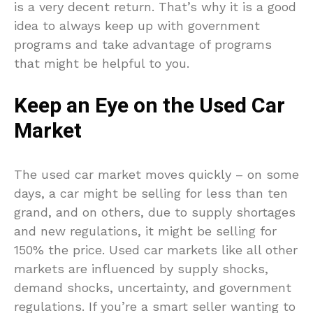
is a very decent return. That’s why it is a good
idea to always keep up with government
programs and take advantage of programs
that might be helpful to you.
Keep an Eye on the Used Car
Market
The used car market moves quickly – on some
days, a car might be selling for less than ten
grand, and on others, due to supply shortages
and new regulations, it might be selling for
150% the price. Used car markets like all other
markets are influenced by supply shocks,
demand shocks, uncertainty, and government
regulations. If you’re a smart seller wanting to