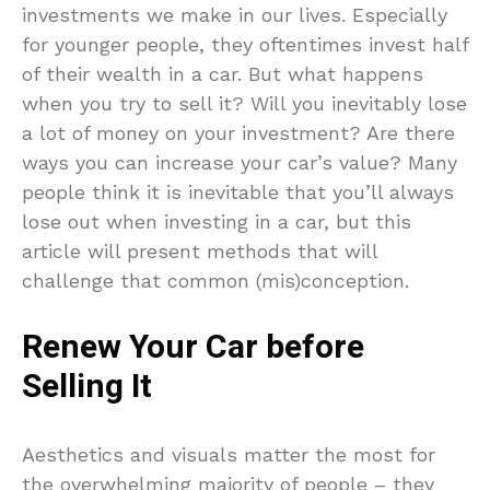
investments we make in our lives. Especially
for younger people, they oftentimes invest half
of their wealth in a car. But what happens
when you try to sell it? Will you inevitably lose
a lot of money on your investment? Are there
ways you can increase your car’s value? Many
people think it is inevitable that you’ll always
lose out when investing in a car, but this
article will present methods that will
challenge that common (mis)conception.
Renew Your Car before
Selling It
Aesthetics and visuals matter the most for
the overwhelming majority of people – they