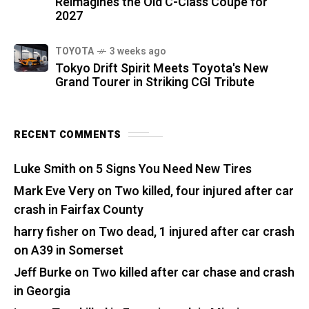
Reimagines the Old C-Class Coupe for
2027
TOYOTA
3 weeks ago
Tokyo Drift Spirit Meets Toyota's New
Grand Tourer in Striking CGI Tribute
RECENT COMMENTS
Luke Smith
on
5 Signs You Need New Tires
Mark Eve Very
on
Two killed, four injured after car
crash in Fairfax County
harry fisher
on
Two dead, 1 injured after car crash
on A39 in Somerset
Jeff Burke
on
Two killed after car chase and crash
in Georgia