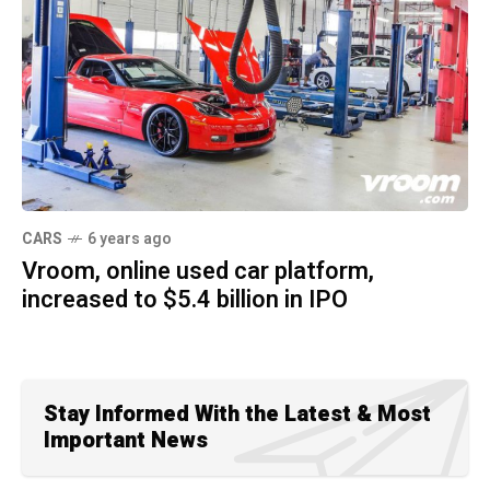
CARS
6 years ago
Vroom, online used car platform,
increased to $5.4 billion in IPO
Stay Informed With the Latest & Most
Important News