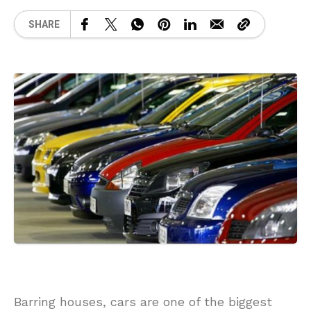
SHARE
Barring houses, cars are one of the biggest