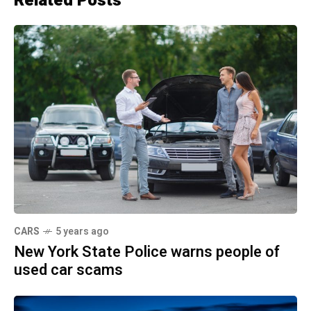
Related Posts
CARS
5 years ago
New York State Police warns people of
used car scams