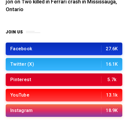
jon
on
Two killed in Ferrari crash in Mississauga,
Ontario
JOIN US
Facebook
27.6K
Twitter (X)
16.1K
Pinterest
5.7k
YouTube
13.1k
Instagram
18.9K