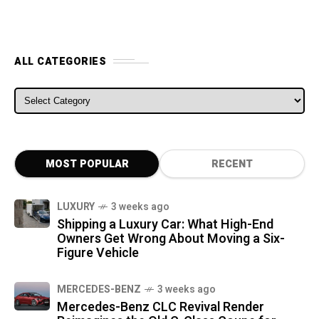
ALL CATEGORIES
ALL CATEGORIES
MOST POPULAR
RECENT
LUXURY
3 weeks ago
Shipping a Luxury Car: What High-End
Owners Get Wrong About Moving a Six-
Figure Vehicle
MERCEDES-BENZ
3 weeks ago
Mercedes-Benz CLC Revival Render