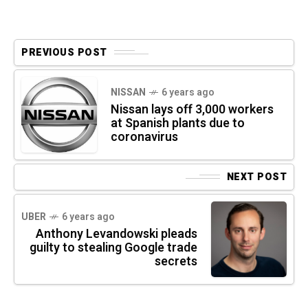
PREVIOUS POST
NISSAN
6 years ago
Nissan lays off 3,000 workers
at Spanish plants due to
coronavirus
NEXT POST
UBER
6 years ago
Anthony Levandowski pleads
guilty to stealing Google trade
secrets