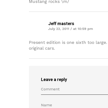
Mustang rocks \m/
Jeff masters
July 22, 2011 / at 10:59 pm
Present edition is one sixth too large.
original cars.
Leave a reply