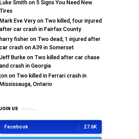
Luke Smith
on
5 Signs You Need New
Tires
Mark Eve Very
on
Two killed, four injured
after car crash in Fairfax County
harry fisher
on
Two dead, 1 injured after
car crash on A39 in Somerset
Jeff Burke
on
Two killed after car chase
and crash in Georgia
jon
on
Two killed in Ferrari crash in
Mississauga, Ontario
JOIN US
Facebook
27.6K