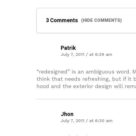
3 Comments
(HIDE COMMENTS)
Patrik
July 7, 2011 / at 6:29 am
“redesigned” is an ambiguous word. Mu
think that needs refreshing, but if i
hood and the exterior design will re
Jhon
July 7, 2011 / at 6:30 am