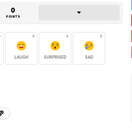
0
POINTS
0
0
0
0
LAUGH
SURPRISED
SAD