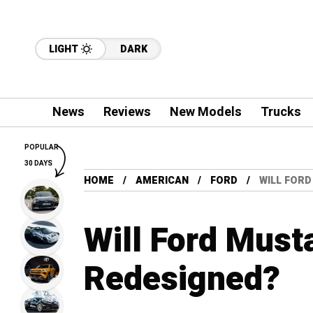
LIGHT
DARK
News
Reviews
New Models
Trucks
POPULAR
30 DAYS
HOME
AMERICAN
FORD
WILL FOR
Will Ford Must
Redesigned?