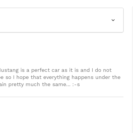
stang is a perfect car as it is and I do not
t be so I hope that everything happens under the
main pretty much the same… :-s