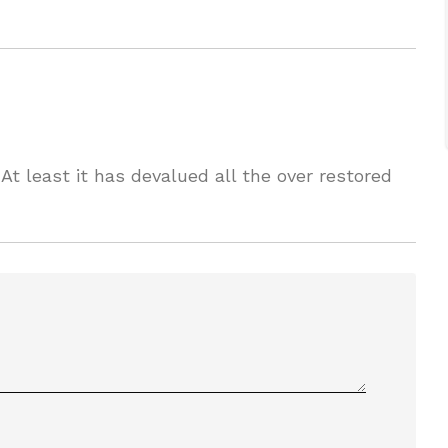
 At least it has devalued all the over restored