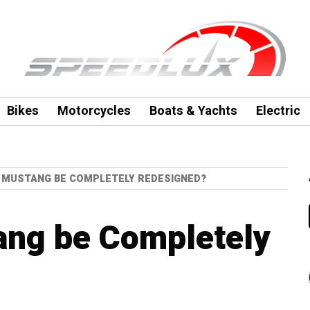
Bikes
Motorcycles
Boats & Yachts
Electric
D MUSTANG BE COMPLETELY REDESIGNED?
ang be Completely