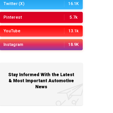
Twitter (X)
16.1K
Pinterest
5.7k
YouTube
13.1k
Instagram
18.9K
Stay Informed With the Latest
& Most Important Automotive
News