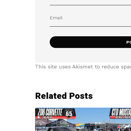
This site uses Akismet to reduce sp
Related Posts