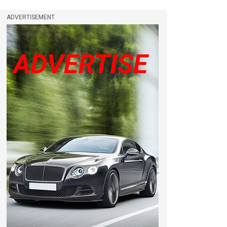
ADVERTISEMENT