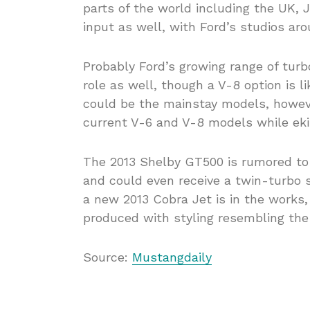
parts of the world including the UK, J
input as well, with Ford’s studios aro
Probably Ford’s growing range of tur
role as well, though a V-8 option is l
could be the mainstay models, howeve
current V-6 and V-8 models while eking
The 2013 Shelby GT500 is rumored to
and could even receive a twin-turbo 
a new 2013 Cobra Jet is in the works,
produced with styling resembling the
Source:
Mustangdaily