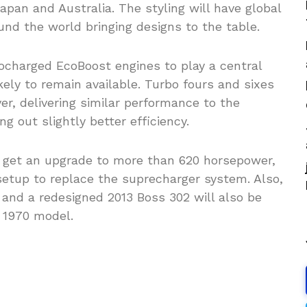
apan and Australia. The styling will have global
und the world bringing designs to the table.
bocharged EcoBoost engines to play a central
ikely to remain available. Turbo fours and sixes
r, delivering similar performance to the
 out slightly better efficiency.
 get an upgrade to more than 620 horsepower,
setup to replace the suprecharger system. Also,
 and a redesigned 2013 Boss 302 will also be
 1970 model.