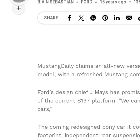
BIVIN SEBASTIAN
FORD
15 years ago
13
SHARE
MustangDaily claims an all-new versio
model, with a refreshed Mustang comin
Ford’s design chief J Mays has promis
of the current S197 platform. “We can
cars,”
The coming redesigned pony car it co
footprint, independent rear suspension