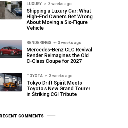
LUXURY
3 weeks ago
Shipping a Luxury Car: What
High-End Owners Get Wrong
About Moving a Six-Figure
Vehicle
RENDERINGS
3 weeks ago
Mercedes-Benz CLC Revival
Render Reimagines the Old
C-Class Coupe for 2027
TOYOTA
3 weeks ago
Tokyo Drift Spirit Meets
Toyota's New Grand Tourer
in Striking CGI Tribute
RECENT COMMENTS