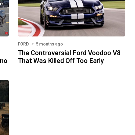
FORD
5 months ago
The Controversial Ford Voodoo V8
ono
That Was Killed Off Too Early