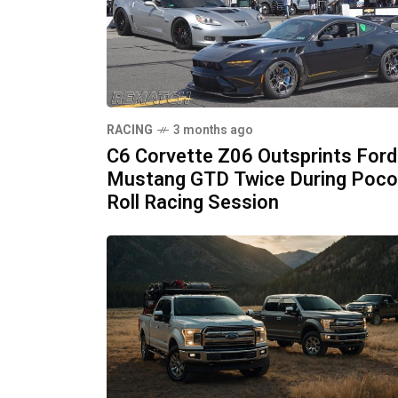
RACING
3 months ago
C6 Corvette Z06 Outsprints Ford
Mustang GTD Twice During Poc
Roll Racing Session