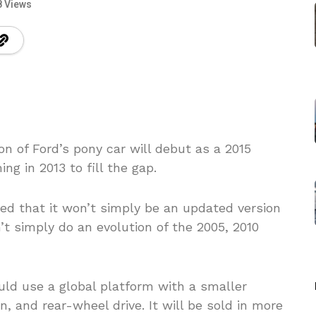
8 Views
n of Ford’s pony car will debut as a 2015
g in 2013 to fill the gap.
ed that it won’t simply be an updated version
’t simply do an evolution of the 2005, 2010
uld use a global platform with a smaller
, and rear-wheel drive. It will be sold in more