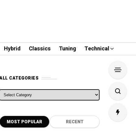
Hybrid
Classics
Tuning
Technical
ALL CATEGORIES
ALL CATEGORIES
MOST POPULAR
RECENT