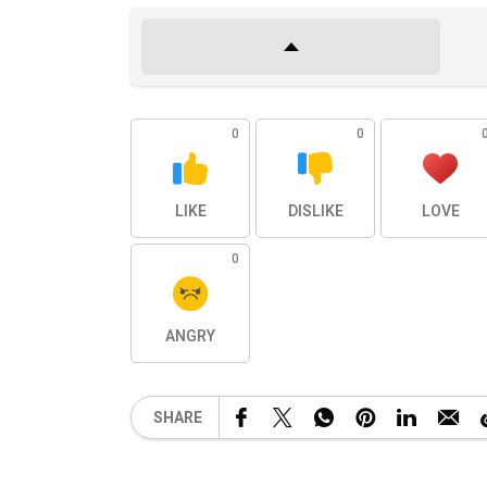
0
0
LIKE
DISLIKE
LOVE
0
ANGRY
SHARE