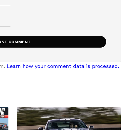
am.
Learn how your comment data is processed.