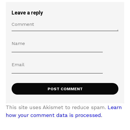
Leave a reply
This site uses Akismet to reduce spam.
Learn
how your comment data is processed.