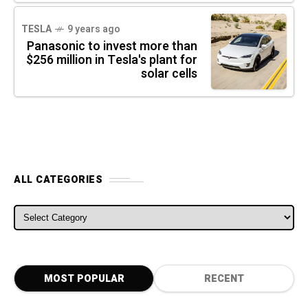
TESLA
9 years ago
Panasonic to invest more than
$256 million in Tesla's plant for
solar cells
ALL CATEGORIES
ALL CATEGORIES
MOST POPULAR
RECENT