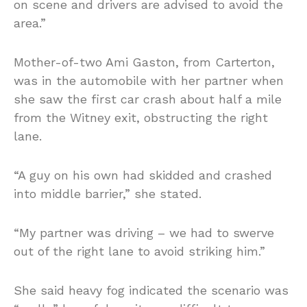
on scene and drivers are advised to avoid the
area.”
Mother-of-two Ami Gaston, from Carterton,
was in the automobile with her partner when
she saw the first car crash about half a mile
from the Witney exit, obstructing the right
lane.
“A guy on his own had skidded and crashed
into middle barrier,” she stated.
“My partner was driving – we had to swerve
out of the right lane to avoid striking him.”
She said heavy fog indicated the scenario was