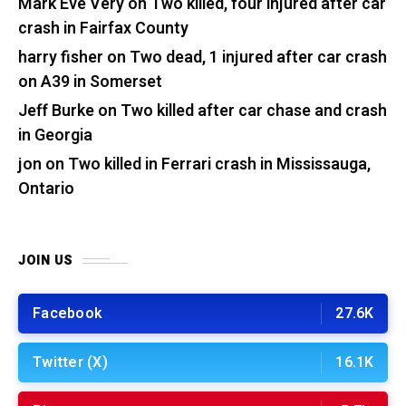
Mark Eve Very
on
Two killed, four injured after car
crash in Fairfax County
harry fisher
on
Two dead, 1 injured after car crash
on A39 in Somerset
Jeff Burke
on
Two killed after car chase and crash
in Georgia
jon
on
Two killed in Ferrari crash in Mississauga,
Ontario
JOIN US
Facebook
27.6K
Twitter (X)
16.1K