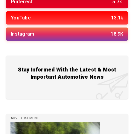
Pinterest
5.7k
YouTube
13.1k
Instagram
18.9K
Stay Informed With the Latest & Most
Important Automotive News
ADVERTISEMENT