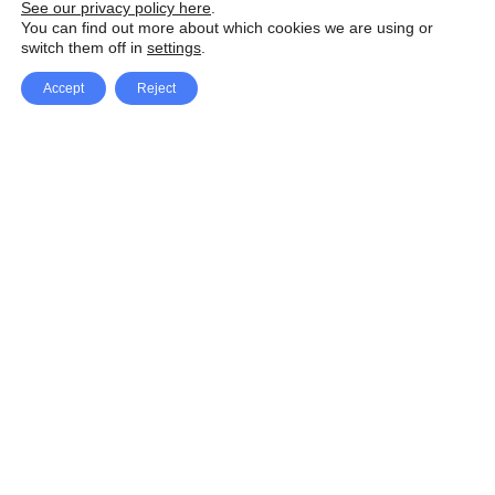
See our privacy policy here
.
You can find out more about which cookies we are using or
switch them off in
settings
.
Accept
Reject
Facebook
X Network
A
u
Instagram
Youtube
d
i
Pinterest
o
P
l
a
y
e
SpeedLux brings you the latest automotive
r
news and reviews, tips and tricks, repair