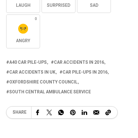
LAUGH
SURPRISED
SAD
0
ANGRY
A40 CAR PILE-UPS
CAR ACCIDENTS IN 2016
CAR ACCIDENTS IN UK
CAR PILE-UPS IN 2016
OXFORDSHIRE COUNTY COUNCIL
SOUTH CENTRAL AMBULANCE SERVICE
SHARE