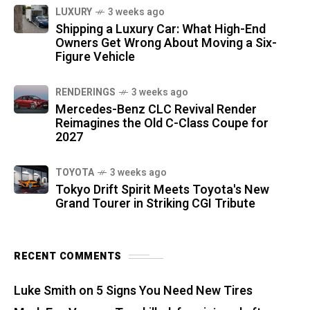
LUXURY
3 weeks ago
Shipping a Luxury Car: What High-End
Owners Get Wrong About Moving a Six-
Figure Vehicle
RENDERINGS
3 weeks ago
Mercedes-Benz CLC Revival Render
Reimagines the Old C-Class Coupe for
2027
TOYOTA
3 weeks ago
Tokyo Drift Spirit Meets Toyota's New
Grand Tourer in Striking CGI Tribute
RECENT COMMENTS
Luke Smith
on
5 Signs You Need New Tires