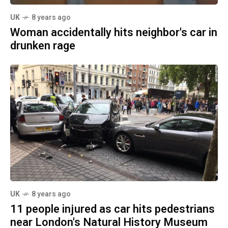
UK
8 years ago
Woman accidentally hits neighbor's car in
drunken rage
UK
8 years ago
11 people injured as car hits pedestrians
near London's Natural History Museum