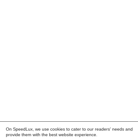
On SpeedLux, we use cookies to cater to our readers' needs and
provide them with the best website experience.