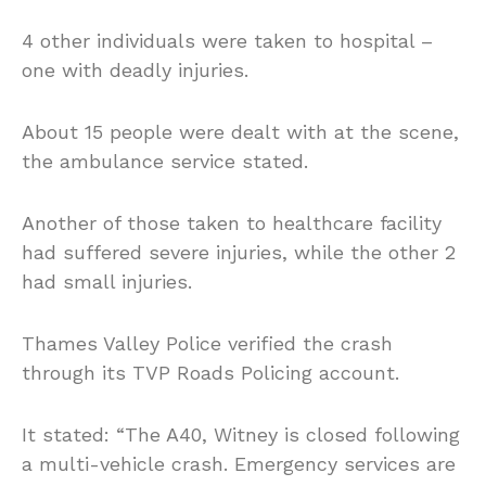
4 other individuals were taken to hospital –
one with deadly injuries.
About 15 people were dealt with at the scene,
the ambulance service stated.
Another of those taken to healthcare facility
had suffered severe injuries, while the other 2
had small injuries.
Thames Valley Police verified the crash
through its TVP Roads Policing account.
It stated: “The A40, Witney is closed following
a multi-vehicle crash. Emergency services are