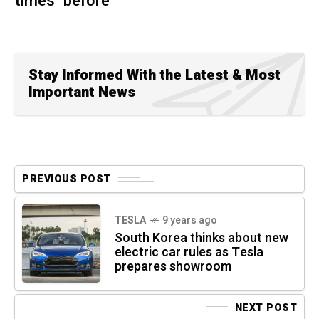
times" before
Stay Informed With the Latest & Most
Important News
PREVIOUS POST
TESLA
9 years ago
South Korea thinks about new
electric car rules as Tesla
prepares showroom
NEXT POST