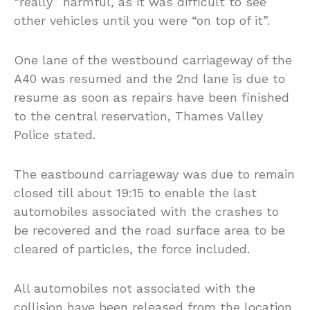
“really” harmful, as it was difficult to see
other vehicles until you were “on top of it”.
One lane of the westbound carriageway of the
A40 was resumed and the 2nd lane is due to
resume as soon as repairs have been finished
to the central reservation, Thames Valley
Police stated.
The eastbound carriageway was due to remain
closed till about 19:15 to enable the last
automobiles associated with the crashes to
be recovered and the road surface area to be
cleared of particles, the force included.
All automobiles not associated with the
collision have been released from the location.