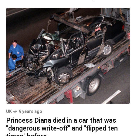
UK
9 years ago
Princess Diana died in a car that was
"dangerous write-off" and "flipped ten