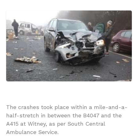
The crashes took place within a mile-and-a-
half-stretch in between the B4047 and the
A415 at Witney, as per South Central
Ambulance Service.