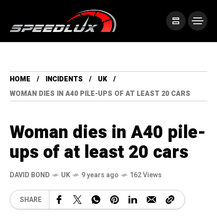
HOME
INCIDENTS
UK
WOMAN DIES IN A40 PILE-UPS OF AT LEAST 20 CARS
Woman dies in A40 pile-
ups of at least 20 cars
DAVID BOND
UK
9 years ago
162 Views
SHARE