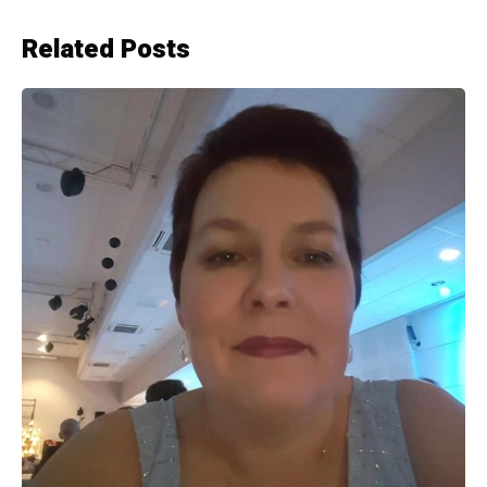
Related Posts