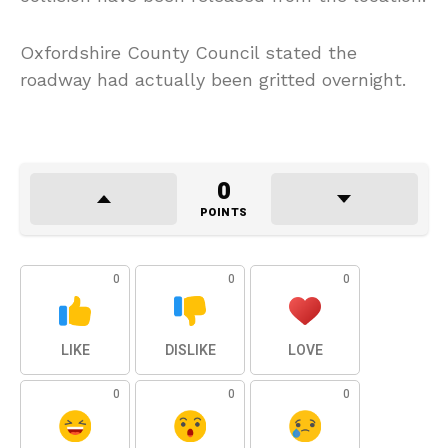
Oxfordshire County Council stated the
roadway had actually been gritted overnight.
0
POINTS
0
0
0
LIKE
DISLIKE
LOVE
0
0
0