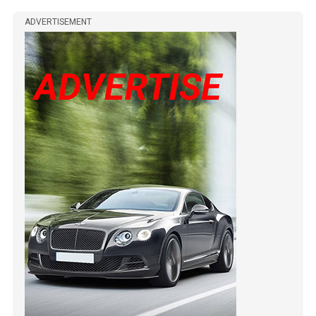
ADVERTISEMENT