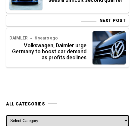
sees a difficult second quarter
NEXT POST
DAIMLER
6 years ago
Volkswagen, Daimler urge
Germany to boost car demand
as profits declines
ALL CATEGORIES
ALL CATEGORIES