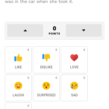
was in the car when she took it.
0
POINTS
0
0
0
LIKE
DISLIKE
LOVE
0
0
0
LAUGH
SURPRISED
SAD
0