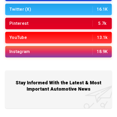
Twitter (X)
16.1K
Pinterest
5.7k
YouTube
13.1k
Instagram
18.9K
Stay Informed With the Latest & Most
Important Automotive News