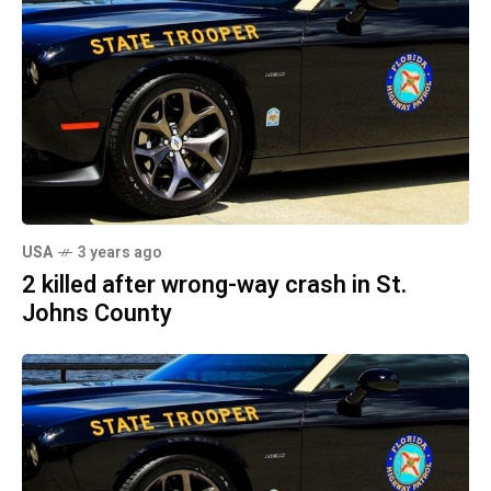
USA
3 years ago
2 killed after wrong-way crash in St.
Johns County