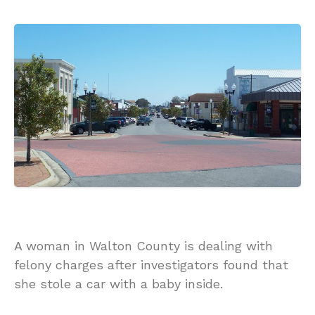
A woman in Walton County is dealing with
felony charges after investigators found that
she stole a car with a baby inside.