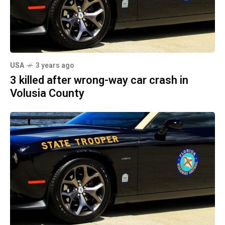
USA
3 years ago
3 killed after wrong-way car crash in
Volusia County