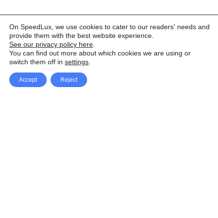
On SpeedLux, we use cookies to cater to our readers' needs and
provide them with the best website experience.
See our privacy policy here
.
You can find out more about which cookies we are using or
switch them off in
settings
.
Accept
Reject
Facebook
X Network
A
u
Instagram
Youtube
d
i
Pinterest
o
P
l
a
y