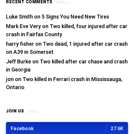
RECENT COMMENTS
Luke Smith
on
5 Signs You Need New Tires
Mark Eve Very
on
Two killed, four injured after car
crash in Fairfax County
harry fisher
on
Two dead, 1 injured after car crash
on A39 in Somerset
Jeff Burke
on
Two killed after car chase and crash
in Georgia
jon
on
Two killed in Ferrari crash in Mississauga,
Ontario
JOIN US
Facebook
27.6K