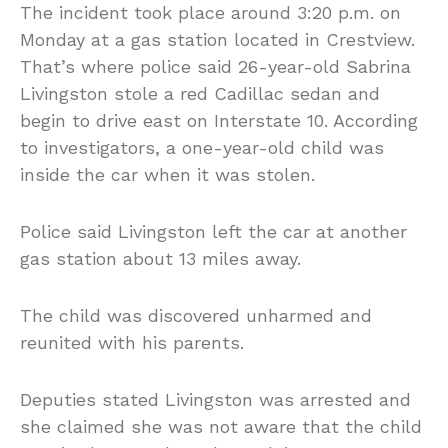
The incident took place around 3:20 p.m. on
Monday at a gas station located in Crestview.
That’s where police said 26-year-old Sabrina
Livingston stole a red Cadillac sedan and
begin to drive east on Interstate 10. According
to investigators, a one-year-old child was
inside the car when it was stolen.
Police said Livingston left the car at another
gas station about 13 miles away.
The child was discovered unharmed and
reunited with his parents.
Deputies stated Livingston was arrested and
she claimed she was not aware that the child