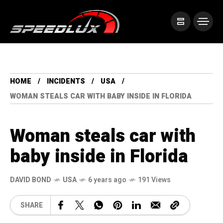
HOME
INCIDENTS
USA
WOMAN STEALS CAR WITH BABY INSIDE IN FLORIDA
Woman steals car with
baby inside in Florida
DAVID BOND
USA
6 years ago
191 Views
SHARE