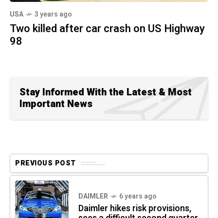
USA
3 years ago
Two killed after car crash on US Highway
98
Stay Informed With the Latest & Most
Important News
PREVIOUS POST
DAIMLER
6 years ago
Daimler hikes risk provisions,