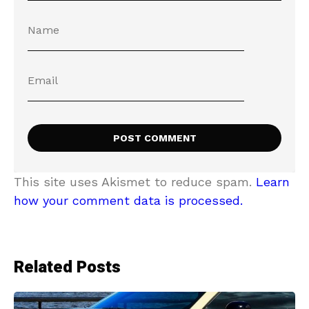
This site uses Akismet to reduce spam.
Learn
how your comment data is processed.
Related Posts