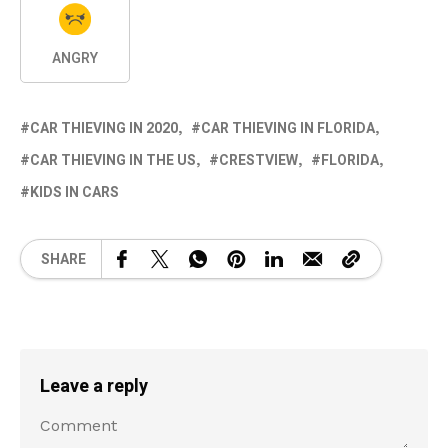
ANGRY
CAR THIEVING IN 2020
CAR THIEVING IN FLORIDA
CAR THIEVING IN THE US
CRESTVIEW
FLORIDA
KIDS IN CARS
SHARE
Leave a reply