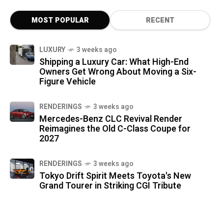
MOST POPULAR
RECENT
LUXURY
3 weeks ago
Shipping a Luxury Car: What High-End
Owners Get Wrong About Moving a Six-
Figure Vehicle
RENDERINGS
3 weeks ago
Mercedes-Benz CLC Revival Render
Reimagines the Old C-Class Coupe for
2027
RENDERINGS
3 weeks ago
Tokyo Drift Spirit Meets Toyota's New
Grand Tourer in Striking CGI Tribute